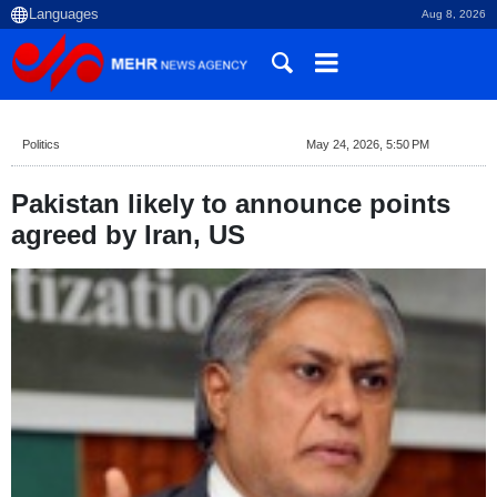
Aug 8, 2026
Politics
May 24, 2026, 5:50 PM
Pakistan likely to announce points
agreed by Iran, US