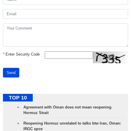
*
Enter Security Code
Send
TOP 10
Agreement with Oman does not mean reopening
Hormuz Strait
Reopening Hormuz unrelated to talks btw Iran, Oman:
IRGC spox