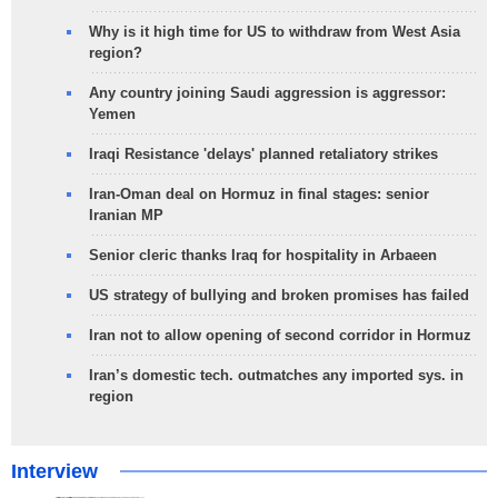
Why is it high time for US to withdraw from West Asia
region?
Any country joining Saudi aggression is aggressor:
Yemen
Iraqi Resistance 'delays' planned retaliatory strikes
Iran-Oman deal on Hormuz in final stages: senior
Iranian MP
Senior cleric thanks Iraq for hospitality in Arbaeen
US strategy of bullying and broken promises has failed
Iran not to allow opening of second corridor in Hormuz
Iran’s domestic tech. outmatches any imported sys. in
region
Interview