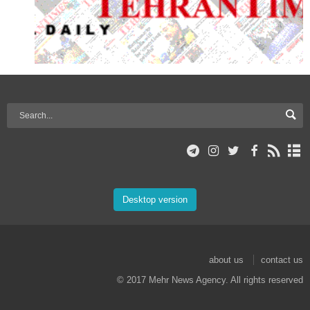
Desktop version
about us
contact us
© 2017 Mehr News Agency. All rights reserved