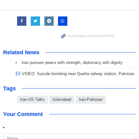
Related News
Iran pursues peace with strength, diplomacy with dignity
VIDEO: Suicide bombing near Quetta railway station, Pakistan
Tags
Iran-US Talks
Islamabad
Iran-Pakistan
Your Comment