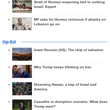
Strait of Hormuz reopening tied to curbing
Israel: Expert
MP asks for Hormuz reclosure if attacks on
Lebanon go on
Op-Ed
Imam Hussein (AS); The ship of salvation
Why Trump keeps blinking on Iran
Disarming Hamas, a trap of Israel and
America
Ceasefire or deception scenario; What does
Trump want?