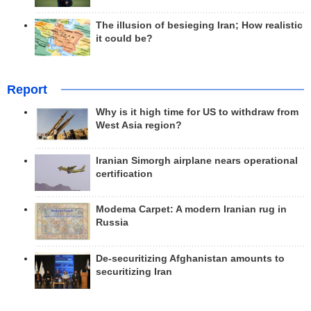
The illusion of besieging Iran; How realistic
it could be?
Report
Why is it high time for US to withdraw from
West Asia region?
Iranian Simorgh airplane nears operational
certification
Modema Carpet: A modern Iranian rug in
Russia
De-securitizing Afghanistan amounts to
securitizing Iran