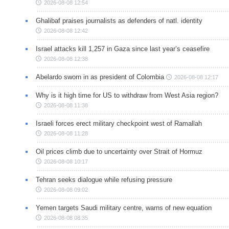
2026-08-08 12:54
Ghalibaf praises journalists as defenders of natl. identity
2026-08-08 12:42
Israel attacks kill 1,257 in Gaza since last year’s ceasefire
2026-08-08 12:38
Abelardo sworn in as president of Colombia
2026-08-08 12:17
Why is it high time for US to withdraw from West Asia region?
2026-08-08 11:38
Israeli forces erect military checkpoint west of Ramallah
2026-08-08 11:28
Oil prices climb due to uncertainty over Strait of Hormuz
2026-08-08 10:17
Tehran seeks dialogue while refusing pressure
2026-08-08 09:02
Yemen targets Saudi military centre, warns of new equation
2026-08-08 08:35