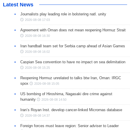
Latest News
Journalists play leading role in bolstering natl. unity
2026-08-08 17:03
Agreement with Oman does not mean reopening Hormuz Strait
2026-08-08 16:30
Iran handball team set for Serbia camp ahead of Asian Games
2026-08-08 16:02
Caspian Sea convention to have no impact on sea delimitation
2026-08-08 15:25
Reopening Hormuz unrelated to talks btw Iran, Oman: IRGC
spox
2026-08-08 15:05
US bombing of Hiroshima, Nagasaki dire crime against
humanity
2026-08-08 14:50
Iran’s Royan Inst. develop cancer-linked Micrornas database
2026-08-08 14:37
Foreign forces must leave region: Senior adviser to Leader