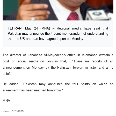
TEHRAN, May 24 (MNA) – Regional media have said that
Pakistan may announce the 4-point memorandum of understanding
that the US and Iran have agreed upon on Monday.
The director of Lebanese Al-Mayadeen's office in Islamabad wrotein a
post on social media on Sunday that, "There are reports of an
announcement on Monday by the Pakistani foreign minister and army
chief."
He added: "Pakistan may announce the four points on which an
agreement has been reached tomorrow."
MNA
News ID
244765