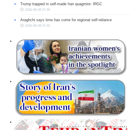
Trump trapped in self-made Iran quagmire: IRGC
2026-08-08 07:39
Araghchi says time has come for regional self-reliance
2026-08-08 07:20