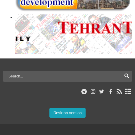
Desktop version