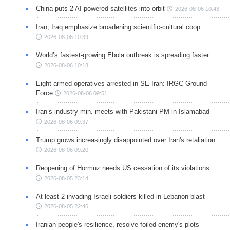
China puts 2 AI-powered satellites into orbit
2026-08-06 10:43
Iran, Iraq emphasize broadening scientific-cultural coop.
2026-08-06 10:39
World’s fastest-growing Ebola outbreak is spreading faster
2026-08-06 10:18
Eight armed operatives arrested in SE Iran: IRGC Ground
Force
2026-08-06 09:51
Iran’s industry min. meets with Pakistani PM in Islamabad
2026-08-06 09:37
Trump grows increasingly disappointed over Iran's retaliation
2026-08-06 09:20
Reopening of Hormuz needs US cessation of its violations
2026-08-05 23:14
At least 2 invading Israeli soldiers killed in Lebanon blast
2026-08-05 22:46
Iranian people's resilience, resolve foiled enemy's plots