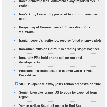
Iran’s domestic tech. outmatches any imported sys. in
region
Iran’s Army Force fully prepared to confront enemies:
spox
Reopening of Hormuz needs US cessation of its
violations
Iranian people's resilience, resolve foiled enemy's plots
Iran-Oman talks on Hormuz in drafting stage: Baghaei
Iran, Italy FMs hold phone call on regional
developments
Palestine “foremost issue of Islamic world”: Pres.
Pezeshkian
VIDEO: Japanese envoy joins Tehran orchestra on flute
Senior lawmaker warns US to soon be expelled from
region
Yemen strikes Saudi oil tanker in Red Sea