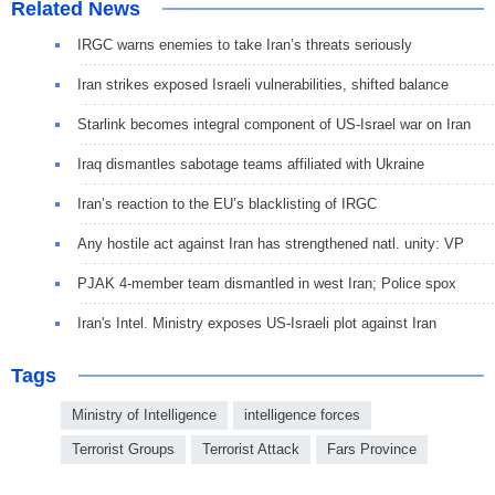
Related News
IRGC warns enemies to take Iran’s threats seriously
Iran strikes exposed Israeli vulnerabilities, shifted balance
Starlink becomes integral component of US-Israel war on Iran
Iraq dismantles sabotage teams affiliated with Ukraine
Iran’s reaction to the EU’s blacklisting of IRGC
Any hostile act against Iran has strengthened natl. unity: VP
PJAK 4-member team dismantled in west Iran; Police spox
Iran's Intel. Ministry exposes US-Israeli plot against Iran
Tags
Ministry of Intelligence
intelligence forces
Terrorist Groups
Terrorist Attack
Fars Province