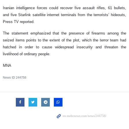
Iranian intelligence forces could recover five assault rifles, 61 bullets,
and five Starlink satellite internet terminals from the terrorists’ hideouts,
Press TV reported.
The statement emphasized that the presence of firearms among the
seized items points to the extent of the plot, which the terror team had
hatched in order to cause widespread insecurity and threaten the
livelihood of ordinary people.
MNA
News ID
244758