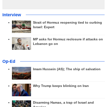
Interview
Strait of Hormuz reopening tied to curbing
Israel: Expert
MP asks for Hormuz reclosure if attacks on
Lebanon go on
Op-Ed
Imam Hussein (AS); The ship of salvation
Why Trump keeps blinking on Iran
Disarming Hamas, a trap of Israel and