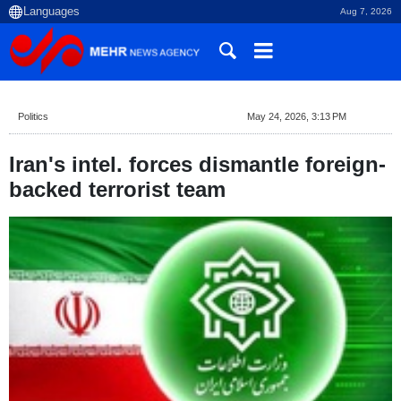
Aug 7, 2026
Politics
May 24, 2026, 3:13 PM
Iran's intel. forces dismantle foreign-
backed terrorist team