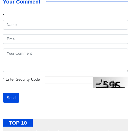
Your Comment
*
Enter Security Code
Send
TOP 10