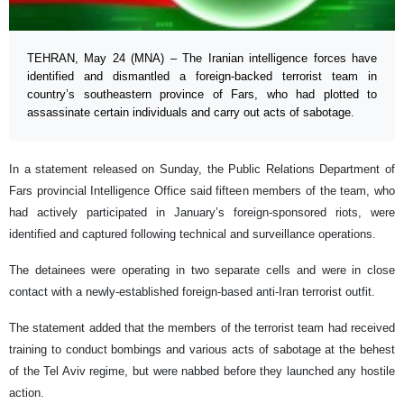
TEHRAN, May 24 (MNA) – The Iranian intelligence forces have
identified and dismantled a foreign-backed terrorist team in
country’s southeastern province of Fars, who had plotted to
assassinate certain individuals and carry out acts of sabotage.
In a statement released on Sunday, the Public Relations Department of
Fars provincial Intelligence Office said fifteen members of the team, who
had actively participated in January’s foreign-sponsored riots, were
identified and captured following technical and surveillance operations.
The detainees were operating in two separate cells and were in close
contact with a newly-established foreign-based anti-Iran terrorist outfit.
The statement added that the members of the terrorist team had received
training to conduct bombings and various acts of sabotage at the behest
of the Tel Aviv regime, but were nabbed before they launched any hostile
action.