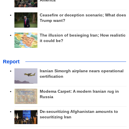
America
Ceasefire or deception scenario; What does
Trump want?
The illusion of besieging Iran; How realistic
it could be?
Report
Iranian Simorgh airplane nears operational
certification
Modema Carpet: A modern Iranian rug in
Russia
De-securitizing Afghanistan amounts to
securitizing Iran