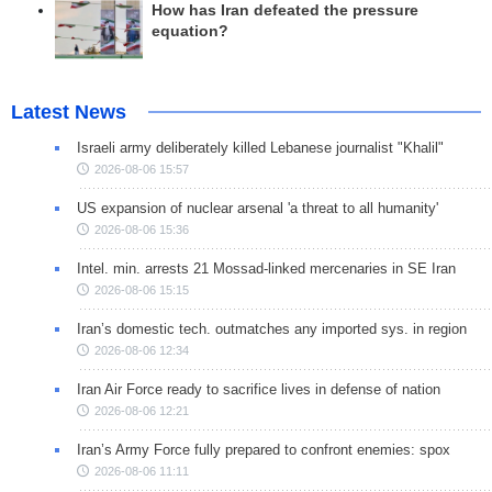
How has Iran defeated the pressure
equation?
Latest News
Israeli army deliberately killed Lebanese journalist "Khalil"
2026-08-06 15:57
US expansion of nuclear arsenal 'a threat to all humanity'
2026-08-06 15:36
Intel. min. arrests 21 Mossad-linked mercenaries in SE Iran
2026-08-06 15:15
Iran’s domestic tech. outmatches any imported sys. in region
2026-08-06 12:34
Iran Air Force ready to sacrifice lives in defense of nation
2026-08-06 12:21
Iran’s Army Force fully prepared to confront enemies: spox
2026-08-06 11:11