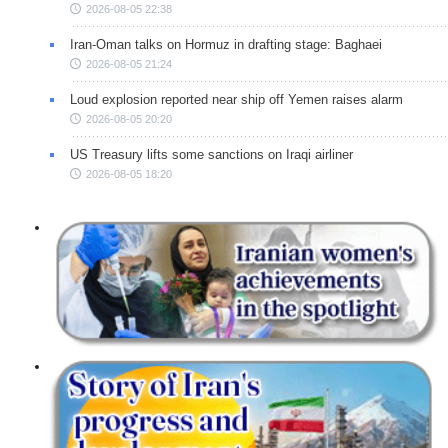
2026-08-05 22:38
Iran-Oman talks on Hormuz in drafting stage: Baghaei
2026-08-05 21:24
Loud explosion reported near ship off Yemen raises alarm
2026-08-05 20:20
US Treasury lifts some sanctions on Iraqi airliner
2026-08-05 18:20