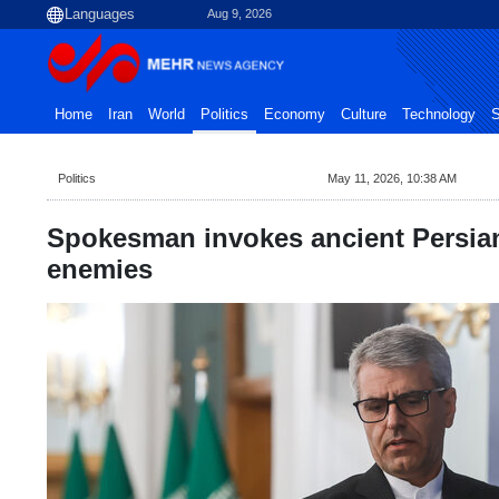
Aug 9, 2026
Home
Iran
World
Politics
Economy
Culture
Technology
S
Politics
May 11, 2026, 10:38 AM
Spokesman invokes ancient Persian
enemies