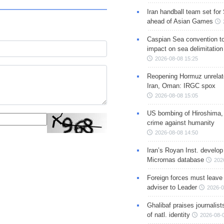
Iran handball team set for
ahead of Asian Games
Caspian Sea convention t
impact on sea delimitation
2026-08-08 15:25
Reopening Hormuz unrelate
Iran, Oman: IRGC spox
2026-08-08 15:05
US bombing of Hiroshima,
crime against humanity
2026-08-08 14:50
Iran’s Royan Inst. develop
Micrornas database
202
Foreign forces must leave 
adviser to Leader
2026-0
Ghalibaf praises journalis
of natl. identity
2026-08-