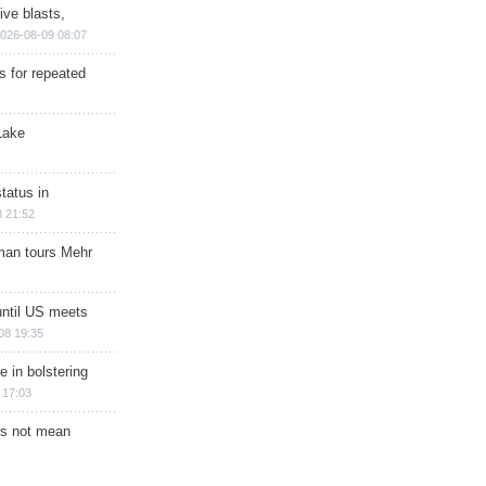
ive blasts,
026-08-09 08:07
s for repeated
Lake
tatus in
 21:52
man tours Mehr
until US meets
08 19:35
e in bolstering
 17:03
s not mean