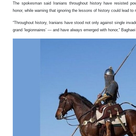
The spokesman said Iranians throughout history have resisted po
honor, while warning that ignoring the lessons of history could lead to 
“Throughout history, Iranians have stood not only against single invad
grand ‘legionnaires’ — and have always emerged with honor,” Baghaei