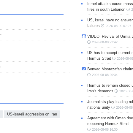
Israel attacks cause mass
fires in south Lebanon
2
US, Israel have no answer
failures
2026-08-09 07:27
e
VIDEO: Revival of Urmia 
2026-08-08 22:42
e
US has to accept current s
Hormuz Strait
2026-08-08
e
Bonyad Mostazafan chair
2026-08-08 20:34
T
Hormuz to remain closed 
Iran's demands
2026-08-
Journalists play leading rol
national unity
2026-08-08
US-Israeli aggression on Iran
Agreement with Oman doe
reopening Hormuz Strait
2026-08-08 16:30