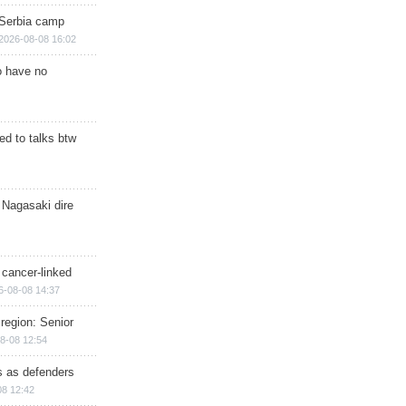
 Serbia camp
2026-08-08 16:02
o have no
d to talks btw
 Nagasaki dire
 cancer-linked
6-08-08 14:37
region: Senior
8-08 12:54
ts as defenders
08 12:42