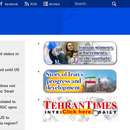
facebook
RSS
Archive
t status in
ed until US
does not
 Strait
lated to
IRGC spox
 US to
ia region?