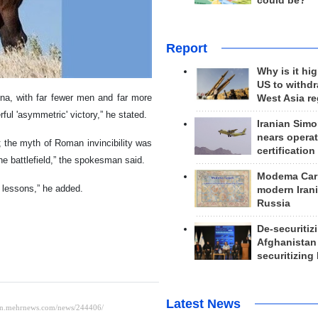
could be?
Report
Why is it hig
US to withd
ena, with far fewer men and far more
West Asia r
ul 'asymmetric' victory,” he stated.
Iranian Simo
nears operat
 the myth of Roman invincibility was
certification
e battlefield,” the spokesman said.
Modema Carp
s lessons,” he added.
modern Irani
Russia
De-securitiz
Afghanistan
securitizing 
Latest News