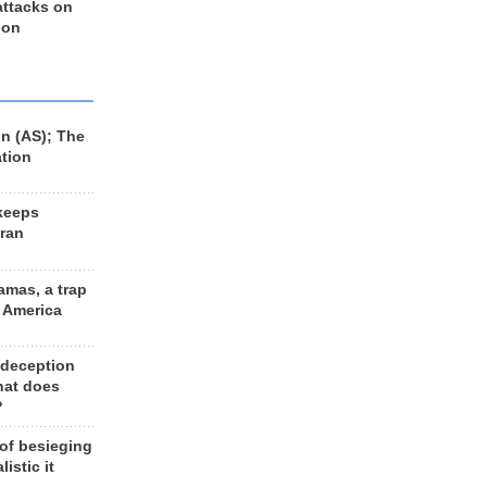
 attacks on
 on
n (AS); The
ation
keeps
Iran
amas, a trap
d America
 deception
hat does
?
 of besieging
listic it