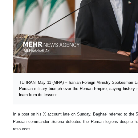
TEHRAN, May 11 (MNA) – Iranian Foreign Ministry Spokesman Esm
Persian military triumph over the Roman Empire, saying history re
learn from its lessons.
In a post on his X account late on Sunday, Baghaei referred to the 5
Persian commander Surena defeated the Roman legions despite ha
resources.