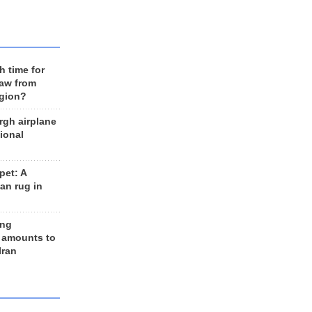
h time for
raw from
egion?
rgh airplane
ional
et: A
an rug in
ing
 amounts to
Iran