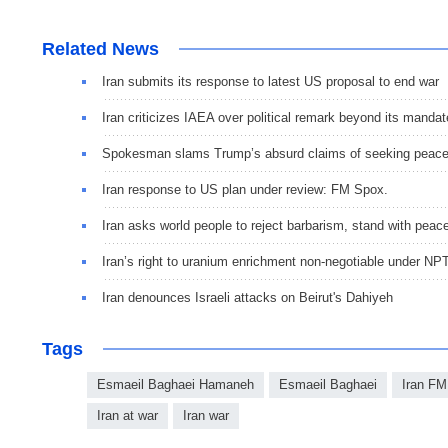
Related News
Iran submits its response to latest US proposal to end war
Iran criticizes IAEA over political remark beyond its mandat
Spokesman slams Trump’s absurd claims of seeking peac
Iran response to US plan under review: FM Spox.
Iran asks world people to reject barbarism, stand with peac
Iran’s right to uranium enrichment non-negotiable under NP
Iran denounces Israeli attacks on Beirut's Dahiyeh
Tags
Esmaeil Baghaei Hamaneh
Esmaeil Baghaei
Iran FM
Iran at war
Iran war