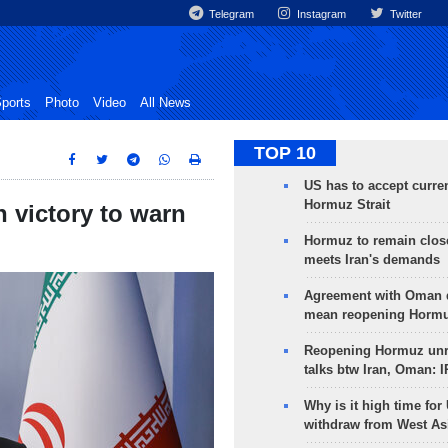
Telegram
Instagram
Twitter
ports
Photo
Video
All News
TOP 10
US has to accept curren
Hormuz Strait
 victory to warn
Hormuz to remain clos
meets Iran's demands
Agreement with Oman 
mean reopening Hormuz
Reopening Hormuz unre
talks btw Iran, Oman: 
Why is it high time for
withdraw from West As