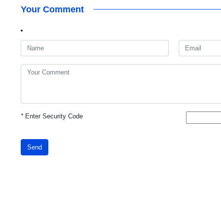
Your Comment
*
Enter Security Code
Send