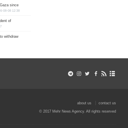
n Gaza since
6-08-08 12:38
dent of
17
 to withdraw
about us
contact us
© 2017 Mehr News Agency. All rights reserved