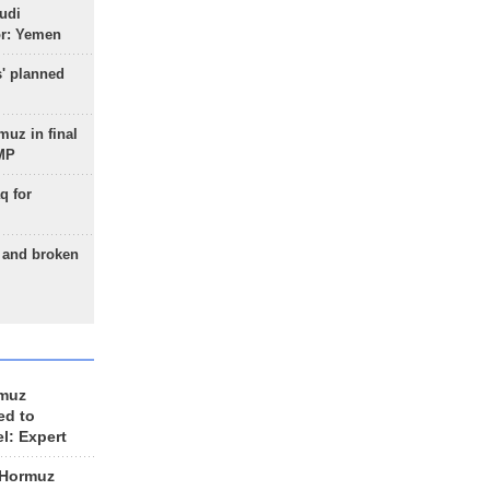
udi
or: Yemen
s' planned
uz in final
 MP
q for
g and broken
rmuz
ed to
el: Expert
 Hormuz