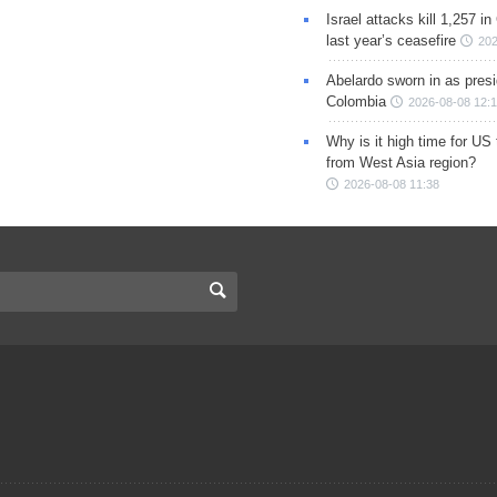
Israel attacks kill 1,257 i
last year’s ceasefire
202
Abelardo sworn in as presi
Colombia
2026-08-08 12:
Why is it high time for US
from West Asia region?
2026-08-08 11:38