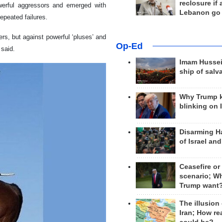
reclosure if
werful aggressors and emerged with
Lebanon go
repeated failures.
ers, but against powerful ‘pluses’ and
Op-Ed
 said.
Imam Hussei
ship of salv
Why Trump 
blinking on 
Disarming H
of Israel an
Ceasefire or
scenario; W
Trump want
The illusion
Iran; How rea