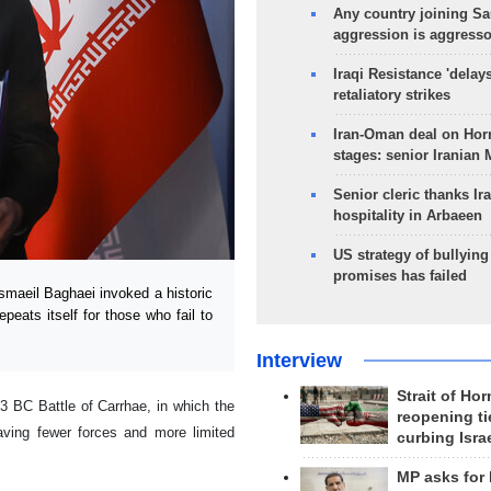
Any country joining Sa
aggression is aggress
Iraqi Resistance 'delay
retaliatory strikes
Iran-Oman deal on Horm
stages: senior Iranian
Senior cleric thanks Ira
hospitality in Arbaeen
US strategy of bullyin
promises has failed
aeil Baghaei invoked a historic
peats itself for those who fail to
Interview
Strait of Ho
3 BC Battle of Carrhae, in which the
reopening ti
ving fewer forces and more limited
curbing Isra
MP asks for