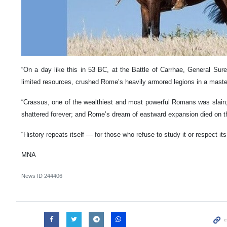
“On a day like this in 53 BC, at the Battle of Carrhae, General Sur
limited resources, crushed Rome’s heavily armored legions in a masterf
“Crassus, one of the wealthiest and most powerful Romans was slain;
shattered forever; and Rome’s dream of eastward expansion died on th
“History repeats itself — for those who refuse to study it or respect it
MNA
News ID
244406