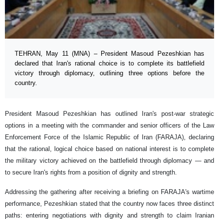
TEHRAN, May 11 (MNA) – President Masoud Pezeshkian has
declared that Iran's rational choice is to complete its battlefield
victory through diplomacy, outlining three options before the
country.
President Masoud Pezeshkian has outlined Iran's post-war strategic
options in a meeting with the commander and senior officers of the Law
Enforcement Force of the Islamic Republic of Iran (FARAJA), declaring
that the rational, logical choice based on national interest is to complete
the military victory achieved on the battlefield through diplomacy — and
to secure Iran's rights from a position of dignity and strength.
Addressing the gathering after receiving a briefing on FARAJA's wartime
performance, Pezeshkian stated that the country now faces three distinct
paths: entering negotiations with dignity and strength to claim Iranian