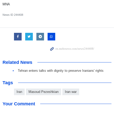
MNA
News ID
244408
Related News
Tehran enters talks with dignity to preserve Iranians' rights
Tags
Iran
Masoud Pezeshkian
Iran war
Your Comment