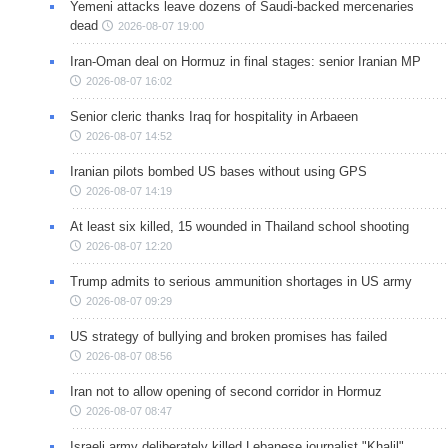
Yemeni attacks leave dozens of Saudi-backed mercenaries
dead
2026-08-07 19:00
Iran-Oman deal on Hormuz in final stages: senior Iranian MP
2026-08-07 16:02
Senior cleric thanks Iraq for hospitality in Arbaeen
2026-08-07 14:52
Iranian pilots bombed US bases without using GPS
2026-08-07 14:19
At least six killed, 15 wounded in Thailand school shooting
2026-08-07 12:20
Trump admits to serious ammunition shortages in US army
2026-08-07 09:29
US strategy of bullying and broken promises has failed
2026-08-07 08:56
Iran not to allow opening of second corridor in Hormuz
2026-08-07 08:47
Israeli army deliberately killed Lebanese journalist "Khalil"