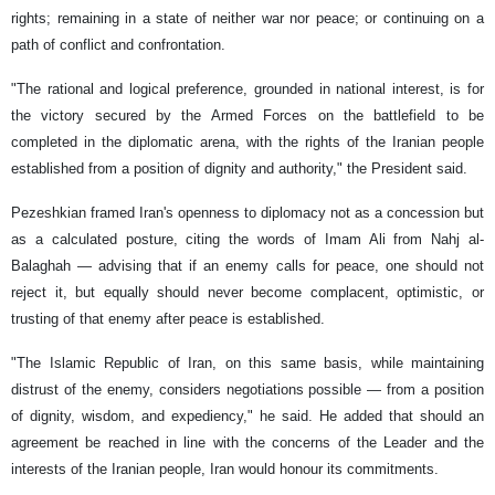
rights; remaining in a state of neither war nor peace; or continuing on a
path of conflict and confrontation.
"The rational and logical preference, grounded in national interest, is for
the victory secured by the Armed Forces on the battlefield to be
completed in the diplomatic arena, with the rights of the Iranian people
established from a position of dignity and authority," the President said.
Pezeshkian framed Iran's openness to diplomacy not as a concession but
as a calculated posture, citing the words of Imam Ali from Nahj al-
Balaghah — advising that if an enemy calls for peace, one should not
reject it, but equally should never become complacent, optimistic, or
trusting of that enemy after peace is established.
"The Islamic Republic of Iran, on this same basis, while maintaining
distrust of the enemy, considers negotiations possible — from a position
of dignity, wisdom, and expediency," he said. He added that should an
agreement be reached in line with the concerns of the Leader and the
interests of the Iranian people, Iran would honour its commitments.