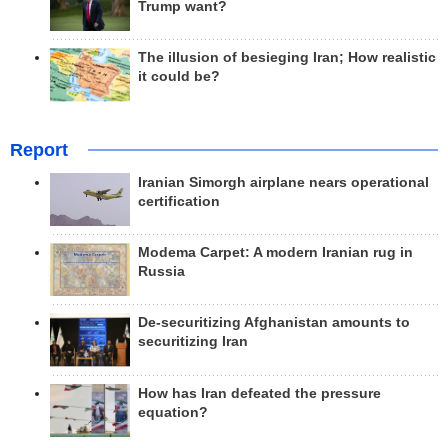
Trump want?
The illusion of besieging Iran; How realistic
it could be?
Report
Iranian Simorgh airplane nears operational
certification
Modema Carpet: A modern Iranian rug in
Russia
De-securitizing Afghanistan amounts to
securitizing Iran
How has Iran defeated the pressure
equation?