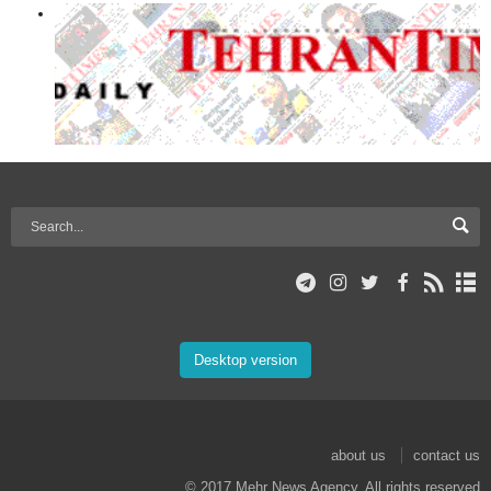
Desktop version
about us
contact us
© 2017 Mehr News Agency. All rights reserved