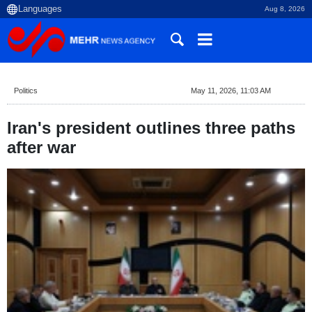
Aug 8, 2026
Politics
May 11, 2026, 11:03 AM
Iran's president outlines three paths
after war