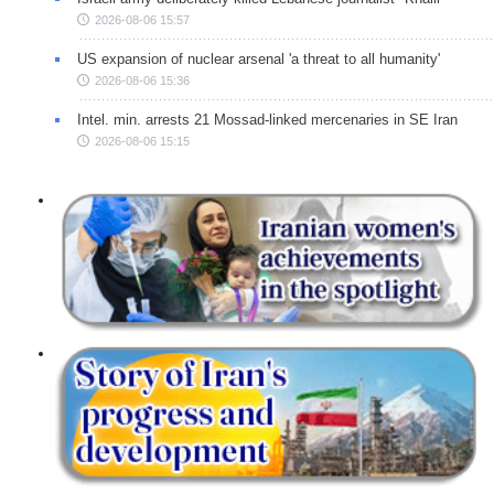
2026-08-06 15:57
US expansion of nuclear arsenal 'a threat to all humanity'
2026-08-06 15:36
Intel. min. arrests 21 Mossad-linked mercenaries in SE Iran
2026-08-06 15:15