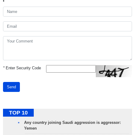
*
Enter Security Code
Send
TOP 10
Any country joining Saudi aggression is aggressor:
Yemen