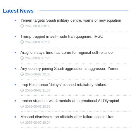
Latest News
Yemen targets Saudi military centre, warns of new equation
2026-08-08 08:35
Trump trapped in self-made Iran quagmire: IRGC
2026-08-08 07:39
Araghchi says time has come for regional self-reliance
2026-08-08 07:20
Any country joining Saudi aggression is aggressor: Yemen
2026-08-07 22:00
Iraqi Resistance 'delays' planned retaliatory strikes
2026-08-07 21:36
Iranian students win 4 medals at international AI Olympiad
2026-08-07 20:50
Mossad dismisses top officials after failure against Iran
2026-08-07 19:04