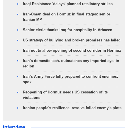
Iraqi Resistance 'delays' planned retaliatory strikes
Iran-Oman deal on Hormuz in final stages: senior
Iranian MP
Senior cleric thanks Iraq for hospitality in Arbaeen
US strategy of bullying and broken promises has failed
Iran not to allow opening of second corridor in Hormuz
Iran’s domestic tech. outmatches any imported sys. in
region
Iran’s Army Force fully prepared to confront enemies:
spox
Reopening of Hormuz needs US cessation of its
violations
Iranian people's resilience, resolve foiled enemy's plots
Interview