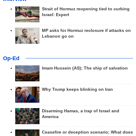
Strait of Hormuz reopening tied to curbing
Israel: Expert
MP asks for Hormuz reclosure if attacks on
Lebanon go on
Op-Ed
Imam Hussein (AS); The ship of salvation
Why Trump keeps blinking on Iran
Disarming Hamas, a trap of Israel and
America
Ceasefire or deception scenario; What does