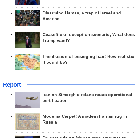
Disarming Hamas, a trap of Israel and
America
Ceasefire or deception scenario; What does
Trump want?
The illusion of besieging Iran; How realistic
it could be?
Report
Iranian Simorgh airplane nears operational
certification
Modema Carpet: A modern Iranian rug in
Russia