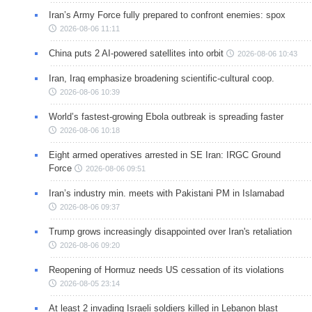
Iran’s Army Force fully prepared to confront enemies: spox
2026-08-06 11:11
China puts 2 AI-powered satellites into orbit
2026-08-06 10:43
Iran, Iraq emphasize broadening scientific-cultural coop.
2026-08-06 10:39
World’s fastest-growing Ebola outbreak is spreading faster
2026-08-06 10:18
Eight armed operatives arrested in SE Iran: IRGC Ground
Force
2026-08-06 09:51
Iran’s industry min. meets with Pakistani PM in Islamabad
2026-08-06 09:37
Trump grows increasingly disappointed over Iran's retaliation
2026-08-06 09:20
Reopening of Hormuz needs US cessation of its violations
2026-08-05 23:14
At least 2 invading Israeli soldiers killed in Lebanon blast