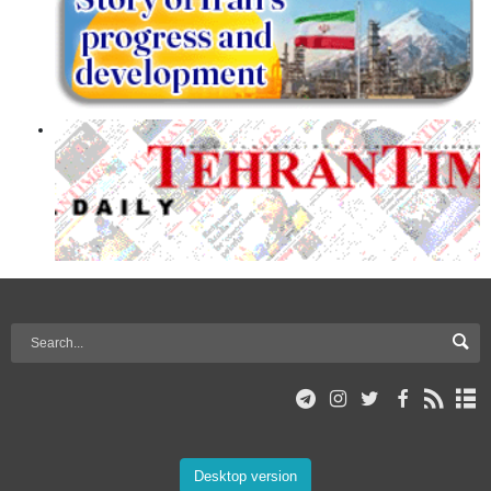
Desktop version