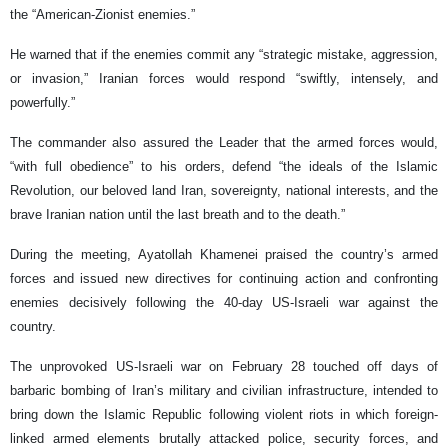
the “American-Zionist enemies.”
He warned that if the enemies commit any “strategic mistake, aggression,
or invasion,” Iranian forces would respond “swiftly, intensely, and
powerfully.”
The commander also assured the Leader that the armed forces would,
“with full obedience” to his orders, defend “the ideals of the Islamic
Revolution, our beloved land Iran, sovereignty, national interests, and the
brave Iranian nation until the last breath and to the death.”
During the meeting, Ayatollah Khamenei praised the country’s armed
forces and issued new directives for continuing action and confronting
enemies decisively following the 40-day US-Israeli war against the
country.
The unprovoked US-Israeli war on February 28 touched off days of
barbaric bombing of Iran’s military and civilian infrastructure, intended to
bring down the Islamic Republic following violent riots in which foreign-
linked armed elements brutally attacked police, security forces, and