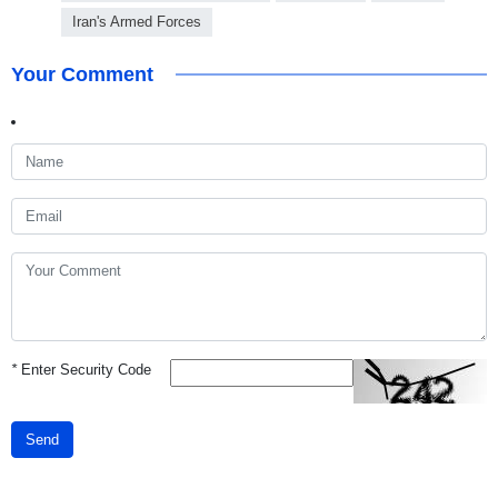
Iran's Armed Forces
Your Comment
*
Enter Security Code
Send