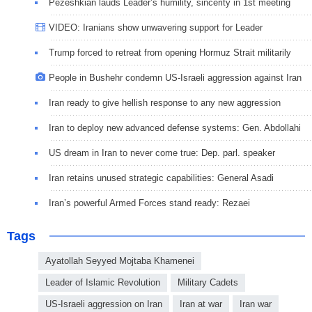
Pezeshkian lauds Leader’s humility, sincerity in 1st meeting
VIDEO: Iranians show unwavering support for Leader
Trump forced to retreat from opening Hormuz Strait militarily
People in Bushehr condemn US-Israeli aggression against Iran
Iran ready to give hellish response to any new aggression
Iran to deploy new advanced defense systems: Gen. Abdollahi
US dream in Iran to never come true: Dep. parl. speaker
Iran retains unused strategic capabilities: General Asadi
Iran’s powerful Armed Forces stand ready: Rezaei
Tags
Ayatollah Seyyed Mojtaba Khamenei
Leader of Islamic Revolution
Military Cadets
US-Israeli aggression on Iran
Iran at war
Iran war