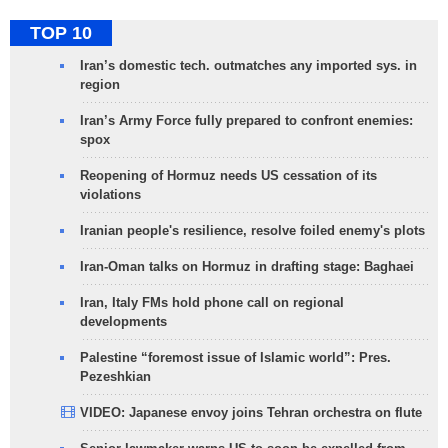
TOP 10
Iran’s domestic tech. outmatches any imported sys. in
region
Iran’s Army Force fully prepared to confront enemies:
spox
Reopening of Hormuz needs US cessation of its
violations
Iranian people's resilience, resolve foiled enemy's plots
Iran-Oman talks on Hormuz in drafting stage: Baghaei
Iran, Italy FMs hold phone call on regional
developments
Palestine “foremost issue of Islamic world”: Pres.
Pezeshkian
VIDEO: Japanese envoy joins Tehran orchestra on flute