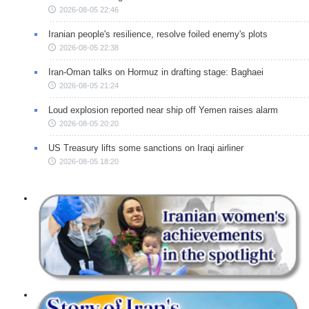
2026-08-05 22:46
Iranian people's resilience, resolve foiled enemy's plots
2026-08-05 22:38
Iran-Oman talks on Hormuz in drafting stage: Baghaei
2026-08-05 21:24
Loud explosion reported near ship off Yemen raises alarm
2026-08-05 20:20
US Treasury lifts some sanctions on Iraqi airliner
2026-08-05 18:20