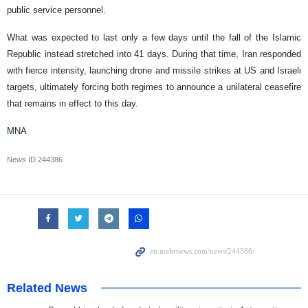
public service personnel.
What was expected to last only a few days until the fall of the Islamic
Republic instead stretched into 41 days. During that time, Iran responded
with fierce intensity, launching drone and missile strikes at US and Israeli
targets, ultimately forcing both regimes to announce a unilateral ceasefire
that remains in effect to this day.
MNA
News ID
244386
Related News