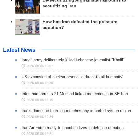
De-securitizing Afghanistan amounts to
securitizing Iran
How has Iran defeated the pressure
equation?
Latest News
Israeli army deliberately killed Lebanese journalist "Khalil"
2026-08-06 15:57
US expansion of nuclear arsenal 'a threat to all humanity'
2026-08-06 15:36
Intel. min. arrests 21 Mossad-linked mercenaries in SE Iran
2026-08-06 15:15
Iran’s domestic tech. outmatches any imported sys. in region
2026-08-06 12:34
Iran Air Force ready to sacrifice lives in defense of nation
2026-08-06 12:21