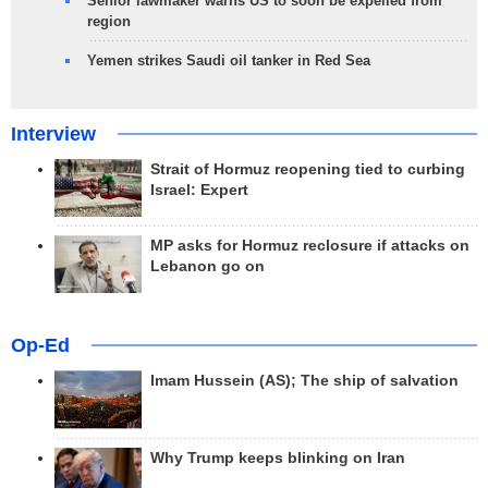
Senior lawmaker warns US to soon be expelled from
region
Yemen strikes Saudi oil tanker in Red Sea
Interview
Strait of Hormuz reopening tied to curbing
Israel: Expert
MP asks for Hormuz reclosure if attacks on
Lebanon go on
Op-Ed
Imam Hussein (AS); The ship of salvation
Why Trump keeps blinking on Iran