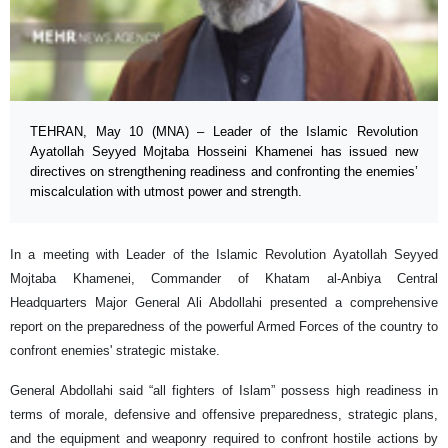
TEHRAN, May 10 (MNA) – Leader of the Islamic Revolution
Ayatollah Seyyed Mojtaba Hosseini Khamenei has issued new
directives on strengthening readiness and confronting the enemies’
miscalculation with utmost power and strength.
In a meeting with Leader of the Islamic Revolution Ayatollah Seyyed
Mojtaba Khamenei, Commander of Khatam al-Anbiya Central
Headquarters Major General Ali Abdollahi presented a comprehensive
report on the preparedness of the powerful Armed Forces of the country to
confront enemies' strategic mistake.
General Abdollahi said “all fighters of Islam” possess high readiness in
terms of morale, defensive and offensive preparedness, strategic plans,
and the equipment and weaponry required to confront hostile actions by