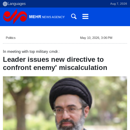
Aug 7, 2026
Politics
May 10, 2026, 3:06 PM
In meeting with top military cmdr.:
Leader issues new directive to
confront enemy' miscalculation