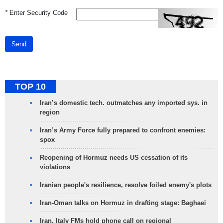
*
Enter Security Code
Send
TOP 10
Iran’s domestic tech. outmatches any imported sys. in
region
Iran’s Army Force fully prepared to confront enemies:
spox
Reopening of Hormuz needs US cessation of its
violations
Iranian people's resilience, resolve foiled enemy's plots
Iran-Oman talks on Hormuz in drafting stage: Baghaei
Iran, Italy FMs hold phone call on regional