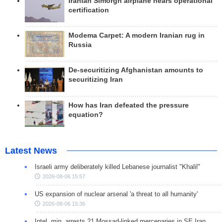
Iranian Simorgh airplane nears operational
certification
Modema Carpet: A modern Iranian rug in
Russia
De-securitizing Afghanistan amounts to
securitizing Iran
How has Iran defeated the pressure
equation?
Latest News
Israeli army deliberately killed Lebanese journalist "Khalil"
2026-08-06 15:57
US expansion of nuclear arsenal 'a threat to all humanity'
2026-08-06 15:36
Intel. min. arrests 21 Mossad-linked mercenaries in SE Iran