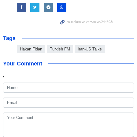
Tags
Hakan Fidan
Turkish FM
Iran-US Talks
Your Comment