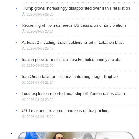
Trump grows increasingly disappointed over Iran's retaliation
2026-08-06 09:20
Reopening of Hormuz needs US cessation of its violations
2026-08-05 23:14
At least 2 invading Israeli soldiers killed in Lebanon blast
2026-08-05 22:46
Iranian people's resilience, resolve foiled enemy's plots
2026-08-05 22:38
Iran-Oman talks on Hormuz in drafting stage: Baghaei
2026-08-05 21:24
Loud explosion reported near ship off Yemen raises alarm
2026-08-05 20:20
US Treasury lifts some sanctions on Iraqi airliner
2026-08-05 18:20