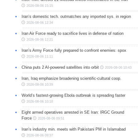
2026-08-06 15:15
Iran’s domestic tech. outmatches any imported sys. in region
2026-08-06 12:34
Iran Air Force ready to sacrifice lives in defense of nation
2026-08-06 12:21
Iran’s Army Force fully prepared to confront enemies: spox
2026-08-06 11:11
China puts 2 AI-powered satellites into orbit
2026-08-06 10:43
Iran, Iraq emphasize broadening scientific-cultural coop.
2026-08-06 10:39
World’s fastest-growing Ebola outbreak is spreading faster
2026-08-06 10:18
Eight armed operatives arrested in SE Iran: IRGC Ground
Force
2026-08-06 09:51
Iran’s industry min. meets with Pakistani PM in Islamabad
2026-08-06 09:37