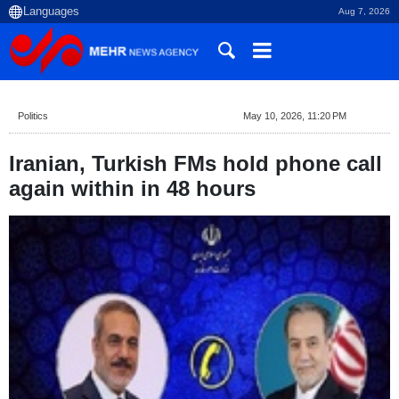
Aug 7, 2026
Politics
May 10, 2026, 11:20 PM
Iranian, Turkish FMs hold phone call
again within in 48 hours