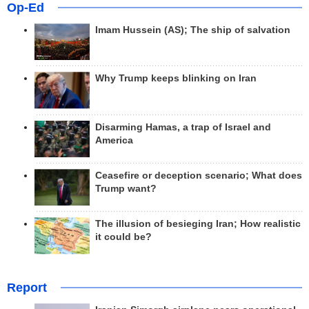
Op-Ed
Imam Hussein (AS); The ship of salvation
Why Trump keeps blinking on Iran
Disarming Hamas, a trap of Israel and
America
Ceasefire or deception scenario; What does
Trump want?
The illusion of besieging Iran; How realistic
it could be?
Report