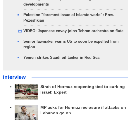
developments
Palestine “foremost issue of Islamic world”: Pres.
Pezeshkian
VIDEO: Japanese envoy joins Tehran orchestra on flute
Senior lawmaker warns US to soon be expelled from
region
Yemen strikes Saudi oil tanker in Red Sea
Interview
Strait of Hormuz reopening tied to curbing
Israel: Expert
MP asks for Hormuz reclosure if attacks on
Lebanon go on