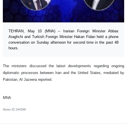
TEHRAN, May 10 (MNA) – Iranian Foreign Minister Abbas
Araghchi and Turkish Foreign Minister Hakan Fidan held a phone
conversation on Sunday afternoon for second time in the past 48
hours.
The ministers discussed the latest developments regarding ongoing
diplomatic processes between Iran and the United States, mediated by
Pakistan, Al Jazeera reported.
MNA
News ID
244398