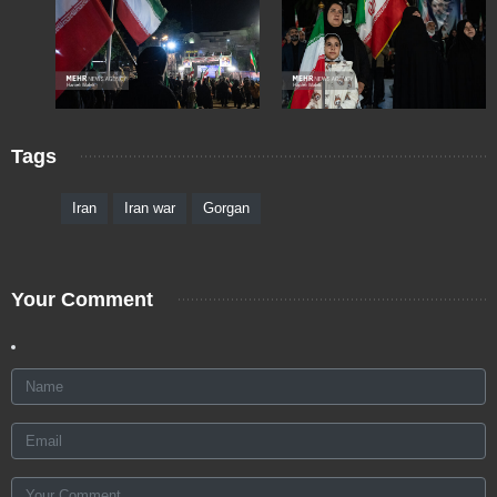
Tags
Iran
Iran war
Gorgan
Your Comment