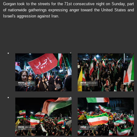
Gorgan took to the streets for the 71st consecutive night on Sunday, part
of nationwide gatherings expressing anger toward the United States and
Israel's aggression against Iran.