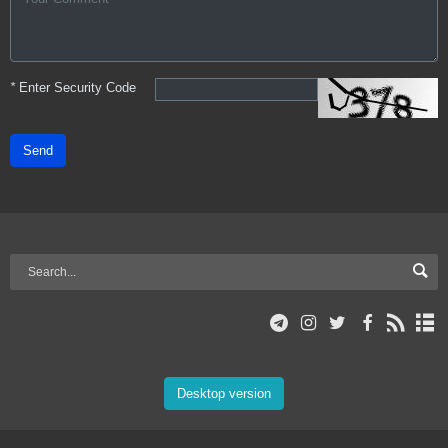
*
Enter Security Code
Send
Desktop version