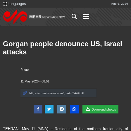
Aug 6, 2026
Gorgan people denounce US, Israel
attacks
Photo
11 May 2026 - 08:01
Download photos
TEHRAN, May 11 (MNA) – Residents of the northern Iranian city of