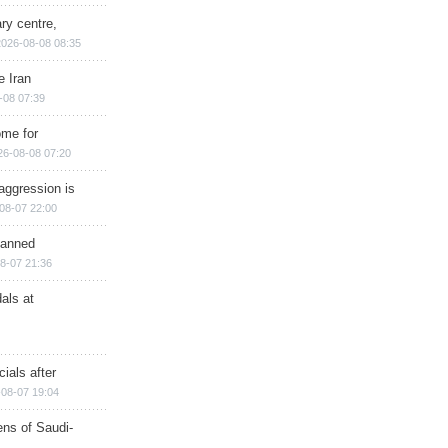
ry centre,
2026-08-08 08:35
e Iran
-08 07:39
ome for
26-08-08 07:20
aggression is
08-07 22:00
planned
8-07 21:36
als at
ials after
08-07 19:04
ns of Saudi-