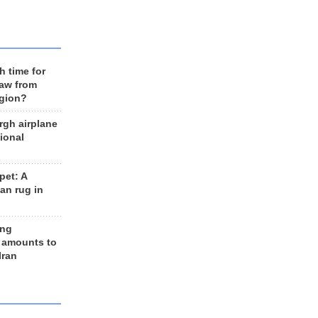
h time for
raw from
egion?
rgh airplane
ional
et: A
an rug in
ing
 amounts to
Iran