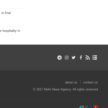
in final
r hospitality in
about us
contact us
© 2017 Mehr News Agency. All rights reserved