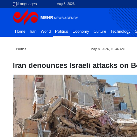
Aug 8, 2026
Home
Iran
World
Politics
Economy
Culture
Technology
S
Politics
May 8, 2026, 10:46 AM
Iran denounces Israeli attacks on B