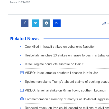
News ID
244302
Related News
One killed in Israeli strikes on Lebanon’s Nabatieh
Hezbollah launches 13 strikes on Israeli forces in s Lebano
Israeli regime conducts airstrike on Beirut
VIDEO: Israel attacks southern Lebanon in Kfar Joz
Spokesman slams Trump’s absurd claims of seeking peac
VIDEO: Israeli airstrike on Rihan Town, southern Lebanon
Commemoration ceremony of martyrs of US-Israeli aggress
Renewed attack on Iran could jeopardize millions of civilian