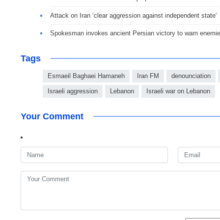
Attack on Iran ‘clear aggression against independent state'
Spokesman invokes ancient Persian victory to warn enemi
Tags
Esmaeil Baghaei Hamaneh
Iran FM
denounciation
Israeli aggression
Lebanon
Israeli war on Lebanon
Your Comment