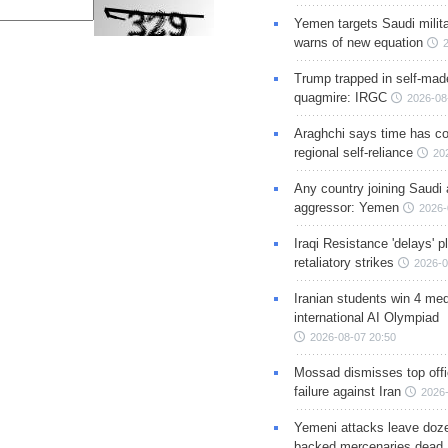
Yemen targets Saudi milita
warns of new equation
Trump trapped in self-mad
quagmire: IRGC
2026-08
Araghchi says time has c
regional self-reliance
20
Any country joining Saudi 
aggressor: Yemen
2026-
Iraqi Resistance 'delays' 
retaliatory strikes
2026-0
Iranian students win 4 med
international AI Olympiad
2026-08-07 20:50
Mossad dismisses top offic
failure against Iran
2026-
Yemeni attacks leave doze
backed mercenaries dead