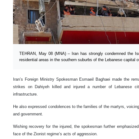
TEHRAN, May 08 (MNA) – Iran has strongly condemned the Israel
residential areas in the southern suburbs of the Lebanese capital of
Iran’s Foreign Ministry Spokesman Esmaeil Baghaei made the remark
strikes on Dahiyeh killed and injured a number of Lebanese cit
infrastructure.
He also expressed condolences to the families of the martyrs, voici
and government.
Wishing recovery for the injured, the spokesman further emphasized I
face of the Zionist regime’s acts of aggression.