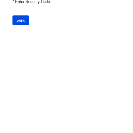
*
Enter Security Code
Send