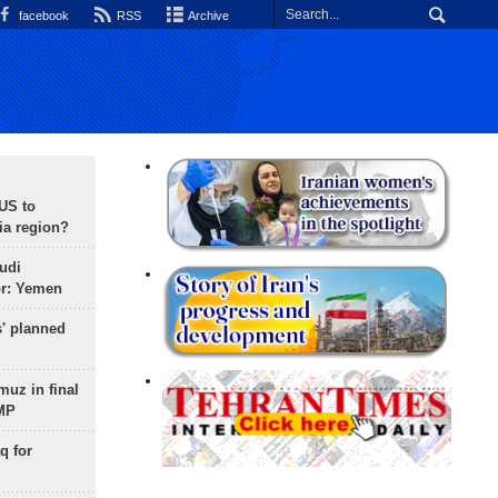
facebook
RSS
Archive
 US to
ia region?
udi
or: Yemen
s' planned
uz in final
 MP
q for