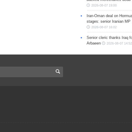
2026-08-07 19:00
Iran-Oman deal on Hormuz 
stages: senior Iranian MP
2026-08-07 16:02
Senior cleric thanks Iraq fo
Arbaeen
2026-08-07 14:52