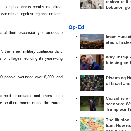
reclosure if
s like phosphorus bombs are direct
Lebanon go
 war crimes against regional nations,
Op-Ed
of their responsibility to prosecute
Imam Hussei
ship of salv
 the Israeli military continues daily
Why Trump 
 of villages, echoing its years-long
blinking on 
700 people, wounded over 8,300, and
Disarming H
of Israel an
as held for decades and others since
Ceasefire or
 southern border during the current
scenario; W
Trump want
The illusion
Iran; How rea