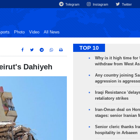
Telegram
Instagram
Twitter
ports
Photo
Video
All News
TOP 10
Why is it high time for
withdraw from West As
eirut's Dahiyeh
Any country joining Sa
aggression is aggress
Iraqi Resistance 'delay
retaliatory strikes
Iran-Oman deal on Horm
stages: senior Iranian
Senior cleric thanks Ira
hospitality in Arbaeen