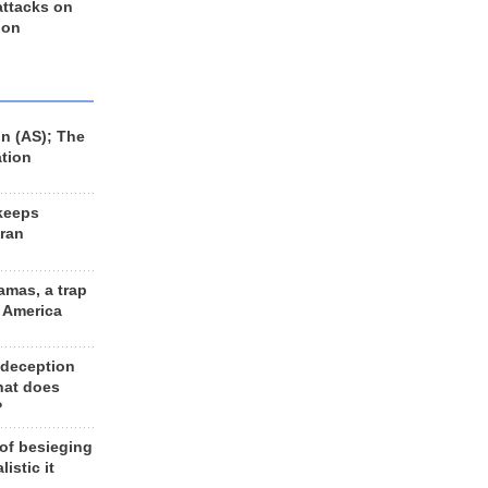
 attacks on
 on
n (AS); The
ation
keeps
Iran
amas, a trap
d America
 deception
hat does
?
 of besieging
listic it