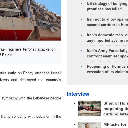
US strategy of bullyin
promises has failed
Iran not to allow openi
second corridor in Ho
Iran’s domestic tech. 
any imported sys. in r
i regime's terrorist attacks on
Iran’s Army Force fully
 Beirut.
confront enemies: spo
Reopening of Hormuz 
cessation of its violati
s early on Friday after the Israeli
izens and destroyed the country’s
Interview
ng sympathy with the Lebanese people
Strait of Ho
reopening ti
curbing Isra
ran’s solidarity with Lebanon in the
MP asks for