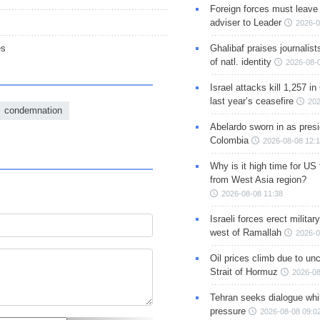
Foreign forces must leave 
adviser to Leader
2026-0
Ghalibaf praises journalis
es
of natl. identity
2026-08-
Israel attacks kill 1,257 i
last year’s ceasefire
202
condemnation
Abelardo sworn in as presi
Colombia
2026-08-08 12:
Why is it high time for US
from West Asia region?
2026-08-08 11:38
Israeli forces erect milita
west of Ramallah
2026-0
Oil prices climb due to unc
Strait of Hormuz
2026-08
Tehran seeks dialogue whil
pressure
2026-08-08 09:0