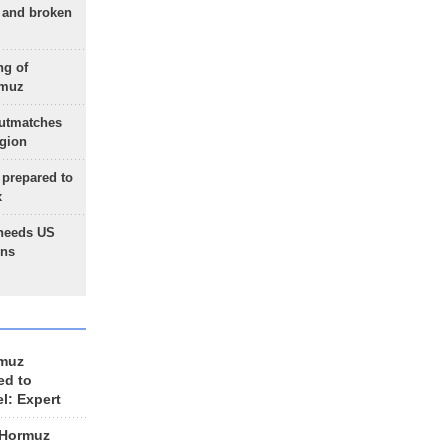
g and broken
ng of
rmuz
outmatches
egion
 prepared to
x
needs US
ons
rmuz
ed to
el: Expert
 Hormuz