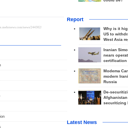
could be?
Report
Why is it hig
US to withd
West Asia r
Iranian Simo
nears operat
certification
n
Modema Carp
modern Irani
Russia
De-securitiz
e
Afghanistan
securitizing 
ion
Latest News
s