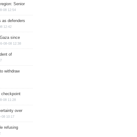
region: Senior
8-08 12:54
ts as defenders
08 12:42
n Gaza since
6-08-08 12:38
dent of
17
 to withdraw
ry checkpoint
8-08 11:28
ertainty over
-08 10:17
e refusing
2