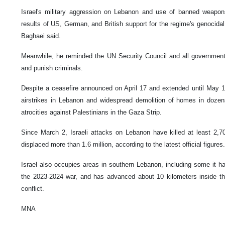
Israel's military aggression on Lebanon and use of banned weapon
results of US, German, and British support for the regime's genocidal
Baghaei said.
Meanwhile, he reminded the UN Security Council and all governments 
and punish criminals.
Despite a ceasefire announced on April 17 and extended until May 17,
airstrikes in Lebanon and widespread demolition of homes in dozens
atrocities against Palestinians in the Gaza Strip.
Since March 2, Israeli attacks on Lebanon have killed at least 2,
displaced more than 1.6 million, according to the latest official figures.
Israel also occupies areas in southern Lebanon, including some it h
the 2023-2024 war, and has advanced about 10 kilometers inside the
conflict.
MNA