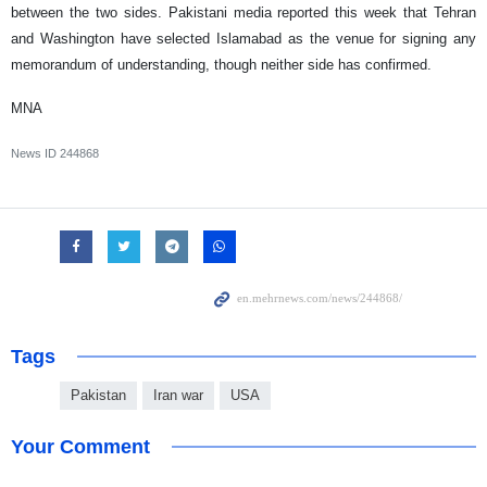
between the two sides. Pakistani media reported this week that Tehran
and Washington have selected Islamabad as the venue for signing any
memorandum of understanding, though neither side has confirmed.
MNA
News ID
244868
Tags
Pakistan
Iran war
USA
Your Comment