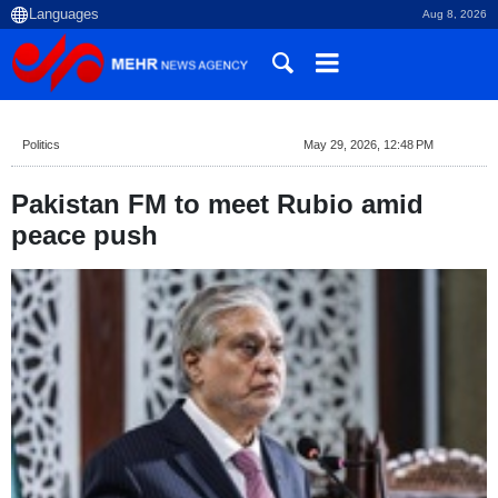
Aug 8, 2026
Politics
May 29, 2026, 12:48 PM
Pakistan FM to meet Rubio amid
peace push