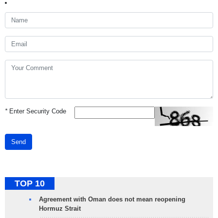
*
Enter Security Code
Send
TOP 10
Agreement with Oman does not mean reopening
Hormuz Strait