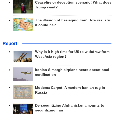
Ceasefire or deception scenario; What does
Trump want?
The illusion of besieging Iran; How realistic
it could be?
Report
Why is it high time for US to withdraw from
West Asia region?
Iranian Simorgh airplane nears operational
certification
Modema Carpet: A modern Iranian rug in
Russia
De-securitizing Afghanistan amounts to
securitizing Iran