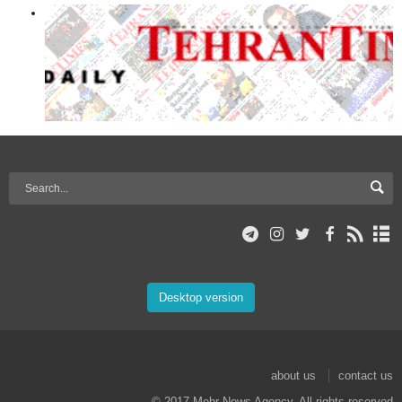
Desktop version
about us
contact us
© 2017 Mehr News Agency. All rights reserved