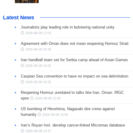
Latest News
Journalists play leading role in bolstering national unity
2026-08-08 17:03
Agreement with Oman does not mean reopening Hormuz Strait
2026-08-08 16:30
Iran handball team set for Serbia camp ahead of Asian Games
2026-08-08 16:02
Caspian Sea convention to have no impact on sea delimitation
2026-08-08 15:25
Reopening Hormuz unrelated to talks btw Iran, Oman: IRGC
spox
2026-08-08 15:05
US bombing of Hiroshima, Nagasaki dire crime against
humanity
2026-08-08 14:50
Iran’s Royan Inst. develop cancer-linked Micrornas database
2026-08-08 14:37