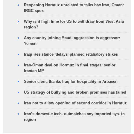
Reopening Hormuz unrelated to talks btw Iran, Oman:
IRGC spox
Why is it high time for US to withdraw from West Asia
region?
Any country joining Saudi aggression is aggressor:
Yemen
Iraqi Resistance 'delays' planned retaliatory strikes
Iran-Oman deal on Hormuz in final stages: senior
Iranian MP
Senior cleric thanks Iraq for hospitality in Arbaeen
US strategy of bullying and broken promises has failed
Iran not to allow opening of second corridor in Hormuz
Iran’s domestic tech. outmatches any imported sys. in
region