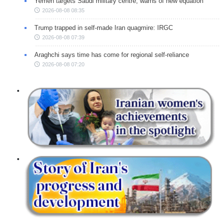
Yemen targets Saudi military centre, warns of new equation
2026-08-08 08:35
Trump trapped in self-made Iran quagmire: IRGC
2026-08-08 07:39
Araghchi says time has come for regional self-reliance
2026-08-08 07:20