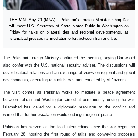
TEHRAN, May 29 (MNA) – Pakistan's Foreign Minister Ishaq Dar
will meet U.S. Secretary of State Marco Rubio in Washington on
Friday for talks on bilateral ties and regional developments, as
Islamabad presses its mediation effort between Iran and US.
The Pakistani Foreign Ministry confirmed the meeting, saying Dar would
also confer with the U.S. national security adviser. The discussions will
cover bilateral relations and an exchange of views on regional and global
developments, according to a ministry statement cited by Al Jazeera.
The visit comes as Pakistan works to mediate a peace agreement
between Tehran and Washington aimed at permanently ending the war.
Islamabad has called for a diplomatic resolution to the conflict and
warned that further escalation would endanger regional peace.
Pakistan has served as the lead intermediary since the war began on
February 28, hosting the first round of talks and conveying proposals