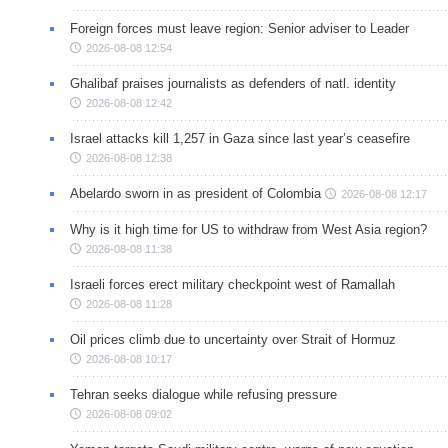
Foreign forces must leave region: Senior adviser to Leader
2026-08-08 12:54
Ghalibaf praises journalists as defenders of natl. identity
2026-08-08 12:42
Israel attacks kill 1,257 in Gaza since last year’s ceasefire
2026-08-08 12:38
Abelardo sworn in as president of Colombia
2026-08-08 12:17
Why is it high time for US to withdraw from West Asia region?
2026-08-08 11:38
Israeli forces erect military checkpoint west of Ramallah
2026-08-08 11:28
Oil prices climb due to uncertainty over Strait of Hormuz
2026-08-08 10:17
Tehran seeks dialogue while refusing pressure
2026-08-08 09:02