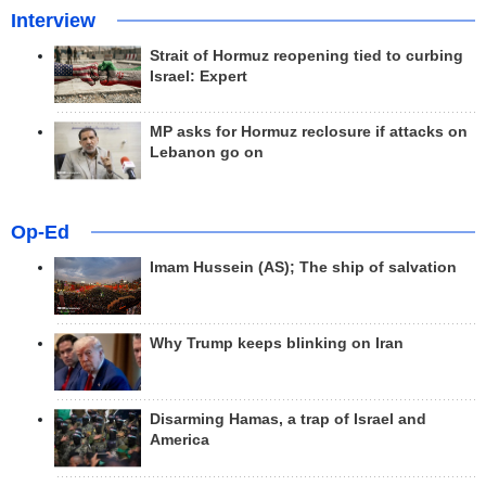
Interview
Strait of Hormuz reopening tied to curbing
Israel: Expert
MP asks for Hormuz reclosure if attacks on
Lebanon go on
Op-Ed
Imam Hussein (AS); The ship of salvation
Why Trump keeps blinking on Iran
Disarming Hamas, a trap of Israel and
America