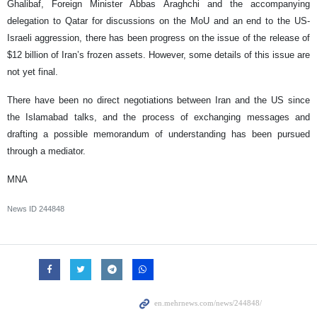
Ghalibaf, Foreign Minister Abbas Araghchi and the accompanying
delegation to Qatar for discussions on the MoU and an end to the US-
Israeli aggression, there has been progress on the issue of the release of
$12 billion of Iran’s frozen assets. However, some details of this issue are
not yet final.
There have been no direct negotiations between Iran and the US since
the Islamabad talks, and the process of exchanging messages and
drafting a possible memorandum of understanding has been pursued
through a mediator.
MNA
News ID
244848