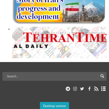
Desktop version