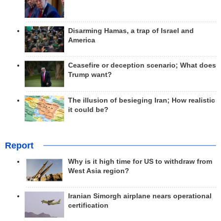
Disarming Hamas, a trap of Israel and
America
Ceasefire or deception scenario; What does
Trump want?
The illusion of besieging Iran; How realistic
it could be?
Report
Why is it high time for US to withdraw from
West Asia region?
Iranian Simorgh airplane nears operational
certification