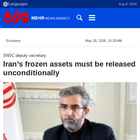
Aug 9, 2026
Economy
May 28, 2026, 10:28 AM
SNSC deputy secretary:
Iran’s frozen assets must be released
unconditionally