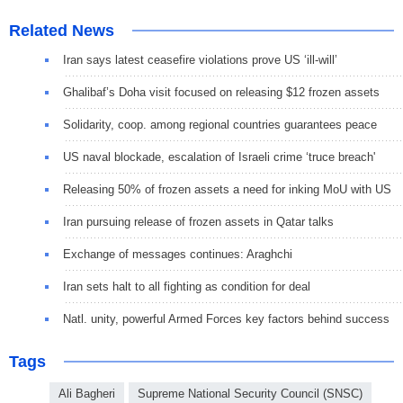
Related News
Iran says latest ceasefire violations prove US ‘ill-will’
Ghalibaf’s Doha visit focused on releasing $12 frozen assets
Solidarity, coop. among regional countries guarantees peace
US naval blockade, escalation of Israeli crime ‘truce breach'
Releasing 50% of frozen assets a need for inking MoU with US
Iran pursuing release of frozen assets in Qatar talks
Exchange of messages continues: Araghchi
Iran sets halt to all fighting as condition for deal
Natl. unity, powerful Armed Forces key factors behind success
Tags
Ali Bagheri
Supreme National Security Council (SNSC)