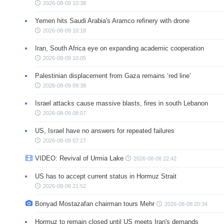
2026-08-09 10:38
Yemen hits Saudi Arabia's Aramco refinery with drone
2026-08-09 10:18
Iran, South Africa eye on expanding academic cooperation
2026-08-09 10:05
Palestinian displacement from Gaza remains ‘red line’
2026-08-09 09:38
Israel attacks cause massive blasts, fires in south Lebanon
2026-08-09 08:07
US, Israel have no answers for repeated failures
2026-08-09 07:27
VIDEO: Revival of Urmia Lake
2026-08-08 22:42
US has to accept current status in Hormuz Strait
2026-08-08 21:52
Bonyad Mostazafan chairman tours Mehr
2026-08-08 20:34
Hormuz to remain closed until US meets Iran's demands