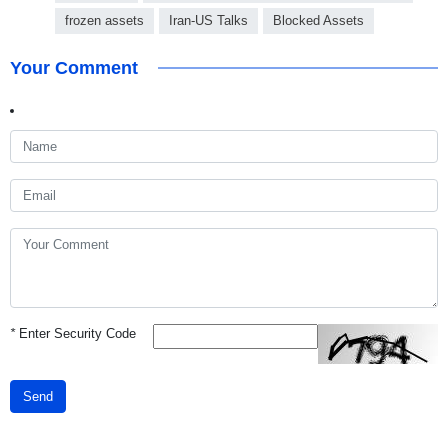
frozen assets
Iran-US Talks
Blocked Assets
Your Comment
*
Enter Security Code
Send