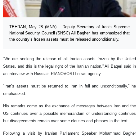
TEHRAN, May 28 (MNA) – Deputy Secretary of Iran’s Supreme
National Security Council (SNSC) Ali Bagheri has emphasized that
the country’s frozen assets must be released unconditionally.
“We are seeking the release of all Iranian assets frozen by the United
States, and this is the legal right of the Iranian nation,” Ali Baqeri said in
an interview with Russia’s RIANOVOSTI news agency.
“Iran’s assets must be returned to Iran in full and unconditionally,” he
emphasized.
His remarks come as the exchange of messages between Iran and the
US continues over a possible memorandum of understanding continues
but disagreements remain over some clauses and phrases in the text.
Following a visit by Iranian Parliament Speaker Mohammad Bagher