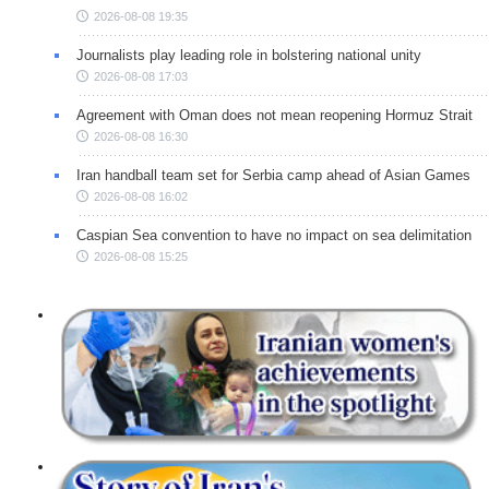
2026-08-08 19:35
Journalists play leading role in bolstering national unity
2026-08-08 17:03
Agreement with Oman does not mean reopening Hormuz Strait
2026-08-08 16:30
Iran handball team set for Serbia camp ahead of Asian Games
2026-08-08 16:02
Caspian Sea convention to have no impact on sea delimitation
2026-08-08 15:25