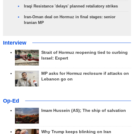
Iraqi Resistance 'delays' planned retaliatory strikes
Iran-Oman deal on Hormuz in final stages: senior
Iranian MP
Interview
Strait of Hormuz reopening tied to curbing
Israel: Expert
MP asks for Hormuz reclosure if attacks on
Lebanon go on
Op-Ed
Imam Hussein (AS); The ship of salvation
Why Trump keeps blinking on Iran