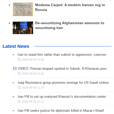
Modema Carpet: A modern Iranian rug in
Russia
De-securitizing Afghanistan amounts to
securitizing Iran
Latest News
Iran to stand firm rather than submit to oppression, coercion
2026-08-09 11:46
VIDEO: Persian leopard spotted in Salook, N Khorasan prov.
2026-08-09 11:26
Iraqi Resistance group promises revenge for US-Saudi strikes
2026-08-09 11:19
Iran FM to set up martyred Kharrazi’s documentation center
2026-08-09 11:12
Iran FM seeks justice for diplomats killed in Mazar-i-Sharif