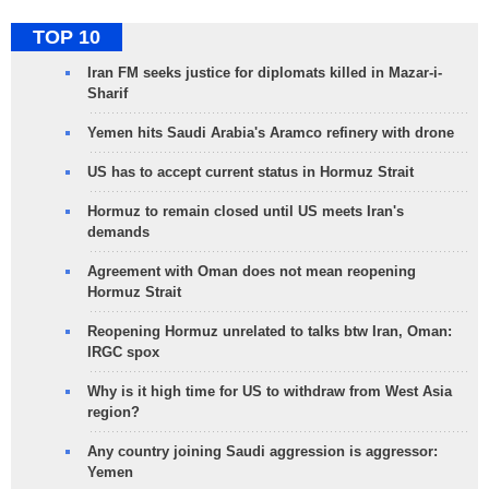
TOP 10
Iran FM seeks justice for diplomats killed in Mazar-i-
Sharif
Yemen hits Saudi Arabia's Aramco refinery with drone
US has to accept current status in Hormuz Strait
Hormuz to remain closed until US meets Iran's
demands
Agreement with Oman does not mean reopening
Hormuz Strait
Reopening Hormuz unrelated to talks btw Iran, Oman:
IRGC spox
Why is it high time for US to withdraw from West Asia
region?
Any country joining Saudi aggression is aggressor:
Yemen