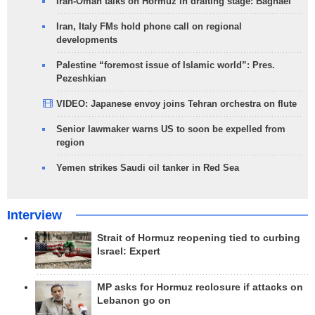
Iran-Oman talks on Hormuz in drafting stage: Baghaei
Iran, Italy FMs hold phone call on regional
developments
Palestine “foremost issue of Islamic world”: Pres.
Pezeshkian
VIDEO: Japanese envoy joins Tehran orchestra on flute
Senior lawmaker warns US to soon be expelled from
region
Yemen strikes Saudi oil tanker in Red Sea
Interview
Strait of Hormuz reopening tied to curbing
Israel: Expert
MP asks for Hormuz reclosure if attacks on
Lebanon go on