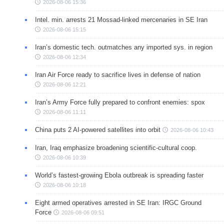
2026-08-06 15:36
Intel. min. arrests 21 Mossad-linked mercenaries in SE Iran
2026-08-06 15:15
Iran’s domestic tech. outmatches any imported sys. in region
2026-08-06 12:34
Iran Air Force ready to sacrifice lives in defense of nation
2026-08-06 12:21
Iran’s Army Force fully prepared to confront enemies: spox
2026-08-06 11:11
China puts 2 AI-powered satellites into orbit
2026-08-06 10:43
Iran, Iraq emphasize broadening scientific-cultural coop.
2026-08-06 10:39
World’s fastest-growing Ebola outbreak is spreading faster
2026-08-06 10:18
Eight armed operatives arrested in SE Iran: IRGC Ground
Force
2026-08-06 09:51