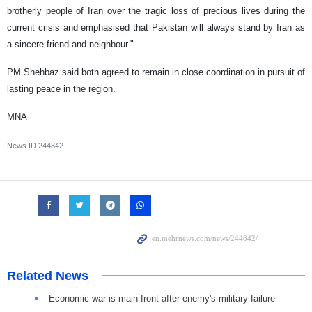
brotherly people of Iran over the tragic loss of precious lives during the
current crisis and emphasised that Pakistan will always stand by Iran as
a sincere friend and neighbour."
PM Shehbaz said both agreed to remain in close coordination in pursuit of
lasting peace in the region.
MNA
News ID
244842
Related News
Economic war is main front after enemy's military failure