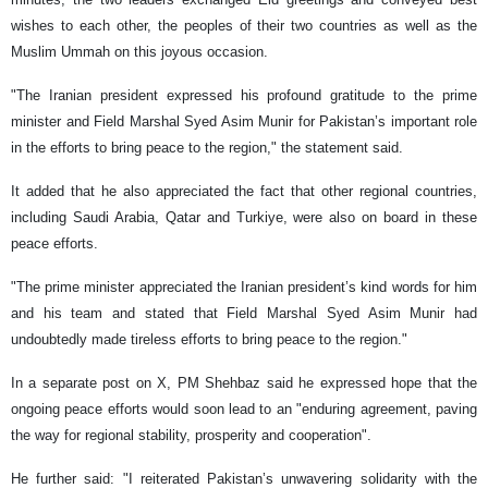
wishes to each other, the peoples of their two countries as well as the
Muslim Ummah on this joyous occasion.
"The Iranian president expressed his profound gratitude to the prime
minister and Field Marshal Syed Asim Munir for Pakistan’s important role
in the efforts to bring peace to the region," the statement said.
It added that he also appreciated the fact that other regional countries,
including Saudi Arabia, Qatar and Turkiye, were also on board in these
peace efforts.
"The prime minister appreciated the Iranian president’s kind words for him
and his team and stated that Field Marshal Syed Asim Munir had
undoubtedly made tireless efforts to bring peace to the region."
In a separate post on X, PM Shehbaz said he expressed hope that the
ongoing peace efforts would soon lead to an "enduring agreement, paving
the way for regional stability, prosperity and cooperation".
He further said: "I reiterated Pakistan’s unwavering solidarity with the