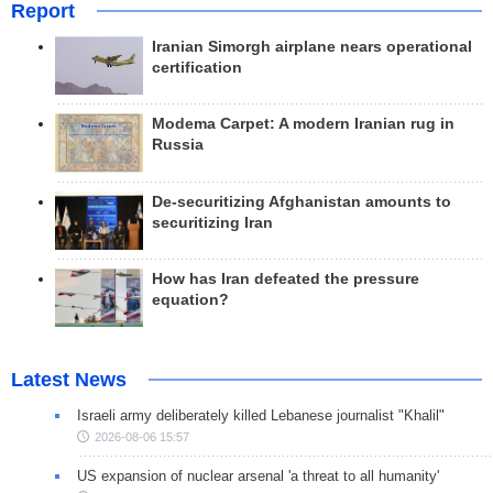
Report
Iranian Simorgh airplane nears operational
certification
Modema Carpet: A modern Iranian rug in
Russia
De-securitizing Afghanistan amounts to
securitizing Iran
How has Iran defeated the pressure
equation?
Latest News
Israeli army deliberately killed Lebanese journalist "Khalil"
2026-08-06 15:57
US expansion of nuclear arsenal 'a threat to all humanity'