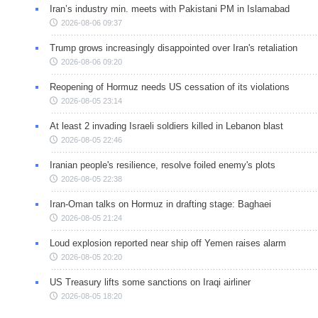
Iran’s industry min. meets with Pakistani PM in Islamabad
2026-08-06 09:37
Trump grows increasingly disappointed over Iran's retaliation
2026-08-06 09:20
Reopening of Hormuz needs US cessation of its violations
2026-08-05 23:14
At least 2 invading Israeli soldiers killed in Lebanon blast
2026-08-05 22:46
Iranian people's resilience, resolve foiled enemy's plots
2026-08-05 22:38
Iran-Oman talks on Hormuz in drafting stage: Baghaei
2026-08-05 21:24
Loud explosion reported near ship off Yemen raises alarm
2026-08-05 20:20
US Treasury lifts some sanctions on Iraqi airliner
2026-08-05 18:20