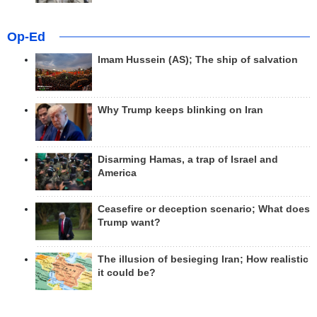
Op-Ed
Imam Hussein (AS); The ship of salvation
Why Trump keeps blinking on Iran
Disarming Hamas, a trap of Israel and
America
Ceasefire or deception scenario; What does
Trump want?
The illusion of besieging Iran; How realistic
it could be?