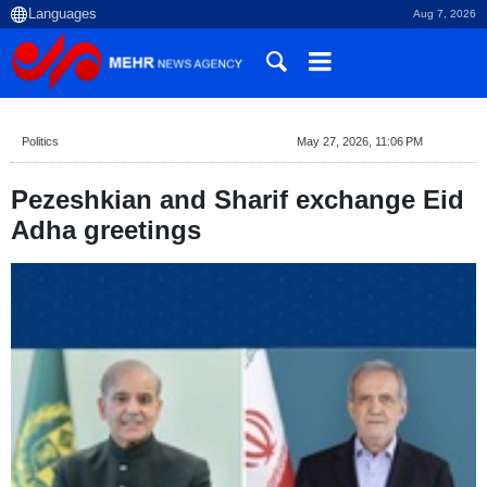
Aug 7, 2026
Politics
May 27, 2026, 11:06 PM
Pezeshkian and Sharif exchange Eid
Adha greetings