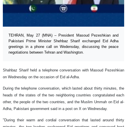
TEHRAN, May 27 (MNA) – President Masoud Pezeshkian and
Pakistani Prime Minister Shehbaz Sharif exchanged Eid Adha
greetings in a phone call on Wedensday, discussing the peace
negotiations between Tehran and Washington.
Shahbaz Sharif held a telephone conversation with Masoud Pezeshkian
on Wednesday on the occasion of Eid al-Adha.
During the telephone conversation, which lasted about thirty minutes, the
heads of the states of the two neighboring countries congratulated each
other, the people of the two countries, and the Muslim Ummah on Eid al-
Adha, Pakistani government said in a post on X on Wednesday.
"During their warm and cordial conversation that lasted around thirty
minutes, the two leaders exchanged Eid greetings and conveyed best