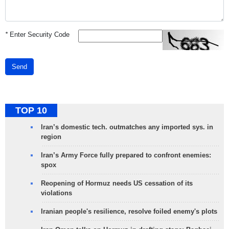
*
Enter Security Code
Send
TOP 10
Iran’s domestic tech. outmatches any imported sys. in
region
Iran’s Army Force fully prepared to confront enemies:
spox
Reopening of Hormuz needs US cessation of its
violations
Iranian people's resilience, resolve foiled enemy's plots