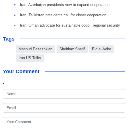
Iran, Azerbaijan presidents vow to expand cooperation
Iran, Tajikistan presidents call for closer cooperation
Iran, Oman advocate for sustainable coop., regional security
Tags
Masoud Pezeshkian
Shehbaz Sharif
Eid al-Adha
Iran-US Talks
Your Comment