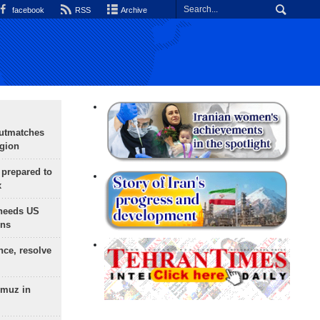
facebook
RSS
Archive
outmatches
egion
 prepared to
x
needs US
ons
nce, resolve
rmuz in