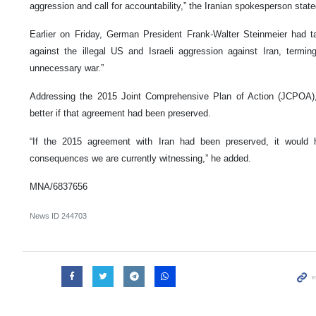
aggression and call for accountability,” the Iranian spokesperson state
Earlier on Friday, German President Frank-Walter Steinmeier had t
against the illegal US and Israeli aggression against Iran, terming
unnecessary war.”
Addressing the 2015 Joint Comprehensive Plan of Action (JCPOA),
better if that agreement had been preserved.
“If the 2015 agreement with Iran had been preserved, it would 
consequences we are currently witnessing,” he added.
MNA/6837656
News ID
244703