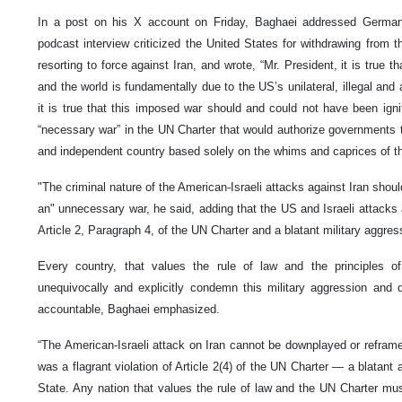
In a post on his X account on Friday, Baghaei addressed German
podcast interview criticized the United States for withdrawing fro
resorting to force against Iran, and wrote, “Mr. President, it is true th
and the world is fundamentally due to the US’s unilateral, illegal and
it is true that this imposed war should and could not have been igni
“necessary war” in the UN Charter that would authorize governments t
and independent country based solely on the whims and caprices of t
"The criminal nature of the American-Israeli attacks against Iran shou
an" unnecessary war, he said, adding that the US and Israeli attacks a
Article 2, Paragraph 4, of the UN Charter and a blatant military aggre
Every country, that values ​​the rule of law and the principles 
unequivocally and explicitly condemn this military aggression and
accountable, Baghaei emphasized.
“The American-Israeli attack on Iran cannot be downplayed or reframe
was a flagrant violation of Article 2(4) of the UN Charter — a blatant
State. Any nation that values ​​the rule of law and the UN Charter m