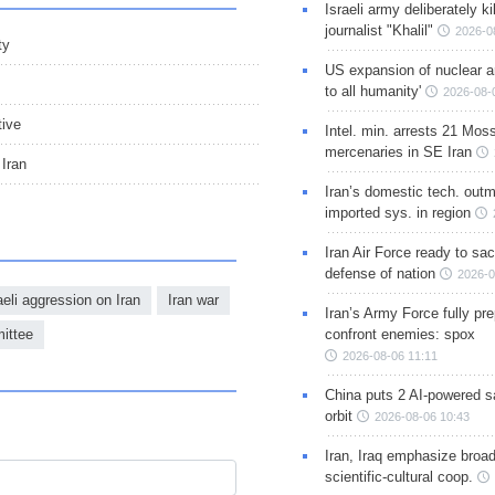
Israeli army deliberately k
journalist "Khalil"
2026-0
ty
US expansion of nuclear ar
to all humanity'
2026-08-
tive
Intel. min. arrests 21 Mos
mercenaries in SE Iran
Iran
Iran’s domestic tech. out
imported sys. in region
Iran Air Force ready to sacr
defense of nation
2026-0
eli aggression on Iran
Iran war
Iran’s Army Force fully pr
ittee
confront enemies: spox
2026-08-06 11:11
China puts 2 AI-powered sat
orbit
2026-08-06 10:43
Iran, Iraq emphasize broa
scientific-cultural coop.