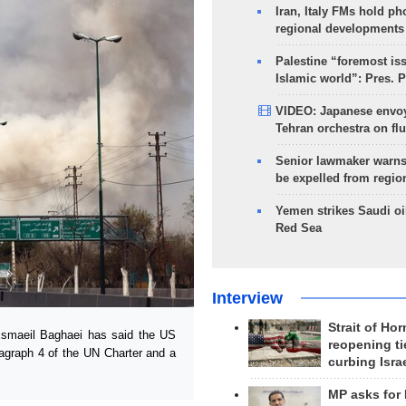
Iran, Italy FMs hold ph
regional developments
Palestine “foremost is
Islamic world”: Pres. 
VIDEO: Japanese envoy
Tehran orchestra on flu
Senior lawmaker warns
be expelled from regio
Yemen strikes Saudi oil
Red Sea
Interview
Strait of Ho
smaeil Baghaei has said the US
reopening ti
aragraph 4 of the UN Charter and a
curbing Isra
MP asks for