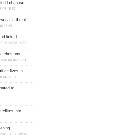
illed Lebanese
8-06 15:57
senal 'a threat
06 15:36
sad-linked
2026-08-06 15:15
matches any
2026-08-06 12:34
ifice lives in
8-06 12:21
epared to
ellites into
dening
2026-08-06 10:39