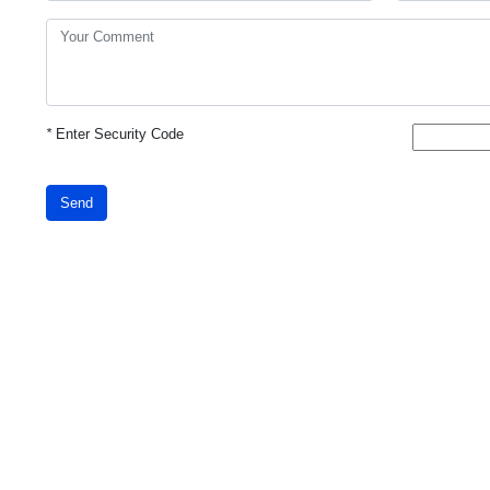
*
Enter Security Code
Send