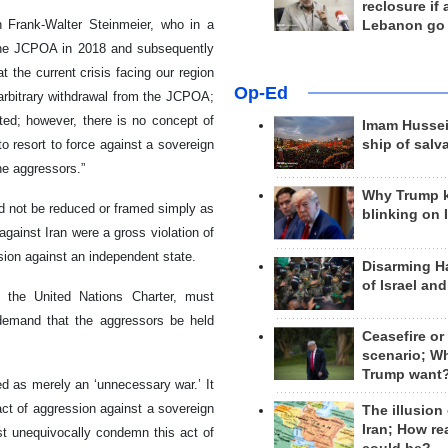
reclosure if
 Frank-Walter Steinmeier, who in a
Lebanon go
m the JCPOA in 2018 and subsequently
at the current crisis facing our region
Op-Ed
 arbitrary withdrawal from the JCPOA;
ted; however, there is no concept of
Imam Hussei
o resort to force against a sovereign
ship of salv
he aggressors.”
Why Trump 
ld not be reduced or framed simply as
blinking on 
gainst Iran were a gross violation of
ssion against an independent state.
Disarming H
of Israel an
of the United Nations Charter, must
 demand that the aggressors be held
Ceasefire or
scenario; W
Trump want
d as merely an ‘unnecessary war.’ It
 act of aggression against a sovereign
The illusion
Iran; How rea
ust unequivocally condemn this act of