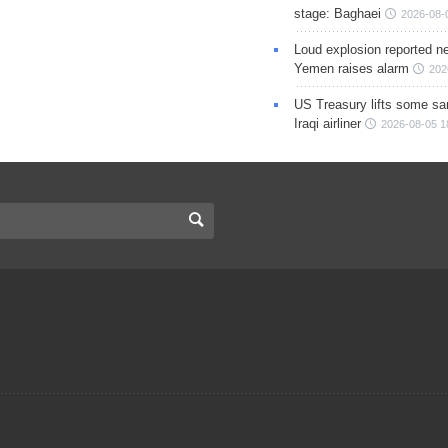
stage: Baghaei
2026-08-
Loud explosion reported ne
Yemen raises alarm
202
US Treasury lifts some sa
Iraqi airliner
2026-08-05 1