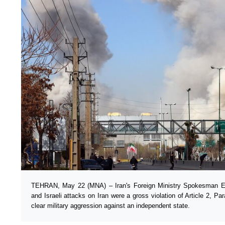
TEHRAN, May 22 (MNA) – Iran's Foreign Ministry Spokesman E
and Israeli attacks on Iran were a gross violation of Article 2, P
clear military aggression against an independent state.