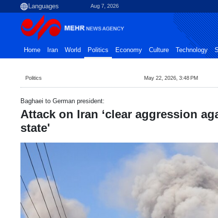
Aug 7, 2026
Home
Iran
World
Politics
Economy
Culture
Technology
S
Politics
May 22, 2026, 3:48 PM
Baghaei to German president:
Attack on Iran ‘clear aggression a
state'