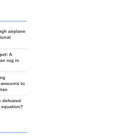
rgh airplane
ional
et: A
an rug in
ing
 amounts to
Iran
n defeated
e equation?