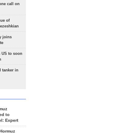
one call on
sue of
Pezeshkian
 joins
te
 US to soon
n
 tanker in
rmuz
ed to
el: Expert
 Hormuz