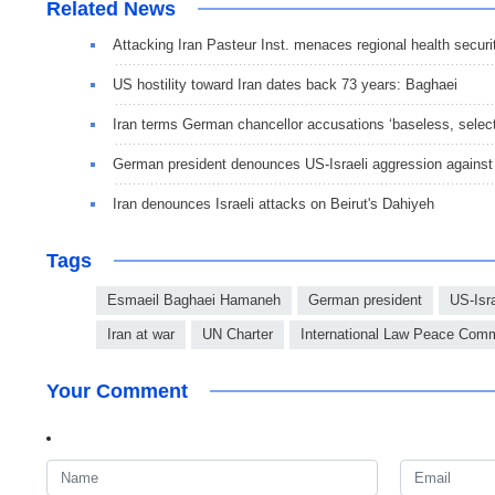
Related News
Attacking Iran Pasteur Inst. menaces regional health securi
US hostility toward Iran dates back 73 years: Baghaei
Iran terms German chancellor accusations ‘baseless, selec
German president denounces US-Israeli aggression against 
Iran denounces Israeli attacks on Beirut's Dahiyeh
Tags
Esmaeil Baghaei Hamaneh
German president
US-Isra
Iran at war
UN Charter
International Law Peace Comm
Your Comment