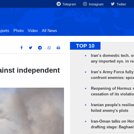
Telegram
Instagram
Twitter
ports
Photo
Video
All News
TOP 10
Iran’s domestic tech. 
any imported sys. in r
gainst independent
Iran’s Army Force fully
confront enemies: spo
Reopening of Hormuz 
cessation of its violati
Iranian people's resilie
foiled enemy's plots
Iran-Oman talks on Ho
drafting stage: Baghaei