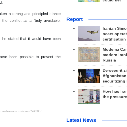
could be?
d.
aken a strong and principled stance
Report
 the conflict as a “truly avoidable,
Iranian Simo
nears operat
 he stated that it would have been
certification
Modema Carp
modern Irani
have been possible to prevent the
Russia
De-securitiz
Afghanistan
securitizing 
How has Ira
the pressur
Latest News