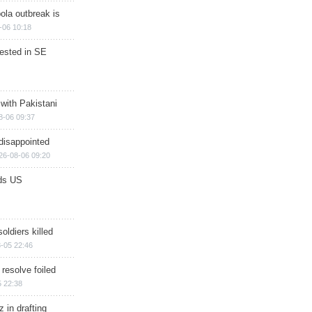
ola outbreak is
-06 10:18
rested in SE
 with Pakistani
8-06 09:37
disappointed
26-08-06 09:20
ds US
soldiers killed
-05 22:46
 resolve foiled
 22:38
 in drafting