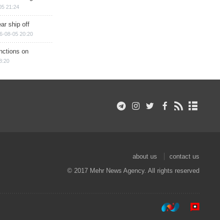
05 21:24
ar ship off
6-08-05 20:20
nctions on
8:20
about us
contact us
© 2017 Mehr News Agency. All rights reserved