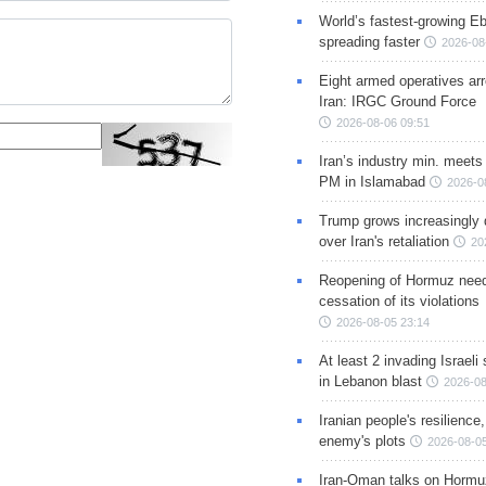
World’s fastest-growing Eb
spreading faster
2026-08
Eight armed operatives ar
Iran: IRGC Ground Force
2026-08-06 09:51
Iran’s industry min. meets
PM in Islamabad
2026-0
Trump grows increasingly 
over Iran's retaliation
20
Reopening of Hormuz nee
cessation of its violations
2026-08-05 23:14
At least 2 invading Israeli 
in Lebanon blast
2026-08
Iranian people's resilience,
enemy's plots
2026-08-05
Iran-Oman talks on Hormuz