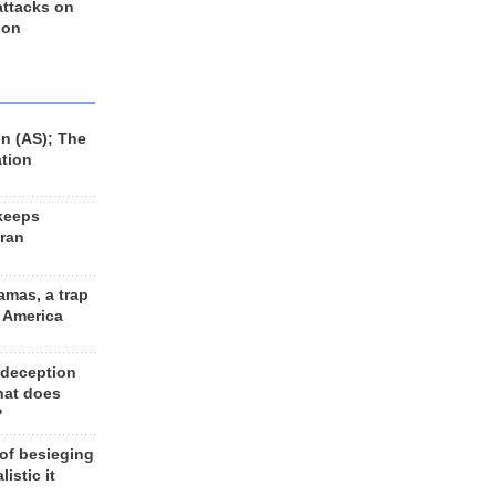
 attacks on
 on
n (AS); The
ation
keeps
Iran
amas, a trap
d America
 deception
hat does
?
 of besieging
listic it