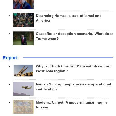
Disarming Hamas, a trap of Israel and
America
Ceasefire or deception scenario; What does
Trump want?
Report
Why is it high time for US to withdraw from
West Asia region?
Iranian Simorgh airplane nears operational
certification
Modema Carpet: A modern Iranian rug in
Russia