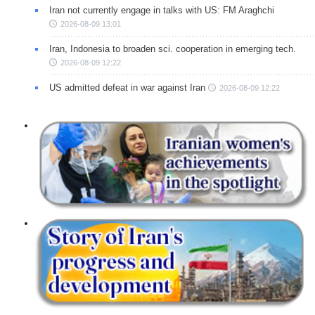
Iran not currently engage in talks with US: FM Araghchi
2026-08-09 13:01
Iran, Indonesia to broaden sci. cooperation in emerging tech.
2026-08-09 12:22
US admitted defeat in war against Iran
2026-08-09 12:22