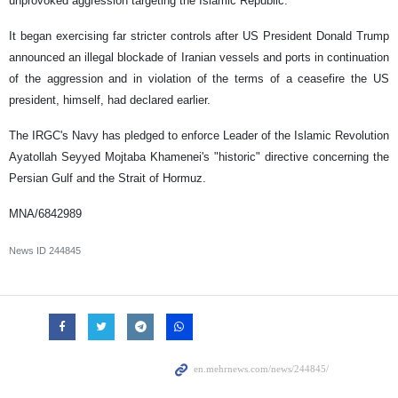
unprovoked aggression targeting the Islamic Republic.
It began exercising far stricter controls after US President Donald Trump
announced an illegal blockade of Iranian vessels and ports in continuation
of the aggression and in violation of the terms of a ceasefire the US
president, himself, had declared earlier.
The IRGC's Navy has pledged to enforce Leader of the Islamic Revolution
Ayatollah Seyyed Mojtaba Khamenei's "historic" directive concerning the
Persian Gulf and the Strait of Hormuz.
MNA/6842989
News ID
244845