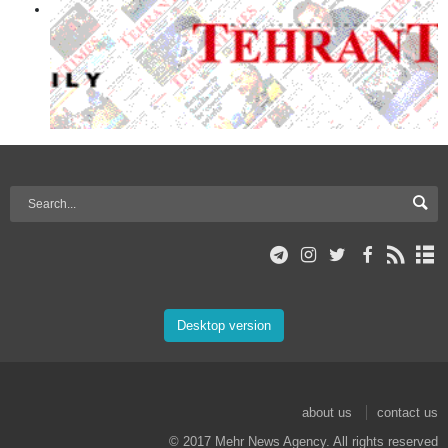
Desktop version
about us
contact us
© 2017 Mehr News Agency. All rights reserved