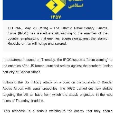
TEHRAN, May 28 (MNA) – The Islamic Revolutionary Guards
Corps (IRGC) has issued a stark warning to the enemies of the
country, emphasizing that enemies’ aggression against the Islamic
Republic of Iran will not go unanswered.
In a statement issued on Thursday, the IRGC issued a “stern warning” to
the enemies after US forces launched strikes against the southern Iranian
port city of Bandar Abbas.
Following the US military attack on a point on the outskirts of Bandar
Abbas Airport with aerial projectiles, the IRGC carried out new strikes
targeting the US air base from which the attack originated in the wee
hours of Thursday, it added.
“This response is a serious warning to the enemy that they should