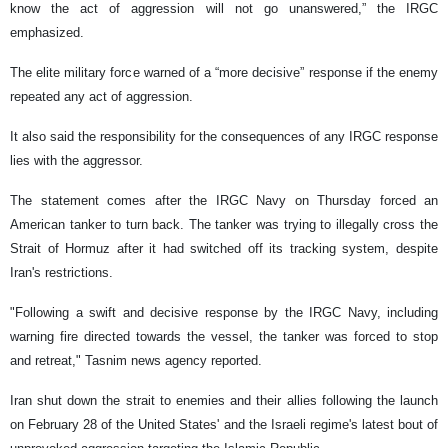
know the act of aggression will not go unanswered,” the IRGC
emphasized.
The elite military force warned of a “more decisive” response if the enemy
repeated any act of aggression.
It also said the responsibility for the consequences of any IRGC response
lies with the aggressor.
The statement comes after the IRGC Navy on Thursday forced an
American tanker to turn back. The tanker was trying to illegally cross the
Strait of Hormuz after it had switched off its tracking system, despite
Iran's restrictions.
"Following a swift and decisive response by the IRGC Navy, including
warning fire directed towards the vessel, the tanker was forced to stop
and retreat," Tasnim news agency reported.
Iran shut down the strait to enemies and their allies following the launch
on February 28 of the United States' and the Israeli regime's latest bout of