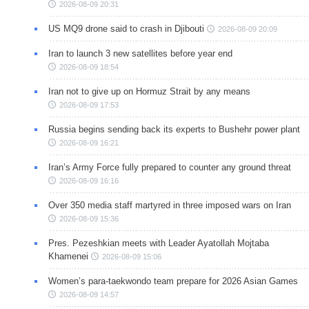
2026-08-09 20:31
US MQ9 drone said to crash in Djibouti
2026-08-09 20:09
Iran to launch 3 new satellites before year end
2026-08-09 18:54
Iran not to give up on Hormuz Strait by any means
2026-08-09 17:53
Russia begins sending back its experts to Bushehr power plant
2026-08-09 16:21
Iran’s Army Force fully prepared to counter any ground threat
2026-08-09 16:16
Over 350 media staff martyred in three imposed wars on Iran
2026-08-09 15:36
Pres. Pezeshkian meets with Leader Ayatollah Mojtaba
Khamenei
2026-08-09 15:06
Women’s para-taekwondo team prepare for 2026 Asian Games
2026-08-09 14:57