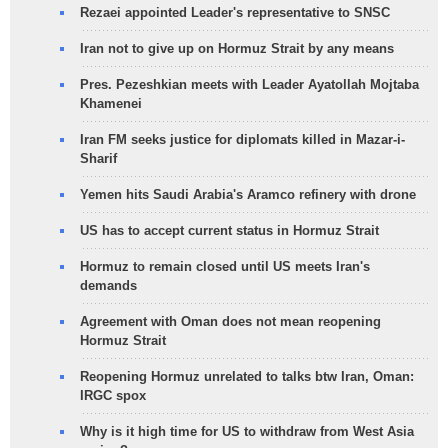
Rezaei appointed Leader's representative to SNSC
Iran not to give up on Hormuz Strait by any means
Pres. Pezeshkian meets with Leader Ayatollah Mojtaba
Khamenei
Iran FM seeks justice for diplomats killed in Mazar-i-
Sharif
Yemen hits Saudi Arabia's Aramco refinery with drone
US has to accept current status in Hormuz Strait
Hormuz to remain closed until US meets Iran's
demands
Agreement with Oman does not mean reopening
Hormuz Strait
Reopening Hormuz unrelated to talks btw Iran, Oman:
IRGC spox
Why is it high time for US to withdraw from West Asia