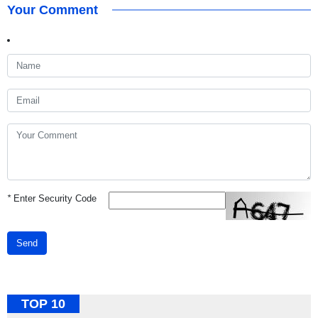
Your Comment
*
Enter Security Code
Send
TOP 10