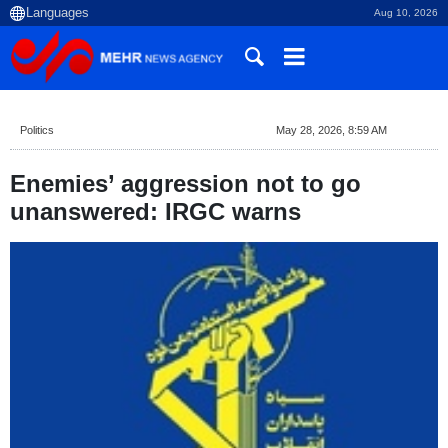
Aug 10, 2026
Politics
May 28, 2026, 8:59 AM
Enemies’ aggression not to go
unanswered: IRGC warns