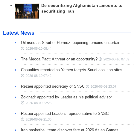
De-securitizing Afghanistan amounts to
securitizing Iran
Latest News
Oil rises as Strait of Hormuz reopening remains uncertain
2026-08-10 08:44
The Mecca Pact: A threat or an opportunity?
2026-08-10 07:59
Casualties reported as Yemen targets Saudi coalition sites
2026-08-10 07:42
Rezaei appointed secretary of SNSC
2026-08-09 23:07
Zolghadr appointed by Leader as his political advisor
2026-08-09 22:25
Rezaei appointed Leader's representative to SNSC
2026-08-09 21:35
Iran basketball team discover fate at 2026 Asian Games