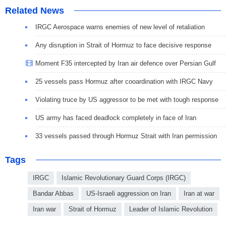
Related News
IRGC Aerospace warns enemies of new level of retaliation
Any disruption in Strait of Hormuz to face decisive response
Moment F35 intercepted by Iran air defence over Persian Gulf
25 vessels pass Hormuz after cooardination with IRGC Navy
Violating truce by US aggressor to be met with tough response
US army has faced deadlock completely in face of Iran
33 vessels passed through Hormuz Strait with Iran permission
Tags
IRGC
Islamic Revolutionary Guard Corps (IRGC)
Bandar Abbas
US-Israeli aggression on Iran
Iran at war
Iran war
Strait of Hormuz
Leader of Islamic Revolution