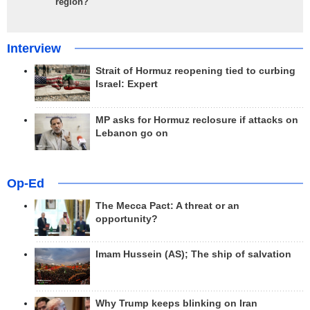
region?
Interview
Strait of Hormuz reopening tied to curbing
Israel: Expert
MP asks for Hormuz reclosure if attacks on
Lebanon go on
Op-Ed
The Mecca Pact: A threat or an
opportunity?
Imam Hussein (AS); The ship of salvation
Why Trump keeps blinking on Iran