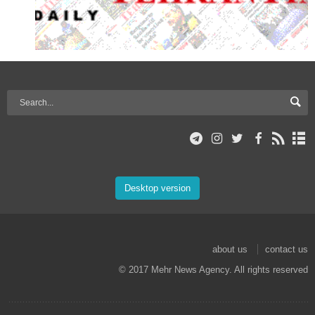
Desktop version
about us
contact us
© 2017 Mehr News Agency. All rights reserved