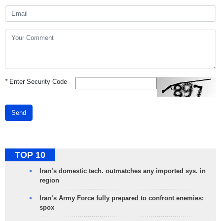
*
Enter Security Code
Send
TOP 10
Iran’s domestic tech. outmatches any imported sys. in
region
Iran’s Army Force fully prepared to confront enemies:
spox