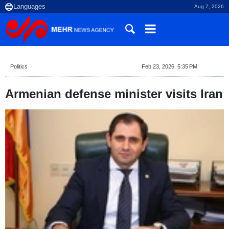
Aug 7, 2026
Politics
Feb 23, 2026, 5:35 PM
Armenian defense minister visits Iran