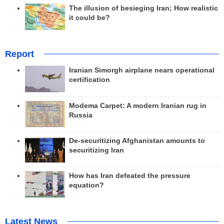
The illusion of besieging Iran; How realistic
it could be?
Report
Iranian Simorgh airplane nears operational
certification
Modema Carpet: A modern Iranian rug in
Russia
De-securitizing Afghanistan amounts to
securitizing Iran
How has Iran defeated the pressure
equation?
Latest News