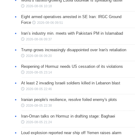
World’s fastest-growing Ebola outbreak is spreading faster
2026-08-06 10:18
Eight armed operatives arrested in SE Iran: IRGC Ground
Force
2026-08-06 09:51
Iran’s industry min. meets with Pakistani PM in Islamabad
2026-08-06 09:37
Trump grows increasingly disappointed over Iran's retaliation
2026-08-06 09:20
Reopening of Hormuz needs US cessation of its violations
2026-08-05 23:14
At least 2 invading Israeli soldiers killed in Lebanon blast
2026-08-05 22:46
Iranian people's resilience, resolve foiled enemy's plots
2026-08-05 22:38
Iran-Oman talks on Hormuz in drafting stage: Baghaei
2026-08-05 21:24
Loud explosion reported near ship off Yemen raises alarm