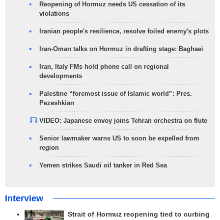
Reopening of Hormuz needs US cessation of its
violations
Iranian people's resilience, resolve foiled enemy's plots
Iran-Oman talks on Hormuz in drafting stage: Baghaei
Iran, Italy FMs hold phone call on regional
developments
Palestine “foremost issue of Islamic world”: Pres.
Pezeshkian
VIDEO: Japanese envoy joins Tehran orchestra on flute
Senior lawmaker warns US to soon be expelled from
region
Yemen strikes Saudi oil tanker in Red Sea
Interview
Strait of Hormuz reopening tied to curbing