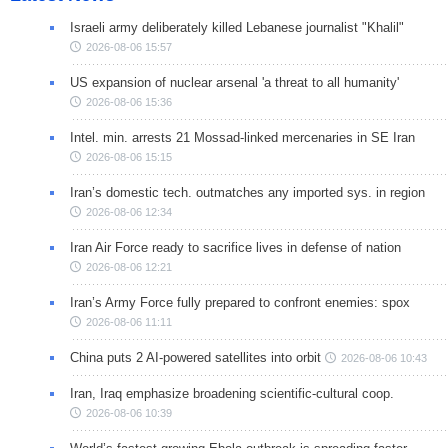
Israeli army deliberately killed Lebanese journalist "Khalil"
2026-08-06 15:57
US expansion of nuclear arsenal 'a threat to all humanity'
2026-08-06 15:36
Intel. min. arrests 21 Mossad-linked mercenaries in SE Iran
2026-08-06 15:15
Iran’s domestic tech. outmatches any imported sys. in region
2026-08-06 12:34
Iran Air Force ready to sacrifice lives in defense of nation
2026-08-06 12:21
Iran’s Army Force fully prepared to confront enemies: spox
2026-08-06 11:11
China puts 2 AI-powered satellites into orbit
2026-08-06 10:43
Iran, Iraq emphasize broadening scientific-cultural coop.
2026-08-06 10:39