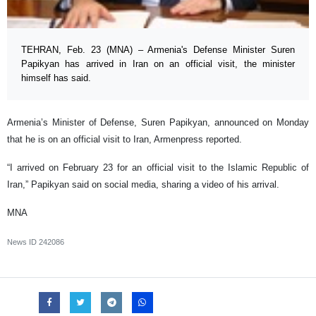
TEHRAN, Feb. 23 (MNA) – Armenia's Defense Minister Suren
Papikyan has arrived in Iran on an official visit, the minister
himself has said.
Armenia’s Minister of Defense, Suren Papikyan, announced on Monday
that he is on an official visit to Iran, Armenpress reported.
“I arrived on February 23 for an official visit to the Islamic Republic of
Iran,” Papikyan said on social media, sharing a video of his arrival.
MNA
News ID
242086