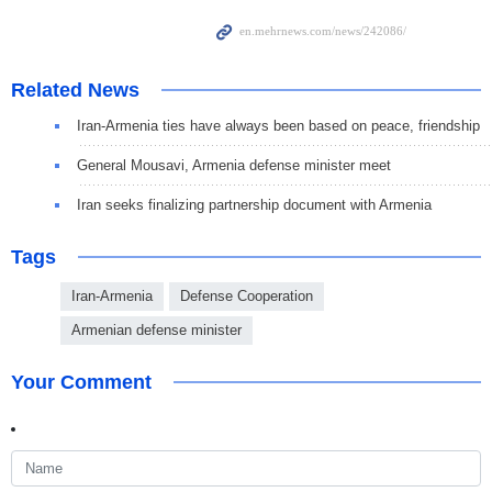
Related News
Iran-Armenia ties have always been based on peace, friendship
General Mousavi, Armenia defense minister meet
Iran seeks finalizing partnership document with Armenia
Tags
Iran-Armenia
Defense Cooperation
Armenian defense minister
Your Comment