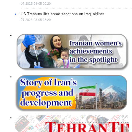
2026-08-05 20:20
US Treasury lifts some sanctions on Iraqi airliner
2026-08-05 18:20