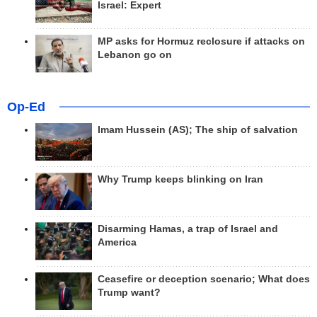
Israel: Expert
MP asks for Hormuz reclosure if attacks on
Lebanon go on
Op-Ed
Imam Hussein (AS); The ship of salvation
Why Trump keeps blinking on Iran
Disarming Hamas, a trap of Israel and
America
Ceasefire or deception scenario; What does
Trump want?