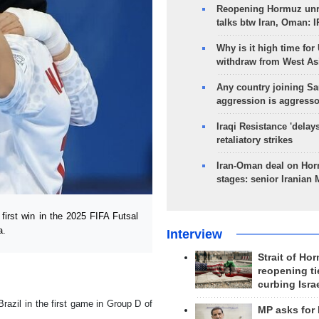
Reopening Hormuz unre
talks btw Iran, Oman: 
Why is it high time for
withdraw from West As
Any country joining Sa
aggression is aggress
Iraqi Resistance 'delay
retaliatory strikes
Iran-Oman deal on Horm
stages: senior Iranian
irst win in the 2025 FIFA Futsal
a.
Interview
Strait of Ho
reopening ti
curbing Isra
Brazil in the first game in Group D of
MP asks for