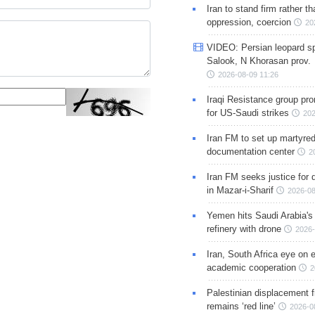
Iran to stand firm rather t
oppression, coercion
20
VIDEO: Persian leopard sp
Salook, N Khorasan prov.
2026-08-09 11:26
Iraqi Resistance group pr
for US-Saudi strikes
202
Iran FM to set up martyred
documentation center
2
Iran FM seeks justice for d
in Mazar-i-Sharif
2026-08
Yemen hits Saudi Arabia'
refinery with drone
2026-
Iran, South Africa eye on 
academic cooperation
2
Palestinian displacement
remains ‘red line’
2026-0