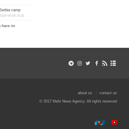
 Serbia camp
2026-08-08 16:02
o have no
about us
contact us
© 2017 Mehr News Agency. All rights reserved