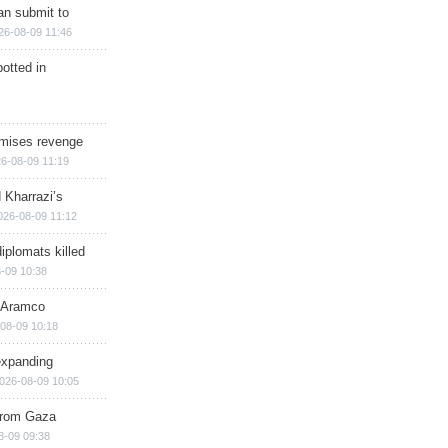
han submit to
26-08-09 11:46
otted in
omises revenge
6-08-09 11:19
 Kharrazi’s
026-08-09 11:12
iplomats killed
-09 10:38
s Aramco
08-09 10:18
expanding
026-08-09 10:05
 from Gaza
8-09 09:38