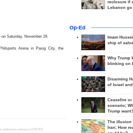
reclosure if
Lebanon go
Op-Ed
oup on Saturday, November 29.
Imam Hussei
ship of salv
ilsports Arena in Pasig City, the
Why Trump 
blinking on 
Disarming H
of Israel an
Ceasefire or
scenario; W
Trump want
The illusion
Iran; How rea