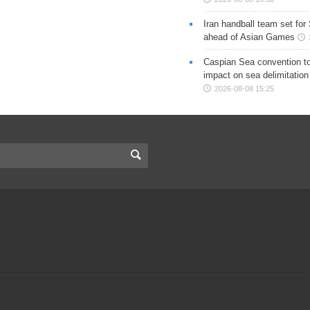
Iran handball team set for
ahead of Asian Games
Caspian Sea convention t
impact on sea delimitation
2026-08-08 15:25