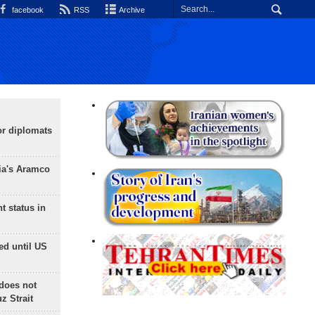
facebook
RSS
Archive
or diplomats
ia's Aramco
t status in
ed until US
does not
 Strait