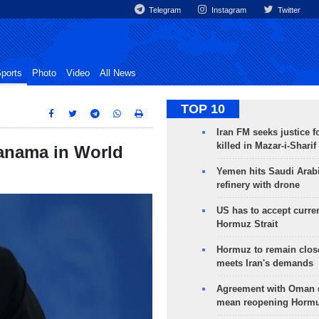
Telegram
Instagram
Twitter
ports
Photo
Video
All News
TOP 10
Iran FM seeks justice f
killed in Mazar-i-Sharif
Panama in World
Yemen hits Saudi Arab
refinery with drone
US has to accept curren
Hormuz Strait
Hormuz to remain clos
meets Iran's demands
Agreement with Oman 
mean reopening Hormuz