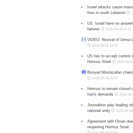
Israel attacks cause mass
fires in south Lebanon
2
US, Israel have no answer
failures
2026-08-09 07:27
VIDEO: Revival of Urmia 
2026-08-08 22:42
US has to accept current s
Hormuz Strait
2026-08-08
Bonyad Mostazafan chair
2026-08-08 20:34
Hormuz to remain closed 
Iran's demands
2026-08-
Journalists play leading rol
national unity
2026-08-08
Agreement with Oman doe
reopening Hormuz Strait
2026-08-08 16:30