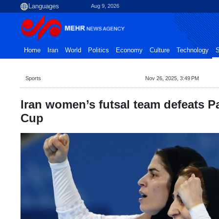
Aug 9, 2026
Home
Iran
World
Politics
Economy
Culture
Technology
S
Sports
Nov 26, 2025, 3:49 PM
Iran women’s futsal team defeats 
Cup