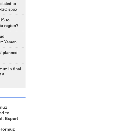
lated to
IRGC spox
 US to
ia region?
udi
or: Yemen
s' planned
uz in final
 MP
rmuz
ed to
el: Expert
 Hormuz