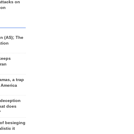
 attacks on
 on
n (AS); The
ation
keeps
Iran
amas, a trap
d America
 deception
hat does
?
 of besieging
listic it