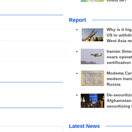
could be?
Report
Why is it hig
US to withd
West Asia r
Iranian Simo
nears operat
certification
Modema Carp
modern Irani
Russia
De-securitiz
Afghanistan
securitizing 
Latest News