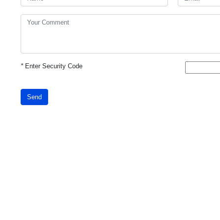
*
Enter Security Code
Send