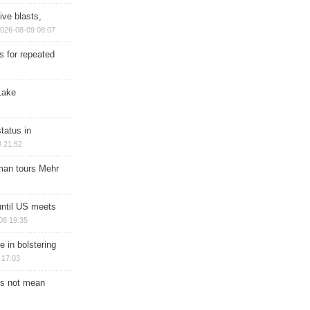
ive blasts,
026-08-09 08:07
s for repeated
Lake
tatus in
 21:52
man tours Mehr
until US meets
08 19:35
e in bolstering
 17:03
s not mean