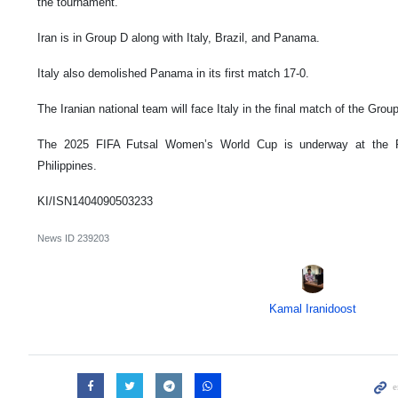
the tournament.
Iran is in Group D along with Italy, Brazil, and Panama.
Italy also demolished Panama in its first match 17-0.
The Iranian national team will face Italy in the final match of the Gr
The 2025 FIFA Futsal Women’s World Cup is underway at the Ph
Philippines.
KI/ISN1404090503233
News ID
239203
Kamal Iranidoost