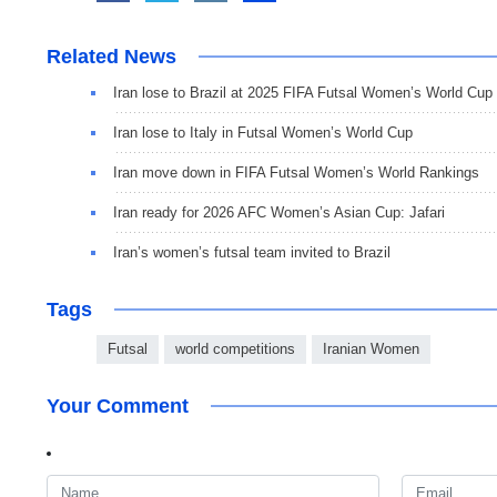
Related News
Iran lose to Brazil at 2025 FIFA Futsal Women’s World Cup
Iran lose to Italy in Futsal Women’s World Cup
Iran move down in FIFA Futsal Women’s World Rankings
Iran ready for 2026 AFC Women’s Asian Cup: Jafari
Iran’s women’s futsal team invited to Brazil
Tags
Futsal
world competitions
Iranian Women
Your Comment