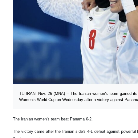
TEHRAN, Nov. 26 (MNA) – The Iranian women's team gained its f
Women’s World Cup on Wednesday after a victory against Panam
The Iranian women's team beat Panama 6-2.
The victory came after the Iranian side's 4-1 defeat against powerful 