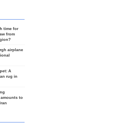
h time for
raw from
egion?
rgh airplane
ional
et: A
an rug in
ing
 amounts to
Iran