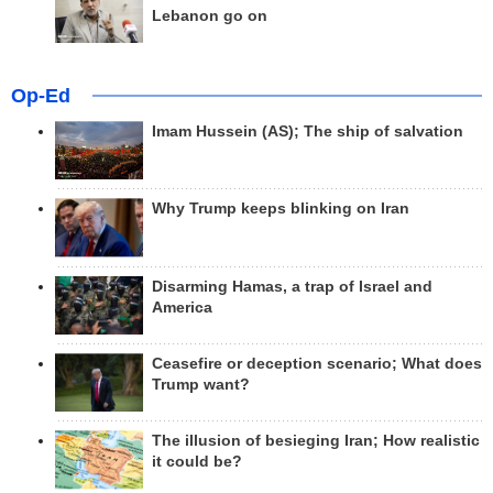
Lebanon go on
Op-Ed
Imam Hussein (AS); The ship of salvation
Why Trump keeps blinking on Iran
Disarming Hamas, a trap of Israel and
America
Ceasefire or deception scenario; What does
Trump want?
The illusion of besieging Iran; How realistic
it could be?