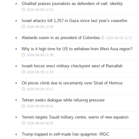
Ghalibaf praises journalists as defenders of natl. identity
2026-08-08 12:42
Israel attacks kill 1,257 in Gaza since last year’s ceasefire
2026-08-08 12:38
Abelardo sworn in as president of Colombia
2026-08-08 12:17
Why is it high time for US to withdraw from West Asia region?
2026-08-08 11:38
Israeli forces erect military checkpoint west of Ramallah
2026-08-08 11:28
Oil prices climb due to uncertainty over Strait of Hormuz
2026-08-08 10:17
Tehran seeks dialogue while refusing pressure
2026-08-08 09:02
Yemen targets Saudi military centre, warns of new equation
2026-08-08 08:35
Trump trapped in self-made Iran quagmire: IRGC