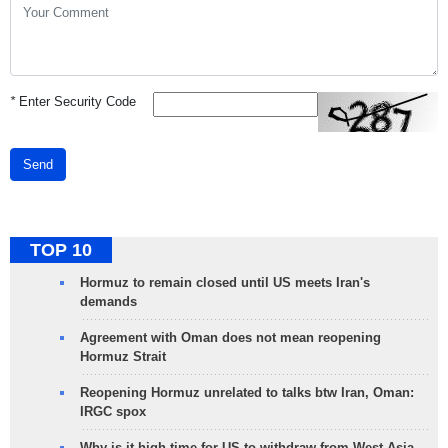
*
Enter Security Code
Send
TOP 10
Hormuz to remain closed until US meets Iran's
demands
Agreement with Oman does not mean reopening
Hormuz Strait
Reopening Hormuz unrelated to talks btw Iran, Oman:
IRGC spox
Why is it high time for US to withdraw from West Asia