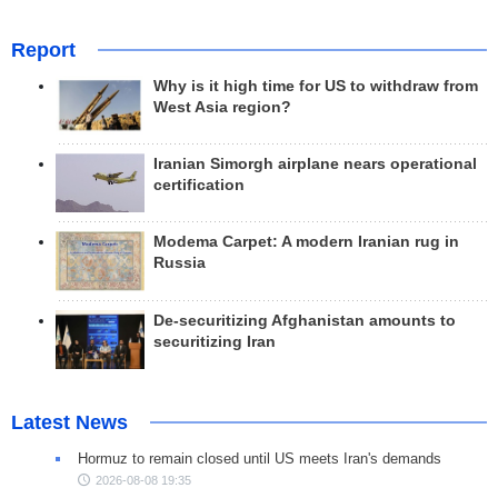
Report
Why is it high time for US to withdraw from
West Asia region?
Iranian Simorgh airplane nears operational
certification
Modema Carpet: A modern Iranian rug in
Russia
De-securitizing Afghanistan amounts to
securitizing Iran
Latest News
Hormuz to remain closed until US meets Iran's demands
2026-08-08 19:35