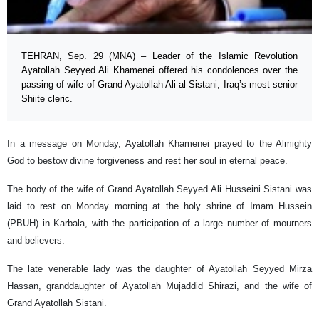
TEHRAN, Sep. 29 (MNA) – Leader of the Islamic Revolution
Ayatollah Seyyed Ali Khamenei offered his condolences over the
passing of wife of Grand Ayatollah Ali al-Sistani, Iraq’s most senior
Shiite cleric.
In a message on Monday, Ayatollah Khamenei prayed to the Almighty
God to bestow divine forgiveness and rest her soul in eternal peace.
The body of the wife of Grand Ayatollah Seyyed Ali Husseini Sistani was
laid to rest on Monday morning at the holy shrine of Imam Hussein
(PBUH) in Karbala, with the participation of a large number of mourners
and believers.
The late venerable lady was the daughter of Ayatollah Seyyed Mirza
Hassan, granddaughter of Ayatollah Mujaddid Shirazi, and the wife of
Grand Ayatollah Sistani.