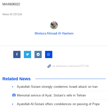
MA/6606022
News ID
237126
Morteza Ahmadi Al Hashem
Related News
Ayatollah Sistani strongly condemns Israeli attack on Iran
Memorial service of Ayat. Sistani’s wife in Tehran
Ayatollah Al-Sistani offers condolences on passing of Pope