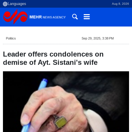
Aug 8, 2026
Politics
Sep 29, 2025, 3:38 PM
Leader offers condolences on
demise of Ayt. Sistani's wife