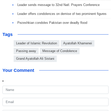
Leader sends message to 32nd Natl. Prayers Conference
Leader offers condolences on demise of two prominent figures
Pezeshkian condoles Pakistan over deadly flood
Tags
Leader of Islamic Revolution
Ayatollah Khamenei
Passing away
Message of Condolence
Grand Ayatollah Ali Sistani
Your Comment