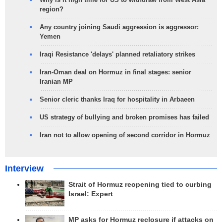
region?
Any country joining Saudi aggression is aggressor:
Yemen
Iraqi Resistance 'delays' planned retaliatory strikes
Iran-Oman deal on Hormuz in final stages: senior
Iranian MP
Senior cleric thanks Iraq for hospitality in Arbaeen
US strategy of bullying and broken promises has failed
Iran not to allow opening of second corridor in Hormuz
Interview
Strait of Hormuz reopening tied to curbing
Israel: Expert
MP asks for Hormuz reclosure if attacks on