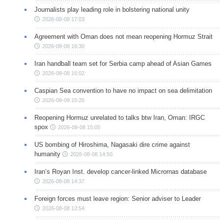
Journalists play leading role in bolstering national unity
2026-08-08 17:03
Agreement with Oman does not mean reopening Hormuz Strait
2026-08-08 16:30
Iran handball team set for Serbia camp ahead of Asian Games
2026-08-08 16:02
Caspian Sea convention to have no impact on sea delimitation
2026-08-08 15:25
Reopening Hormuz unrelated to talks btw Iran, Oman: IRGC
spox
2026-08-08 15:05
US bombing of Hiroshima, Nagasaki dire crime against
humanity
2026-08-08 14:50
Iran’s Royan Inst. develop cancer-linked Micrornas database
2026-08-08 14:37
Foreign forces must leave region: Senior adviser to Leader
2026-08-08 12:54