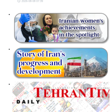
2026-08-08 07:39