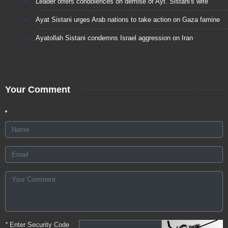
Leader offers condolences on demise of Ayt. Sistani's wife
Ayat Sistani urges Arab nations to take action on Gaza famine
Ayatollah Sistani condemns Israel aggression on Iran
Your Comment
*
Enter Security Code