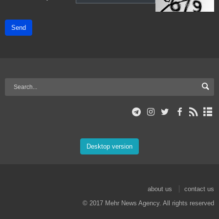
Send
Desktop version
about us
contact us
© 2017 Mehr News Agency. All rights reserved