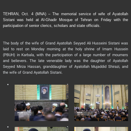
TEHRAN, Oct. 4 (MNA) – The memorial service of wife of Ayatollah
Sistani was held at Al-Ghadir Mosque of Tehran on Friday with the
participation of senior clerics, scholars and state officials.
The body of the wife of Grand Ayatollah Seyyed Ali Husseini Sistani was
laid to rest on Monday morning at the holy shrine of Imam Hussein
(PBUH) in Karbala, with the participation of a large number of mourners
and believers. The late venerable lady was the daughter of Ayatollah
Seyyed Mirza Hassan, granddaughter of Ayatollah Mujaddid Shirazi, and
the wife of Grand Ayatollah Sistani.