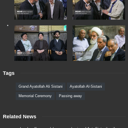
Tags
Grand Ayatollah Ali Sistani
Ayatollah Al-Sistani
Memorial Ceremony
Passing away
Related News