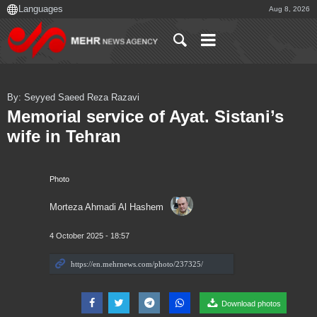
Aug 8, 2026
By: Seyyed Saeed Reza Razavi
Memorial service of Ayat. Sistani’s
wife in Tehran
Photo
Morteza Ahmadi Al Hashem
4 October 2025 - 18:57
Download photos