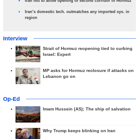
Iran not to allow opening of second corridor in Hormuz
Iran’s domestic tech. outmatches any imported sys. in
region
Interview
Strait of Hormuz reopening tied to curbing
Israel: Expert
MP asks for Hormuz reclosure if attacks on
Lebanon go on
Op-Ed
Imam Hussein (AS); The ship of salvation
Why Trump keeps blinking on Iran