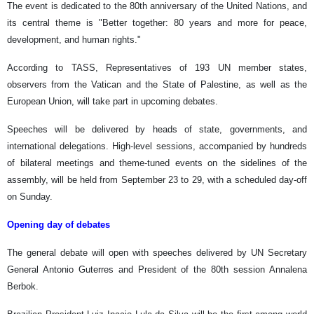
The event is dedicated to the 80th anniversary of the United Nations, and
its central theme is "Better together: 80 years and more for peace,
development, and human rights."
According to TASS, Representatives of 193 UN member states,
observers from the Vatican and the State of Palestine, as well as the
European Union, will take part in upcoming debates.
Speeches will be delivered by heads of state, governments, and
international delegations. High-level sessions, accompanied by hundreds
of bilateral meetings and theme-tuned events on the sidelines of the
assembly, will be held from September 23 to 29, with a scheduled day-off
on Sunday.
Opening day of debates
The general debate will open with speeches delivered by UN Secretary
General Antonio Guterres and President of the 80th session Annalena
Berbok.