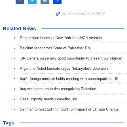
Related News
Pezeshkian heads to New York for UNGA session
Belgium recognizes State of Palestine: PM
'UN General Assembly good opportunity to present our stance'
Argentine Nobel laureate urges Netanyahu's detention
Iran's foreign minister holds meeting with counterparts in US
Iraq welcomes countries recognizing Palestine
Gaza urgently needs ceasefire, aid
Semnan to host 1st Intl. Conf. on Impact of Climate Change
Tags