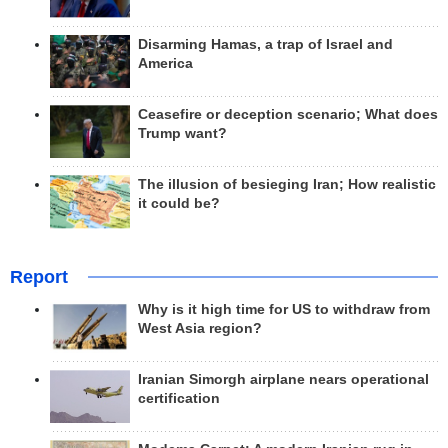
Disarming Hamas, a trap of Israel and
America
Ceasefire or deception scenario; What does
Trump want?
The illusion of besieging Iran; How realistic
it could be?
Report
Why is it high time for US to withdraw from
West Asia region?
Iranian Simorgh airplane nears operational
certification