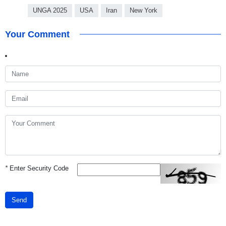
UNGA 2025
USA
Iran
New York
Your Comment
*
Enter Security Code
Send