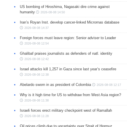
US bombing of Hiroshima, Nagasaki dire crime against
humanity
2026-08-08 14:50
Iran’s Royan Inst. develop cancer-linked Micrornas database
2026-08-08 14:37
Foreign forces must leave region: Senior adviser to Leader
2026-08-08 12:54
Ghalibaf praises journalists as defenders of natl. identity
2026-08-08 12:42
Israel attacks kill 1,257 in Gaza since last year’s ceasefire
2026-08-08 12:38
Abelardo sworn in as president of Colombia
2026-08-08 12:17
Why is it high time for US to withdraw from West Asia region?
2026-08-08 11:38
Israeli forces erect military checkpoint west of Ramallah
2026-08-08 11:28
Oil prices climb due to uncertainty over Strait of Hormuz