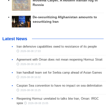
Modema Carpet: A modern Iranian rug in
Russia
De-securitizing Afghanistan amounts to
securitizing Iran
Latest News
Iran defensive capabilities owed to resistance of its people
2026-08-08 17:03
Agreement with Oman does not mean reopening Hormuz Strait
2026-08-08 16:30
Iran handball team set for Serbia camp ahead of Asian Games
2026-08-08 16:02
Caspian Sea convention to have no impact on sea delimitation
2026-08-08 15:25
Reopening Hormuz unrelated to talks btw Iran, Oman: IRGC
spox
2026-08-08 15:05