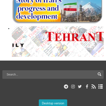
Desktop version