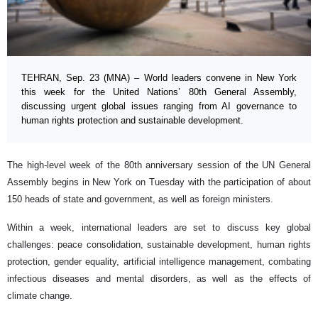
TEHRAN, Sep. 23 (MNA) – World leaders convene in New York
this week for the United Nations’ 80th General Assembly,
discussing urgent global issues ranging from AI governance to
human rights protection and sustainable development.
The high-level week of the 80th anniversary session of the UN General
Assembly begins in New York on Tuesday with the participation of about
150 heads of state and government, as well as foreign ministers.
Within a week, international leaders are set to discuss key global
challenges: peace consolidation, sustainable development, human rights
protection, gender equality, artificial intelligence management, combating
infectious diseases and mental disorders, as well as the effects of
climate change.