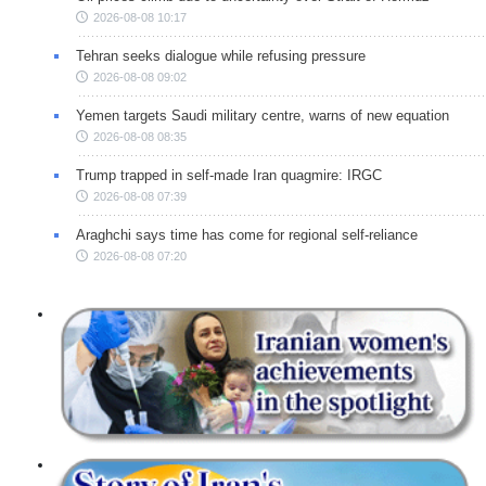
2026-08-08 10:17
Tehran seeks dialogue while refusing pressure
2026-08-08 09:02
Yemen targets Saudi military centre, warns of new equation
2026-08-08 08:35
Trump trapped in self-made Iran quagmire: IRGC
2026-08-08 07:39
Araghchi says time has come for regional self-reliance
2026-08-08 07:20