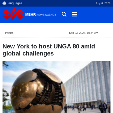
Aug 8, 2026
Politics
Sep 23, 2025, 10:34 AM
New York to host UNGA 80 amid
global challenges