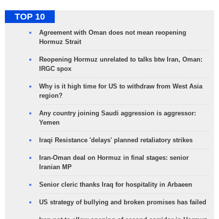
TOP 10
Agreement with Oman does not mean reopening
Hormuz Strait
Reopening Hormuz unrelated to talks btw Iran, Oman:
IRGC spox
Why is it high time for US to withdraw from West Asia
region?
Any country joining Saudi aggression is aggressor:
Yemen
Iraqi Resistance 'delays' planned retaliatory strikes
Iran-Oman deal on Hormuz in final stages: senior
Iranian MP
Senior cleric thanks Iraq for hospitality in Arbaeen
US strategy of bullying and broken promises has failed