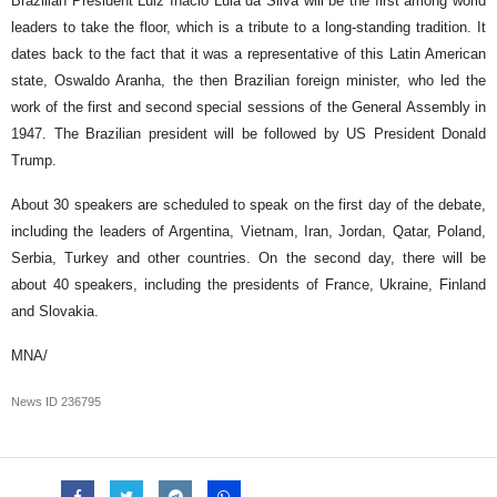
Brazilian President Luiz Inacio Lula da Silva will be the first among world
leaders to take the floor, which is a tribute to a long-standing tradition. It
dates back to the fact that it was a representative of this Latin American
state, Oswaldo Aranha, the then Brazilian foreign minister, who led the
work of the first and second special sessions of the General Assembly in
1947. The Brazilian president will be followed by US President Donald
Trump.
About 30 speakers are scheduled to speak on the first day of the debate,
including the leaders of Argentina, Vietnam, Iran, Jordan, Qatar, Poland,
Serbia, Turkey and other countries. On the second day, there will be
about 40 speakers, including the presidents of France, Ukraine, Finland
and Slovakia.
MNA/
News ID
236795