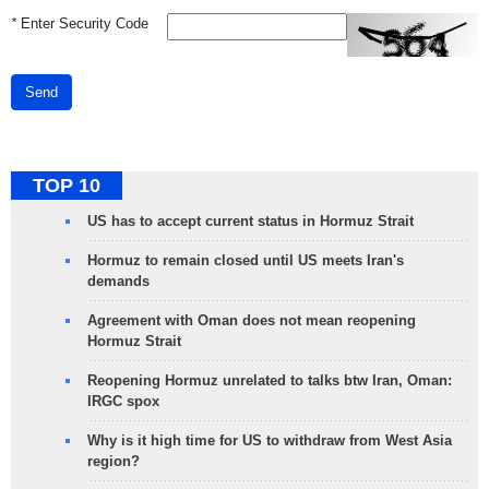
*
Enter Security Code
Send
TOP 10
US has to accept current status in Hormuz Strait
Hormuz to remain closed until US meets Iran's
demands
Agreement with Oman does not mean reopening
Hormuz Strait
Reopening Hormuz unrelated to talks btw Iran, Oman:
IRGC spox
Why is it high time for US to withdraw from West Asia
region?