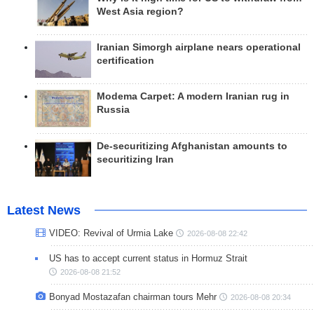
West Asia region?
Iranian Simorgh airplane nears operational
certification
Modema Carpet: A modern Iranian rug in
Russia
De-securitizing Afghanistan amounts to
securitizing Iran
Latest News
VIDEO: Revival of Urmia Lake
2026-08-08 22:42
US has to accept current status in Hormuz Strait
2026-08-08 21:52
Bonyad Mostazafan chairman tours Mehr
2026-08-08 20:34