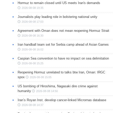
Hormuz to remain closed until US meets Iran's demands
2026-08-08 19:35
Journalists play leading role in bolstering national unity
2026-08-08 17:03
Agreement with Oman does not mean reopening Hormuz Strait
2026-08-08 16:30
Iran handball team set for Serbia camp ahead of Asian Games
2026-08-08 16:02
Caspian Sea convention to have no impact on sea delimitation
2026-08-08 15:25
Reopening Hormuz unrelated to talks btw Iran, Oman: IRGC
spox
2026-08-08 15:05
US bombing of Hiroshima, Nagasaki dire crime against
humanity
2026-08-08 14:50
Iran’s Royan Inst. develop cancer-linked Micrornas database
2026-08-08 14:37