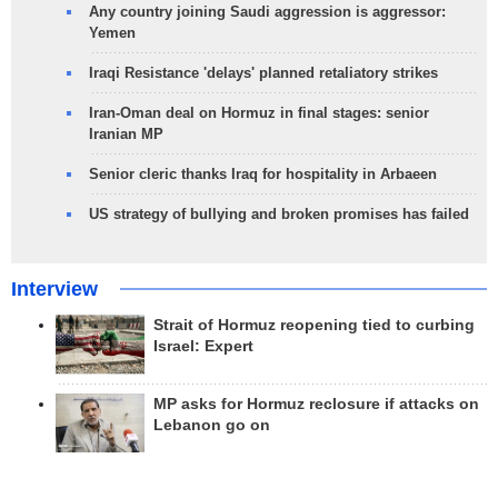
Any country joining Saudi aggression is aggressor:
Yemen
Iraqi Resistance 'delays' planned retaliatory strikes
Iran-Oman deal on Hormuz in final stages: senior
Iranian MP
Senior cleric thanks Iraq for hospitality in Arbaeen
US strategy of bullying and broken promises has failed
Interview
Strait of Hormuz reopening tied to curbing
Israel: Expert
MP asks for Hormuz reclosure if attacks on
Lebanon go on