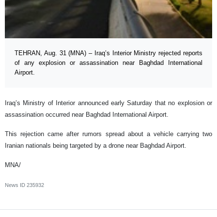
TEHRAN, Aug. 31 (MNA) – Iraq’s Interior Ministry rejected reports
of any explosion or assassination near Baghdad International
Airport.
Iraq’s Ministry of Interior announced early Saturday that no explosion or
assassination occurred near Baghdad International Airport.
This rejection came after rumors spread about a vehicle carrying two
Iranian nationals being targeted by a drone near Baghdad Airport.
MNA/
News ID
235932