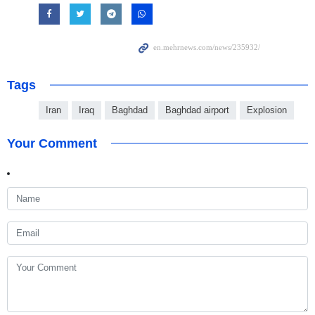
Tags
Iran
Iraq
Baghdad
Baghdad airport
Explosion
Your Comment