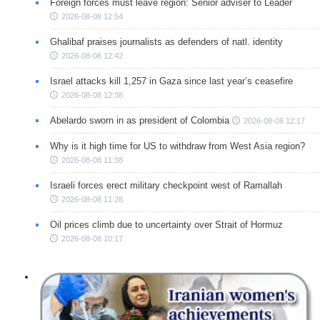
Foreign forces must leave region: Senior adviser to Leader
2026-08-08 12:54
Ghalibaf praises journalists as defenders of natl. identity
2026-08-08 12:42
Israel attacks kill 1,257 in Gaza since last year’s ceasefire
2026-08-08 12:38
Abelardo sworn in as president of Colombia
2026-08-08 12:17
Why is it high time for US to withdraw from West Asia region?
2026-08-08 11:38
Israeli forces erect military checkpoint west of Ramallah
2026-08-08 11:28
Oil prices climb due to uncertainty over Strait of Hormuz
2026-08-08 10:17