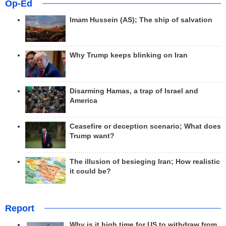
Op-Ed
Imam Hussein (AS); The ship of salvation
Why Trump keeps blinking on Iran
Disarming Hamas, a trap of Israel and
America
Ceasefire or deception scenario; What does
Trump want?
The illusion of besieging Iran; How realistic
it could be?
Report
Why is it high time for US to withdraw from