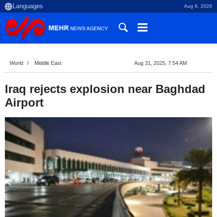
Aug 8, 2026
World
Middle East
Aug 31, 2025, 7:54 AM
Iraq rejects explosion near Baghdad
Airport