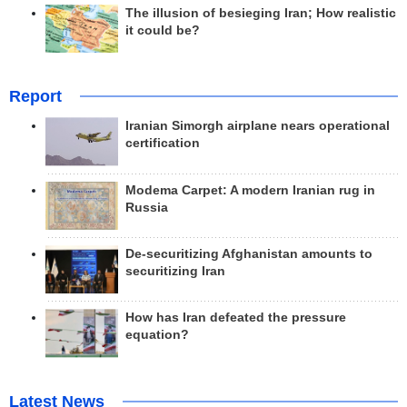
The illusion of besieging Iran; How realistic
it could be?
Report
Iranian Simorgh airplane nears operational
certification
Modema Carpet: A modern Iranian rug in
Russia
De-securitizing Afghanistan amounts to
securitizing Iran
How has Iran defeated the pressure
equation?
Latest News