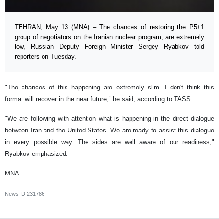
TEHRAN, May 13 (MNA) – The chances of restoring the P5+1
group of negotiators on the Iranian nuclear program, are extremely
low, Russian Deputy Foreign Minister Sergey Ryabkov told
reporters on Tuesday.
"The chances of this happening are extremely slim. I don't think this
format will recover in the near future," he said, according to TASS.
"We are following with attention what is happening in the direct dialogue
between Iran and the United States. We are ready to assist this dialogue
in every possible way. The sides are well aware of our readiness,"
Ryabkov emphasized.
MNA
News ID
231786