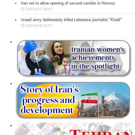
Iran not to allow opening of second corridor in Hormuz
2026-08-07 08:47
Israeli army deliberately killed Lebanese journalist "Khalil"
2026-08-06 15:57