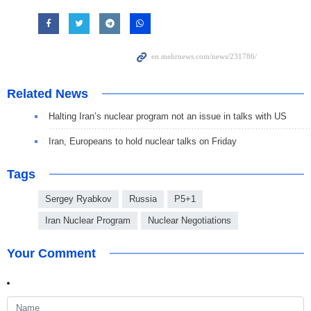
Related News
Halting Iran’s nuclear program not an issue in talks with US
Iran, Europeans to hold nuclear talks on Friday
Tags
Sergey Ryabkov
Russia
P5+1
Iran Nuclear Program
Nuclear Negotiations
Your Comment