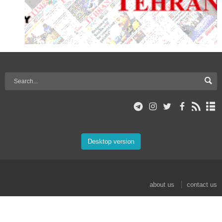
Desktop version
about us
contact us
© 2017 Mehr News Agency. All rights reserved