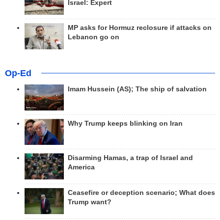
Israel: Expert
MP asks for Hormuz reclosure if attacks on
Lebanon go on
Op-Ed
Imam Hussein (AS); The ship of salvation
Why Trump keeps blinking on Iran
Disarming Hamas, a trap of Israel and
America
Ceasefire or deception scenario; What does
Trump want?