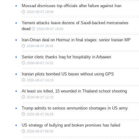
Mossad dismisses top officials after failure against Iran
2026-08-07 19:04
Yemeni attacks leave dozens of Saudi-backed mercenaries
dead
2026-08-07 19:00
Iran-Oman deal on Hormuz in final stages: senior Iranian MP
2026-08-07 16:02
Senior cleric thanks Iraq for hospitality in Arbaeen
2026-08-07 14:52
Iranian pilots bombed US bases without using GPS
2026-08-07 14:19
At least six killed, 15 wounded in Thailand school shooting
2026-08-07 12:20
Trump admits to serious ammunition shortages in US army
2026-08-07 09:29
US strategy of bullying and broken promises has failed
2026-08-07 08:56