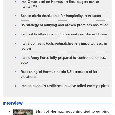
Iran-Oman deal on Hormuz in final stages: senior
Iranian MP
Senior cleric thanks Iraq for hospitality in Arbaeen
US strategy of bullying and broken promises has failed
Iran not to allow opening of second corridor in Hormuz
Iran’s domestic tech. outmatches any imported sys. in
region
Iran’s Army Force fully prepared to confront enemies:
spox
Reopening of Hormuz needs US cessation of its
violations
Iranian people's resilience, resolve foiled enemy's plots
Interview
Strait of Hormuz reopening tied to curbing