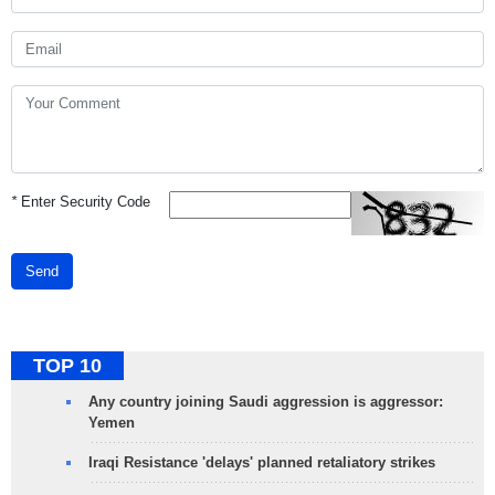
*
Enter Security Code
Send
TOP 10
Any country joining Saudi aggression is aggressor:
Yemen
Iraqi Resistance 'delays' planned retaliatory strikes