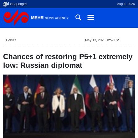
Aug 8, 2026
Politics
May 13, 2025, 8:57 PM
Chances of restoring P5+1 extremely
low: Russian diplomat