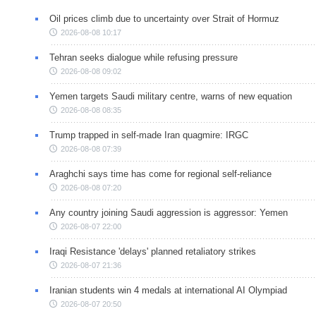
Oil prices climb due to uncertainty over Strait of Hormuz
2026-08-08 10:17
Tehran seeks dialogue while refusing pressure
2026-08-08 09:02
Yemen targets Saudi military centre, warns of new equation
2026-08-08 08:35
Trump trapped in self-made Iran quagmire: IRGC
2026-08-08 07:39
Araghchi says time has come for regional self-reliance
2026-08-08 07:20
Any country joining Saudi aggression is aggressor: Yemen
2026-08-07 22:00
Iraqi Resistance 'delays' planned retaliatory strikes
2026-08-07 21:36
Iranian students win 4 medals at international AI Olympiad
2026-08-07 20:50