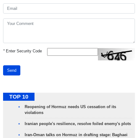
*
Enter Security Code
Send
TOP 10
Reopening of Hormuz needs US cessation of its
violations
Iranian people's resilience, resolve foiled enemy's plots
Iran-Oman talks on Hormuz in drafting stage: Baghaei