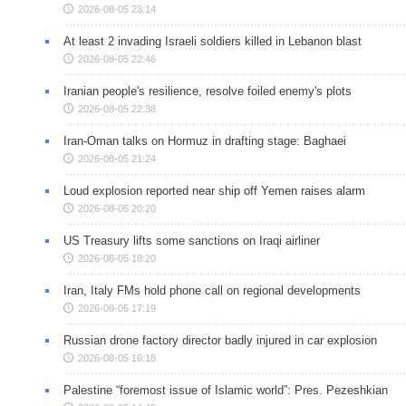
2026-08-05 23:14
At least 2 invading Israeli soldiers killed in Lebanon blast
2026-08-05 22:46
Iranian people's resilience, resolve foiled enemy's plots
2026-08-05 22:38
Iran-Oman talks on Hormuz in drafting stage: Baghaei
2026-08-05 21:24
Loud explosion reported near ship off Yemen raises alarm
2026-08-05 20:20
US Treasury lifts some sanctions on Iraqi airliner
2026-08-05 18:20
Iran, Italy FMs hold phone call on regional developments
2026-08-05 17:19
Russian drone factory director badly injured in car explosion
2026-08-05 16:18
Palestine “foremost issue of Islamic world”: Pres. Pezeshkian