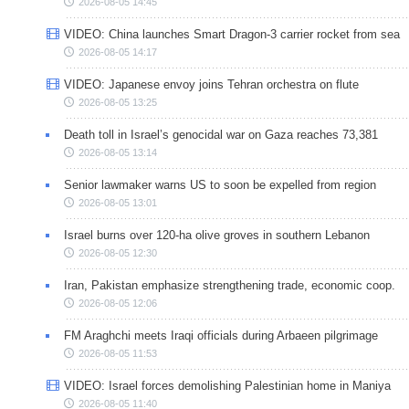
2026-08-05 14:45
VIDEO: China launches Smart Dragon-3 carrier rocket from sea
2026-08-05 14:17
VIDEO: Japanese envoy joins Tehran orchestra on flute
2026-08-05 13:25
Death toll in Israel’s genocidal war on Gaza reaches 73,381
2026-08-05 13:14
Senior lawmaker warns US to soon be expelled from region
2026-08-05 13:01
Israel burns over 120-ha olive groves in southern Lebanon
2026-08-05 12:30
Iran, Pakistan emphasize strengthening trade, economic coop.
2026-08-05 12:06
FM Araghchi meets Iraqi officials during Arbaeen pilgrimage
2026-08-05 11:53
VIDEO: Israel forces demolishing Palestinian home in Maniya
2026-08-05 11:40