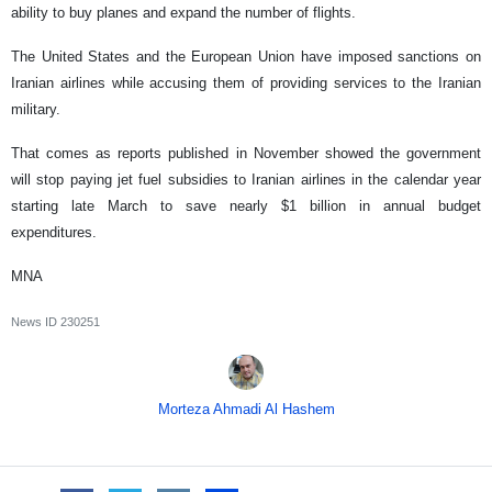
ability to buy planes and expand the number of flights.
The United States and the European Union have imposed sanctions on
Iranian airlines while accusing them of providing services to the Iranian
military.
That comes as reports published in November showed the government
will stop paying jet fuel subsidies to Iranian airlines in the calendar year
starting late March to save nearly $1 billion in annual budget
expenditures.
MNA
News ID
230251
Morteza Ahmadi Al Hashem