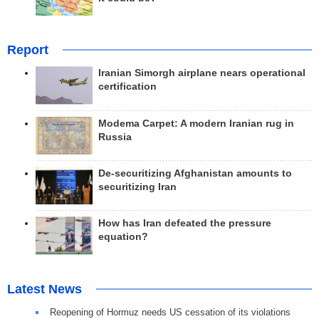
Report
Iranian Simorgh airplane nears operational
certification
Modema Carpet: A modern Iranian rug in
Russia
De-securitizing Afghanistan amounts to
securitizing Iran
How has Iran defeated the pressure
equation?
Latest News
Reopening of Hormuz needs US cessation of its violations