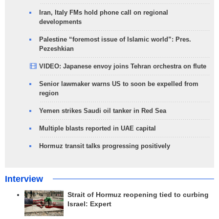
Iran, Italy FMs hold phone call on regional
developments
Palestine “foremost issue of Islamic world”: Pres.
Pezeshkian
VIDEO: Japanese envoy joins Tehran orchestra on flute
Senior lawmaker warns US to soon be expelled from
region
Yemen strikes Saudi oil tanker in Red Sea
Multiple blasts reported in UAE capital
Hormuz transit talks progressing positively
Interview
Strait of Hormuz reopening tied to curbing
Israel: Expert