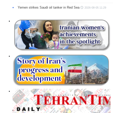
Yemen strikes Saudi oil tanker in Red Sea
2026-08-05 11:29