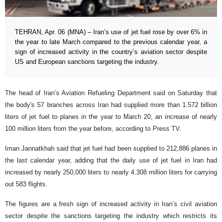
TEHRAN, Apr. 06 (MNA) – Iran’s use of jet fuel rose by over 6% in
the year to late March compared to the previous calendar year, a
sign of increased activity in the country’s aviation sector despite
US and European sanctions targeting the industry.
The head of Iran’s Aviation Refueling Department said on Saturday that
the body's 57 branches across Iran had supplied more than 1.572 billion
liters of jet fuel to planes in the year to March 20, an increase of nearly
100 million liters from the year before, according to Press TV.
Iman Jannatkhah said that jet fuel had been supplied to 212,886 planes in
the last calendar year, adding that the daily use of jet fuel in Iran had
increased by nearly 250,000 liters to nearly 4.308 million liters for carrying
out 583 flights.
The figures are a fresh sign of increased activity in Iran’s civil aviation
sector despite the sanctions targeting the industry which restricts its