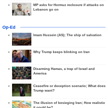
MP asks for Hormuz reclosure if attacks on
Lebanon go on
Op-Ed
Imam Hussein (AS); The ship of salvation
Why Trump keeps blinking on Iran
Disarming Hamas, a trap of Israel and
America
Ceasefire or deception scenario; What does
Trump want?
The illusion of besieging Iran; How realistic
it could be?