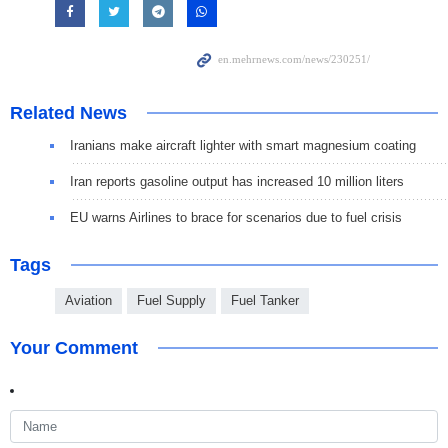
Related News
Iranians make aircraft lighter with smart magnesium coating
Iran reports gasoline output has increased 10 million liters
EU warns Airlines to brace for scenarios due to fuel crisis
Tags
Aviation
Fuel Supply
Fuel Tanker
Your Comment