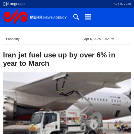
Aug 6, 2026
Economy
Apr 6, 2025, 9:02 PM
Iran jet fuel use up by over 6% in
year to March