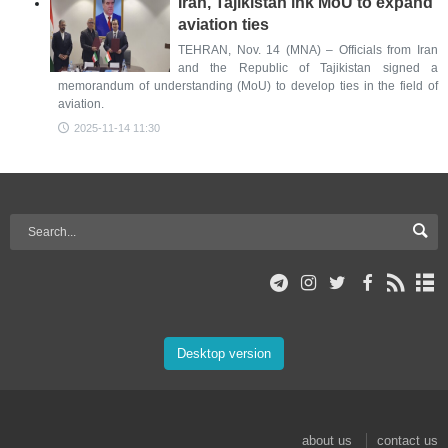
Iran, Tajikistan ink MoU to expand
aviation ties
TEHRAN, Nov. 14 (MNA) – Officials from Iran
and the Republic of Tajikistan signed a
memorandum of understanding (MoU) to develop ties in the field of
aviation.
2025-11-14 11:30
Desktop version
about us
contact us