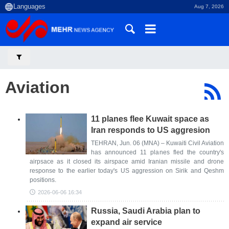
Aug 7, 2026
Aviation
11 planes flee Kuwait space as
Iran responds to US aggresion
TEHRAN, Jun. 06 (MNA) – Kuwaiti Civil Aviation
has announced 11 planes fled the country's
airpsace as it closed its airspace amid Iranian missile and drone
response to the earlier today's US aggression on Sirik and Qeshm
positions.
2026-06-06 16:34
Russia, Saudi Arabia plan to
expand air service