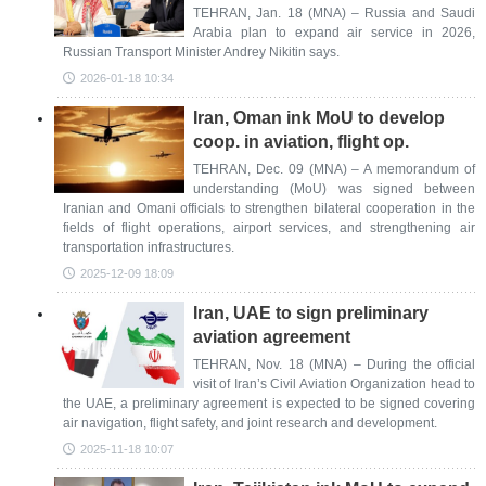
TEHRAN, Jan. 18 (MNA) – Russia and Saudi
Arabia plan to expand air service in 2026,
Russian Transport Minister Andrey Nikitin says.
2026-01-18 10:34
Iran, Oman ink MoU to develop
coop. in aviation, flight op.
TEHRAN, Dec. 09 (MNA) – A memorandum of
understanding (MoU) was signed between
Iranian and Omani officials to strengthen bilateral cooperation in the
fields of flight operations, airport services, and strengthening air
transportation infrastructures.
2025-12-09 18:09
Iran, UAE to sign preliminary
aviation agreement
TEHRAN, Nov. 18 (MNA) – During the official
visit of Iran’s Civil Aviation Organization head to
the UAE, a preliminary agreement is expected to be signed covering
air navigation, flight safety, and joint research and development.
2025-11-18 10:07