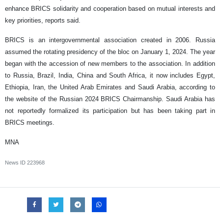
enhance BRICS solidarity and cooperation based on mutual interests and
key priorities, reports said.
BRICS is an intergovernmental association created in 2006. Russia
assumed the rotating presidency of the bloc on January 1, 2024. The year
began with the accession of new members to the association. In addition
to Russia, Brazil, India, China and South Africa, it now includes Egypt,
Ethiopia, Iran, the United Arab Emirates and Saudi Arabia, according to
the website of the Russian 2024 BRICS Chairmanship. Saudi Arabia has
not reportedly formalized its participation but has been taking part in
BRICS meetings.
MNA
News ID
223968