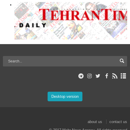
Desktop version
about us
contact us