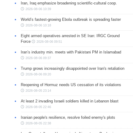
Iran, Iraq emphasize broadening scientific-cultural coop.
2026-08-06 10:39
World’s fastest-growing Ebola outbreak is spreading faster
2026-08-06 10:18
Eight armed operatives arrested in SE Iran: IRGC Ground
Force
2026-08-06 09:51
Iran’s industry min. meets with Pakistani PM in Islamabad
2026-08-06 09:37
Trump grows increasingly disappointed over Iran's retaliation
2026-08-06 09:20
Reopening of Hormuz needs US cessation of its violations
2026-08-05 23:14
At least 2 invading Israeli soldiers killed in Lebanon blast
2026-08-05 22:46
Iranian people's resilience, resolve foiled enemy's plots
2026-08-05 22:38