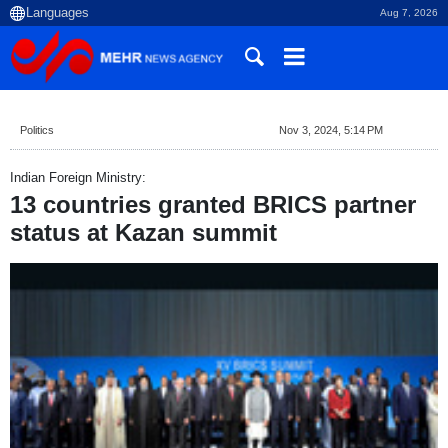
Aug 7, 2026
Politics
Nov 3, 2024, 5:14 PM
Indian Foreign Ministry:
13 countries granted BRICS partner
status at Kazan summit