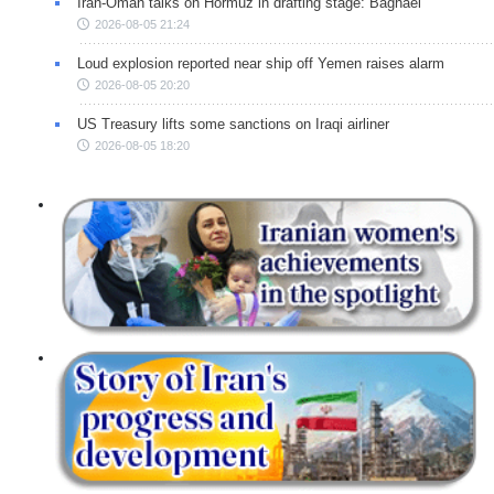
Iran-Oman talks on Hormuz in drafting stage: Baghaei
2026-08-05 21:24
Loud explosion reported near ship off Yemen raises alarm
2026-08-05 20:20
US Treasury lifts some sanctions on Iraqi airliner
2026-08-05 18:20