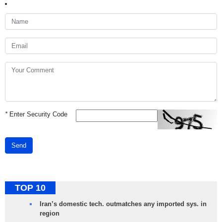
*
Enter Security Code
Send
TOP 10
Iran’s domestic tech. outmatches any imported sys. in
region