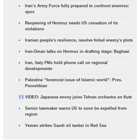
Iran’s Army Force fully prepared to confront enemies:
spox
Reopening of Hormuz needs US cessation of its
violations
Iranian people's resilience, resolve foiled enemy's plots
Iran-Oman talks on Hormuz in drafting stage: Baghaei
Iran, Italy FMs hold phone call on regional
developments
Palestine “foremost issue of Islamic world”: Pres.
Pezeshkian
VIDEO: Japanese envoy joins Tehran orchestra on flute
Senior lawmaker warns US to soon be expelled from
region
Yemen strikes Saudi oil tanker in Red Sea