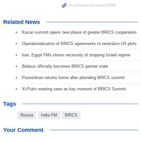
Related News
Kazan summit opens new phase of greater BRICS cooperation
Operationalization of BRICS agreements to neutralize US plots
Iran, Egypt FMs stress necessity of stopping Israeli regime
Belarus officially becomes BRICS partner state
Pezeshkian returns home after attending BRICS summit
Xi-Putin meeting seen as key moment of BRICS Summit
Tags
Russia
India FM
BRICS
Your Comment