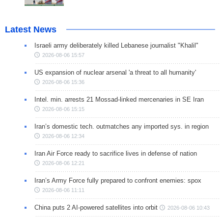
Latest News
Israeli army deliberately killed Lebanese journalist "Khalil"
2026-08-06 15:57
US expansion of nuclear arsenal 'a threat to all humanity'
2026-08-06 15:36
Intel. min. arrests 21 Mossad-linked mercenaries in SE Iran
2026-08-06 15:15
Iran’s domestic tech. outmatches any imported sys. in region
2026-08-06 12:34
Iran Air Force ready to sacrifice lives in defense of nation
2026-08-06 12:21
Iran’s Army Force fully prepared to confront enemies: spox
2026-08-06 11:11
China puts 2 AI-powered satellites into orbit
2026-08-06 10:43