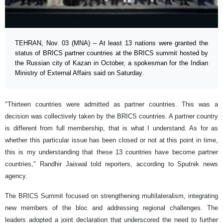
TEHRAN, Nov. 03 (MNA) – At least 13 nations were granted the
status of BRICS partner countries at the BRICS summit hosted by
the Russian city of Kazan in October, a spokesman for the Indian
Ministry of External Affairs said on Saturday.
"Thirteen countries were admitted as partner countries. This was a
decision was collectively taken by the BRICS countries. A partner country
is different from full membership, that is what I understand. As for as
whether this particular issue has been closed or not at this point in time,
this is my understanding that these 13 countries have become partner
countries," Randhir Jaiswal told reporters, according to Sputnik news
agency.
The BRICS Summit focused on strengthening multilateralism, integrating
new members of the bloc and addressing regional challenges. The
leaders adopted a joint declaration that underscored the need to further