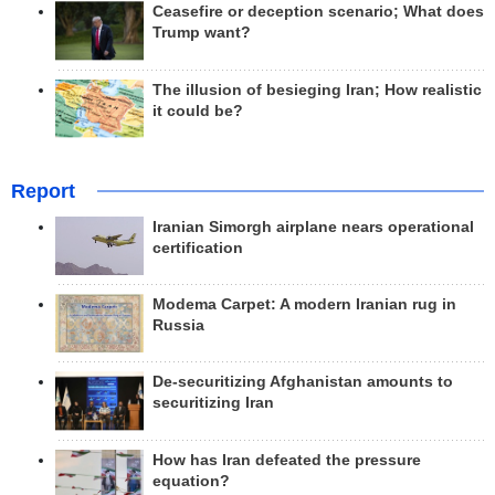
Ceasefire or deception scenario; What does
Trump want?
The illusion of besieging Iran; How realistic
it could be?
Report
Iranian Simorgh airplane nears operational
certification
Modema Carpet: A modern Iranian rug in
Russia
De-securitizing Afghanistan amounts to
securitizing Iran
How has Iran defeated the pressure
equation?