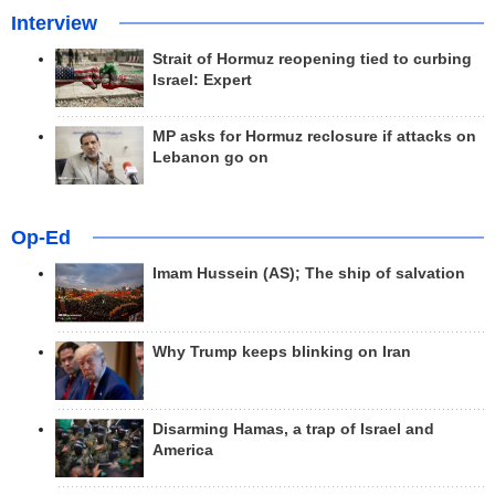
Interview
Strait of Hormuz reopening tied to curbing
Israel: Expert
MP asks for Hormuz reclosure if attacks on
Lebanon go on
Op-Ed
Imam Hussein (AS); The ship of salvation
Why Trump keeps blinking on Iran
Disarming Hamas, a trap of Israel and
America