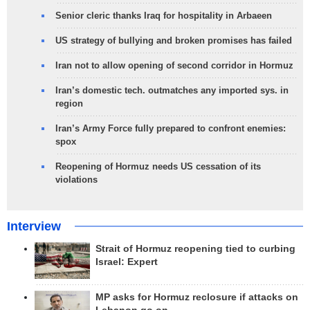
Senior cleric thanks Iraq for hospitality in Arbaeen
US strategy of bullying and broken promises has failed
Iran not to allow opening of second corridor in Hormuz
Iran’s domestic tech. outmatches any imported sys. in
region
Iran’s Army Force fully prepared to confront enemies:
spox
Reopening of Hormuz needs US cessation of its
violations
Interview
Strait of Hormuz reopening tied to curbing
Israel: Expert
MP asks for Hormuz reclosure if attacks on