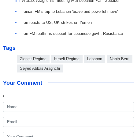
VIDEO: Araghchi's meeting with Lebanon Parl. Speaker
Iranian FM’s trip to Lebanon 'brave and powerful move'
Iran reacts to US, UK strikes on Yemen
Iran FM reaffirms support for Lebanese govt., Resistance
Tags
Zionist Regime
Israeli Regime
Lebanon
Nabih Berri
Seyed Abbas Araghchi
Your Comment