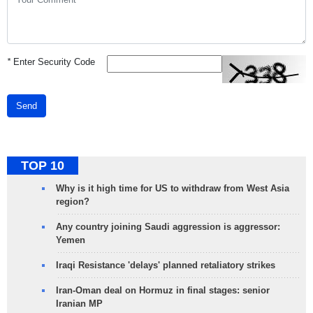
*
Enter Security Code
Send
TOP 10
Why is it high time for US to withdraw from West Asia
region?
Any country joining Saudi aggression is aggressor:
Yemen
Iraqi Resistance 'delays' planned retaliatory strikes
Iran-Oman deal on Hormuz in final stages: senior
Iranian MP