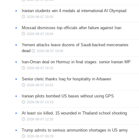
Iranian students win 4 medals at international AI Olympiad
2026-08-07 20:50
Mossad dismisses top officials after failure against Iran
2026-08-07 19:04
Yemeni attacks leave dozens of Saudi-backed mercenaries
dead
2026-08-07 19:00
Iran-Oman deal on Hormuz in final stages: senior Iranian MP
2026-08-07 16:02
Senior cleric thanks Iraq for hospitality in Arbaeen
2026-08-07 14:52
Iranian pilots bombed US bases without using GPS
2026-08-07 14:19
At least six killed, 15 wounded in Thailand school shooting
2026-08-07 12:20
Trump admits to serious ammunition shortages in US army
2026-08-07 09:29