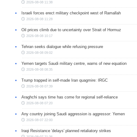
2026-08-08 11:38
Israeli forces erect military checkpoint west of Ramallah
2026-08-08 11:28
Oil prices climb due to uncertainty over Strait of Hormuz
2026-08-08 10:17
Tehran seeks dialogue while refusing pressure
2026-08-08 09:02
Yemen targets Saudi military centre, warns of new equation
2026-08-08 08:35
Trump trapped in self-made Iran quagmire: IRGC
2026-08-08 07:39
Araghchi says time has come for regional self-reliance
2026-08-08 07:20
Any country joining Saudi aggression is aggressor: Yemen
2026-08-07 22:00
Iraqi Resistance 'delays' planned retaliatory strikes
2026-08-07 21:36