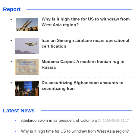
Report
Why is it high time for US to withdraw from
West Asia region?
Iranian Simorgh airplane nears operational
certification
Modema Carpet: A modern Iranian rug in
Russia
De-securitizing Afghanistan amounts to
securitizing Iran
Latest News
Abelardo sworn in as president of Colombia
2026-08-08 12:17
Why is it high time for US to withdraw from West Asia region?