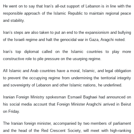
He went on to say that Iran’s all-out support of Lebanon is in line with the
responsible approach of the Islamic Republic to maintain regional peace
and stability.
Iran’s steps are also taken to put an end to the expansionism and bullying
of the Israeli regime and halt the genocidal war in Gaza, Aragchi noted.
Iran’s top diplomat called on the Islamic countries to play more
constructive role to pile pressure on the usurping regime.
All Islamic and Arab countries have a moral, Islamic, and legal obligation
to prevent the occupying regime from undermining the territorial integrity
and sovereignty of Lebanon and other Islamic nations, he underlined.
Iranian Foreign Ministry spokesman Esmaeil Baghaei had announced on
his social media account that Foreign Minister Araghchi arrived in Beirut
on Friday.
The Iranian foreign minister, accompanied by two members of parliament
and the head of the Red Crescent Society, will meet with high-ranking