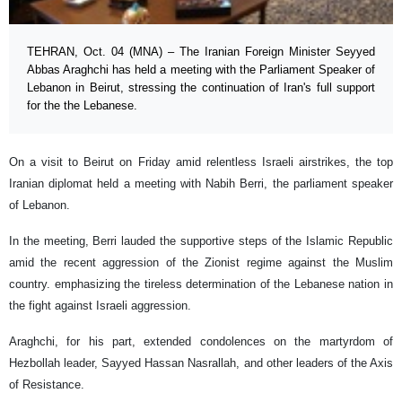
TEHRAN, Oct. 04 (MNA) – The Iranian Foreign Minister Seyyed
Abbas Araghchi has held a meeting with the Parliament Speaker of
Lebanon in Beirut, stressing the continuation of Iran's full support
for the the Lebanese.
On a visit to Beirut on Friday amid relentless Israeli airstrikes, the top
Iranian diplomat held a meeting with Nabih Berri, the parliament speaker
of Lebanon.
In the meeting, Berri lauded the supportive steps of the Islamic Republic
amid the recent aggression of the Zionist regime against the Muslim
country. emphasizing the tireless determination of the Lebanese nation in
the fight against Israeli aggression.
Araghchi, for his part, extended condolences on the martyrdom of
Hezbollah leader, Sayyed Hassan Nasrallah, and other leaders of the Axis
of Resistance.