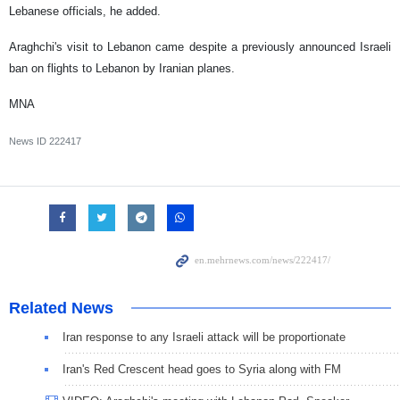
Lebanese officials, he added.
Araghchi's visit to Lebanon came despite a previously announced Israeli
ban on flights to Lebanon by Iranian planes.
MNA
News ID
222417
Related News
Iran response to any Israeli attack will be proportionate
Iran's Red Crescent head goes to Syria along with FM