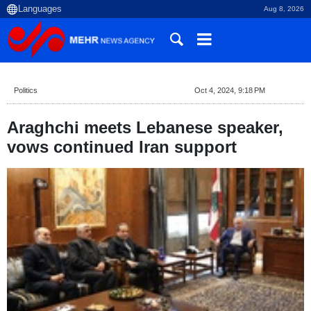
Aug 8, 2026
Politics
Oct 4, 2024, 9:18 PM
Araghchi meets Lebanese speaker,
vows continued Iran support