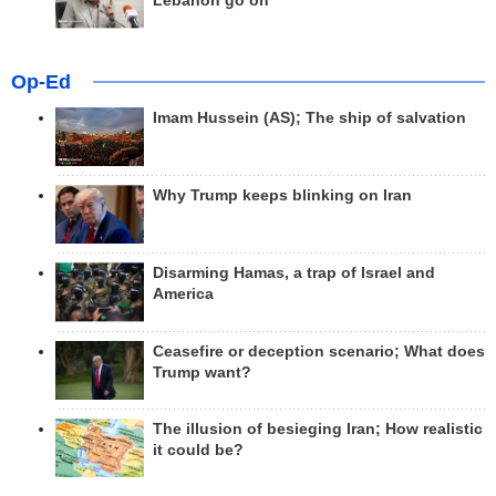
Lebanon go on
Op-Ed
Imam Hussein (AS); The ship of salvation
Why Trump keeps blinking on Iran
Disarming Hamas, a trap of Israel and
America
Ceasefire or deception scenario; What does
Trump want?
The illusion of besieging Iran; How realistic
it could be?