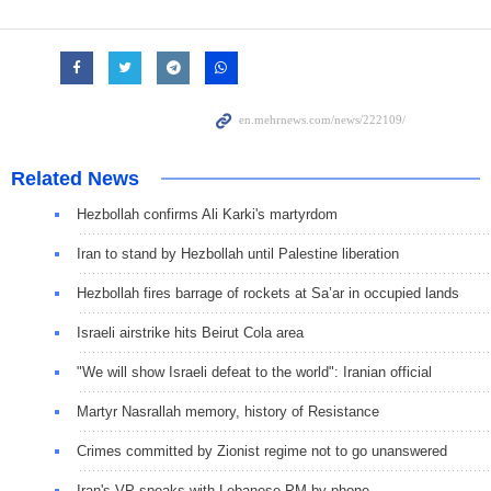
Related News
Hezbollah confirms Ali Karki's martyrdom
Iran to stand by Hezbollah until Palestine liberation
Hezbollah fires barrage of rockets at Sa’ar in occupied lands
Israeli airstrike hits Beirut Cola area
"We will show Israeli defeat to the world": Iranian official
Martyr Nasrallah memory, history of Resistance
Crimes committed by Zionist regime not to go unanswered
Iran's VP speaks with Lebanese PM by phone