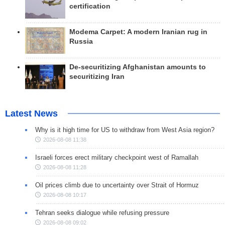
certification
Modema Carpet: A modern Iranian rug in
Russia
De-securitizing Afghanistan amounts to
securitizing Iran
Latest News
Why is it high time for US to withdraw from West Asia region?
2026-08-08 11:38
Israeli forces erect military checkpoint west of Ramallah
2026-08-08 11:28
Oil prices climb due to uncertainty over Strait of Hormuz
2026-08-08 10:17
Tehran seeks dialogue while refusing pressure
2026-08-08 09:02