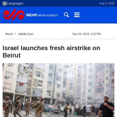
Aug 8, 2026
World
Middle East
Sep 29, 2024, 3:31 PM
Israel launches fresh airstrike on
Beirut