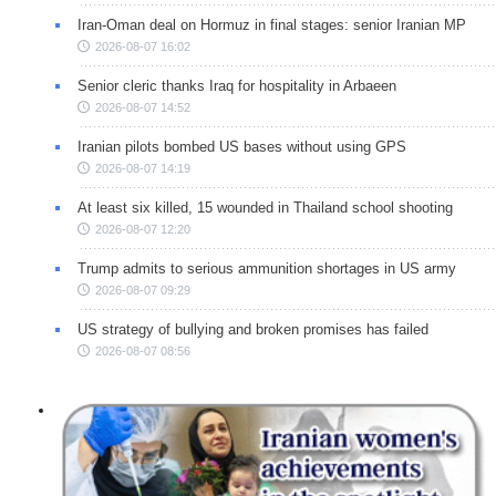
Iran-Oman deal on Hormuz in final stages: senior Iranian MP
2026-08-07 16:02
Senior cleric thanks Iraq for hospitality in Arbaeen
2026-08-07 14:52
Iranian pilots bombed US bases without using GPS
2026-08-07 14:19
At least six killed, 15 wounded in Thailand school shooting
2026-08-07 12:20
Trump admits to serious ammunition shortages in US army
2026-08-07 09:29
US strategy of bullying and broken promises has failed
2026-08-07 08:56