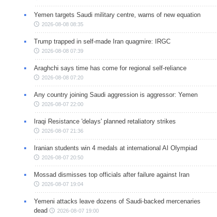
Yemen targets Saudi military centre, warns of new equation
2026-08-08 08:35
Trump trapped in self-made Iran quagmire: IRGC
2026-08-08 07:39
Araghchi says time has come for regional self-reliance
2026-08-08 07:20
Any country joining Saudi aggression is aggressor: Yemen
2026-08-07 22:00
Iraqi Resistance 'delays' planned retaliatory strikes
2026-08-07 21:36
Iranian students win 4 medals at international AI Olympiad
2026-08-07 20:50
Mossad dismisses top officials after failure against Iran
2026-08-07 19:04
Yemeni attacks leave dozens of Saudi-backed mercenaries
dead
2026-08-07 19:00