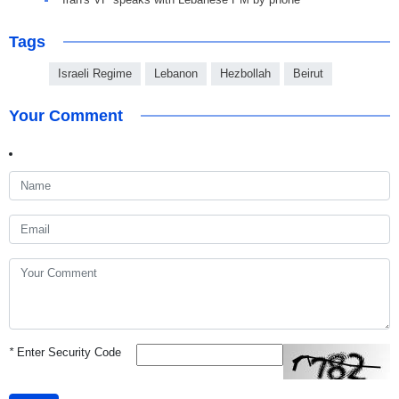
Tags
Israeli Regime
Lebanon
Hezbollah
Beirut
Your Comment
*
Enter Security Code