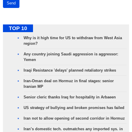
Send
TOP 10
Why is it high time for US to withdraw from West Asia
region?
Any country joining Saudi aggression is aggressor:
Yemen
Iraqi Resistance 'delays' planned retaliatory strikes
Iran-Oman deal on Hormuz in final stages: senior
Iranian MP
Senior cleric thanks Iraq for hospitality in Arbaeen
US strategy of bullying and broken promises has failed
Iran not to allow opening of second corridor in Hormuz
Iran’s domestic tech. outmatches any imported sys. in