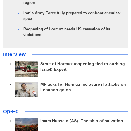
region
Iran’s Army Force fully prepared to confront enemies:
spox
Reopening of Hormuz needs US cessation of its
violations
Interview
Strait of Hormuz reopening tied to curbing
Israel: Expert
MP asks for Hormuz reclosure if attacks on
Lebanon go on
Op-Ed
Imam Hussein (AS); The ship of salvation