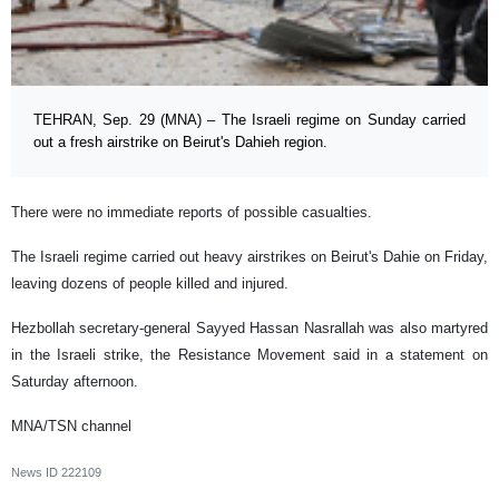
TEHRAN, Sep. 29 (MNA) – The Israeli regime on Sunday carried
out a fresh airstrike on Beirut's Dahieh region.
There were no immediate reports of possible casualties.
The Israeli regime carried out heavy airstrikes on Beirut's Dahie on Friday,
leaving dozens of people killed and injured.
Hezbollah secretary-general Sayyed Hassan Nasrallah was also martyred
in the Israeli strike, the Resistance Movement said in a statement on
Saturday afternoon.
MNA/TSN channel
News ID
222109