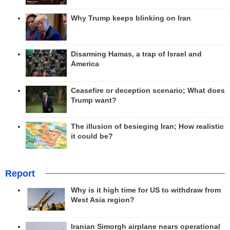
Why Trump keeps blinking on Iran
Disarming Hamas, a trap of Israel and
America
Ceasefire or deception scenario; What does
Trump want?
The illusion of besieging Iran; How realistic
it could be?
Report
Why is it high time for US to withdraw from
West Asia region?
Iranian Simorgh airplane nears operational