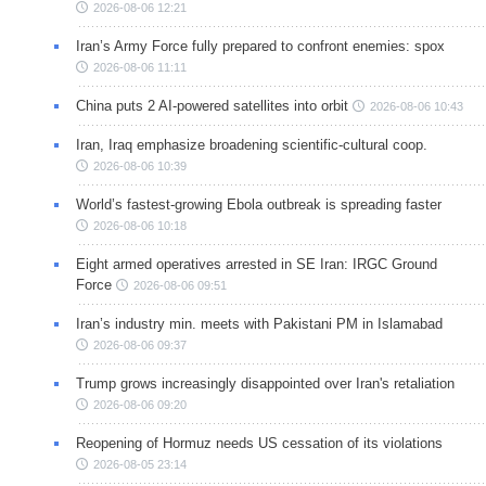
2026-08-06 12:21
Iran’s Army Force fully prepared to confront enemies: spox
2026-08-06 11:11
China puts 2 AI-powered satellites into orbit
2026-08-06 10:43
Iran, Iraq emphasize broadening scientific-cultural coop.
2026-08-06 10:39
World’s fastest-growing Ebola outbreak is spreading faster
2026-08-06 10:18
Eight armed operatives arrested in SE Iran: IRGC Ground
Force
2026-08-06 09:51
Iran’s industry min. meets with Pakistani PM in Islamabad
2026-08-06 09:37
Trump grows increasingly disappointed over Iran's retaliation
2026-08-06 09:20
Reopening of Hormuz needs US cessation of its violations
2026-08-05 23:14