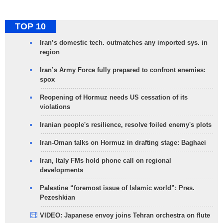
TOP 10
Iran’s domestic tech. outmatches any imported sys. in
region
Iran’s Army Force fully prepared to confront enemies:
spox
Reopening of Hormuz needs US cessation of its
violations
Iranian people's resilience, resolve foiled enemy's plots
Iran-Oman talks on Hormuz in drafting stage: Baghaei
Iran, Italy FMs hold phone call on regional
developments
Palestine “foremost issue of Islamic world”: Pres.
Pezeshkian
VIDEO: Japanese envoy joins Tehran orchestra on flute