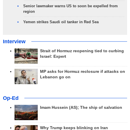
Senior lawmaker warns US to soon be expelled from
region
Yemen strikes Saudi oil tanker in Red Sea
Interview
Strait of Hormuz reopening tied to curbing
Israel: Expert
MP asks for Hormuz reclosure if attacks on
Lebanon go on
Op-Ed
Imam Hussein (AS); The ship of salvation
Why Trump keeps blinking on Iran