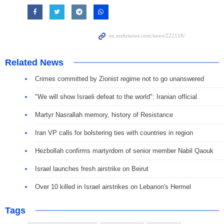
Related News
Crimes committed by Zionist regime not to go unanswered
"We will show Israeli defeat to the world": Iranian official
Martyr Nasrallah memory, history of Resistance
Iran VP calls for bolstering ties with countries in region
Hezbollah confirms martyrdom of senior member Nabil Qaouk
Israel launches fresh airstrike on Beirut
Over 10 killed in Israel airstrikes on Lebanon's Hermel
Tags