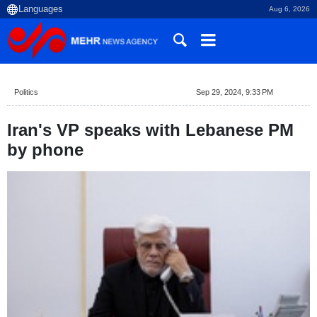
Aug 6, 2026
Politics
Sep 29, 2024, 9:33 PM
Iran's VP speaks with Lebanese PM
by phone