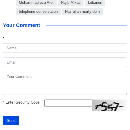
Mohammadreza Aref
Najib Mikati
Lebanon
telephone conversation
Nasrallah martyrdom
Your Comment
*
Enter Security Code
Send