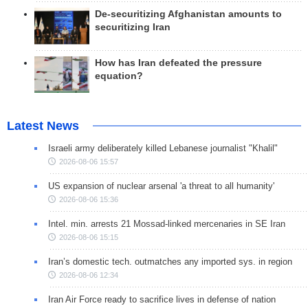
De-securitizing Afghanistan amounts to
securitizing Iran
How has Iran defeated the pressure
equation?
Latest News
Israeli army deliberately killed Lebanese journalist "Khalil"
2026-08-06 15:57
US expansion of nuclear arsenal 'a threat to all humanity'
2026-08-06 15:36
Intel. min. arrests 21 Mossad-linked mercenaries in SE Iran
2026-08-06 15:15
Iran’s domestic tech. outmatches any imported sys. in region
2026-08-06 12:34
Iran Air Force ready to sacrifice lives in defense of nation