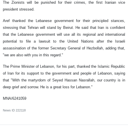
The Zionists will be punished for their crimes, the first Iranian vice
president stressed.
Aref thanked the Lebanese government for their principled stances,
stressing that Tehran will stand by Beirut. He said that Iran is confident
that the Lebanese government will use all its regional and international
potential to file a lawsuit to the United Nations after the Israeli
assassination of the former Secretary General of Hezbollah, adding that,
"we are also with you in this regard."
The Prime Minister of Lebanon, for his part, thanked the Islamic Republic
of Iran for its support to the government and people of Lebanon, saying
that "With the martyrdom of Seyed Hassan Nasrallah, our country is in
deep grief and sorrow. He is a great loss for Lebanon."
MNA/6241059
News ID
222118