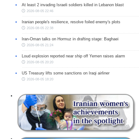
At least 2 invading Israeli soldiers killed in Lebanon blast
2026-08-05 22:46
Iranian people's resilience, resolve foiled enemy's plots
2026-08-05 22:38
Iran-Oman talks on Hormuz in drafting stage: Baghaei
2026-08-05 21:24
Loud explosion reported near ship off Yemen raises alarm
2026-08-05 20:20
US Treasury lifts some sanctions on Iraqi airliner
2026-08-05 18:20