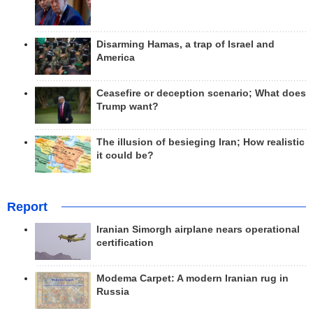
Disarming Hamas, a trap of Israel and
America
Ceasefire or deception scenario; What does
Trump want?
The illusion of besieging Iran; How realistic
it could be?
Report
Iranian Simorgh airplane nears operational
certification
Modema Carpet: A modern Iranian rug in
Russia