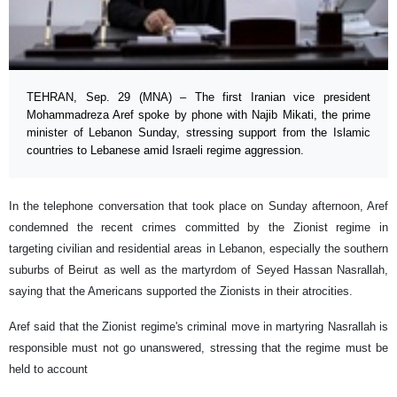
TEHRAN, Sep. 29 (MNA) – The first Iranian vice president
Mohammadreza Aref spoke by phone with Najib Mikati, the prime
minister of Lebanon Sunday, stressing support from the Islamic
countries to Lebanese amid Israeli regime aggression.
In the telephone conversation that took place on Sunday afternoon, Aref
condemned the recent crimes committed by the Zionist regime in
targeting civilian and residential areas in Lebanon, especially the southern
suburbs of Beirut as well as the martyrdom of Seyed Hassan Nasrallah,
saying that the Americans supported the Zionists in their atrocities.
Aref said that the Zionist regime's criminal move in martyring Nasrallah is
responsible must not go unanswered, stressing that the regime must be
held to account