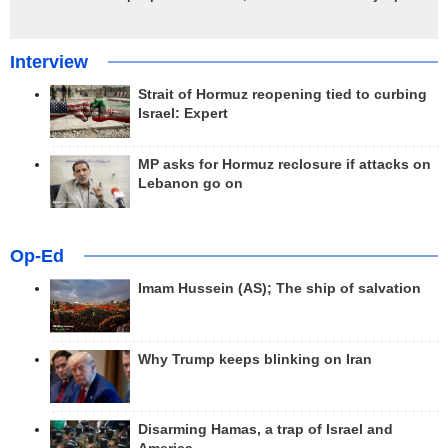
Interview
Strait of Hormuz reopening tied to curbing
Israel: Expert
MP asks for Hormuz reclosure if attacks on
Lebanon go on
Op-Ed
Imam Hussein (AS); The ship of salvation
Why Trump keeps blinking on Iran
Disarming Hamas, a trap of Israel and