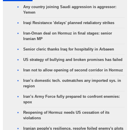
Any country joining Saudi aggression is aggressor:
Yemen
Iraqi Resistance 'delays' planned retaliatory strikes
Iran-Oman deal on Hormuz in final stages: senior
Iranian MP
Senior cleric thanks Iraq for hospitality in Arbaeen
US strategy of bullying and broken promises has failed
Iran not to allow opening of second corridor in Hormuz
Iran’s domestic tech. outmatches any imported sys. in
region
Iran’s Army Force fully prepared to confront enemies:
spox
Reopening of Hormuz needs US cessation of its
violations
Iranian people's resilience, resolve foiled enemy's plots