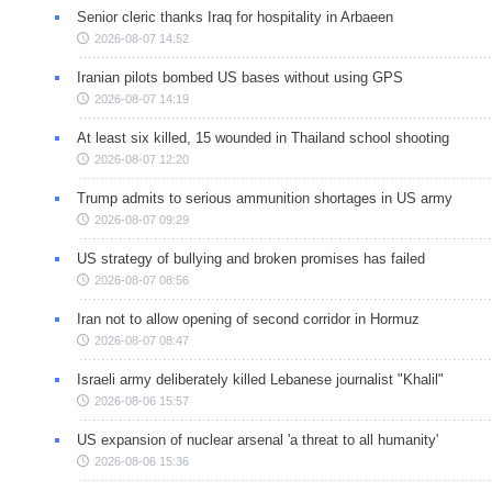
Senior cleric thanks Iraq for hospitality in Arbaeen
2026-08-07 14:52
Iranian pilots bombed US bases without using GPS
2026-08-07 14:19
At least six killed, 15 wounded in Thailand school shooting
2026-08-07 12:20
Trump admits to serious ammunition shortages in US army
2026-08-07 09:29
US strategy of bullying and broken promises has failed
2026-08-07 08:56
Iran not to allow opening of second corridor in Hormuz
2026-08-07 08:47
Israeli army deliberately killed Lebanese journalist "Khalil"
2026-08-06 15:57
US expansion of nuclear arsenal 'a threat to all humanity'
2026-08-06 15:36