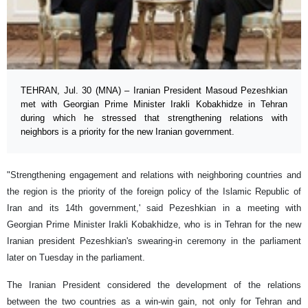
TEHRAN, Jul. 30 (MNA) – Iranian President Masoud Pezeshkian
met with Georgian Prime Minister Irakli Kobakhidze in Tehran
during which he stressed that strengthening relations with
neighbors is a priority for the new Iranian government.
"Strengthening engagement and relations with neighboring countries and
the region is the priority of the foreign policy of the Islamic Republic of
Iran and its 14th government,' said Pezeshkian in a meeting with
Georgian Prime Minister Irakli Kobakhidze, who is in Tehran for the new
Iranian president Pezeshkian's swearing-in ceremony in the parliament
later on Tuesday in the parliament.
The Iranian President considered the development of the relations
between the two countries as a win-win gain, not only for Tehran and