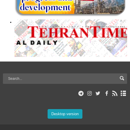
Desktop version