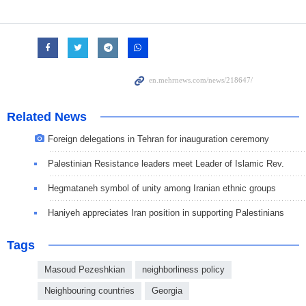
Related News
Foreign delegations in Tehran for inauguration ceremony
Palestinian Resistance leaders meet Leader of Islamic Rev.
Hegmataneh symbol of unity among Iranian ethnic groups
Haniyeh appreciates Iran position in supporting Palestinians
Tags
Masoud Pezeshkian
neighborliness policy
Neighbouring countries
Georgia