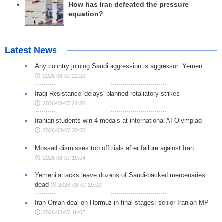
How has Iran defeated the pressure
equation?
Latest News
Any country joining Saudi aggression is aggressor: Yemen
2026-08-07 22:00
Iraqi Resistance 'delays' planned retaliatory strikes
2026-08-07 21:36
Iranian students win 4 medals at international AI Olympiad
2026-08-07 20:50
Mossad dismisses top officials after failure against Iran
2026-08-07 19:04
Yemeni attacks leave dozens of Saudi-backed mercenaries
dead
2026-08-07 19:00
Iran-Oman deal on Hormuz in final stages: senior Iranian MP
2026-08-07 16:02