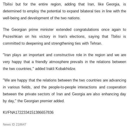
Tbilisi but for the entire region, adding that Iran, like Georgia, is
determined to employ the potential to expand bilateral ties in line with the
well-being and development of the two nations.
The Georgian prime minister extended congratulations once again to
Pezeshkian on his victory in Iran's elections, saying that Tbilisi is
committed to deepening and strengthening ties with Tehran.
"Iran plays an important and constructive role in the region and we are
very happy that a friendly atmosphere prevails in the relations between
the two countries," added Irakli Kobakhidze.
"We are happy that the relations between the two countries are advancing
in various fields, and the people-to-people interactions and cooperation
between the private sectors of Iran and Georgia are also enhancing day
by day," the Georgian premier added.
KI/FNA1722334151386657836
News ID
218647