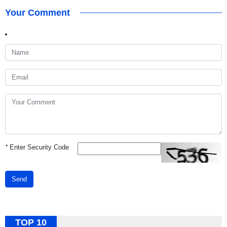
Your Comment
*
Enter Security Code
Send
TOP 10