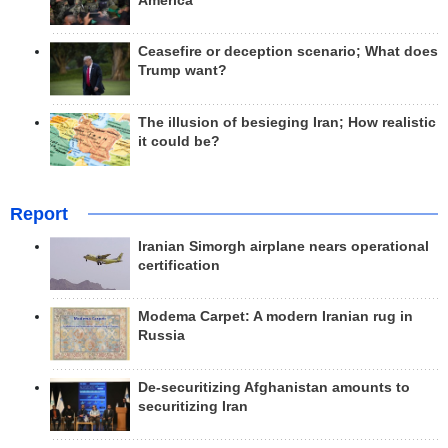
America
Ceasefire or deception scenario; What does
Trump want?
The illusion of besieging Iran; How realistic
it could be?
Report
Iranian Simorgh airplane nears operational
certification
Modema Carpet: A modern Iranian rug in
Russia
De-securitizing Afghanistan amounts to
securitizing Iran