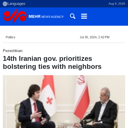
Aug 8, 2026
Politics
Jul 30, 2024, 2:42 PM
Pezeshkian:
14th Iranian gov. prioritizes
bolstering ties with neighbors