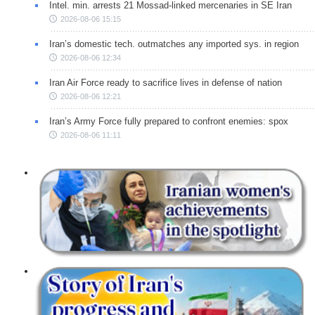
Intel. min. arrests 21 Mossad-linked mercenaries in SE Iran
2026-08-06 15:15
Iran’s domestic tech. outmatches any imported sys. in region
2026-08-06 12:34
Iran Air Force ready to sacrifice lives in defense of nation
2026-08-06 12:21
Iran’s Army Force fully prepared to confront enemies: spox
2026-08-06 11:11