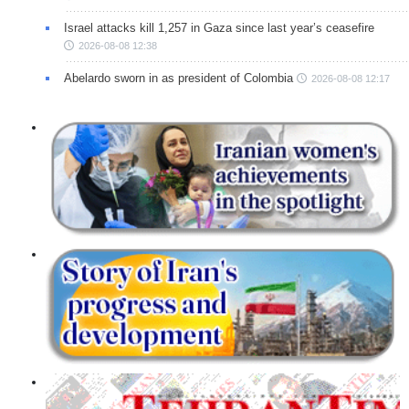
Israel attacks kill 1,257 in Gaza since last year’s ceasefire
2026-08-08 12:38
Abelardo sworn in as president of Colombia
2026-08-08 12:17