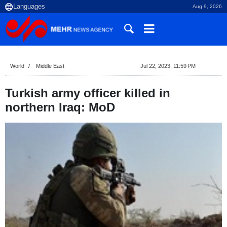
Aug 9, 2026
World
Middle East
Jul 22, 2023, 11:59 PM
Turkish army officer killed in
northern Iraq: MoD