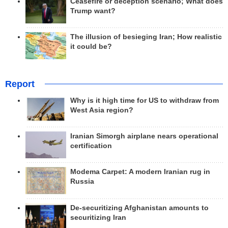
Ceasefire or deception scenario; What does
Trump want?
The illusion of besieging Iran; How realistic
it could be?
Report
Why is it high time for US to withdraw from
West Asia region?
Iranian Simorgh airplane nears operational
certification
Modema Carpet: A modern Iranian rug in
Russia
De-securitizing Afghanistan amounts to
securitizing Iran