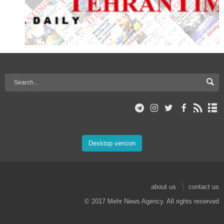
Desktop version
about us
contact us
© 2017 Mehr News Agency. All rights reserved