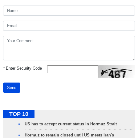
*
Enter Security Code
Send
TOP 10
US has to accept current status in Hormuz Strait
Hormuz to remain closed until US meets Iran's