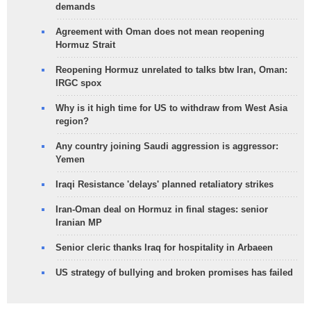
demands
Agreement with Oman does not mean reopening
Hormuz Strait
Reopening Hormuz unrelated to talks btw Iran, Oman:
IRGC spox
Why is it high time for US to withdraw from West Asia
region?
Any country joining Saudi aggression is aggressor:
Yemen
Iraqi Resistance 'delays' planned retaliatory strikes
Iran-Oman deal on Hormuz in final stages: senior
Iranian MP
Senior cleric thanks Iraq for hospitality in Arbaeen
US strategy of bullying and broken promises has failed