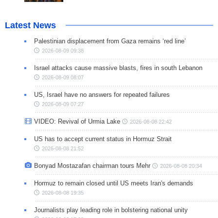
Latest News
Palestinian displacement from Gaza remains ‘red line’
2026-08-09 09:38
Israel attacks cause massive blasts, fires in south Lebanon
2026-08-09 08:07
US, Israel have no answers for repeated failures
2026-08-09 07:27
VIDEO: Revival of Urmia Lake
2026-08-08 22:42
US has to accept current status in Hormuz Strait
2026-08-08 21:52
Bonyad Mostazafan chairman tours Mehr
2026-08-08 20:34
Hormuz to remain closed until US meets Iran's demands
2026-08-08 19:35
Journalists play leading role in bolstering national unity