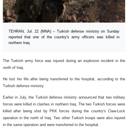
TEHRAN, Jul. 22 (MNA) – Turkish defense ministry on Sunday
reported that one of the country's army officers was killed in
northern Iraq.
The Turkish army force was injured during an explosion incident in the
north of Iraq.
He lost his life after being transferred to the hospital, according to the
Turkish defense ministry.
Earlier in July, the Turkish defense ministry announced that two military
forces were killed in clashes in northern Iraq. The two Turkish forces were
killed after being shot by PKK forces during the country's Claw-Lock
operation in the north of Iraq. Two other Turkish troops were also injured
in the same operation and were transferred to the hospital.