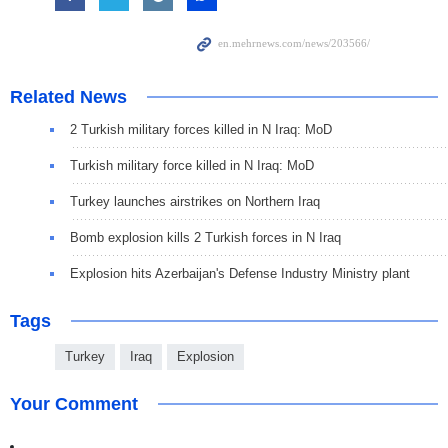
Related News
2 Turkish military forces killed in N Iraq: MoD
Turkish military force killed in N Iraq: MoD
Turkey launches airstrikes on Northern Iraq
Bomb explosion kills 2 Turkish forces in N Iraq
Explosion hits Azerbaijan's Defense Industry Ministry plant
Tags
Turkey
Iraq
Explosion
Your Comment