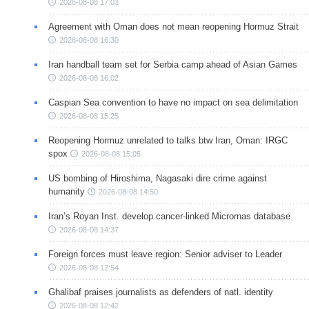
2026-08-08 17:03
Agreement with Oman does not mean reopening Hormuz Strait
2026-08-08 16:30
Iran handball team set for Serbia camp ahead of Asian Games
2026-08-08 16:02
Caspian Sea convention to have no impact on sea delimitation
2026-08-08 15:25
Reopening Hormuz unrelated to talks btw Iran, Oman: IRGC
spox
2026-08-08 15:05
US bombing of Hiroshima, Nagasaki dire crime against
humanity
2026-08-08 14:50
Iran’s Royan Inst. develop cancer-linked Micrornas database
2026-08-08 14:37
Foreign forces must leave region: Senior adviser to Leader
2026-08-08 12:54
Ghalibaf praises journalists as defenders of natl. identity
2026-08-08 12:42