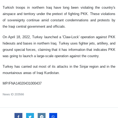
Turkish troops in northern Iraq have long been violating the country's
airspace and territory under the pretext of fighting PKK. These violations
of sovereignty continue amid constant condemnations and protests by
the Iraqi central government and officials.
On April 18, 2022, Turkey launched a 'Claw-Lock' operation against PKK
hideouts and bases in northern Iraq. Turkey uses fighter jets, artillery, and
ground special forces, claiming that it has information that indicates PKK
was going to launch a large-scale operation against the country.
Turkey has carried out most of its attacks in the Sinjar region and in the
mountainous areas of Iraqi Kurdistan.
MP/FNA14020431000437
News ID
203566