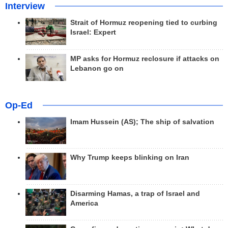
Interview
Strait of Hormuz reopening tied to curbing
Israel: Expert
MP asks for Hormuz reclosure if attacks on
Lebanon go on
Op-Ed
Imam Hussein (AS); The ship of salvation
Why Trump keeps blinking on Iran
Disarming Hamas, a trap of Israel and
America