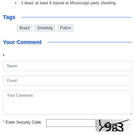
1 dead, at least 6 injured at Mississippi party shooting
Tags
Brazil
Shooting
Police
Your Comment
*
Enter Security Code