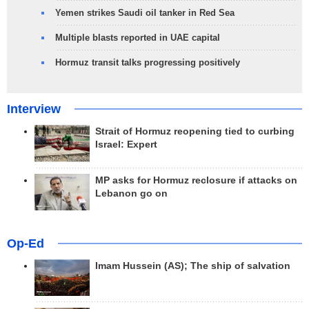
Yemen strikes Saudi oil tanker in Red Sea
Multiple blasts reported in UAE capital
Hormuz transit talks progressing positively
Interview
Strait of Hormuz reopening tied to curbing
Israel: Expert
MP asks for Hormuz reclosure if attacks on
Lebanon go on
Op-Ed
Imam Hussein (AS); The ship of salvation