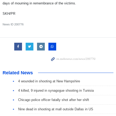
days of mourning in remembrance of the victims.
SKH/PR
News ID
200776
Related News
4 wounded in shooting at New Hampshire
4 killed, 9 injured in synagogue shooting in Tunisia
Chicago police officer fatally shot after her shift
Nine dead in shooting at mall outside Dallas in US