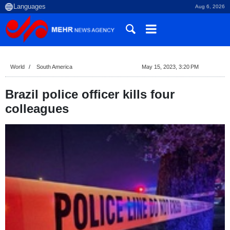
Aug 6, 2026
World
South America
May 15, 2023, 3:20 PM
Brazil police officer kills four
colleagues