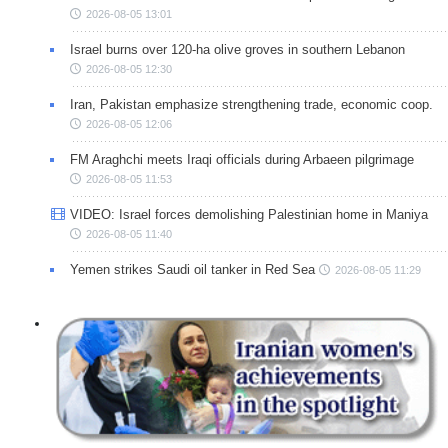
2026-08-05 13:01
Israel burns over 120-ha olive groves in southern Lebanon
2026-08-05 12:30
Iran, Pakistan emphasize strengthening trade, economic coop.
2026-08-05 12:06
FM Araghchi meets Iraqi officials during Arbaeen pilgrimage
2026-08-05 11:53
VIDEO: Israel forces demolishing Palestinian home in Maniya
2026-08-05 11:40
Yemen strikes Saudi oil tanker in Red Sea
2026-08-05 11:29