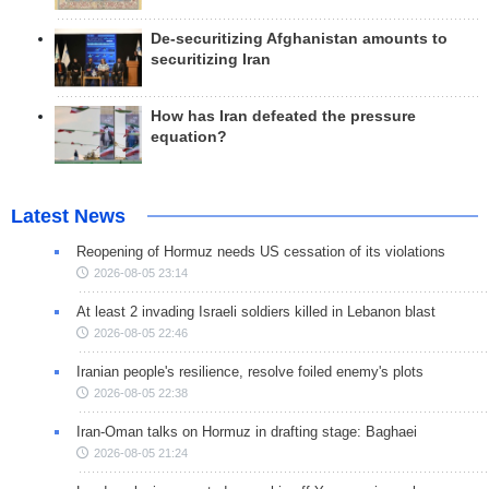
De-securitizing Afghanistan amounts to
securitizing Iran
How has Iran defeated the pressure
equation?
Latest News
Reopening of Hormuz needs US cessation of its violations
2026-08-05 23:14
At least 2 invading Israeli soldiers killed in Lebanon blast
2026-08-05 22:46
Iranian people's resilience, resolve foiled enemy's plots
2026-08-05 22:38
Iran-Oman talks on Hormuz in drafting stage: Baghaei
2026-08-05 21:24