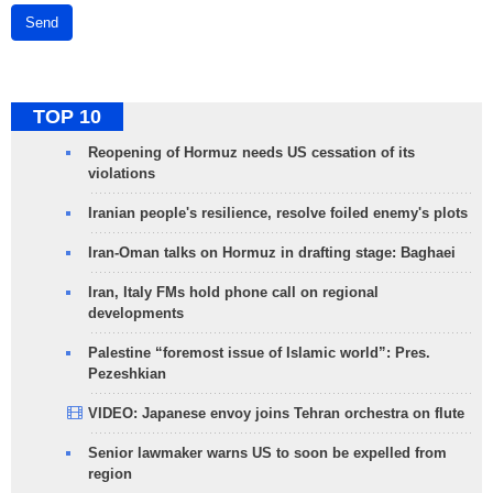
Send
TOP 10
Reopening of Hormuz needs US cessation of its
violations
Iranian people's resilience, resolve foiled enemy's plots
Iran-Oman talks on Hormuz in drafting stage: Baghaei
Iran, Italy FMs hold phone call on regional
developments
Palestine “foremost issue of Islamic world”: Pres.
Pezeshkian
VIDEO: Japanese envoy joins Tehran orchestra on flute
Senior lawmaker warns US to soon be expelled from
region