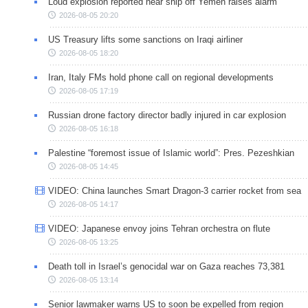
Loud explosion reported near ship off Yemen raises alarm
2026-08-05 20:20
US Treasury lifts some sanctions on Iraqi airliner
2026-08-05 18:20
Iran, Italy FMs hold phone call on regional developments
2026-08-05 17:19
Russian drone factory director badly injured in car explosion
2026-08-05 16:18
Palestine “foremost issue of Islamic world”: Pres. Pezeshkian
2026-08-05 14:45
VIDEO: China launches Smart Dragon-3 carrier rocket from sea
2026-08-05 14:17
VIDEO: Japanese envoy joins Tehran orchestra on flute
2026-08-05 13:25
Death toll in Israel’s genocidal war on Gaza reaches 73,381
2026-08-05 13:14
Senior lawmaker warns US to soon be expelled from region