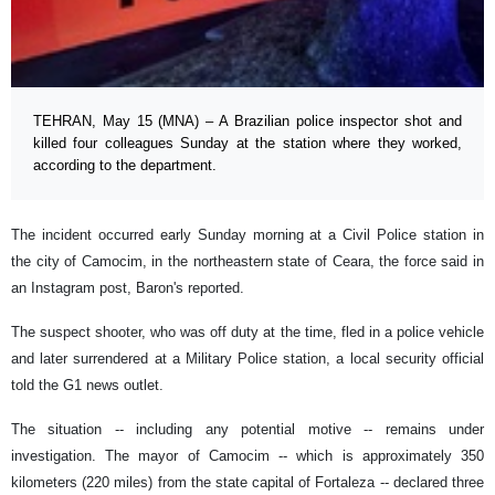
TEHRAN, May 15 (MNA) – A Brazilian police inspector shot and
killed four colleagues Sunday at the station where they worked,
according to the department.
The incident occurred early Sunday morning at a Civil Police station in
the city of Camocim, in the northeastern state of Ceara, the force said in
an Instagram post, Baron's reported.
The suspect shooter, who was off duty at the time, fled in a police vehicle
and later surrendered at a Military Police station, a local security official
told the G1 news outlet.
The situation -- including any potential motive -- remains under
investigation. The mayor of Camocim -- which is approximately 350
kilometers (220 miles) from the state capital of Fortaleza -- declared three