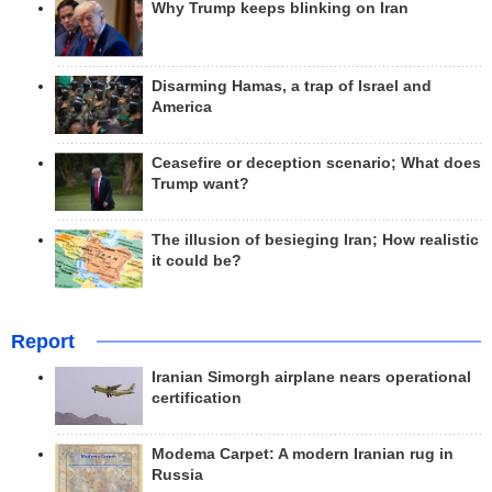
Why Trump keeps blinking on Iran
Disarming Hamas, a trap of Israel and
America
Ceasefire or deception scenario; What does
Trump want?
The illusion of besieging Iran; How realistic
it could be?
Report
Iranian Simorgh airplane nears operational
certification
Modema Carpet: A modern Iranian rug in
Russia