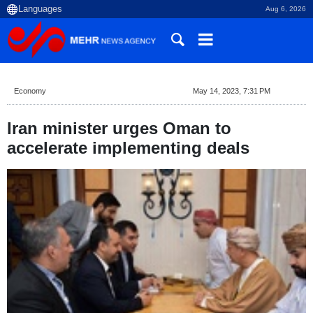
Aug 6, 2026
Economy
May 14, 2023, 7:31 PM
Iran minister urges Oman to
accelerate implementing deals