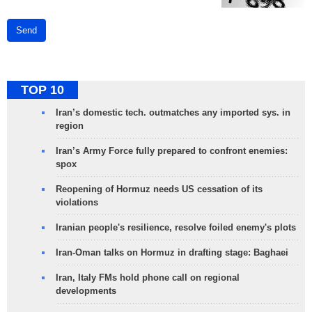
Send
TOP 10
Iran’s domestic tech. outmatches any imported sys. in
region
Iran’s Army Force fully prepared to confront enemies:
spox
Reopening of Hormuz needs US cessation of its
violations
Iranian people's resilience, resolve foiled enemy's plots
Iran-Oman talks on Hormuz in drafting stage: Baghaei
Iran, Italy FMs hold phone call on regional
developments