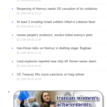
2026-08-06 09:20
Reopening of Hormuz needs US cessation of its violations
2026-08-05 23:14
At least 2 invading Israeli soldiers killed in Lebanon blast
2026-08-05 22:46
Iranian people's resilience, resolve foiled enemy's plots
2026-08-05 22:38
Iran-Oman talks on Hormuz in drafting stage: Baghaei
2026-08-05 21:24
Loud explosion reported near ship off Yemen raises alarm
2026-08-05 20:20
US Treasury lifts some sanctions on Iraqi airliner
2026-08-05 18:20