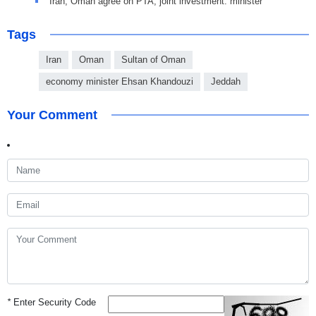
Iran, Oman agree on PTA, joint investment: minister
Tags
Iran
Oman
Sultan of Oman
economy minister Ehsan Khandouzi
Jeddah
Your Comment
*
Enter Security Code