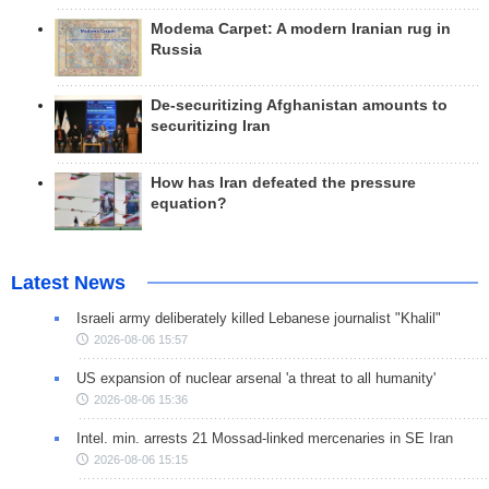
Modema Carpet: A modern Iranian rug in
Russia
De-securitizing Afghanistan amounts to
securitizing Iran
How has Iran defeated the pressure
equation?
Latest News
Israeli army deliberately killed Lebanese journalist "Khalil"
2026-08-06 15:57
US expansion of nuclear arsenal 'a threat to all humanity'
2026-08-06 15:36
Intel. min. arrests 21 Mossad-linked mercenaries in SE Iran
2026-08-06 15:15