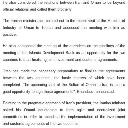
He also considered the relations between Iran and Oman to be beyond
official relations and called them brotherly.
The Iranian minister also pointed out to the recent visit of the Minister of
Industry of Oman to Tehran and assessed the meeting with him as
positive.
He also considered the meeting of the attendees on the sidelines of the
meeting of the Islamic Development Bank as an opportunity for the two
countries to start finalizing joint investment and customs agreements.
"Iran has made the necessary preparations to finalize the agreements
between the two countries, the basic matters of which have been
completed. The upcoming visit of the Sultan of Oman to Iran is also a
good opportunity to sign these agreements", Khandouzi announced.
Pointing to the pragmatic approach of Iran's president, the Iranian minister
asked his Omani counterpart to form agile and centralized joint
committees in order to speed up the implementation of the investment
and customs agreements of the two countries.