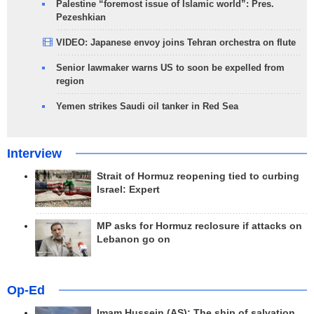
Palestine “foremost issue of Islamic world”: Pres.
Pezeshkian
VIDEO: Japanese envoy joins Tehran orchestra on flute
Senior lawmaker warns US to soon be expelled from
region
Yemen strikes Saudi oil tanker in Red Sea
Interview
Strait of Hormuz reopening tied to curbing
Israel: Expert
MP asks for Hormuz reclosure if attacks on
Lebanon go on
Op-Ed
Imam Hussein (AS); The ship of salvation