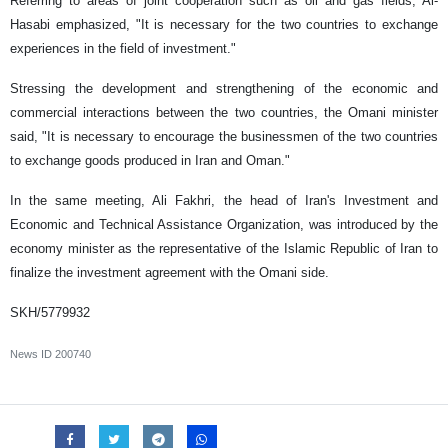
Referring to areas of joint cooperation such as oil and gas fields, Al-
Hasabi emphasized, "It is necessary for the two countries to exchange
experiences in the field of investment."
Stressing the development and strengthening of the economic and
commercial interactions between the two countries, the Omani minister
said, "It is necessary to encourage the businessmen of the two countries
to exchange goods produced in Iran and Oman."
In the same meeting, Ali Fakhri, the head of Iran's Investment and
Economic and Technical Assistance Organization, was introduced by the
economy minister as the representative of the Islamic Republic of Iran to
finalize the investment agreement with the Omani side.
SKH/5779932
News ID
200740