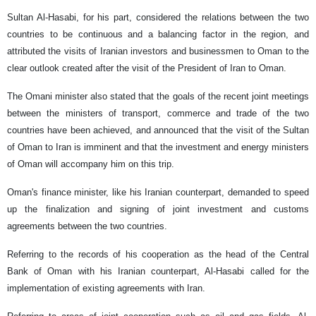
Sultan Al-Hasabi, for his part, considered the relations between the two
countries to be continuous and a balancing factor in the region, and
attributed the visits of Iranian investors and businessmen to Oman to the
clear outlook created after the visit of the President of Iran to Oman.
The Omani minister also stated that the goals of the recent joint meetings
between the ministers of transport, commerce and trade of the two
countries have been achieved, and announced that the visit of the Sultan
of Oman to Iran is imminent and that the investment and energy ministers
of Oman will accompany him on this trip.
Oman's finance minister, like his Iranian counterpart, demanded to speed
up the finalization and signing of joint investment and customs
agreements between the two countries.
Referring to the records of his cooperation as the head of the Central
Bank of Oman with his Iranian counterpart, Al-Hasabi called for the
implementation of existing agreements with Iran.