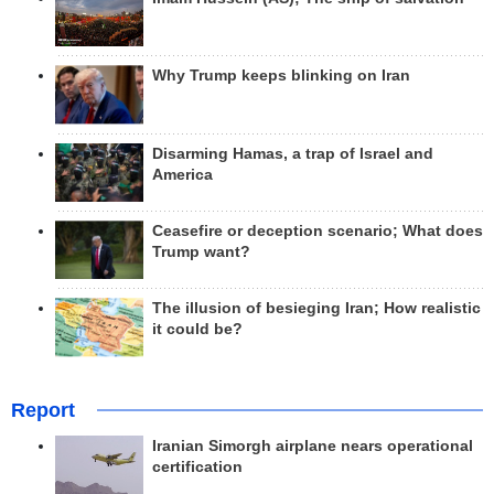
Why Trump keeps blinking on Iran
Disarming Hamas, a trap of Israel and
America
Ceasefire or deception scenario; What does
Trump want?
The illusion of besieging Iran; How realistic
it could be?
Report
Iranian Simorgh airplane nears operational
certification