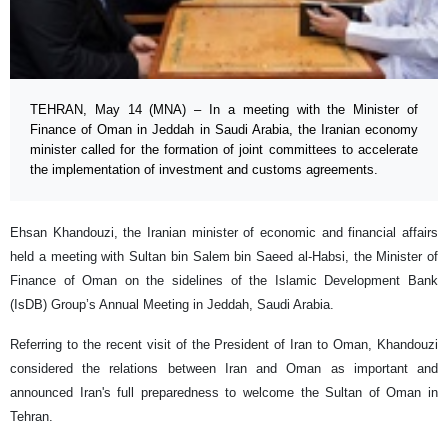
TEHRAN, May 14 (MNA) – In a meeting with the Minister of
Finance of Oman in Jeddah in Saudi Arabia, the Iranian economy
minister called for the formation of joint committees to accelerate
the implementation of investment and customs agreements.
Ehsan Khandouzi, the Iranian minister of economic and financial affairs
held a meeting with Sultan bin Salem bin Saeed al-Habsi, the Minister of
Finance of Oman on the sidelines of the Islamic Development Bank
(IsDB) Group’s Annual Meeting in Jeddah, Saudi Arabia.
Referring to the recent visit of the President of Iran to Oman, Khandouzi
considered the relations between Iran and Oman as important and
announced Iran's full preparedness to welcome the Sultan of Oman in
Tehran.