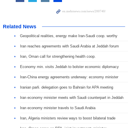
Related News
Geopolitical realities, energy make Iran-Saudi coop. worthy
Iran reaches agreements with Saudi Arabia at Jeddah forum
Iran, Oman call for strengthening health coop.
Economy min. visits Jeddah to bolster economic diplomacy
Iran-China energy agreements underway: economy minister
Iranian parli. delegation goes to Bahrain for APA meeting
Iran economy minister meets with Saudi counterpart in Jeddah
Iran economy minister travels to Saudi Arabia
Iran, Algeria ministers review ways to boost bilateral trade