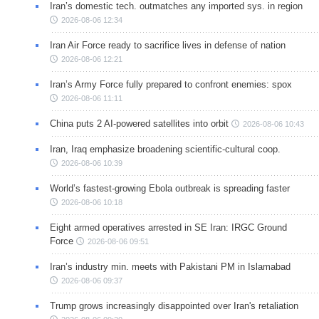
Iran’s domestic tech. outmatches any imported sys. in region
2026-08-06 12:34
Iran Air Force ready to sacrifice lives in defense of nation
2026-08-06 12:21
Iran’s Army Force fully prepared to confront enemies: spox
2026-08-06 11:11
China puts 2 AI-powered satellites into orbit
2026-08-06 10:43
Iran, Iraq emphasize broadening scientific-cultural coop.
2026-08-06 10:39
World’s fastest-growing Ebola outbreak is spreading faster
2026-08-06 10:18
Eight armed operatives arrested in SE Iran: IRGC Ground
Force
2026-08-06 09:51
Iran’s industry min. meets with Pakistani PM in Islamabad
2026-08-06 09:37
Trump grows increasingly disappointed over Iran's retaliation