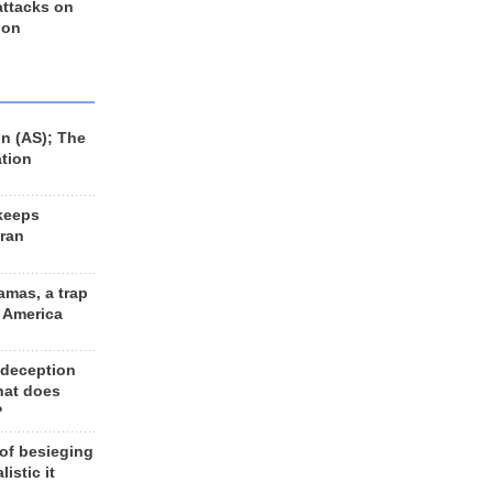
 attacks on
 on
n (AS); The
ation
keeps
Iran
amas, a trap
d America
 deception
hat does
?
 of besieging
listic it