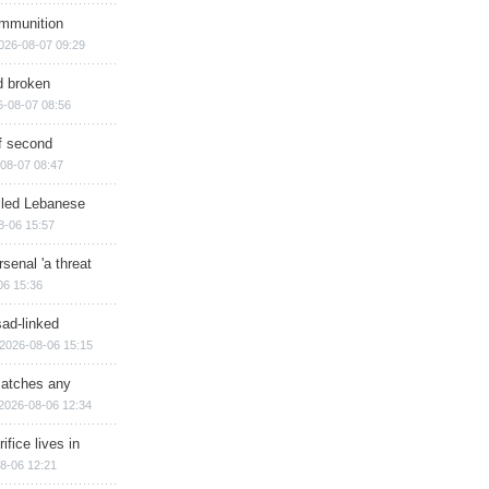
ammunition
026-08-07 09:29
d broken
6-08-07 08:56
of second
08-07 08:47
illed Lebanese
8-06 15:57
senal 'a threat
06 15:36
sad-linked
2026-08-06 15:15
matches any
2026-08-06 12:34
ifice lives in
8-06 12:21