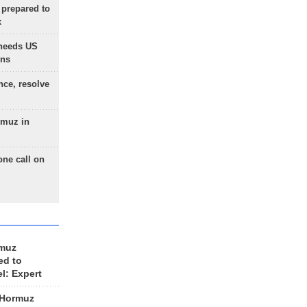
 prepared to
x
needs US
ons
nce, resolve
rmuz in
one call on
rmuz
ed to
el: Expert
 Hormuz