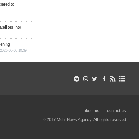
epared to
ellites into
dening
2026-08-06 10:39
about us
contact us
© 2017 Mehr News Agency. All rights reserved