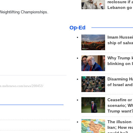
reclosure if
Lebanon go
 Weightlifting Championships.
Op-Ed
Imam Hussei
ship of salv
Why Trump 
blinking on 
Disarming H
of Israel an
Ceasefire or
scenario; W
Trump want
The illusion
Iran; How rea