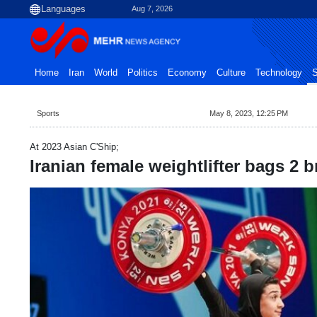
Aug 7, 2026
Home
Iran
World
Politics
Economy
Culture
Technology
S
Sports
May 8, 2023, 12:25 PM
At 2023 Asian C'Ship;
Iranian female weightlifter bags 2 