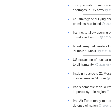
Trump admits to serious 
shortages in US army
2
US strategy of bullying an
promises has failed
202
Iran not to allow opening 
corridor in Hormuz
2026-
Israeli army deliberately k
journalist "Khalil"
2026-0
US expansion of nuclear ar
to all humanity'
2026-08-
Intel. min. arrests 21 Mos
mercenaries in SE Iran
Iran’s domestic tech. out
imported sys. in region
Iran Air Force ready to sacr
defense of nation
2026-0