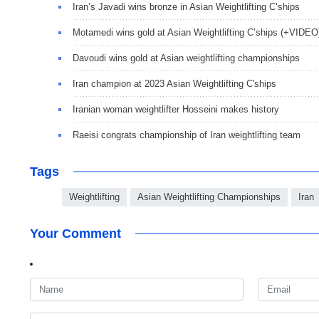
Iran’s Javadi wins bronze in Asian Weightlifting C’ships
Motamedi wins gold at Asian Weightlifting C’ships (+VIDEO
Davoudi wins gold at Asian weightlifting championships
Iran champion at 2023 Asian Weightlifting C'ships
Iranian woman weightlifter Hosseini makes history
Raeisi congrats championship of Iran weightlifting team
Tags
Weightlifting
Asian Weightlifting Championships
Iran
Your Comment