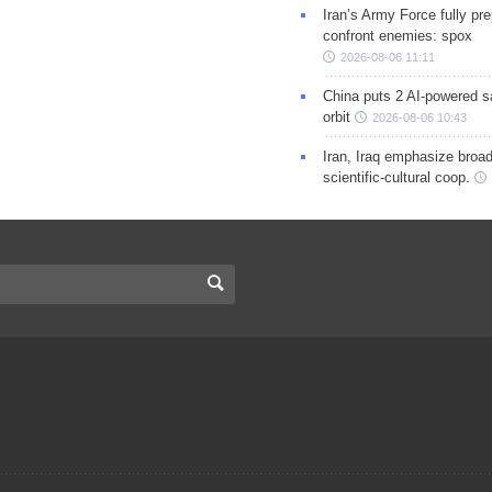
Iran’s Army Force fully pr
confront enemies: spox
2026-08-06 11:11
China puts 2 AI-powered sat
orbit
2026-08-06 10:43
Iran, Iraq emphasize broa
scientific-cultural coop.