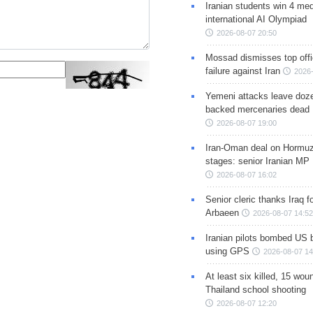
Iranian students win 4 med
international AI Olympiad
2026-08-07 20:50
Mossad dismisses top offic
failure against Iran
2026-
Yemeni attacks leave doze
backed mercenaries dead
2026-08-07 19:00
Iran-Oman deal on Hormuz 
stages: senior Iranian MP
2026-08-07 16:02
Senior cleric thanks Iraq fo
Arbaeen
2026-08-07 14:52
Iranian pilots bombed US 
using GPS
2026-08-07 14
At least six killed, 15 wou
Thailand school shooting
2026-08-07 12:20