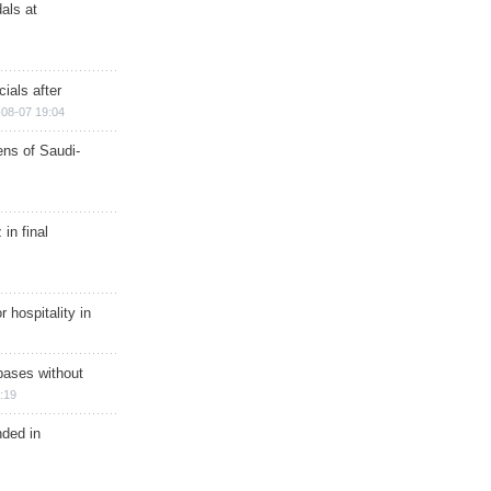
als at
ials after
08-07 19:04
ns of Saudi-
in final
r hospitality in
bases without
:19
nded in