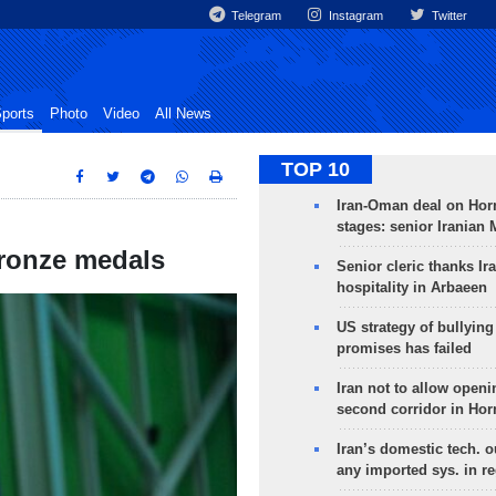
Telegram
Instagram
Twitter
ports
Photo
Video
All News
TOP 10
Iran-Oman deal on Horm
stages: senior Iranian
bronze medals
Senior cleric thanks Ira
hospitality in Arbaeen
US strategy of bullyin
promises has failed
Iran not to allow openi
second corridor in Ho
Iran’s domestic tech. 
any imported sys. in r