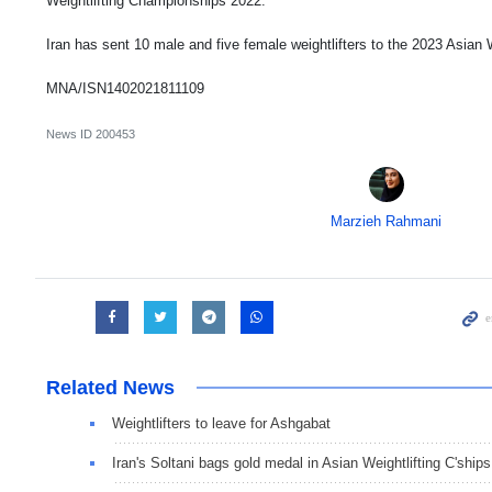
Weightlifting Championships 2022.
Iran has sent 10 male and five female weightlifters to the 2023 Asian
MNA/ISN1402021811109
News ID
200453
Marzieh Rahmani
Related News
Weightlifters to leave for Ashgabat
Iran's Soltani bags gold medal in Asian Weightlifting C'ships