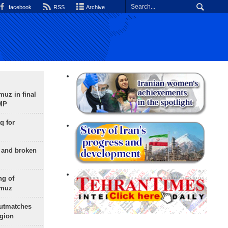
facebook
RSS
Archive
uz in final
 MP
q for
g and broken
ng of
rmuz
outmatches
egion