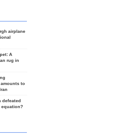
rgh airplane
ional
et: A
an rug in
ing
 amounts to
Iran
n defeated
e equation?