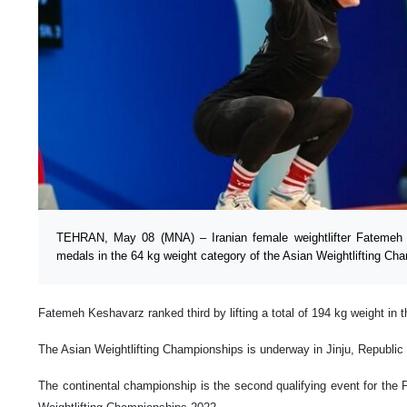
TEHRAN, May 08 (MNA) – Iranian female weightlifter Fatemeh
medals in the 64 kg weight category of the Asian Weightlifting Ch
Fatemeh Keshavarz ranked third by lifting a total of 194 kg weight in 
The Asian Weightlifting Championships is underway in Jinju, Republic
The continental championship is the second qualifying event for the