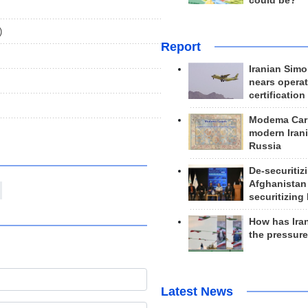
could be?
)
Report
Iranian Simo
nears operat
certification
Modema Carp
modern Irani
Russia
De-securitiz
Afghanistan
securitizing 
How has Ira
the pressur
Latest News