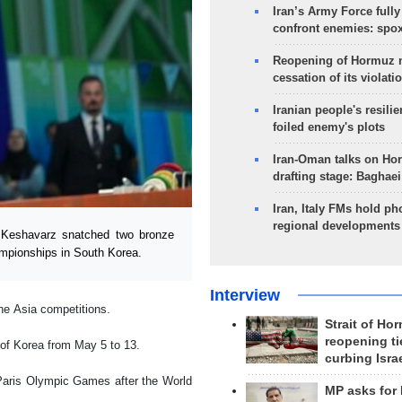
Iran’s Army Force fully
confront enemies: spo
Reopening of Hormuz 
cessation of its violati
Iranian people's resilie
foiled enemy's plots
Iran-Oman talks on Ho
drafting stage: Baghaei
Iran, Italy FMs hold ph
regional developments
 Keshavarz snatched two bronze
ampionships in South Korea.
Interview
the Asia competitions.
Strait of Ho
reopening ti
 of Korea from May 5 to 13.
curbing Isra
 Paris Olympic Games after the World
MP asks for