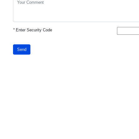
*
Enter Security Code
Send