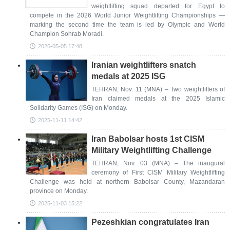
weightlifting squad departed for Egypt to
compete in the 2026 World Junior Weightlifting Championships —
marking the second time the team is led by Olympic and World
Champion Sohrab Moradi.
2026-05-05 17:48
Iranian weightlifters snatch
medals at 2025 ISG
TEHRAN, Nov. 11 (MNA) – Two weightlifters of
Iran claimed medals at the 2025 Islamic
Solidarity Games (ISG) on Monday.
2025-11-11 14:42
Iran Babolsar hosts 1st CISM
Military Weightlifting Challenge
TEHRAN, Nov. 03 (MNA) – The inaugural
ceremony of First CISM Military Weightlifting
Challenge was held at northern Babolsar County, Mazandaran
province on Monday.
2025-11-03 15:22
Pezeshkian congratulates Iran