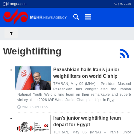
Aug 9, 2026
Weightlifting
Pezeshkian hails Iran’s junior
weightlifters on world C'ship
TEHRAN, May 09 (MNA) – President Masoud
Pezeshkian has congratulated the Iranian
National Youth Weightlifting team on their remarkable and superb
victory at the 2026 IWF World Junior Championships in Egypt.
2026-05-09 11:55
Iran’s junior weightlifting team
depart for Egypt
TEHRAN, May 05 (MNA) – Iran’s junior