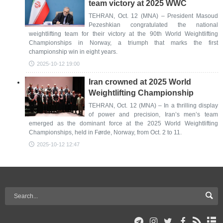
team victory at 2025 WWC
TEHRAN, Oct. 12 (MNA) – President Masoud
Pezeshkian congratulated the national
weightlifting team for their victory at the 90th World Weightlifting
Championships in Norway, a triumph that marks the first
championship win in eight years.
2025-10-12 19:00
Iran crowned at 2025 World
Weightlifting Championship
TEHRAN, Oct. 12 (MNA) – In a thrilling display
of power and precision, Iran’s men’s team
emerged as the dominant force at the 2025 World Weightlifting
Championships, held in Førde, Norway, from Oct. 2 to 11.
2025-10-12 12:47