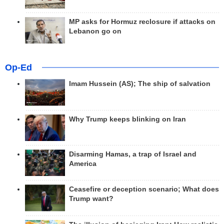
MP asks for Hormuz reclosure if attacks on
Lebanon go on
Op-Ed
Imam Hussein (AS); The ship of salvation
Why Trump keeps blinking on Iran
Disarming Hamas, a trap of Israel and
America
Ceasefire or deception scenario; What does
Trump want?