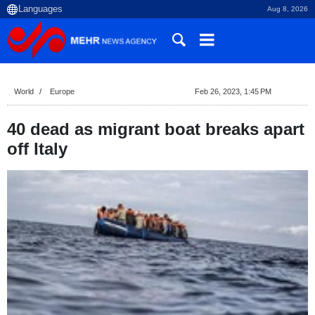
Aug 8, 2026
World
Europe
Feb 26, 2023, 1:45 PM
40 dead as migrant boat breaks apart
off Italy