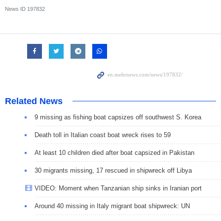
News ID
197832
Related News
9 missing as fishing boat capsizes off southwest S. Korea
Death toll in Italian coast boat wreck rises to 59
At least 10 children died after boat capsized in Pakistan
30 migrants missing, 17 rescued in shipwreck off Libya
VIDEO: Moment when Tanzanian ship sinks in Iranian port
Around 40 missing in Italy migrant boat shipwreck: UN