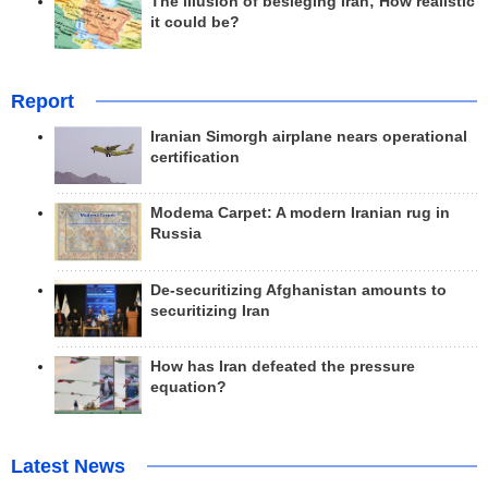
The illusion of besieging Iran; How realistic
it could be?
Report
Iranian Simorgh airplane nears operational
certification
Modema Carpet: A modern Iranian rug in
Russia
De-securitizing Afghanistan amounts to
securitizing Iran
How has Iran defeated the pressure
equation?
Latest News