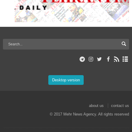
Desktop version
about us
contact us
© 2017 Mehr News Agency. All rights reserved