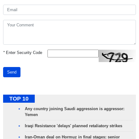
*
Enter Security Code
Send
TOP 10
Any country joining Saudi aggression is aggressor:
Yemen
Iraqi Resistance 'delays' planned retaliatory strikes
Iran-Oman deal on Hormuz in final stages: senior