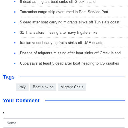
8 dead as migrant boat sinks off Greek island
Tanzanian cargo ship overturned in Pars Service Port
5 dead after boat carrying migrants sinks off Tunisia’s coast
31 Thai sailors missing after navy frigate sinks
Iranian vessel carrying fruits sinks off UAE coasts
Dozens of migrants missing after boat sinks off Greek island
Cuba says at least 5 dead after boat heading to US crashes
Tags
Italy
Boat sinking
Migrant Crisis
Your Comment