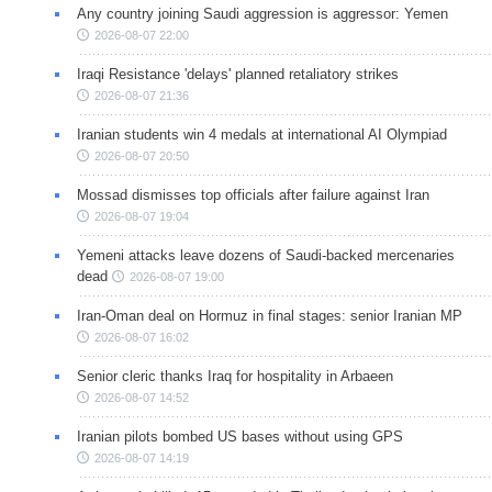
Any country joining Saudi aggression is aggressor: Yemen
2026-08-07 22:00
Iraqi Resistance 'delays' planned retaliatory strikes
2026-08-07 21:36
Iranian students win 4 medals at international AI Olympiad
2026-08-07 20:50
Mossad dismisses top officials after failure against Iran
2026-08-07 19:04
Yemeni attacks leave dozens of Saudi-backed mercenaries
dead
2026-08-07 19:00
Iran-Oman deal on Hormuz in final stages: senior Iranian MP
2026-08-07 16:02
Senior cleric thanks Iraq for hospitality in Arbaeen
2026-08-07 14:52
Iranian pilots bombed US bases without using GPS
2026-08-07 14:19