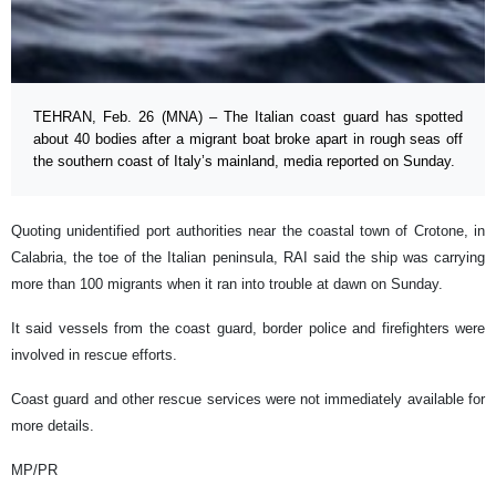
TEHRAN, Feb. 26 (MNA) – The Italian coast guard has spotted
about 40 bodies after a migrant boat broke apart in rough seas off
the southern coast of Italy’s mainland, media reported on Sunday.
Quoting unidentified port authorities near the coastal town of Crotone, in
Calabria, the toe of the Italian peninsula, RAI said the ship was carrying
more than 100 migrants when it ran into trouble at dawn on Sunday.
It said vessels from the coast guard, border police and firefighters were
involved in rescue efforts.
Coast guard and other rescue services were not immediately available for
more details.
MP/PR