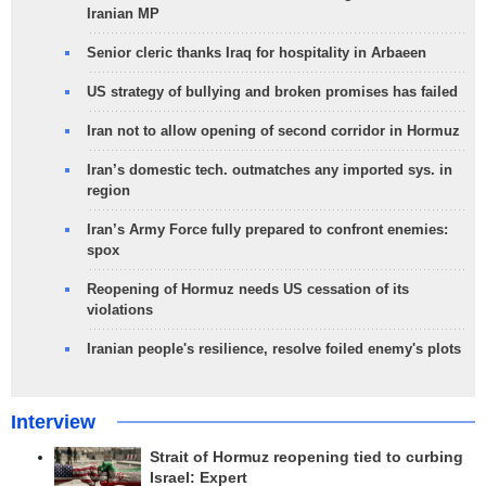
Iranian MP
Senior cleric thanks Iraq for hospitality in Arbaeen
US strategy of bullying and broken promises has failed
Iran not to allow opening of second corridor in Hormuz
Iran’s domestic tech. outmatches any imported sys. in
region
Iran’s Army Force fully prepared to confront enemies:
spox
Reopening of Hormuz needs US cessation of its
violations
Iranian people's resilience, resolve foiled enemy's plots
Interview
Strait of Hormuz reopening tied to curbing
Israel: Expert