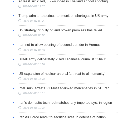
At least six killed, 15 wounded in Thailand school shooting
2026-08-07 12:20
Trump admits to serious ammunition shortages in US army
2026-08-07 09:29
US strategy of bullying and broken promises has failed
2026-08-07 08:56
Iran not to allow opening of second corridor in Hormuz
2026-08-07 08:47
Israeli army deliberately killed Lebanese journalist "Khalil"
2026-08-06 15:57
US expansion of nuclear arsenal 'a threat to all humanity'
2026-08-06 15:36
Intel. min. arrests 21 Mossad-linked mercenaries in SE Iran
2026-08-06 15:15
Iran’s domestic tech. outmatches any imported sys. in region
2026-08-06 12:34
Iran Air Force ready to sacrifice lives in defense of nation