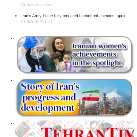
2026-08-06 12:21
Iran’s Army Force fully prepared to confront enemies: spox
2026-08-06 11:11