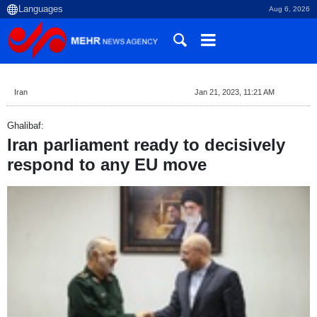
Aug 6, 2026
Iran
Jan 21, 2023, 11:21 AM
Ghalibaf:
Iran parliament ready to decisively
respond to any EU move