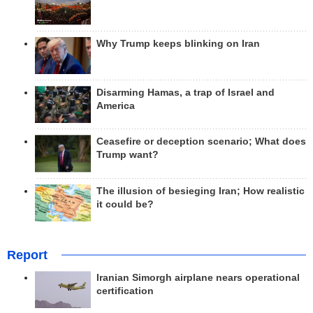
Why Trump keeps blinking on Iran
Disarming Hamas, a trap of Israel and
America
Ceasefire or deception scenario; What does
Trump want?
The illusion of besieging Iran; How realistic
it could be?
Report
Iranian Simorgh airplane nears operational
certification