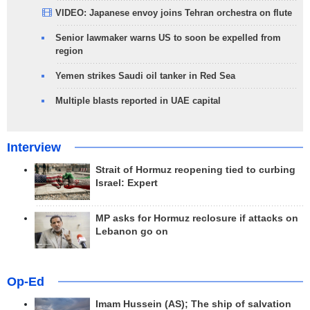
VIDEO: Japanese envoy joins Tehran orchestra on flute
Senior lawmaker warns US to soon be expelled from
region
Yemen strikes Saudi oil tanker in Red Sea
Multiple blasts reported in UAE capital
Interview
Strait of Hormuz reopening tied to curbing
Israel: Expert
MP asks for Hormuz reclosure if attacks on
Lebanon go on
Op-Ed
Imam Hussein (AS); The ship of salvation