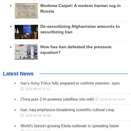
Modema Carpet: A modern Iranian rug in
Russia
De-securitizing Afghanistan amounts to
securitizing Iran
How has Iran defeated the pressure
equation?
Latest News
Iran’s Army Force fully prepared to confront enemies: spox
2026-08-06 11:11
China puts 2 AI-powered satellites into orbit
2026-08-06 10:43
Iran, Iraq emphasize broadening scientific-cultural coop.
2026-08-06 10:39
World’s fastest-growing Ebola outbreak is spreading faster