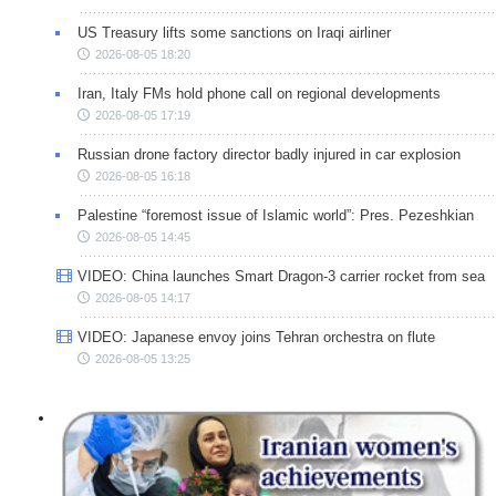
US Treasury lifts some sanctions on Iraqi airliner
2026-08-05 18:20
Iran, Italy FMs hold phone call on regional developments
2026-08-05 17:19
Russian drone factory director badly injured in car explosion
2026-08-05 16:18
Palestine “foremost issue of Islamic world”: Pres. Pezeshkian
2026-08-05 14:45
VIDEO: China launches Smart Dragon-3 carrier rocket from sea
2026-08-05 14:17
VIDEO: Japanese envoy joins Tehran orchestra on flute
2026-08-05 13:25