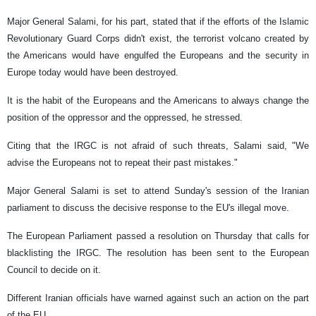
Major General Salami, for his part, stated that if the efforts of the Islamic
Revolutionary Guard Corps didn't exist, the terrorist volcano created by
the Americans would have engulfed the Europeans and the security in
Europe today would have been destroyed.
It is the habit of the Europeans and the Americans to always change the
position of the oppressor and the oppressed, he stressed.
Citing that the IRGC is not afraid of such threats, Salami said, "We
advise the Europeans not to repeat their past mistakes."
Major General Salami is set to attend Sunday's session of the Iranian
parliament to discuss the decisive response to the EU's illegal move.
The European Parliament passed a resolution on Thursday that calls for
blacklisting the IRGC. The resolution has been sent to the European
Council to decide on it.
Different Iranian officials have warned against such an action on the part
of the EU.