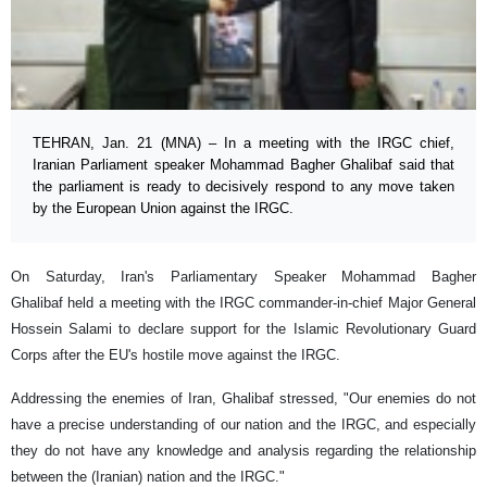
TEHRAN, Jan. 21 (MNA) – In a meeting with the IRGC chief,
Iranian Parliament speaker Mohammad Bagher Ghalibaf said that
the parliament is ready to decisively respond to any move taken
by the European Union against the IRGC.
On Saturday, Iran's Parliamentary Speaker Mohammad Bagher
Ghalibaf held a meeting with the IRGC commander-in-chief Major General
Hossein Salami to declare support for the Islamic Revolutionary Guard
Corps after the EU's hostile move against the IRGC.
Addressing the enemies of Iran, Ghalibaf stressed, "Our enemies do not
have a precise understanding of our nation and the IRGC, and especially
they do not have any knowledge and analysis regarding the relationship
between the (Iranian) nation and the IRGC."