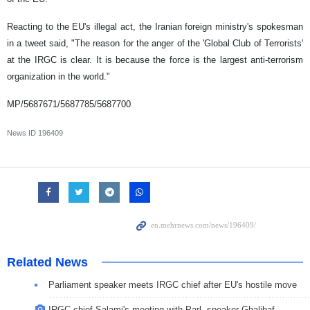
Reacting to the EU's illegal act, the Iranian foreign ministry's spokesman
in a tweet said, "The reason for the anger of the 'Global Club of Terrorists'
at the IRGC is clear. It is because the force is the largest anti-terrorism
organization in the world."
MP/5687671/5687785/5687700
News ID
196409
Related News
Parliament speaker meets IRGC chief after EU's hostile move
IRGC chief Salami's meeting with Parl. speaker Ghalibaf