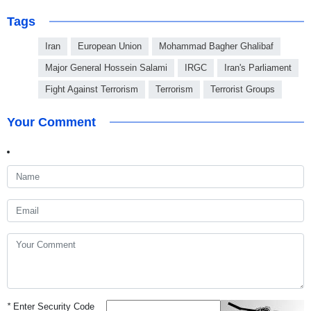
Tags
Iran
European Union
Mohammad Bagher Ghalibaf
Major General Hossein Salami
IRGC
Iran's Parliament
Fight Against Terrorism
Terrorism
Terrorist Groups
Your Comment
*
Enter Security Code