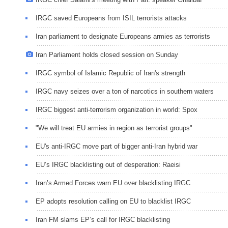
IRGC saved Europeans from ISIL terrorists attacks
Iran parliament to designate Europeans armies as terrorists
Iran Parliament holds closed session on Sunday
IRGC symbol of Islamic Republic of Iran's strength
IRGC navy seizes over a ton of narcotics in southern waters
IRGC biggest anti-terrorism organization in world: Spox
"We will treat EU armies in region as terrorist groups"
EU's anti-IRGC move part of bigger anti-Iran hybrid war
EU’s IRGC blacklisting out of desperation: Raeisi
Iran’s Armed Forces warn EU over blacklisting IRGC
EP adopts resolution calling on EU to blacklist IRGC
Iran FM slams EP’s call for IRGC blacklisting