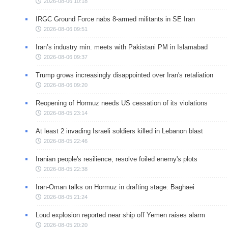
2026-08-06 10:18
IRGC Ground Force nabs 8-armed militants in SE Iran
2026-08-06 09:51
Iran’s industry min. meets with Pakistani PM in Islamabad
2026-08-06 09:37
Trump grows increasingly disappointed over Iran's retaliation
2026-08-06 09:20
Reopening of Hormuz needs US cessation of its violations
2026-08-05 23:14
At least 2 invading Israeli soldiers killed in Lebanon blast
2026-08-05 22:46
Iranian people's resilience, resolve foiled enemy's plots
2026-08-05 22:38
Iran-Oman talks on Hormuz in drafting stage: Baghaei
2026-08-05 21:24
Loud explosion reported near ship off Yemen raises alarm
2026-08-05 20:20