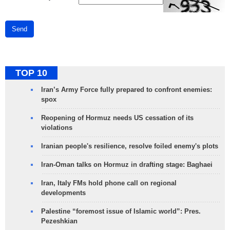
Send
TOP 10
Iran’s Army Force fully prepared to confront enemies:
spox
Reopening of Hormuz needs US cessation of its
violations
Iranian people's resilience, resolve foiled enemy's plots
Iran-Oman talks on Hormuz in drafting stage: Baghaei
Iran, Italy FMs hold phone call on regional
developments
Palestine “foremost issue of Islamic world”: Pres.
Pezeshkian