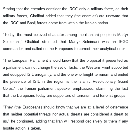
Stating that the enemies consider the IRGC only a military force, as their
military forces, Ghalibaf added that they (the enemies) are unaware that
the IRGC and Basij forces come from within the Iranian nation.
"Today, the most beloved character among the (Iranian) people is Martyr
Soleimani," Ghalibaf stressed that Martyr Soleimani was an IRGC
commander, and called on the Europeans to correct their analytical error.
"The European Parliament should know that the proposal it presented as
a parliament cannot change the set of facts, the Western Front supported
and equipped ISIL arrogantly, and the one who fought terrorism and ended
the presence of ISIL in the region is the Islamic Revolutionary Guard
Corps," the Iranian parliament speaker emphasized, slamming the fact
that the Europeans today are supporters of terrorism and terrorist groups.
"They (the Europeans) should know that we are at a level of deterrence
that neither potential threats nor actual threats are considered a threat to
us," he continued, adding that Iran will respond decisively to them if any
hostile action is taken.