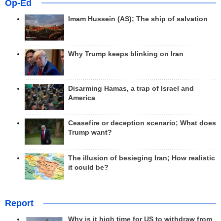
Op-Ed
Imam Hussein (AS); The ship of salvation
Why Trump keeps blinking on Iran
Disarming Hamas, a trap of Israel and
America
Ceasefire or deception scenario; What does
Trump want?
The illusion of besieging Iran; How realistic
it could be?
Report
Why is it high time for US to withdraw from