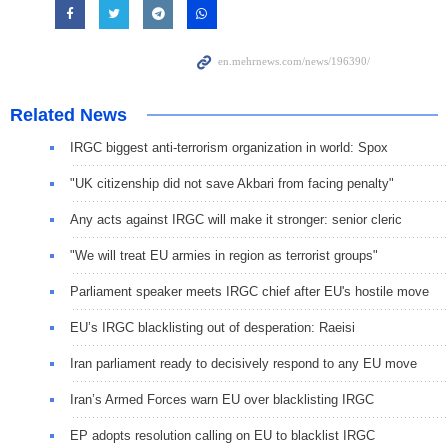
Related News
IRGC biggest anti-terrorism organization in world: Spox
"UK citizenship did not save Akbari from facing penalty"
Any acts against IRGC will make it stronger: senior cleric
"We will treat EU armies in region as terrorist groups"
Parliament speaker meets IRGC chief after EU's hostile move
EU’s IRGC blacklisting out of desperation: Raeisi
Iran parliament ready to decisively respond to any EU move
Iran’s Armed Forces warn EU over blacklisting IRGC
EP adopts resolution calling on EU to blacklist IRGC