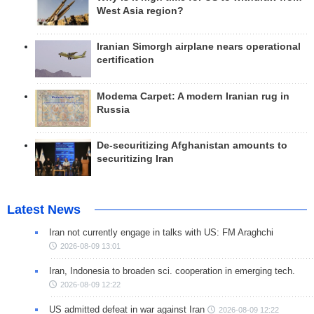
West Asia region?
Iranian Simorgh airplane nears operational
certification
Modema Carpet: A modern Iranian rug in
Russia
De-securitizing Afghanistan amounts to
securitizing Iran
Latest News
Iran not currently engage in talks with US: FM Araghchi
2026-08-09 13:01
Iran, Indonesia to broaden sci. cooperation in emerging tech.
2026-08-09 12:22
US admitted defeat in war against Iran
2026-08-09 12:22