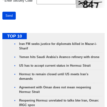
*
Enter Security Code
Send
TOP 10
Iran FM seeks justice for diplomats killed in Mazar-i-
Sharif
Yemen hits Saudi Arabia's Aramco refinery with drone
US has to accept current status in Hormuz Strait
Hormuz to remain closed until US meets Iran's
demands
Agreement with Oman does not mean reopening
Hormuz Strait
Reopening Hormuz unrelated to talks btw Iran, Oman:
IRGC spox