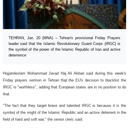
TEHRAN, Jan. 20 (MNA) – Tehran's provisional Friday Prayers
leader said that the Islamic Revolutionary Guard Corps (IRGC) is
the symbol of the power of the Islamic Republic of Iran and active
deterrence
Hojjatoleslam Mohammad Javad Haj Ali Akbari said during this week's
Friday prayers sermon in Tehran that the EU's decision to blacklist the
IRGC is "worthless", adding that European states are in no position to do
that.
"The fact that they target brave and talented IRGC is because it is the
symbol of the might of the Islamic Republic and an active deterrent in the
field of hard and soft war," the senior cleric said.