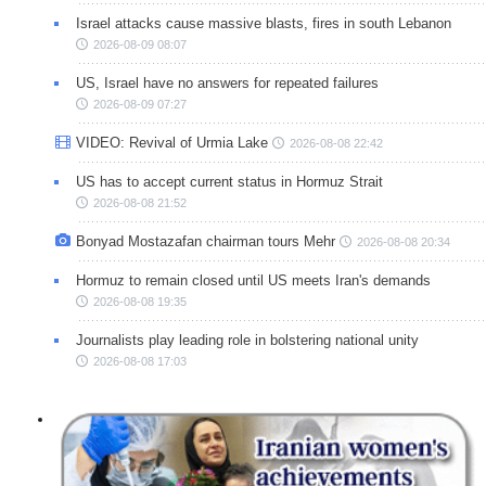
Israel attacks cause massive blasts, fires in south Lebanon
2026-08-09 08:07
US, Israel have no answers for repeated failures
2026-08-09 07:27
VIDEO: Revival of Urmia Lake
2026-08-08 22:42
US has to accept current status in Hormuz Strait
2026-08-08 21:52
Bonyad Mostazafan chairman tours Mehr
2026-08-08 20:34
Hormuz to remain closed until US meets Iran's demands
2026-08-08 19:35
Journalists play leading role in bolstering national unity
2026-08-08 17:03