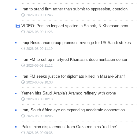
Iran to stand firm rather than submit to oppression, coercion
2026-08-09 11:46
VIDEO: Persian leopard spotted in Salook, N Khorasan prov.
2026-08-09 11:26
Iraqi Resistance group promises revenge for US-Saudi strikes
2026-08-09 11:19
Iran FM to set up martyred Kharrazi’s documentation center
2026-08-09 11:12
Iran FM seeks justice for diplomats killed in Mazar-i-Sharif
2026-08-09 10:38
Yemen hits Saudi Arabia's Aramco refinery with drone
2026-08-09 10:18
Iran, South Africa eye on expanding academic cooperation
2026-08-09 10:05
Palestinian displacement from Gaza remains ‘red line’
2026-08-09 09:38