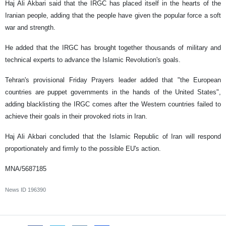
Haj Ali Akbari said that the IRGC has placed itself in the hearts of the
Iranian people, adding that the people have given the popular force a soft
war and strength.
He added that the IRGC has brought together thousands of military and
technical experts to advance the Islamic Revolution's goals.
Tehran's provisional Friday Prayers leader added that "the European
countries are puppet governments in the hands of the United States",
adding blacklisting the IRGC comes after the Western countries failed to
achieve their goals in their provoked riots in Iran.
Haj Ali Akbari concluded that the Islamic Republic of Iran will respond
proportionately and firmly to the possible EU's action.
MNA/5687185
News ID
196390