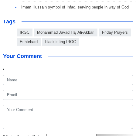
Imam Hussain symbol of Infaq, serving people in way of God
Tags
IRGC
Mohammad Javad Haj Ali-Akbari
Friday Prayers
Eshtehard
blacklisting IRGC
Your Comment