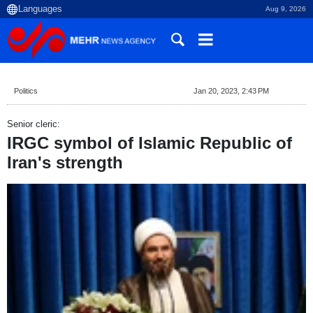
Aug 9, 2026
Politics
Jan 20, 2023, 2:43 PM
Senior cleric:
IRGC symbol of Islamic Republic of
Iran's strength