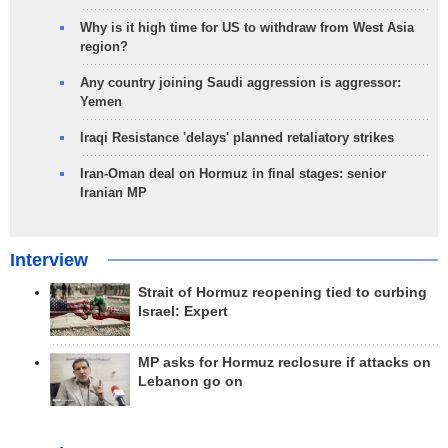
Why is it high time for US to withdraw from West Asia
region?
Any country joining Saudi aggression is aggressor:
Yemen
Iraqi Resistance 'delays' planned retaliatory strikes
Iran-Oman deal on Hormuz in final stages: senior
Iranian MP
Interview
Strait of Hormuz reopening tied to curbing
Israel: Expert
MP asks for Hormuz reclosure if attacks on
Lebanon go on