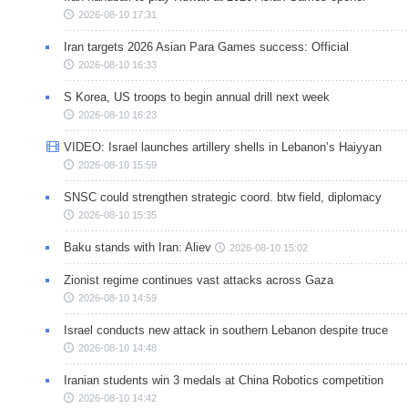
2026-08-10 17:31
Iran targets 2026 Asian Para Games success: Official
2026-08-10 16:33
S Korea, US troops to begin annual drill next week
2026-08-10 16:23
VIDEO: Israel launches artillery shells in Lebanon’s Haiyyan
2026-08-10 15:59
SNSC could strengthen strategic coord. btw field, diplomacy
2026-08-10 15:35
Baku stands with Iran: Aliev
2026-08-10 15:02
Zionist regime continues vast attacks across Gaza
2026-08-10 14:59
Israel conducts new attack in southern Lebanon despite truce
2026-08-10 14:48
Iranian students win 3 medals at China Robotics competition
2026-08-10 14:42