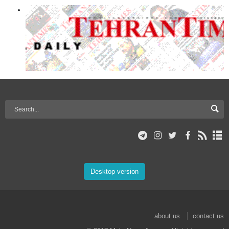
Desktop version
about us
contact us