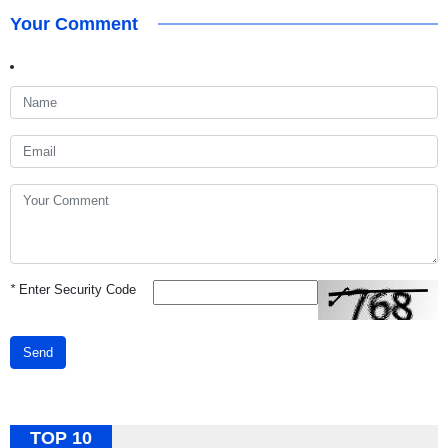
Your Comment
*
Enter Security Code
Send
TOP 10