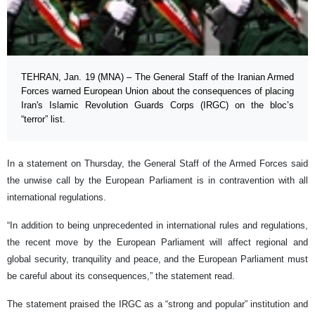
TEHRAN, Jan. 19 (MNA) – The General Staff of the Iranian Armed
Forces warned European Union about the consequences of placing
Iran's Islamic Revolution Guards Corps (IRGC) on the bloc’s
“terror” list.
In a statement on Thursday, the General Staff of the Armed Forces said
the unwise call by the European Parliament is in contravention with all
international regulations.
“In addition to being unprecedented in international rules and regulations,
the recent move by the European Parliament will affect regional and
global security, tranquility and peace, and the European Parliament must
be careful about its consequences,” the statement read.
The statement praised the IRGC as a “strong and popular” institution and