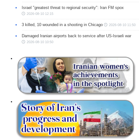
Israel "greatest threat to regional security": Iran FM spox
2026-08-10 12:15
3 killed, 10 wounded in a shooting in Chicago
2026-08-10 11:50
Damaged Iranian airports back to service after US-Israeli war
2026-08-10 10:50