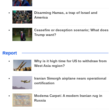
Disarming Hamas, a trap of Israel and
America
Ceasefire or deception scenario; What does
Trump want?
Report
Why is it high time for US to withdraw from
West Asia region?
Iranian Simorgh airplane nears operational
certification
Modema Carpet: A modern Iranian rug in
Russia