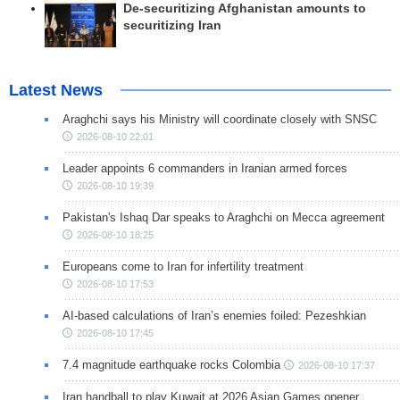
De-securitizing Afghanistan amounts to
securitizing Iran
Latest News
Araghchi says his Ministry will coordinate closely with SNSC
2026-08-10 22:01
Leader appoints 6 commanders in Iranian armed forces
2026-08-10 19:39
Pakistan's Ishaq Dar speaks to Araghchi on Mecca agreement
2026-08-10 18:25
Europeans come to Iran for infertility treatment
2026-08-10 17:53
AI-based calculations of Iran’s enemies foiled: Pezeshkian
2026-08-10 17:45
7.4 magnitude earthquake rocks Colombia
2026-08-10 17:37
Iran handball to play Kuwait at 2026 Asian Games opener