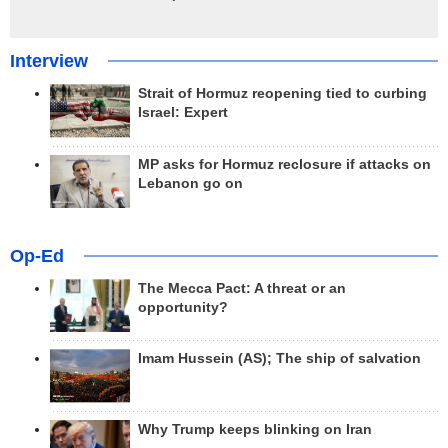
Interview
Strait of Hormuz reopening tied to curbing
Israel: Expert
MP asks for Hormuz reclosure if attacks on
Lebanon go on
Op-Ed
The Mecca Pact: A threat or an
opportunity?
Imam Hussein (AS); The ship of salvation
Why Trump keeps blinking on Iran