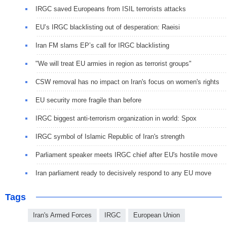
IRGC saved Europeans from ISIL terrorists attacks
EU’s IRGC blacklisting out of desperation: Raeisi
Iran FM slams EP’s call for IRGC blacklisting
"We will treat EU armies in region as terrorist groups"
CSW removal has no impact on Iran's focus on women's rights
EU security more fragile than before
IRGC biggest anti-terrorism organization in world: Spox
IRGC symbol of Islamic Republic of Iran's strength
Parliament speaker meets IRGC chief after EU's hostile move
Iran parliament ready to decisively respond to any EU move
Tags
Iran's Armed Forces
IRGC
European Union