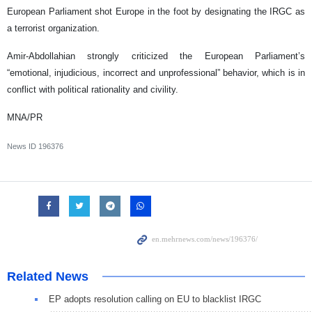
European Parliament shot Europe in the foot by designating the IRGC as
a terrorist organization.
Amir-Abdollahian strongly criticized the European Parliament’s
“emotional, injudicious, incorrect and unprofessional” behavior, which is in
conflict with political rationality and civility.
MNA/PR
News ID
196376
Related News
EP adopts resolution calling on EU to blacklist IRGC