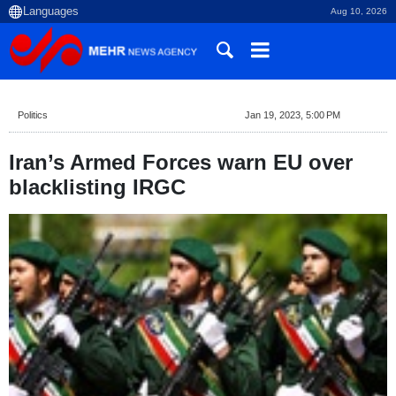
Aug 10, 2026
Politics
Jan 19, 2023, 5:00 PM
Iran’s Armed Forces warn EU over
blacklisting IRGC