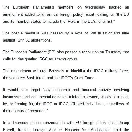
The European Parliament’s members on Wednesday backed an
amendment added to an annual foreign policy report, calling for “the EU
and its member states to include the IRGC in the EU’s terror list.”
The hostile measure was passed by a vote of 598 in favor and nine
against, with 31 abstentions.
The European Parliament (EP) also passed a resolution on Thursday that
calls for designating IRGC as a terror group.
The amendment will urge Brussels to blacklist the IRGC military force,
the volunteer Basij force, and the IRGC’s Quds Force.
It would also target “any economic and financial activity involving
businesses and commercial activities related to, owned, wholly or in part,
by, or fronting for, the IRGC or IRGC-affiliated individuals, regardless of
their country of operation.”
In a Thursday phone conversation with EU foreign policy chief Josep
Borrell, Iranian Foreign Minister Hossein Amir-Abdollahian said the