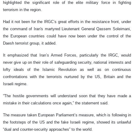
highlighted the significant role of the elite military force in fighting
terrorism in the region.
Had it not been for the IRGC’s great efforts in the resistance front, under
the command of Iran's martyred Lieutenant General Qassem Soleimani,
the European countries could have now been under the control of the
Daesh terrorist group, it added.
It emphasized that Iran’s Armed Forces, particularly the IRGC, would
never give up on their role of safeguarding security, national interests and
lofty ideals of the Islamic Revolution as well as on continuous
confrontations with the terrorists nurtured by the US, Britain and the
Israeli regime.
“The hostile governments will understand soon that they have made a
mistake in their calculations once again,” the statement said.
The measure taken European Parliament’s measure, which is following in
the footsteps of the US and the fake Israeli regime, showed its unlawful
“dual and counter-security approaches” to the world.