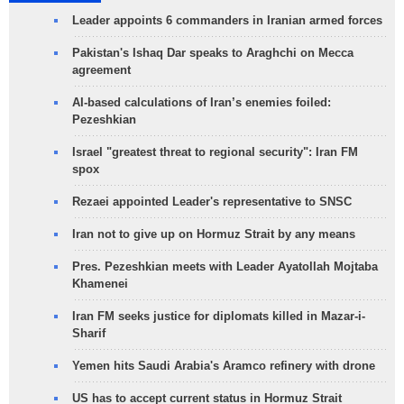
Leader appoints 6 commanders in Iranian armed forces
Pakistan's Ishaq Dar speaks to Araghchi on Mecca
agreement
AI-based calculations of Iran’s enemies foiled:
Pezeshkian
Israel "greatest threat to regional security": Iran FM
spox
Rezaei appointed Leader's representative to SNSC
Iran not to give up on Hormuz Strait by any means
Pres. Pezeshkian meets with Leader Ayatollah Mojtaba
Khamenei
Iran FM seeks justice for diplomats killed in Mazar-i-
Sharif
Yemen hits Saudi Arabia's Aramco refinery with drone
US has to accept current status in Hormuz Strait