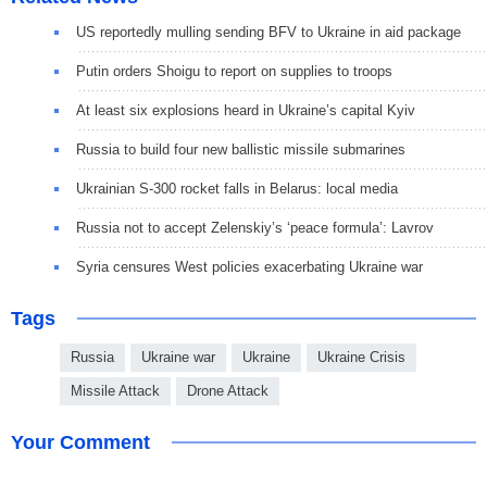
US reportedly mulling sending BFV to Ukraine in aid package
Putin orders Shoigu to report on supplies to troops
At least six explosions heard in Ukraine’s capital Kyiv
Russia to build four new ballistic missile submarines
Ukrainian S-300 rocket falls in Belarus: local media
Russia not to accept Zelenskiy’s ‘peace formula’: Lavrov
Syria censures West policies exacerbating Ukraine war
Tags
Russia
Ukraine war
Ukraine
Ukraine Crisis
Missile Attack
Drone Attack
Your Comment