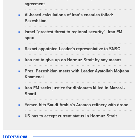
agreement
AI-based calculations of Iran’s enemies foiled:
Pezeshkian
Israel "greatest threat to regional security": Iran FM
spox
Rezaei appointed Leader's representative to SNSC
Iran not to give up on Hormuz Strait by any means
Pres. Pezeshkian meets with Leader Ayatollah Mojtaba
Khamenei
Iran FM seeks justice for diplomats killed in Mazar-i-
Sharif
Yemen hits Saudi Arabia's Aramco refinery with drone
US has to accept current status in Hormuz Strait
Interview