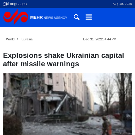
Aug 10, 2026
World
Eurasia
Dec 31, 2022, 4:44 PM
Explosions shake Ukrainian capital
after missile warnings