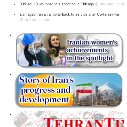
3 killed, 10 wounded in a shooting in Chicago
2026-08-10 11:50
Damaged Iranian airports back to service after US-Israeli war
2026-08-10 10:50