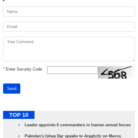
*
Enter Security Code
Send
TOP 10
Leader appoints 6 commanders in Iranian armed forces
Pakistan's Ishaq Dar speaks to Araghchi on Mecca