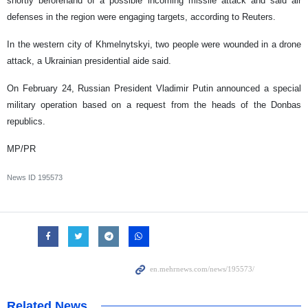
shortly beforehand of a possible incoming missile attack and said air
defenses in the region were engaging targets, according to Reuters.
In the western city of Khmelnytskyi, two people were wounded in a drone
attack, a Ukrainian presidential aide said.
On February 24, Russian President Vladimir Putin announced a special
military operation based on a request from the heads of the Donbas
republics.
MP/PR
News ID
195573
Related News