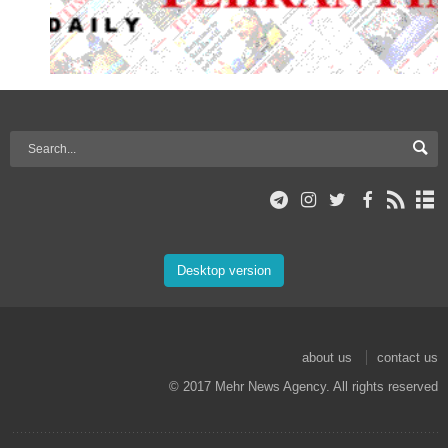
Desktop version
about us
contact us
© 2017 Mehr News Agency. All rights reserved