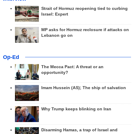
Strait of Hormuz reopening tied to curbing
Israel: Expert
MP asks for Hormuz reclosure if attacks on
Lebanon go on
Op-Ed
The Mecca Pact: A threat or an
opportunity?
Imam Hussein (AS); The ship of salvation
Why Trump keeps blinking on Iran
Disarming Hamas, a trap of Israel and