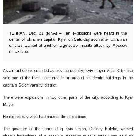
TEHRAN, Dec. 31 (MNA) – Ten explosions were heard in the
center of Ukraine's capital, Kyiv, on Saturday soon after Ukrainian
officials warned of another large-scale missile attack by Moscow
on Ukraine.
As air raid sirens sounded across the country, Kyiv mayor Vitali Klitschko
said one of the blasts occurred in an area of residential buildings in the
capital's Solomyanskyi district.
There were explosions in two other parts of the city, according to Kyiv
Mayor.
He did not say what had caused the explosions.
The governor of the surrounding Kyiv region, Oleksiy Kuleba, warned