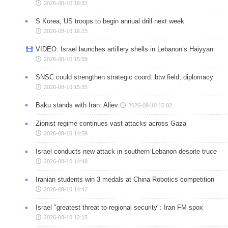
2026-08-10 16:33
S Korea, US troops to begin annual drill next week
2026-08-10 16:23
VIDEO: Israel launches artillery shells in Lebanon’s Haiyyan
2026-08-10 15:59
SNSC could strengthen strategic coord. btw field, diplomacy
2026-08-10 15:35
Baku stands with Iran: Aliev
2026-08-10 15:02
Zionist regime continues vast attacks across Gaza
2026-08-10 14:59
Israel conducts new attack in southern Lebanon despite truce
2026-08-10 14:48
Iranian students win 3 medals at China Robotics competition
2026-08-10 14:42
Israel "greatest threat to regional security": Iran FM spox
2026-08-10 12:15