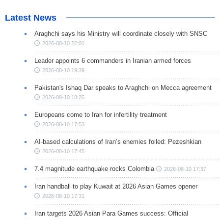
Latest News
Araghchi says his Ministry will coordinate closely with SNSC
2026-08-10 22:01
Leader appoints 6 commanders in Iranian armed forces
2026-08-10 19:39
Pakistan's Ishaq Dar speaks to Araghchi on Mecca agreement
2026-08-10 18:25
Europeans come to Iran for infertility treatment
2026-08-10 17:53
AI-based calculations of Iran’s enemies foiled: Pezeshkian
2026-08-10 17:45
7.4 magnitude earthquake rocks Colombia
2026-08-10 17:37
Iran handball to play Kuwait at 2026 Asian Games opener
2026-08-10 17:31
Iran targets 2026 Asian Para Games success: Official