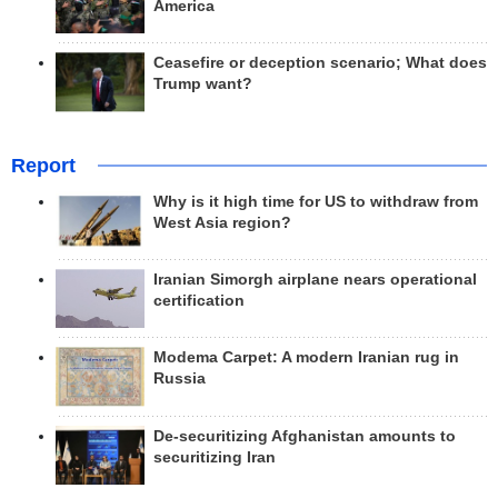
America
Ceasefire or deception scenario; What does
Trump want?
Report
Why is it high time for US to withdraw from
West Asia region?
Iranian Simorgh airplane nears operational
certification
Modema Carpet: A modern Iranian rug in
Russia
De-securitizing Afghanistan amounts to
securitizing Iran