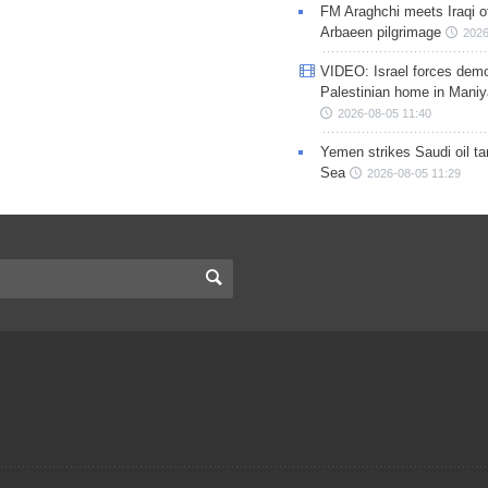
FM Araghchi meets Iraqi of
Arbaeen pilgrimage
2026
VIDEO: Israel forces demo
Palestinian home in Maniy
2026-08-05 11:40
Yemen strikes Saudi oil ta
Sea
2026-08-05 11:29