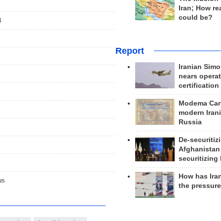
Iran; How rea
could be?
B
Report
Iranian Simo
nears operat
certification
Modema Carp
modern Irani
Russia
De-securitiz
Afghanistan
securitizing 
How has Ira
us
the pressur