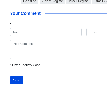
Palestine
Zionist Regime
Israeli Regime
Israeli 
Your Comment
*
Enter Security Code
Send