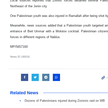
Local sources reported that Zionist forces detained several Palest
Northeast of the Jenin city.
One Palestinian youth was also injured in Ramallah after being shot by
Meanwhile, news sources added that a Palestinian youth targeted an I
entrance of Beit Ummar with a Molotov cocktail. Palestinian citizens
forces in different regions of Nablus.
MP/5657160
News ID
195016
Related News
Dozens of Palestinians injured during Zionists raid on WB