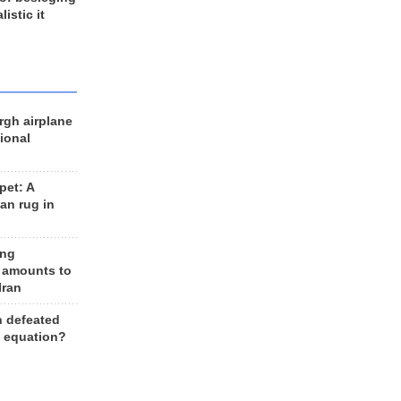
listic it
rgh airplane
ional
et: A
an rug in
ing
 amounts to
Iran
n defeated
e equation?