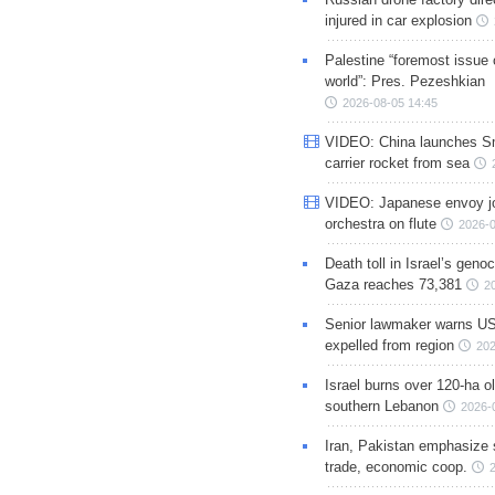
injured in car explosion
Palestine “foremost issue 
world”: Pres. Pezeshkian
2026-08-05 14:45
VIDEO: China launches S
carrier rocket from sea
VIDEO: Japanese envoy jo
orchestra on flute
2026-0
Death toll in Israel’s geno
Gaza reaches 73,381
2
Senior lawmaker warns US
expelled from region
202
Israel burns over 120-ha ol
southern Lebanon
2026-
Iran, Pakistan emphasize 
trade, economic coop.