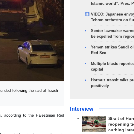
Islamic world”: Pres. 
VIDEO: Japanese envoy
Tehran orchestra on flu
Senior lawmaker warns
be expelled from regio
Yemen strikes Saudi oil
Red Sea
Multiple blasts reporte
capital
Hormuz transit talks p
positively
ed following the raid of Israeli
Interview
s, according to the Palestinian Red
Strait of Ho
reopening ti
curbing Isra