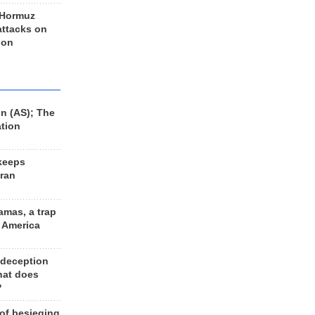
 Hormuz
 attacks on
 on
n (AS); The
ation
keeps
Iran
amas, a trap
d America
 deception
hat does
?
 of besieging