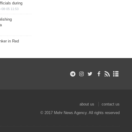
ficials during
-08-05 11:53
lishing
a
nker in Red
about us
contact us
© 2017 Mehr News Agency. All rights reserved