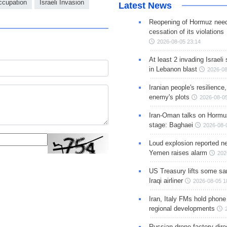
Occupation
Israeli Invasion
Latest News
Reopening of Hormuz nee
cessation of its violations
2026-08-05 23:14
At least 2 invading Israeli 
in Lebanon blast
2026-08
Iranian people's resilience,
enemy's plots
2026-08-05
Iran-Oman talks on Hormuz
stage: Baghaei
2026-08-
Loud explosion reported ne
Yemen raises alarm
202
US Treasury lifts some sa
Iraqi airliner
2026-08-05 1
Iran, Italy FMs hold phone
regional developments
Russian drone factory dire