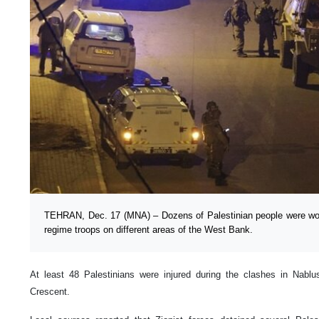
TEHRAN, Dec. 17 (MNA) – Dozens of Palestinian people were wound
regime troops on different areas of the West Bank.
At least 48 Palestinians were injured during the clashes in Nablu
Crescent.