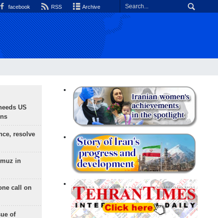
facebook
RSS
Archive
needs US
ons
nce, resolve
rmuz in
one call on
sue of