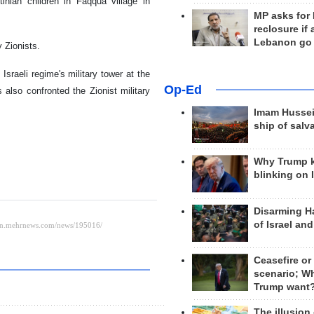
inian children in Faqqua village in
MP asks for
reclosure if
Lebanon go
 Zionists.
sraeli regime's military tower at the
Op-Ed
 also confronted the Zionist military
Imam Hussei
ship of salv
Why Trump 
blinking on 
Disarming H
of Israel an
Ceasefire or
scenario; W
Trump want
The illusion