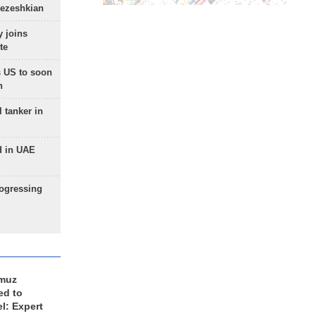
Pezeshkian
 joins
te
 US to soon
n
 tanker in
d in UAE
rogressing
rmuz
ed to
el: Expert