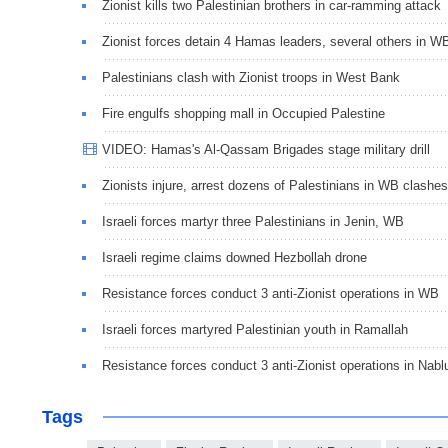
Zionist kills two Palestinian brothers in car-ramming attack
Zionist forces detain 4 Hamas leaders, several others in W
Palestinians clash with Zionist troops in West Bank
Fire engulfs shopping mall in Occupied Palestine
VIDEO: Hamas's Al-Qassam Brigades stage military drill
Zionists injure, arrest dozens of Palestinians in WB clashes
Israeli forces martyr three Palestinians in Jenin, WB
Israeli regime claims downed Hezbollah drone
Resistance forces conduct 3 anti-Zionist operations in WB
Israeli forces martyred Palestinian youth in Ramallah
Resistance forces conduct 3 anti-Zionist operations in Nabl
Tags