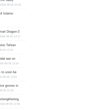
2026-08-05 16:18
of Islamic
mart Dragon-3
2026-08-05 14:17
ins Tehran
8-05 13:25
cidal war on
026-08-05 13:14
 to soon be
6-08-05 13:01
ive groves in
08-05 12:30
strengthening
2026-08-05 12:06