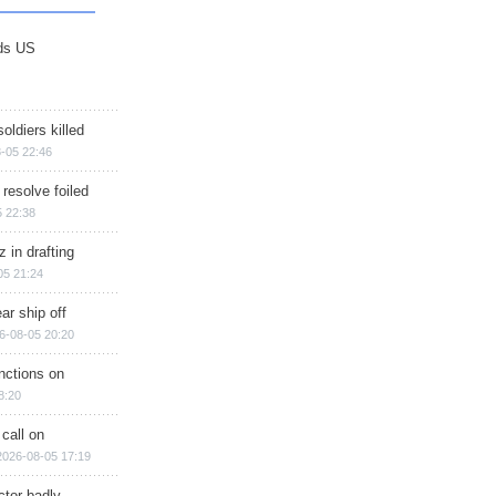
ds US
soldiers killed
-05 22:46
 resolve foiled
 22:38
 in drafting
05 21:24
ar ship off
6-08-05 20:20
nctions on
8:20
 call on
2026-08-05 17:19
ctor badly