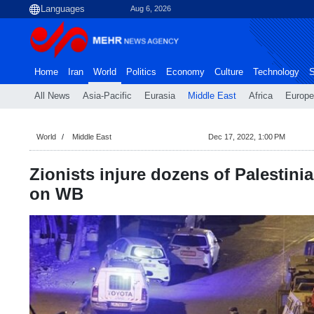
Aug 6, 2026
Home
Iran
World
Politics
Economy
Culture
Technology
S
All News
Asia-Pacific
Eurasia
Middle East
Africa
Europe
World
Middle East
Dec 17, 2022, 1:00 PM
Zionists injure dozens of Palestini
on WB