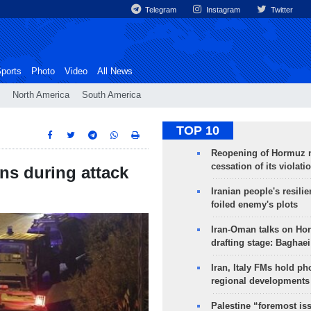
Telegram
Instagram
Twitter
ports
Photo
Video
All News
North America
South America
TOP 10
Reopening of Hormuz 
cessation of its violati
ans during attack
Iranian people's resilie
foiled enemy's plots
Iran-Oman talks on Ho
drafting stage: Baghaei
Iran, Italy FMs hold ph
regional developments
Palestine “foremost is