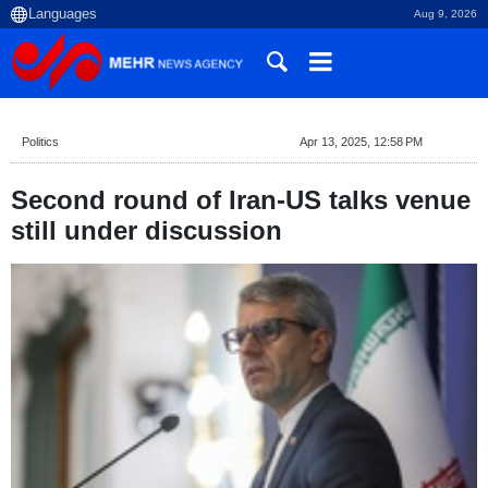
Aug 9, 2026
Politics
Apr 13, 2025, 12:58 PM
Second round of Iran-US talks venue
still under discussion