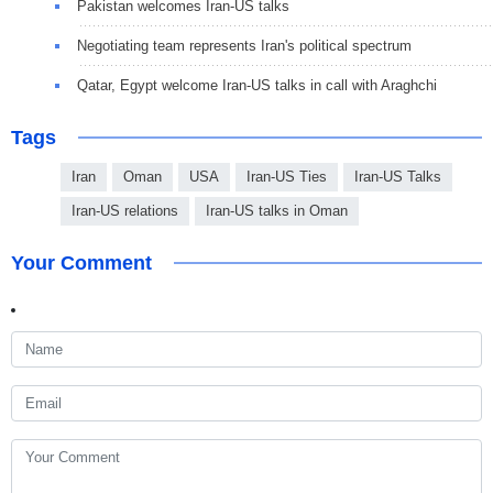
Pakistan welcomes Iran-US talks
Negotiating team represents Iran's political spectrum
Qatar, Egypt welcome Iran-US talks in call with Araghchi
Tags
Iran
Oman
USA
Iran-US Ties
Iran-US Talks
Iran-US relations
Iran-US talks in Oman
Your Comment