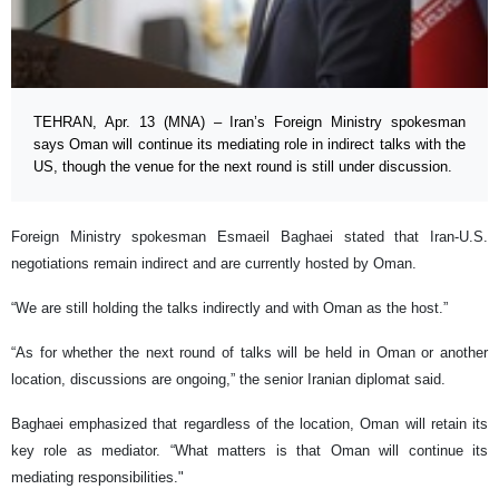
TEHRAN, Apr. 13 (MNA) – Iran’s Foreign Ministry spokesman
says Oman will continue its mediating role in indirect talks with the
US, though the venue for the next round is still under discussion.
Foreign Ministry spokesman Esmaeil Baghaei stated that Iran-U.S.
negotiations remain indirect and are currently hosted by Oman.
“We are still holding the talks indirectly and with Oman as the host.”
“As for whether the next round of talks will be held in Oman or another
location, discussions are ongoing,” the senior Iranian diplomat said.
Baghaei emphasized that regardless of the location, Oman will retain its
key role as mediator. “What matters is that Oman will continue its
mediating responsibilities."