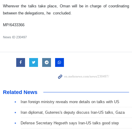
Wherever the talks take place, Oman will be in charge of coordinating
between the delegations, he concluded.
MP/6433366
News ID
230497
Related News
Iran foreign ministry reveals more details on talks with US
Iran diplomat, Guterres's deputy discuss Iran-US talks, Gaza
Defense Secretary Hegseth says Iran-US talks good step