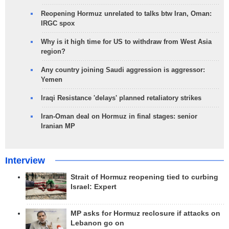
Reopening Hormuz unrelated to talks btw Iran, Oman:
IRGC spox
Why is it high time for US to withdraw from West Asia
region?
Any country joining Saudi aggression is aggressor:
Yemen
Iraqi Resistance 'delays' planned retaliatory strikes
Iran-Oman deal on Hormuz in final stages: senior
Iranian MP
Interview
Strait of Hormuz reopening tied to curbing
Israel: Expert
MP asks for Hormuz reclosure if attacks on
Lebanon go on