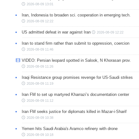
2026-08-09 13:01
Iran, Indonesia to broaden sci. cooperation in emerging tech.
2026-08-09 12:22
US admitted defeat in war against Iran
2026-08-09 12:22
Iran to stand firm rather than submit to oppression, coercion
2026-08-09 11:46
VIDEO: Persian leopard spotted in Salook, N Khorasan prov.
2026-08-09 11:26
Iraqi Resistance group promises revenge for US-Saudi strikes
2026-08-09 11:19
Iran FM to set up martyred Kharrazi’s documentation center
2026-08-09 11:12
Iran FM seeks justice for diplomats killed in Mazar-i-Sharif
2026-08-09 10:38
Yemen hits Saudi Arabia's Aramco refinery with drone
2026-08-09 10:18