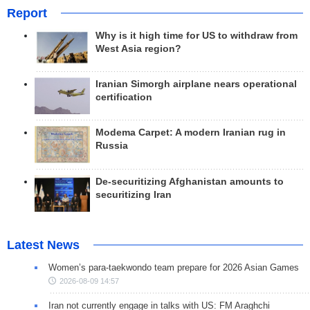
Report
Why is it high time for US to withdraw from
West Asia region?
Iranian Simorgh airplane nears operational
certification
Modema Carpet: A modern Iranian rug in
Russia
De-securitizing Afghanistan amounts to
securitizing Iran
Latest News
Women’s para-taekwondo team prepare for 2026 Asian Games
2026-08-09 14:57
Iran not currently engage in talks with US: FM Araghchi