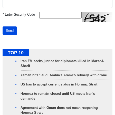
*
Enter Security Code
Send
TOP 10
Iran FM seeks justice for diplomats killed in Mazar-i-
Sharif
Yemen hits Saudi Arabia's Aramco refinery with drone
US has to accept current status in Hormuz Strait
Hormuz to remain closed until US meets Iran's
demands
Agreement with Oman does not mean reopening
Hormuz Strait