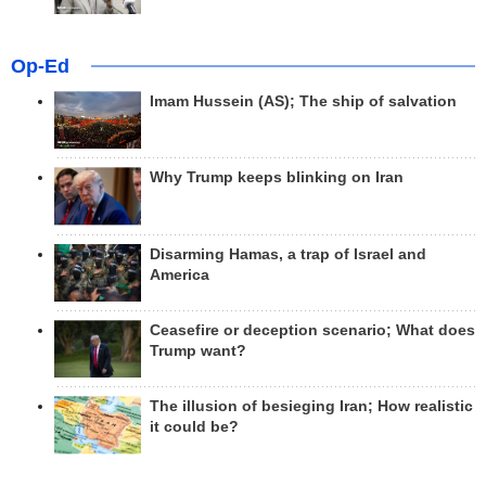
Op-Ed
Imam Hussein (AS); The ship of salvation
Why Trump keeps blinking on Iran
Disarming Hamas, a trap of Israel and
America
Ceasefire or deception scenario; What does
Trump want?
The illusion of besieging Iran; How realistic
it could be?