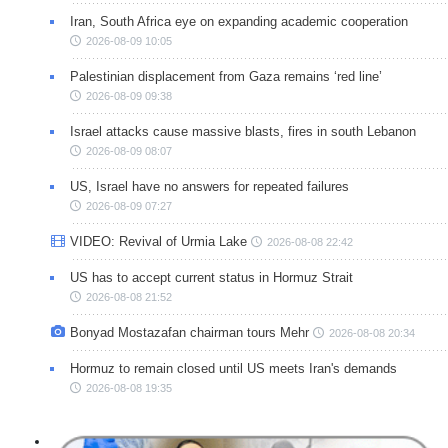
Iran, South Africa eye on expanding academic cooperation
2026-08-09 10:05
Palestinian displacement from Gaza remains ‘red line’
2026-08-09 09:38
Israel attacks cause massive blasts, fires in south Lebanon
2026-08-09 08:07
US, Israel have no answers for repeated failures
2026-08-09 07:27
VIDEO: Revival of Urmia Lake
2026-08-08 22:42
US has to accept current status in Hormuz Strait
2026-08-08 21:52
Bonyad Mostazafan chairman tours Mehr
2026-08-08 20:34
Hormuz to remain closed until US meets Iran's demands
2026-08-08 19:35