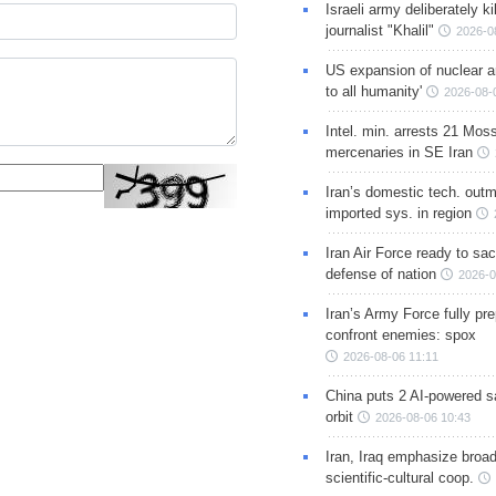
Israeli army deliberately k
journalist "Khalil"
2026-0
US expansion of nuclear ar
to all humanity'
2026-08-
Intel. min. arrests 21 Mos
mercenaries in SE Iran
Iran’s domestic tech. out
imported sys. in region
Iran Air Force ready to sacr
defense of nation
2026-0
Iran’s Army Force fully pr
confront enemies: spox
2026-08-06 11:11
China puts 2 AI-powered sat
orbit
2026-08-06 10:43
Iran, Iraq emphasize broa
scientific-cultural coop.