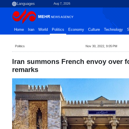
Aug 7, 2026
Home
Iran
World
Politics
Economy
Culture
Technology
S
Politics
Nov 30, 2022, 9:05 PM
Iran summons French envoy over fo
remarks