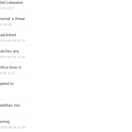
illed Lebanese
8-06 15:57
senal 'a threat
06 15:36
sad-linked
2026-08-06 15:15
matches any
2026-08-06 12:34
ifice lives in
8-06 12:21
epared to
ellites into
dening
2026-08-06 10:39