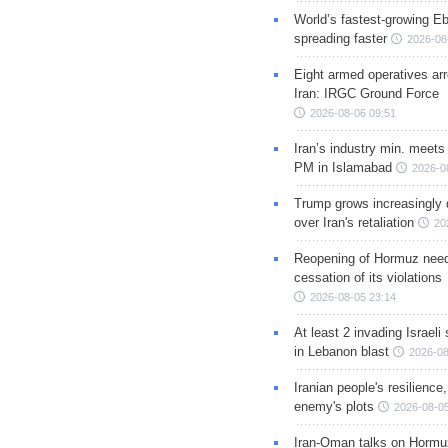
World’s fastest-growing Eb
spreading faster
2026-08
Eight armed operatives ar
Iran: IRGC Ground Force
2026-08-06 09:51
Iran’s industry min. meets
PM in Islamabad
2026-0
Trump grows increasingly 
over Iran's retaliation
20
Reopening of Hormuz nee
cessation of its violations
2026-08-05 23:14
At least 2 invading Israeli 
in Lebanon blast
2026-08
Iranian people's resilience,
enemy's plots
2026-08-05
Iran-Oman talks on Hormuz