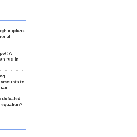
rgh airplane
ional
et: A
an rug in
ing
 amounts to
Iran
n defeated
e equation?