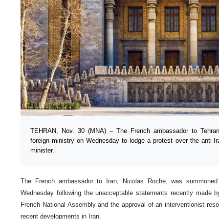
TEHRAN, Nov. 30 (MNA) – The French ambassador to Tehran
foreign ministry on Wednesday to lodge a protest over the anti-I
minister.
The French ambassador to Iran, Nicolas Roche, was summoned b
Wednesday following the unacceptable statements recently made by
French National Assembly and the approval of an interventionist resol
recent developments in Iran.