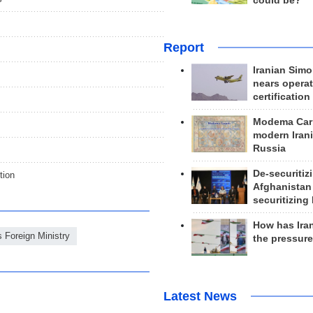
could be?
Report
Iranian Simo
nears operat
certification
Modema Carp
modern Irani
Russia
De-securitiz
tion
Afghanistan
securitizing 
How has Ira
s Foreign Ministry
the pressur
Latest News