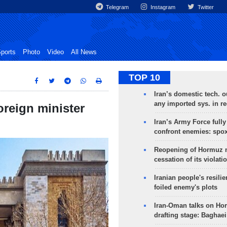
Telegram
Instagram
Twitter
ports
Photo
Video
All News
TOP 10
Iran’s domestic tech. 
any imported sys. in r
reign minister
Iran’s Army Force fully
confront enemies: spo
Reopening of Hormuz 
cessation of its violati
Iranian people's resilie
foiled enemy's plots
Iran-Oman talks on Ho
drafting stage: Baghaei