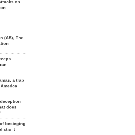
 attacks on
 on
n (AS); The
ation
keeps
Iran
amas, a trap
d America
 deception
hat does
?
 of besieging
listic it