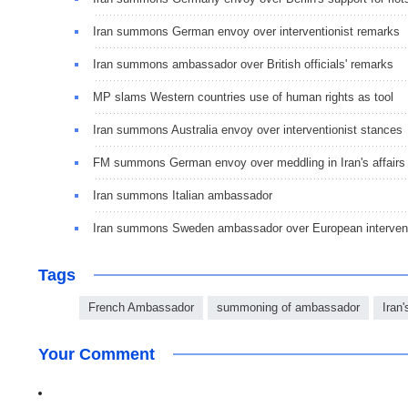
Iran summons German envoy over interventionist remarks
Iran summons ambassador over British officials' remarks
MP slams Western countries use of human rights as tool
Iran summons Australia envoy over interventionist stances
FM summons German envoy over meddling in Iran's affairs
Iran summons Italian ambassador
Iran summons Sweden ambassador over European interven
Tags
French Ambassador
summoning of ambassador
Iran'
Your Comment