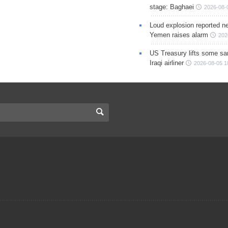
stage: Baghaei
2026-08-
Loud explosion reported ne
Yemen raises alarm
202
US Treasury lifts some sa
Iraqi airliner
2026-08-05 1