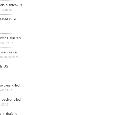
ola outbreak is
-06 10:18
rested in SE
 with Pakistani
8-06 09:37
disappointed
26-08-06 09:20
ds US
soldiers killed
-05 22:46
 resolve foiled
 22:38
 in drafting