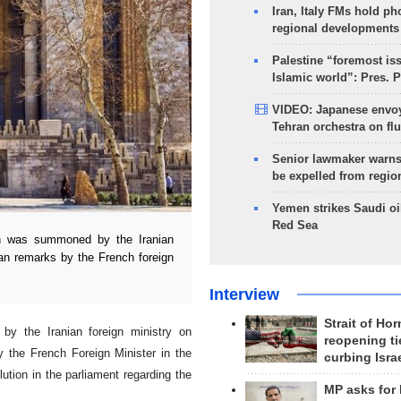
Iran, Italy FMs hold ph
regional developments
Palestine “foremost is
Islamic world”: Pres. 
VIDEO: Japanese envoy
Tehran orchestra on flu
Senior lawmaker warns
be expelled from regio
Yemen strikes Saudi oil
Red Sea
 was summoned by the Iranian
ran remarks by the French foreign
Interview
Strait of Ho
y the Iranian foreign ministry on
reopening ti
 the French Foreign Minister in the
curbing Isra
ution in the parliament regarding the
MP asks for