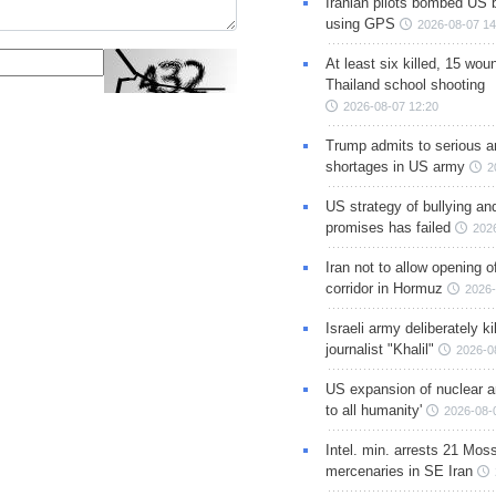
Iranian pilots bombed US 
using GPS
2026-08-07 14
At least six killed, 15 wou
Thailand school shooting
2026-08-07 12:20
Trump admits to serious 
shortages in US army
2
US strategy of bullying an
promises has failed
202
Iran not to allow opening 
corridor in Hormuz
2026-
Israeli army deliberately k
journalist "Khalil"
2026-0
US expansion of nuclear ar
to all humanity'
2026-08-
Intel. min. arrests 21 Mos
mercenaries in SE Iran