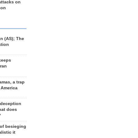
 attacks on
 on
n (AS); The
ation
keeps
Iran
amas, a trap
d America
 deception
hat does
?
 of besieging
listic it