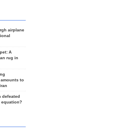
rgh airplane
ional
et: A
an rug in
ing
 amounts to
Iran
n defeated
e equation?