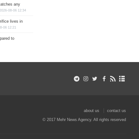
matches any
2026-08-06 12:34
ifice lives in
8-06 12:21
epared to
about us
contact us
© 2017 Mehr News Agency. All rights reserved