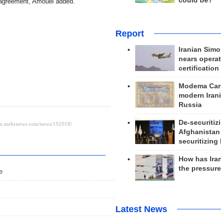
could be?
e agreement, Amouei added.
Report
Iranian Simo
nears operat
certification
Modema Carp
modern Irani
Russia
De-securitiz
Afghanistan
securitizing 
How has Ira
the pressur
e
Latest News