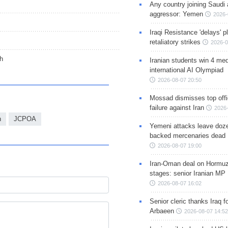
Any country joining Saudi 
aggressor: Yemen
2026-
Iraqi Resistance 'delays' 
retaliatory strikes
2026-0
ch
Iranian students win 4 med
international AI Olympiad
2026-08-07 20:50
Mossad dismisses top offic
failure against Iran
2026-
n
JCPOA
Yemeni attacks leave doze
backed mercenaries dead
2026-08-07 19:00
Iran-Oman deal on Hormuz 
stages: senior Iranian MP
2026-08-07 16:02
Senior cleric thanks Iraq fo
Arbaeen
2026-08-07 14:52