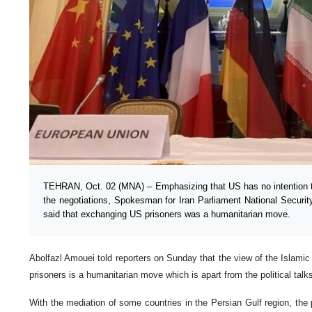
TEHRAN, Oct. 02 (MNA) – Emphasizing that US has no intention to
the negotiations, Spokesman for Iran Parliament National Securi
said that exchanging US prisoners was a humanitarian move.
Abolfazl Amouei told reporters on Sunday that the view of the Islamic
prisoners is a humanitarian move which is apart from the political tal
With the mediation of some countries in the Persian Gulf region, the