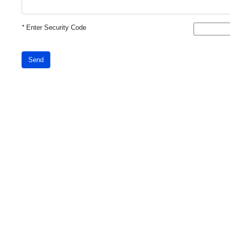
*
Enter Security Code
Send