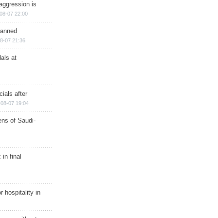
aggression is
08-07 22:00
planned
8-07 21:36
als at
ials after
08-07 19:04
ns of Saudi-
in final
r hospitality in