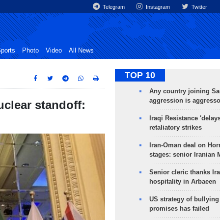
Telegram
Instagram
Twitter
ports
Photo
Video
All News
TOP 10
Any country joining Sa
aggression is aggress
uclear standoff:
Iraqi Resistance 'delay
retaliatory strikes
Iran-Oman deal on Horm
stages: senior Iranian
Senior cleric thanks Ira
hospitality in Arbaeen
US strategy of bullyin
promises has failed