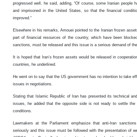
progressed well, he said, adding, “Of course, some Iranian people 
and imprisoned in the United States, so that the financial condit
improved.”
Elsewhere in his remarks, Amouei pointed to the Iranian frozen assets
part of financial resources of the country, which have been blocke
sanctions, must be released and this issue is a serious demand of the
It is hoped that Iran’s frozen assets would be released in cooperati
countries, he underlined.
He went on to say that the US government has no intention to take eff
issues in negotiations.
Stating that Islamic Republic of Iran has presented its technical an
issues, he added that the opposite side is not ready to settle the 
conditions.
Lawmakers at the Parliament emphasize that anti-Iran sanction
seriously and this issue must be followed with the presentation of w