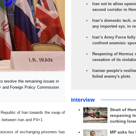
Iran not to allow openi
second corridor in Ho
Iran’s domestic tech. 
any imported sys. in r
Iran’s Army Force fully
confront enemies: spo
Reopening of Hormuz 
cessation of its violati
Iranian people's resilie
foiled enemy's plots
 resolve the remaining issues in
ty and Foreign Policy Commission
Interview
Strait of Ho
 Republic of Iran towards the swap of
reopening ti
ks between Iran and P4+1.
curbing Isra
 process of exchanging prisoners has
MP asks for