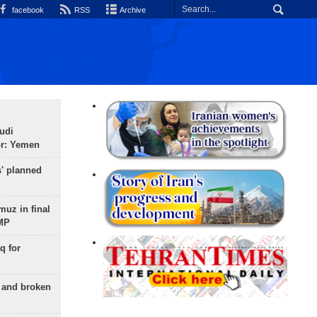
facebook
RSS
Archive
udi
or: Yemen
s' planned
uz in final
 MP
q for
g and broken