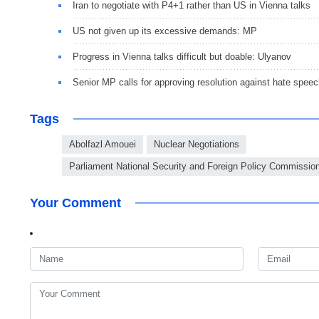
Iran to negotiate with P4+1 rather than US in Vienna talks
US not given up its excessive demands: MP
Progress in Vienna talks difficult but doable: Ulyanov
Senior MP calls for approving resolution against hate spee
Tags
Abolfazl Amouei
Nuclear Negotiations
Parliament National Security and Foreign Policy Commissio
Your Comment