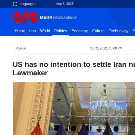
Aug 8, 2026
Home
Iran
World
Politics
Economy
Culture
Technology
S
Politics
Oct 2, 2022, 10:00 PM
US has no intention to settle Iran n
Lawmaker