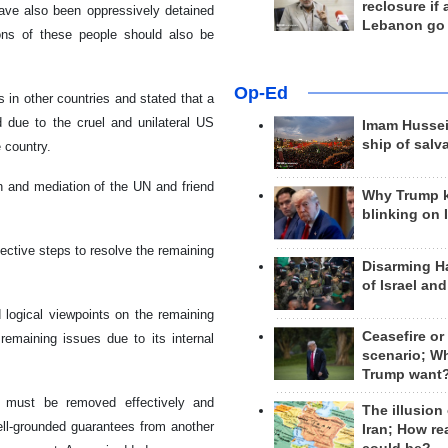
reclosure if
have also been oppressively detained
Lebanon go
ions of these people should also be
Op-Ed
 in other countries and stated that a
d due to the cruel and unilateral US
Imam Hussei
ship of salv
 country.
on and mediation of the UN and friend
Why Trump 
blinking on 
ective steps to resolve the remaining
Disarming H
of Israel an
d logical viewpoints on the remaining
Ceasefire or
remaining issues due to its internal
scenario; W
Trump want
s must be removed effectively and
The illusion
ell-grounded guarantees from another
Iran; How rea