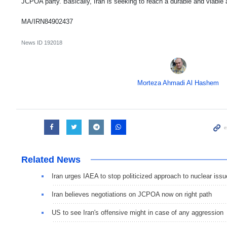
JCPOA party. Basically, Iran is seeking to reach a durable and viabl
MA/IRN84902437
News ID
192018
Morteza Ahmadi Al Hashem
Related News
Iran urges IAEA to stop politicized approach to nuclear issu
Iran believes negotiations on JCPOA now on right path
US to see Iran's offensive might in case of any aggression