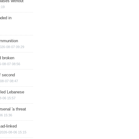
bases without
:19
nded in
ammunition
026-08-07 09:29
d broken
6-08-07 08:56
of second
08-07 08:47
illed Lebanese
8-06 15:57
senal 'a threat
06 15:36
sad-linked
2026-08-06 15:15