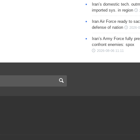
Iran’s domestic tech. out
imported sys. in region
Iran Air Force ready to sacr
defense of nation
2026-0
Iran’s Army Force fully pr
confront enemies: spox
2026-08-06 11:11