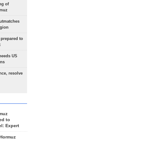
ng of
rmuz
outmatches
egion
 prepared to
x
needs US
ons
nce, resolve
rmuz
ed to
el: Expert
 Hormuz