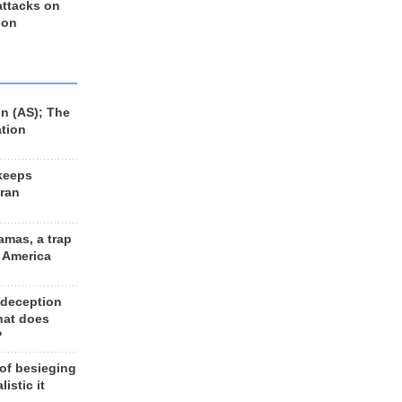
 attacks on
 on
n (AS); The
ation
keeps
Iran
amas, a trap
d America
 deception
hat does
?
 of besieging
listic it