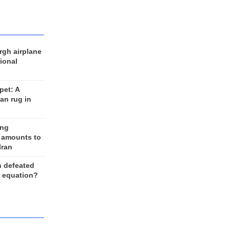
rgh airplane
ional
et: A
an rug in
ing
 amounts to
Iran
n defeated
e equation?