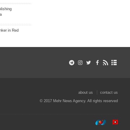
lishing
a
nker in Red
about us
contact us
© 2017 Mehr News Agency. All rights reserved