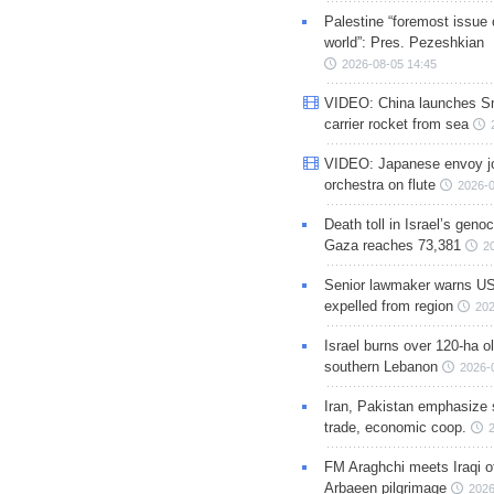
Palestine “foremost issue 
world”: Pres. Pezeshkian
2026-08-05 14:45
VIDEO: China launches S
carrier rocket from sea
VIDEO: Japanese envoy jo
orchestra on flute
2026-0
Death toll in Israel’s geno
Gaza reaches 73,381
2
Senior lawmaker warns US
expelled from region
202
Israel burns over 120-ha ol
southern Lebanon
2026-
Iran, Pakistan emphasize 
trade, economic coop.
FM Araghchi meets Iraqi of
Arbaeen pilgrimage
2026