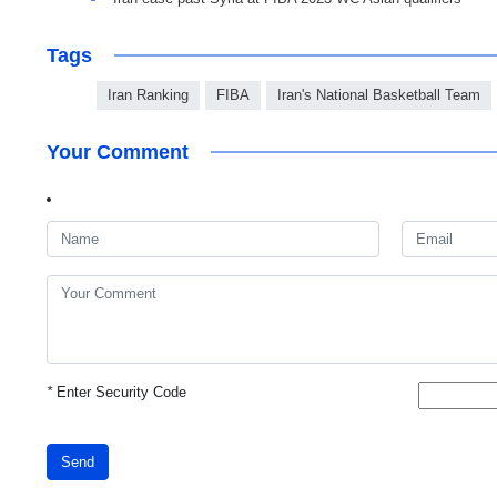
Tags
Iran Ranking
FIBA
Iran's National Basketball Team
Your Comment
*
Enter Security Code
Send