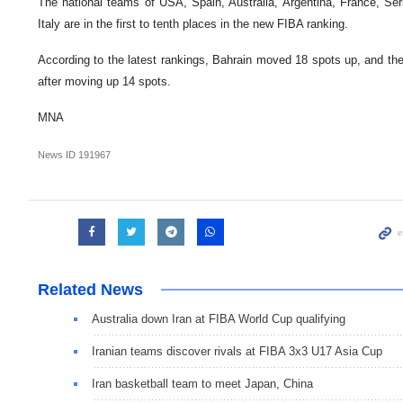
The national teams of USA, Spain, Australia, Argentina, France, Ser
Italy are in the first to tenth places in the new FIBA ranking.
According to the latest rankings, Bahrain moved 18 spots up, and the
after moving up 14 spots.
MNA
News ID
191967
Related News
Australia down Iran at FIBA World Cup qualifying
Iranian teams discover rivals at FIBA 3x3 U17 Asia Cup
Iran basketball team to meet Japan, China