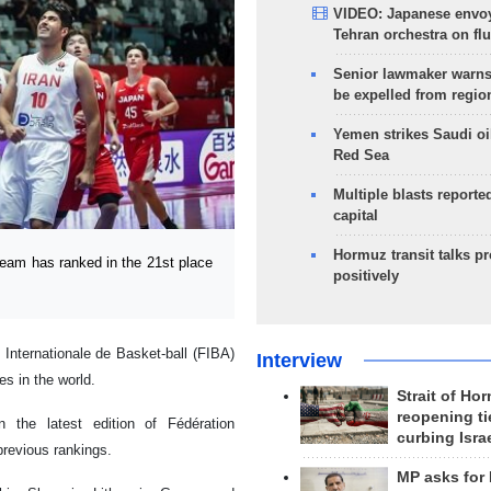
VIDEO: Japanese envoy
Tehran orchestra on flu
Senior lawmaker warns
be expelled from regio
Yemen strikes Saudi oil
Red Sea
Multiple blasts reporte
capital
Hormuz transit talks p
eam has ranked in the 21st place
positively
Internationale de Basket-ball (FIBA)
Interview
es in the world.
Strait of Ho
reopening ti
 the latest edition of Fédération
curbing Isra
previous rankings.
MP asks for