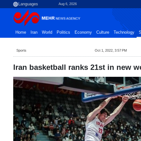
Aug 6, 2026
Home
Iran
World
Politics
Economy
Culture
Technology
S
Sports
Oct 1, 2022, 3:57 PM
Iran basketball ranks 21st in new w