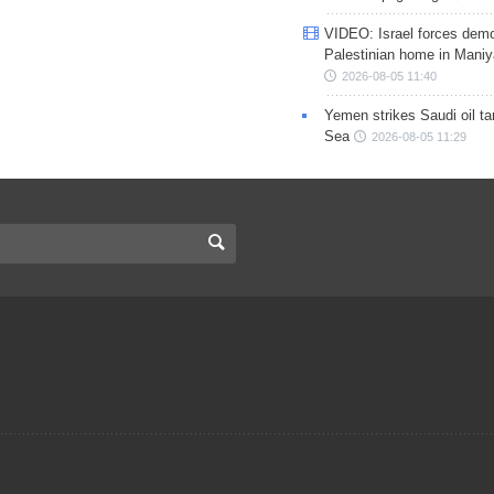
VIDEO: Israel forces demo
Palestinian home in Maniy
2026-08-05 11:40
Yemen strikes Saudi oil ta
Sea
2026-08-05 11:29