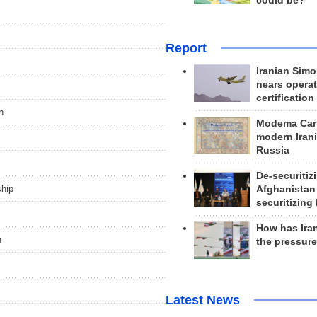
could be?
Report
Iranian Simo
nears operat
certification
n
Modema Carp
modern Irani
Russia
De-securitiz
ship
Afghanistan
securitizing 
How has Ira
n
the pressur
Latest News