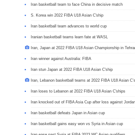
Iran basketball team to face China in decisive match
S. Korea win 2022 FIBA U18 Asian C'ship
Iran basketball team advances to world cup
Iranian basketball teams learn fate at WASL
Iran, Japan at 2022 FIBA U18 Asian Championship in Tehra
Iran winner against Australia: FIBA
Iran stun Japan at 2022 FIBA U18 Asian C'ship
Iran, Lebanon basketball teams at 2022 FIBA U18 Asian C’
Iran loses to Lebanon at 2022 FIBA U18 Asian C'ships
Iran knocked out of FIBA Asia Cup after loss against Jorda
Iran basketball defeats Japan in Asian cup
Iran basketball gains easy won vs Syria in Asian cup
Iran ease past Syria at FIBA 2023 WC Asian qualifiers