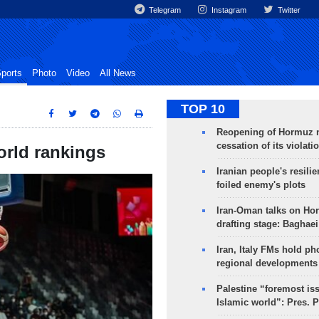
Telegram
Instagram
Twitter
ports
Photo
Video
All News
TOP 10
Reopening of Hormuz 
cessation of its violati
orld rankings
Iranian people's resilie
foiled enemy's plots
Iran-Oman talks on Ho
drafting stage: Baghaei
Iran, Italy FMs hold ph
regional developments
Palestine “foremost is
Islamic world”: Pres. 