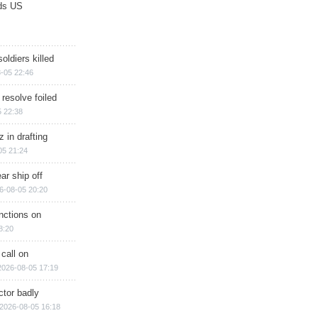
ds US
soldiers killed
-05 22:46
 resolve foiled
 22:38
 in drafting
05 21:24
ar ship off
6-08-05 20:20
nctions on
8:20
 call on
2026-08-05 17:19
ctor badly
2026-08-05 16:18