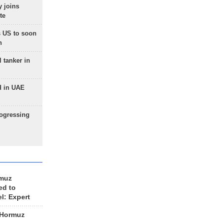
 joins
te
 US to soon
n
 tanker in
d in UAE
rogressing
rmuz
ed to
el: Expert
 Hormuz