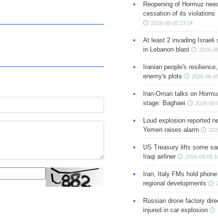
Reopening of Hormuz nee
cessation of its violations
2026-08-05 23:14
At least 2 invading Israeli 
in Lebanon blast
2026-08
Iranian people's resilience,
enemy's plots
2026-08-05
Iran-Oman talks on Hormuz
stage: Baghaei
2026-08-
Loud explosion reported ne
Yemen raises alarm
202
US Treasury lifts some sa
Iraqi airliner
2026-08-05 1
Iran, Italy FMs hold phone
regional developments
Russian drone factory dire
injured in car explosion