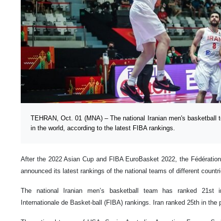
TEHRAN, Oct. 01 (MNA) – The national Iranian men's basketball t
in the world, according to the latest FIBA rankings.
After the 2022 Asian Cup and FIBA EuroBasket 2022, the Fédération 
announced its latest rankings of the national teams of different countri
The national Iranian men’s basketball team has ranked 21st in
Internationale de Basket-ball (FIBA) rankings. Iran ranked 25th in the 