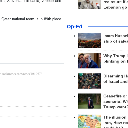
bia, Slovenia, Lithuania, Greece and
reclosure if
Lebanon go
 Qatar national team is in 89th place
Op-Ed
Imam Hussei
ship of salv
Why Trump 
blinking on 
Disarming H
of Israel an
Ceasefire or
scenario; W
Trump want
The illusion
Iran; How rea