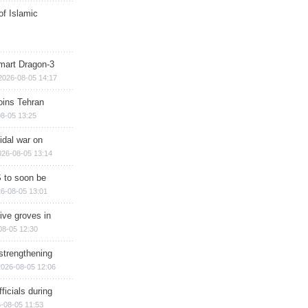
of Islamic
mart Dragon-3
2026-08-05 14:17
ins Tehran
8-05 13:25
cidal war on
026-08-05 13:14
 to soon be
6-08-05 13:01
ive groves in
08-05 12:30
strengthening
2026-08-05 12:06
ficials during
-08-05 11:53