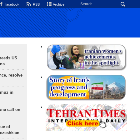
facebook
RSS
Archive
needs US
ons
nce, resolve
rmuz in
one call on
sue of
Pezeshkian