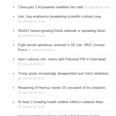
China puts 2 AI-powered satellites into orbit
2026-08-06 10:43
Iran, Iraq emphasize broadening scientific-cultural coop.
2026-08-06 10:39
World’s fastest-growing Ebola outbreak is spreading faster
2026-08-06 10:18
Eight armed operatives arrested in SE Iran: IRGC Ground
Force
2026-08-06 09:51
Iran’s industry min. meets with Pakistani PM in Islamabad
2026-08-06 09:37
Trump grows increasingly disappointed over Iran's retaliation
2026-08-06 09:20
Reopening of Hormuz needs US cessation of its violations
2026-08-05 23:14
At least 2 invading Israeli soldiers killed in Lebanon blast
2026-08-05 22:46