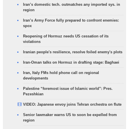
Iran’s domestic tech. outmatches any imported sys. in
region
Iran’s Army Force fully prepared to confront enemies:
spox
Reopening of Hormuz needs US cessation of its
violations
Iranian people's resilience, resolve foiled enemy's plots
Iran-Oman talks on Hormuz in drafting stage: Baghaei
Iran, Italy FMs hold phone call on regional
developments
Palestine “foremost issue of Islamic world”: Pres.
Pezeshkian
VIDEO: Japanese envoy joins Tehran orchestra on flute
Senior lawmaker warns US to soon be expelled from
region