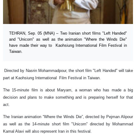
TEHRAN, Sep. 05 (MNA) – Two Iranian short films "Left Handed"
and "Unicorn" as well as the animation "Where the Winds Die"
have made their way to Kaohsiung International Film Festival in
Taiwan.
Directed by Nasrin Mohammadpour, the short film "Left Handed" will take
part at Kaohsiung International Film Festival in Taiwan.
The 15-minute film is about Maryam, a woman who has made a big
decision and plans to make something and is preparing herself for that
act.
The Iranian animation “Where the Winds Die”, directed by Pejman Alipour
as well as the 14-minute short film "Unicorn" directed by Mohammad
Kamal Alavi will also represent Iran in this festival.