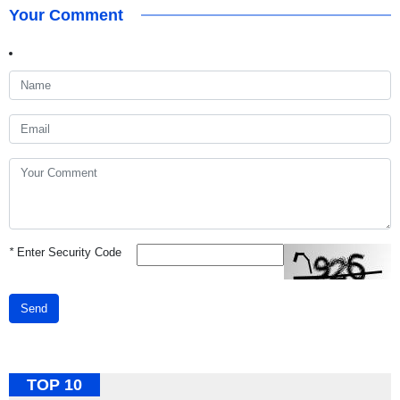
Your Comment
*
Enter Security Code
Send
TOP 10