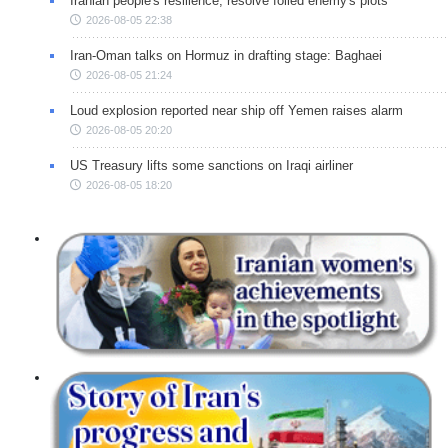
Iranian people's resilience, resolve foiled enemy's plots
2026-08-05 22:38
Iran-Oman talks on Hormuz in drafting stage: Baghaei
2026-08-05 21:24
Loud explosion reported near ship off Yemen raises alarm
2026-08-05 20:20
US Treasury lifts some sanctions on Iraqi airliner
2026-08-05 18:20