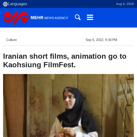
Aug 6, 2026
Culture
Sep 5, 2022, 9:30 PM
Iranian short films, animation go to
Kaohsiung FilmFest.