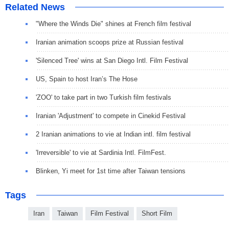
Related News
"Where the Winds Die" shines at French film festival
Iranian animation scoops prize at Russian festival
'Silenced Tree' wins at San Diego Intl. Film Festival
US, Spain to host Iran’s The Hose
'ZOO' to take part in two Turkish film festivals
Iranian 'Adjustment' to compete in Cinekid Festival
2 Iranian animations to vie at Indian intl. film festival
'Irreversible' to vie at Sardinia Intl. FilmFest.
Blinken, Yi meet for 1st time after Taiwan tensions
Tags
Iran
Taiwan
Film Festival
Short Film