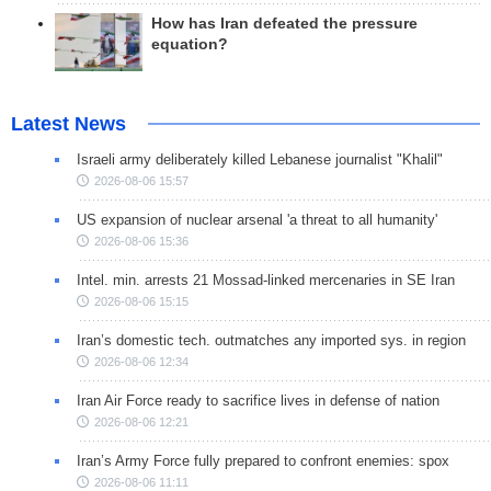
How has Iran defeated the pressure
equation?
Latest News
Israeli army deliberately killed Lebanese journalist "Khalil"
2026-08-06 15:57
US expansion of nuclear arsenal 'a threat to all humanity'
2026-08-06 15:36
Intel. min. arrests 21 Mossad-linked mercenaries in SE Iran
2026-08-06 15:15
Iran’s domestic tech. outmatches any imported sys. in region
2026-08-06 12:34
Iran Air Force ready to sacrifice lives in defense of nation
2026-08-06 12:21
Iran’s Army Force fully prepared to confront enemies: spox
2026-08-06 11:11