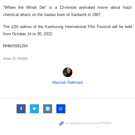
"Where the Winds Die" is a 13-minute animated movie about Iraq's
chemical attack on the Iranian town of Sardasht in 1987,
The 12th edition of the Kaohsiung International Film Festival will be held
from October 14 to 30, 2022.
RHM/5581264
News ID
191059
Marzieh Rahmani