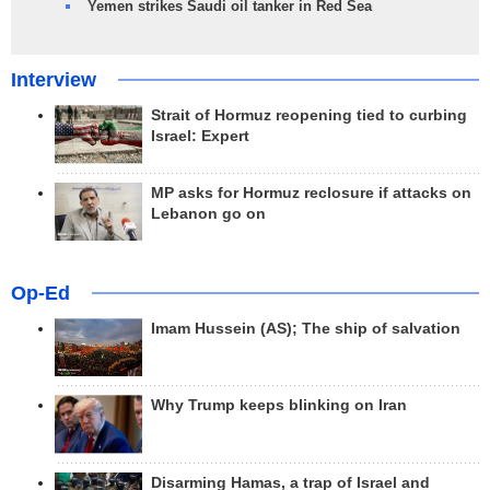
Yemen strikes Saudi oil tanker in Red Sea
Interview
Strait of Hormuz reopening tied to curbing
Israel: Expert
MP asks for Hormuz reclosure if attacks on
Lebanon go on
Op-Ed
Imam Hussein (AS); The ship of salvation
Why Trump keeps blinking on Iran
Disarming Hamas, a trap of Israel and