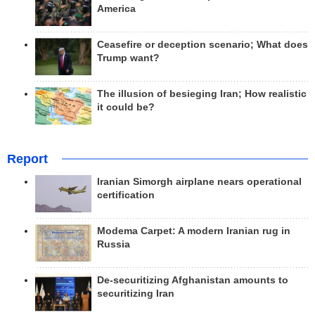
America
Ceasefire or deception scenario; What does
Trump want?
The illusion of besieging Iran; How realistic
it could be?
Report
Iranian Simorgh airplane nears operational
certification
Modema Carpet: A modern Iranian rug in
Russia
De-securitizing Afghanistan amounts to
securitizing Iran