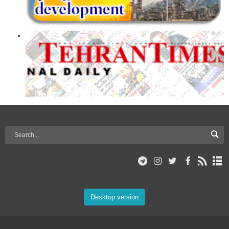
Desktop version