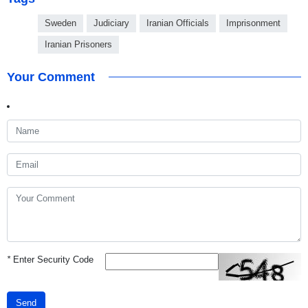
Sweden
Judiciary
Iranian Officials
Imprisonment
Iranian Prisoners
Your Comment
*
Enter Security Code
Send