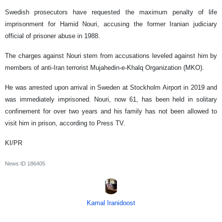
Swedish prosecutors have requested the maximum penalty of life
imprisonment for Hamid Nouri, accusing the former Iranian judiciary
official of prisoner abuse in 1988.
The charges against Nouri stem from accusations leveled against him by
members of anti-Iran terrorist Mujahedin-e-Khalq Organization (MKO).
He was arrested upon arrival in Sweden at Stockholm Airport in 2019 and
was immediately imprisoned. Nouri, now 61, has been held in solitary
confinement for over two years and his family has not been allowed to
visit him in prison, according to Press TV.
KI/PR
News ID
186405
Kamal Iranidoost