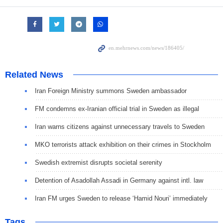
Related News
Iran Foreign Ministry summons Sweden ambassador
FM condemns ex-Iranian official trial in Sweden as illegal
Iran warns citizens against unnecessary travels to Sweden
MKO terrorists attack exhibition on their crimes in Stockholm
Swedish extremist disrupts societal serenity
Detention of Asadollah Assadi in Germany against intl. law
Iran FM urges Sweden to release ‘Hamid Nouri’ immediately
Tags