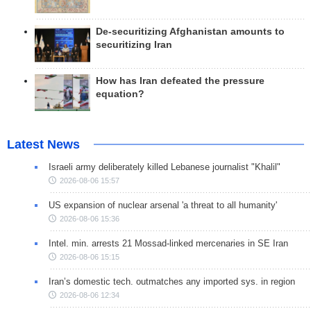
De-securitizing Afghanistan amounts to
securitizing Iran
How has Iran defeated the pressure
equation?
Latest News
Israeli army deliberately killed Lebanese journalist "Khalil"
2026-08-06 15:57
US expansion of nuclear arsenal 'a threat to all humanity'
2026-08-06 15:36
Intel. min. arrests 21 Mossad-linked mercenaries in SE Iran
2026-08-06 15:15
Iran’s domestic tech. outmatches any imported sys. in region
2026-08-06 12:34