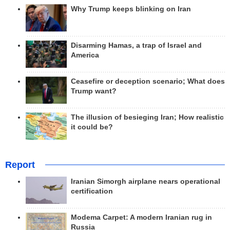
Why Trump keeps blinking on Iran
Disarming Hamas, a trap of Israel and
America
Ceasefire or deception scenario; What does
Trump want?
The illusion of besieging Iran; How realistic
it could be?
Report
Iranian Simorgh airplane nears operational
certification
Modema Carpet: A modern Iranian rug in
Russia