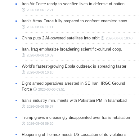
Iran Air Force ready to sacrifice lives in defense of nation
2026-08-06 12:21
Iran’s Army Force fully prepared to confront enemies: spox
2026-08-06 11:11
China puts 2 AI-powered satellites into orbit
2026-08-06 10:43
Iran, Iraq emphasize broadening scientific-cultural coop.
2026-08-06 10:39
World’s fastest-growing Ebola outbreak is spreading faster
2026-08-06 10:18
Eight armed operatives arrested in SE Iran: IRGC Ground
Force
2026-08-06 09:51
Iran’s industry min. meets with Pakistani PM in Islamabad
2026-08-06 09:37
Trump grows increasingly disappointed over Iran's retaliation
2026-08-06 09:20
Reopening of Hormuz needs US cessation of its violations