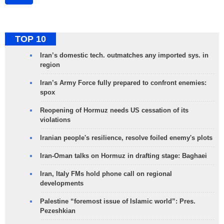
TOP 10
Iran’s domestic tech. outmatches any imported sys. in
region
Iran’s Army Force fully prepared to confront enemies:
spox
Reopening of Hormuz needs US cessation of its
violations
Iranian people's resilience, resolve foiled enemy's plots
Iran-Oman talks on Hormuz in drafting stage: Baghaei
Iran, Italy FMs hold phone call on regional
developments
Palestine “foremost issue of Islamic world”: Pres.
Pezeshkian