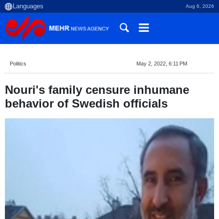
Aug 6, 2026
Politics
May 2, 2022, 6:11 PM
Nouri's family censure inhumane
behavior of Swedish officials