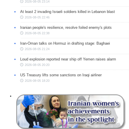
2026-08-05 23:14
At least 2 invading Israeli soldiers killed in Lebanon blast
2026-08-05 22:46
Iranian people's resilience, resolve foiled enemy's plots
2026-08-05 22:38
Iran-Oman talks on Hormuz in drafting stage: Baghaei
2026-08-05 21:24
Loud explosion reported near ship off Yemen raises alarm
2026-08-05 20:20
US Treasury lifts some sanctions on Iraqi airliner
2026-08-05 18:20