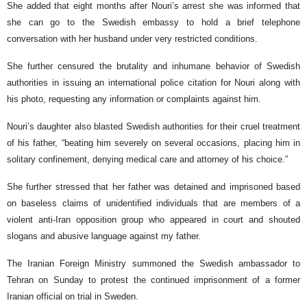
She added that eight months after Nouri’s arrest she was informed that
she can go to the Swedish embassy to hold a brief telephone
conversation with her husband under very restricted conditions.
She further censured the brutality and inhumane behavior of Swedish
authorities in issuing an international police citation for Nouri along with
his photo, requesting any information or complaints against him.
Nouri’s daughter also blasted Swedish authorities for their cruel treatment
of his father, “beating him severely on several occasions, placing him in
solitary confinement, denying medical care and attorney of his choice.”
She further stressed that her father was detained and imprisoned based
on baseless claims of unidentified individuals that are members of a
violent anti-Iran opposition group who appeared in court and shouted
slogans and abusive language against my father.
The Iranian Foreign Ministry summoned the Swedish ambassador to
Tehran on Sunday to protest the continued imprisonment of a former
Iranian official on trial in Sweden.