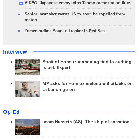
VIDEO: Japanese envoy joins Tehran orchestra on flute
Senior lawmaker warns US to soon be expelled from
region
Yemen strikes Saudi oil tanker in Red Sea
Interview
Strait of Hormuz reopening tied to curbing
Israel: Expert
MP asks for Hormuz reclosure if attacks on
Lebanon go on
Op-Ed
Imam Hussein (AS); The ship of salvation