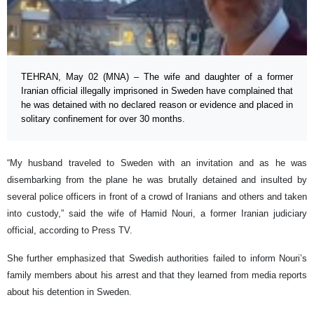
TEHRAN, May 02 (MNA) – The wife and daughter of a former
Iranian official illegally imprisoned in Sweden have complained that
he was detained with no declared reason or evidence and placed in
solitary confinement for over 30 months.
“My husband traveled to Sweden with an invitation and as he was
disembarking from the plane he was brutally detained and insulted by
several police officers in front of a crowd of Iranians and others and taken
into custody,” said the wife of Hamid Nouri, a former Iranian judiciary
official, according to Press TV.
She further emphasized that Swedish authorities failed to inform Nouri’s
family members about his arrest and that they learned from media reports
about his detention in Sweden.