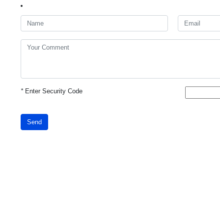
*
Enter Security Code
Send