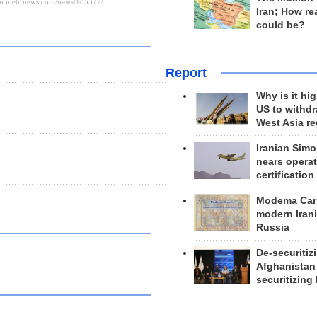
Iran; How rea
could be?
Report
Why is it hig
US to withd
West Asia r
Iranian Simo
nears operat
certification
Modema Carp
modern Irani
Russia
De-securitiz
Afghanistan
securitizing 