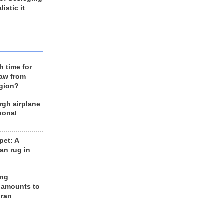
listic it
h time for
raw from
egion?
rgh airplane
ional
et: A
an rug in
ing
 amounts to
Iran