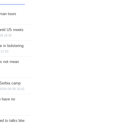
man tours
until US meets
08 19:35
e in bolstering
 17:03
s not mean
 Serbia camp
2026-08-08 16:02
o have no
d to talks btw