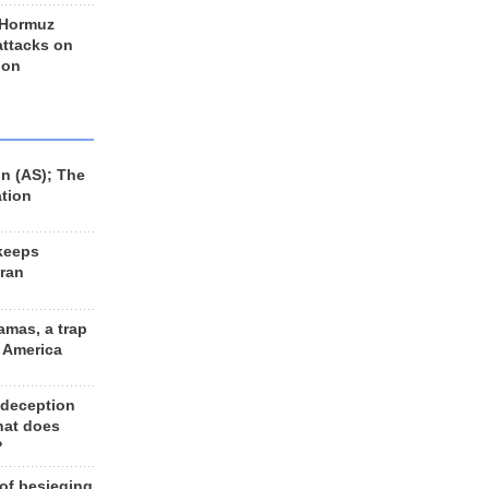
 Hormuz
 attacks on
 on
n (AS); The
ation
keeps
Iran
amas, a trap
d America
 deception
hat does
?
 of besieging