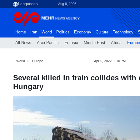
Aug 8, 2026
Home
Iran
World
Politics
Economy
Culture
Technology
S
All News
Asia-Pacific
Eurasia
Middle East
Africa
Europe
World
Europe
Apr 5, 2022, 2:10 PM
Several killed in train collides with 
Hungary