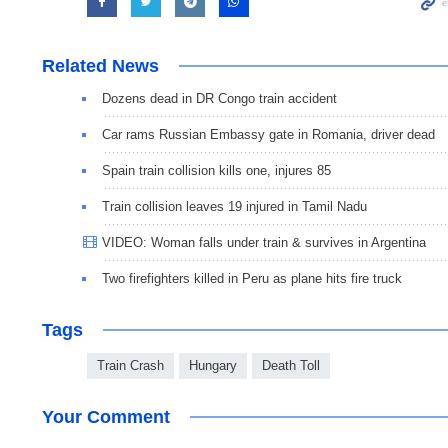
Related News
Dozens dead in DR Congo train accident
Car rams Russian Embassy gate in Romania, driver dead
Spain train collision kills one, injures 85
Train collision leaves 19 injured in Tamil Nadu
VIDEO: Woman falls under train & survives in Argentina
Two firefighters killed in Peru as plane hits fire truck
Tags
Train Crash
Hungary
Death Toll
Your Comment