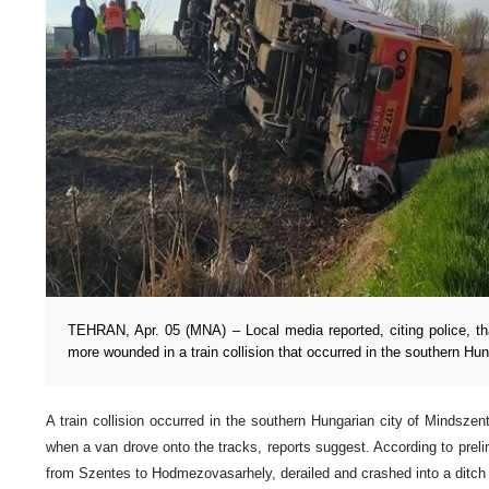
TEHRAN, Apr. 05 (MNA) – Local media reported, citing police, th
more wounded in a train collision that occurred in the southern Hun
A train collision occurred in the southern Hungarian city of Mindszent
when a van drove onto the tracks, reports suggest. According to prelim
from Szentes to Hodmezovasarhely, derailed and crashed into a ditch as