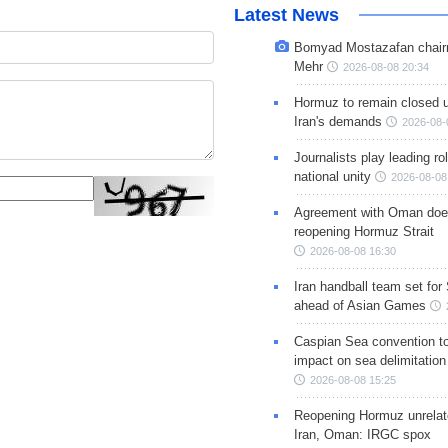
Latest News
Bomyad Mostazafan chair
Mehr
2026-08-08 20:34
Hormuz to remain closed 
Iran's demands
2026-08-
Journalists play leading rol
national unity
2026-08-08
Agreement with Oman doe
reopening Hormuz Strait
2026-08-08 16:30
Iran handball team set for
ahead of Asian Games
Caspian Sea convention t
impact on sea delimitation
2026-08-08 15:25
Reopening Hormuz unrelate
Iran, Oman: IRGC spox