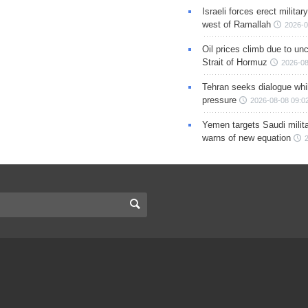
Israeli forces erect milita
west of Ramallah
2026-0
Oil prices climb due to unc
Strait of Hormuz
2026-08
Tehran seeks dialogue whil
pressure
2026-08-08 09:0
Yemen targets Saudi milita
warns of new equation