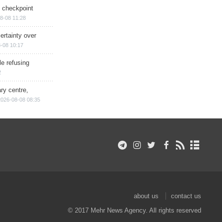
ry checkpoint
8-08 11:28
ertainty over
-08 10:17
e refusing
2
ry centre,
2026-08-08 08:35
about us
contact us
© 2017 Mehr News Agency. All rights reserved