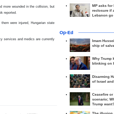
MP asks for
nd more wounded in the collision, but
reclosure if
ik reported.
Lebanon go
f them were injured, Hungarian state
Op-Ed
cy services and medics are currently
Imam Hussei
ship of salv
Why Trump 
blinking on 
Disarming H
of Israel an
Ceasefire or
scenario; W
Trump want
The illusion