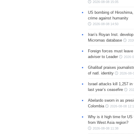
2026-08-08 15:05
US bombing of Hiroshima,
crime against humanity
2026-08-08 14:50
Iran’s Royan Inst. develop
Micrornas database
202
Foreign forces must leave 
adviser to Leader
2026-0
Ghalibaf praises journalis
of natl. identity
2026-08-
Israel attacks kill 1,257 i
last year’s ceasefire
202
Abelardo sworn in as presi
Colombia
2026-08-08 12:
Why is it high time for US
from West Asia region?
2026-08-08 11:38