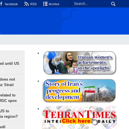
facebook
RSS
Archive
ed until US
does not
 Strait
lated to
IRGC spox
 US to
ia region?
udi