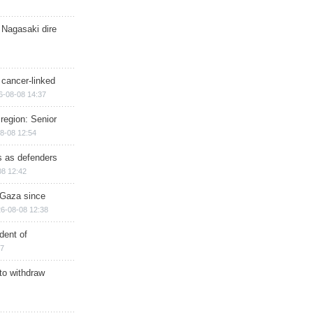
 Nagasaki dire
 cancer-linked
6-08-08 14:37
region: Senior
8-08 12:54
ts as defenders
08 12:42
n Gaza since
6-08-08 12:38
dent of
17
 to withdraw