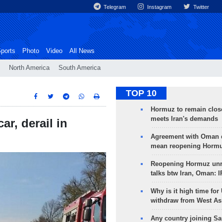
Telegram
Instagram
Twitter
ports
Photo
Video
All News
North America
South America
TOP 10
Hormuz to remain clos
meets Iran's demands
car, derail in
Agreement with Oman 
mean reopening Hormuz
Reopening Hormuz unre
talks btw Iran, Oman: 
Why is it high time for
withdraw from West As
Any country joining Sa