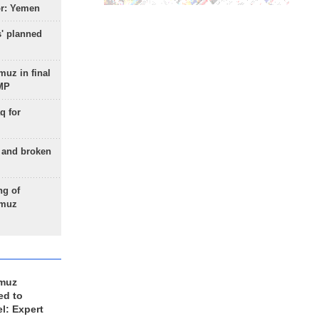
or: Yemen
s' planned
uz in final
 MP
q for
g and broken
ng of
rmuz
rmuz
ed to
el: Expert