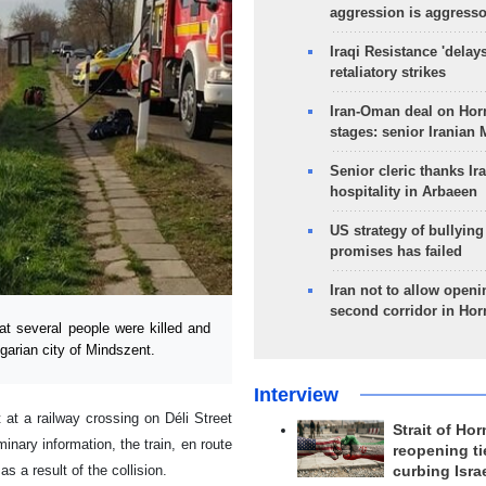
aggression is aggress
Iraqi Resistance 'delay
retaliatory strikes
Iran-Oman deal on Horm
stages: senior Iranian
Senior cleric thanks Ira
hospitality in Arbaeen
US strategy of bullyin
promises has failed
Iran not to allow openi
second corridor in Ho
at several people were killed and
garian city of Mindszent.
Interview
 at a railway crossing on Déli Street
Strait of Ho
inary information, the train, en route
reopening ti
 a result of the collision.
curbing Isra