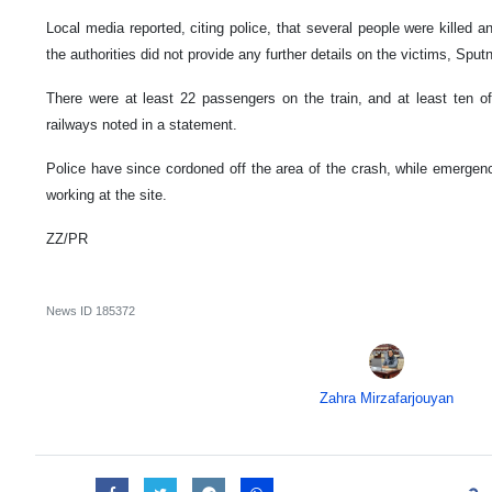
Local media reported, citing police, that several people were killed a
the authorities did not provide any further details on the victims, Sputn
There were at least 22 passengers on the train, and at least ten o
railways noted in a statement.
Police have since cordoned off the area of the crash, while emergen
working at the site.
ZZ/PR
News ID
185372
Zahra Mirzafarjouyan