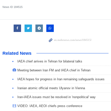
News ID
184515
Related News
IAEA chief arrives in Tehran for bilateral talks
Meeting between Iran FM and IAEA chief in Tehran
IAEA hopes for progress in Iran remaining safeguards issues
Iranian atomic official meets Ulyanov in Vienna
Iran-IAEA issues must be resolved in 'nonpolitical' way
VIDEO: IAEA, AEOI chiefs press conference