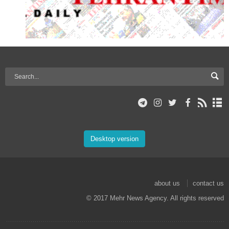
Desktop version
about us
contact us
© 2017 Mehr News Agency. All rights reserved