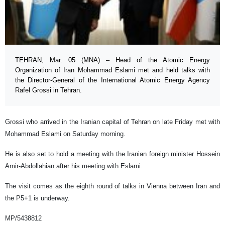
TEHRAN, Mar. 05 (MNA) – Head of the Atomic Energy
Organization of Iran Mohammad Eslami met and held talks with
the Director-General of the International Atomic Energy Agency
Rafel Grossi in Tehran.
Grossi who arrived in the Iranian capital of Tehran on late Friday met with
Mohammad Eslami on Saturday morning.
He is also set to hold a meeting with the Iranian foreign minister Hossein
Amir-Abdollahian after his meeting with Eslami.
The visit comes as the eighth round of talks in Vienna between Iran and
the P5+1 is underway.
MP/5438812