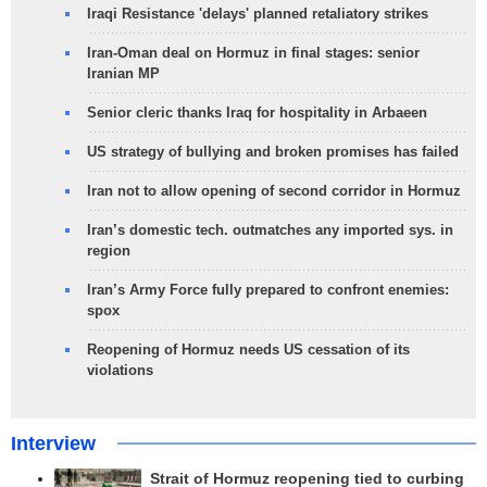
Iraqi Resistance 'delays' planned retaliatory strikes
Iran-Oman deal on Hormuz in final stages: senior
Iranian MP
Senior cleric thanks Iraq for hospitality in Arbaeen
US strategy of bullying and broken promises has failed
Iran not to allow opening of second corridor in Hormuz
Iran’s domestic tech. outmatches any imported sys. in
region
Iran’s Army Force fully prepared to confront enemies:
spox
Reopening of Hormuz needs US cessation of its
violations
Interview
Strait of Hormuz reopening tied to curbing