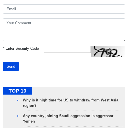
*
Enter Security Code
Send
TOP 10
Why is it high time for US to withdraw from West Asia
region?
Any country joining Saudi aggression is aggressor:
Yemen