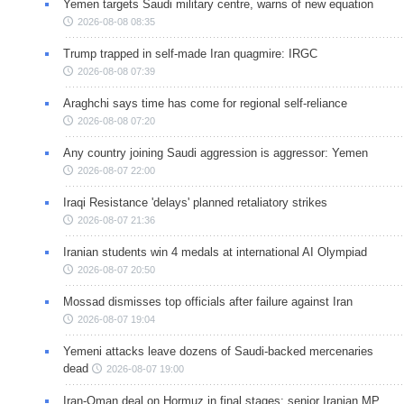
Yemen targets Saudi military centre, warns of new equation
2026-08-08 08:35
Trump trapped in self-made Iran quagmire: IRGC
2026-08-08 07:39
Araghchi says time has come for regional self-reliance
2026-08-08 07:20
Any country joining Saudi aggression is aggressor: Yemen
2026-08-07 22:00
Iraqi Resistance 'delays' planned retaliatory strikes
2026-08-07 21:36
Iranian students win 4 medals at international AI Olympiad
2026-08-07 20:50
Mossad dismisses top officials after failure against Iran
2026-08-07 19:04
Yemeni attacks leave dozens of Saudi-backed mercenaries
dead
2026-08-07 19:00
Iran-Oman deal on Hormuz in final stages: senior Iranian MP