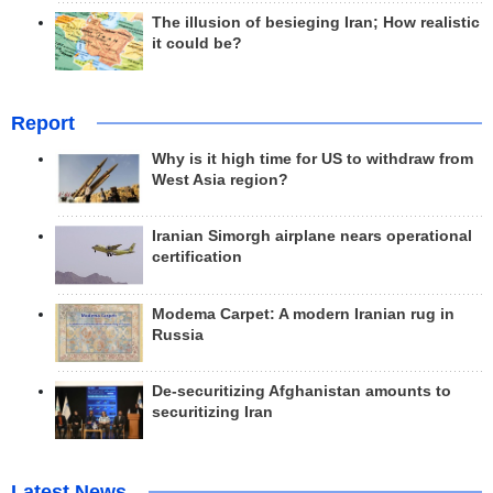
The illusion of besieging Iran; How realistic
it could be?
Report
Why is it high time for US to withdraw from
West Asia region?
Iranian Simorgh airplane nears operational
certification
Modema Carpet: A modern Iranian rug in
Russia
De-securitizing Afghanistan amounts to
securitizing Iran
Latest News