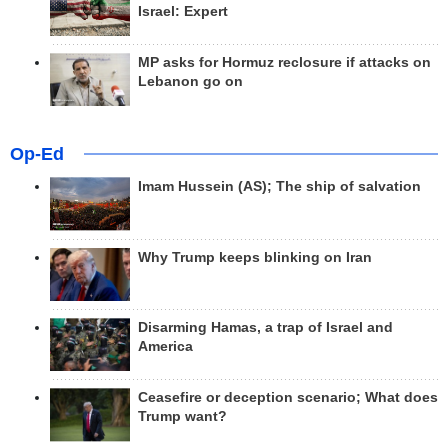
Israel: Expert
MP asks for Hormuz reclosure if attacks on
Lebanon go on
Op-Ed
Imam Hussein (AS); The ship of salvation
Why Trump keeps blinking on Iran
Disarming Hamas, a trap of Israel and
America
Ceasefire or deception scenario; What does
Trump want?