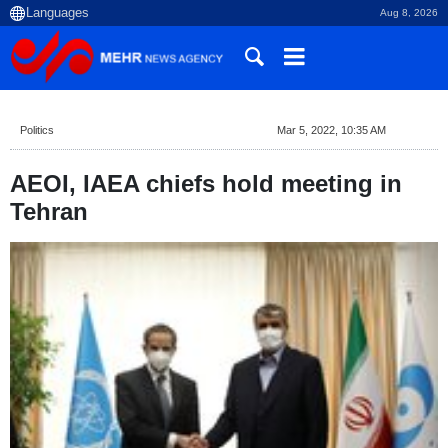
Aug 8, 2026
Politics
Mar 5, 2022, 10:35 AM
AEOI, IAEA chiefs hold meeting in
Tehran