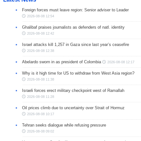
Foreign forces must leave region: Senior adviser to Leader
2026-08-08 12:54
Ghalibaf praises journalists as defenders of natl. identity
2026-08-08 12:42
Israel attacks kill 1,257 in Gaza since last year’s ceasefire
2026-08-08 12:38
Abelardo sworn in as president of Colombia
2026-08-08 12:17
Why is it high time for US to withdraw from West Asia region?
2026-08-08 11:38
Israeli forces erect military checkpoint west of Ramallah
2026-08-08 11:28
Oil prices climb due to uncertainty over Strait of Hormuz
2026-08-08 10:17
Tehran seeks dialogue while refusing pressure
2026-08-08 09:02