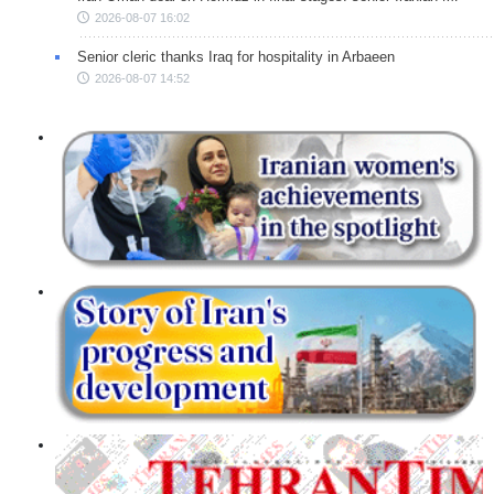
2026-08-07 16:02
Senior cleric thanks Iraq for hospitality in Arbaeen
2026-08-07 14:52