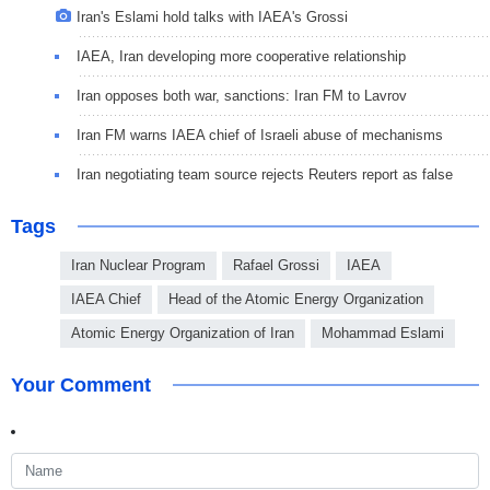
Iran's Eslami hold talks with IAEA's Grossi
IAEA, Iran developing more cooperative relationship
Iran opposes both war, sanctions: Iran FM to Lavrov
Iran FM warns IAEA chief of Israeli abuse of mechanisms
Iran negotiating team source rejects Reuters report as false
Tags
Iran Nuclear Program
Rafael Grossi
IAEA
IAEA Chief
Head of the Atomic Energy Organization
Atomic Energy Organization of Iran
Mohammad Eslami
Your Comment