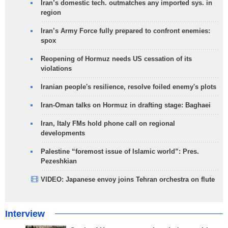
Iran’s domestic tech. outmatches any imported sys. in
region
Iran’s Army Force fully prepared to confront enemies:
spox
Reopening of Hormuz needs US cessation of its
violations
Iranian people's resilience, resolve foiled enemy's plots
Iran-Oman talks on Hormuz in drafting stage: Baghaei
Iran, Italy FMs hold phone call on regional
developments
Palestine “foremost issue of Islamic world”: Pres.
Pezeshkian
VIDEO: Japanese envoy joins Tehran orchestra on flute
Interview