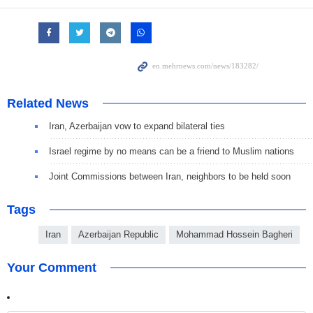
Related News
Iran, Azerbaijan vow to expand bilateral ties
Israel regime by no means can be a friend to Muslim nations
Joint Commissions between Iran, neighbors to be held soon
Tags
Iran
Azerbaijan Republic
Mohammad Hossein Bagheri
Your Comment