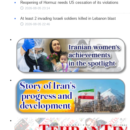
Reopening of Hormuz needs US cessation of its violations
2026-08-05 23:14
At least 2 invading Israeli soldiers killed in Lebanon blast
2026-08-05 22:46