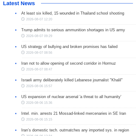
Latest News
At least six killed, 15 wounded in Thailand school shooting
2026-08-07 12:20
Trump admits to serious ammunition shortages in US army
2026-08-07 09:29
US strategy of bullying and broken promises has failed
2026-08-07 08:56
Iran not to allow opening of second corridor in Hormuz
2026-08-07 08:47
Israeli army deliberately killed Lebanese journalist "Khalil"
2026-08-06 15:57
US expansion of nuclear arsenal 'a threat to all humanity'
2026-08-06 15:36
Intel. min. arrests 21 Mossad-linked mercenaries in SE Iran
2026-08-06 15:15
Iran’s domestic tech. outmatches any imported sys. in region