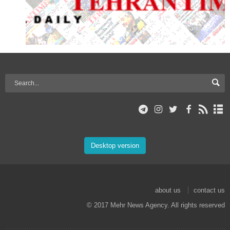
Desktop version
about us
contact us
© 2017 Mehr News Agency. All rights reserved