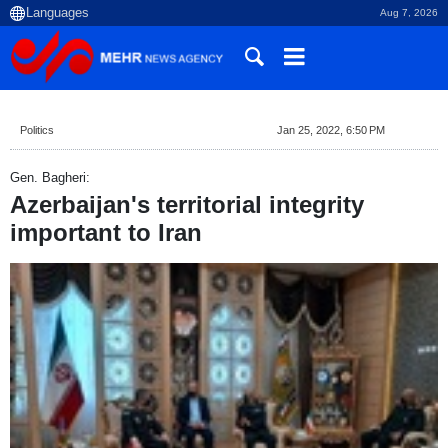
Aug 7, 2026
Politics
Jan 25, 2022, 6:50 PM
Gen. Bagheri:
Azerbaijan's territorial integrity
important to Iran