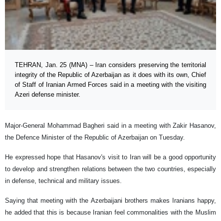
TEHRAN, Jan. 25 (MNA) – Iran considers preserving the territorial
integrity of the Republic of Azerbaijan as it does with its own, Chief
of Staff of Iranian Armed Forces said in a meeting with the visiting
Azeri defense minister.
Major-General Mohammad Bagheri said in a meeting with Zakir Hasanov,
the Defence Minister of the Republic of Azerbaijan on Tuesday.
He expressed hope that Hasanov's visit to Iran will be a good opportunity
to develop and strengthen relations between the two countries, especially
in defense, technical and military issues.
Saying that meeting with the Azerbaijani brothers makes Iranians happy,
he added that this is because Iranian feel commonalities with the Muslim