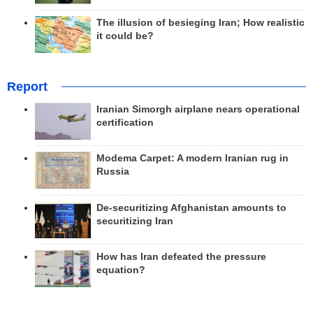
The illusion of besieging Iran; How realistic
it could be?
Report
Iranian Simorgh airplane nears operational
certification
Modema Carpet: A modern Iranian rug in
Russia
De-securitizing Afghanistan amounts to
securitizing Iran
How has Iran defeated the pressure
equation?