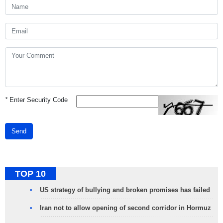
*
Enter Security Code
Send
TOP 10
US strategy of bullying and broken promises has failed
Iran not to allow opening of second corridor in Hormuz