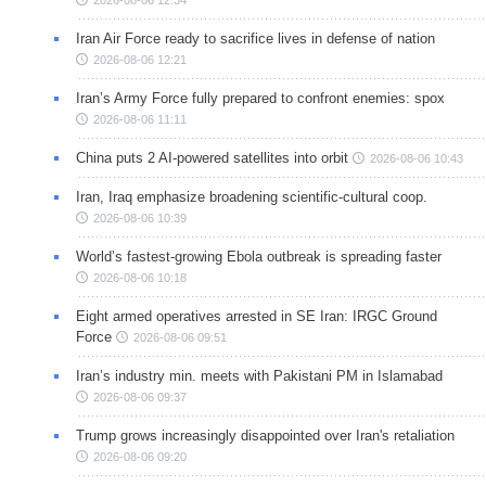
2026-08-06 12:34
Iran Air Force ready to sacrifice lives in defense of nation
2026-08-06 12:21
Iran’s Army Force fully prepared to confront enemies: spox
2026-08-06 11:11
China puts 2 AI-powered satellites into orbit
2026-08-06 10:43
Iran, Iraq emphasize broadening scientific-cultural coop.
2026-08-06 10:39
World’s fastest-growing Ebola outbreak is spreading faster
2026-08-06 10:18
Eight armed operatives arrested in SE Iran: IRGC Ground
Force
2026-08-06 09:51
Iran’s industry min. meets with Pakistani PM in Islamabad
2026-08-06 09:37
Trump grows increasingly disappointed over Iran's retaliation
2026-08-06 09:20