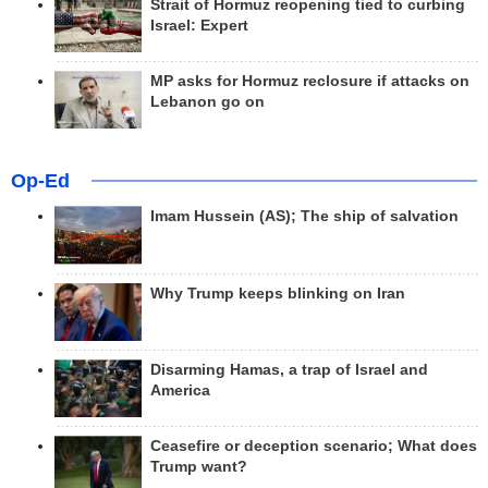
Strait of Hormuz reopening tied to curbing
Israel: Expert
MP asks for Hormuz reclosure if attacks on
Lebanon go on
Op-Ed
Imam Hussein (AS); The ship of salvation
Why Trump keeps blinking on Iran
Disarming Hamas, a trap of Israel and
America
Ceasefire or deception scenario; What does
Trump want?