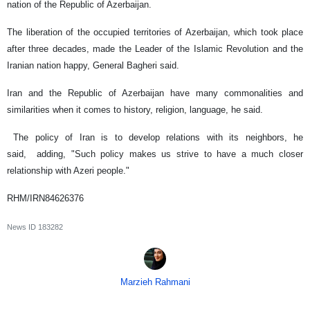
nation of the Republic of Azerbaijan.
The liberation of the occupied territories of Azerbaijan, which took place
after three decades, made the Leader of the Islamic Revolution and the
Iranian nation happy, General Bagheri said.
Iran and the Republic of Azerbaijan have many commonalities and
similarities when it comes to history, religion, language, he said.
The policy of Iran is to develop relations with its neighbors, he
said, adding, "Such policy makes us strive to have a much closer
relationship with Azeri people."
RHM/IRN84626376
News ID
183282
Marzieh Rahmani