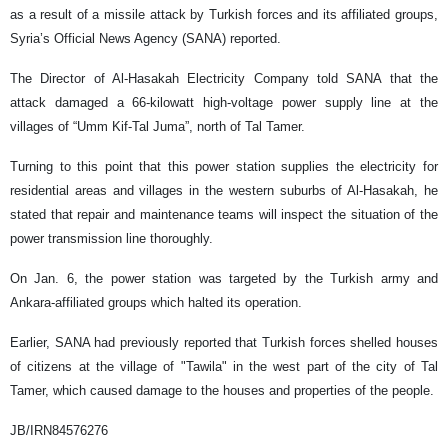
as a result of a missile attack by Turkish forces and its affiliated groups,
Syria’s Official News Agency (SANA) reported.
The Director of Al-Hasakah Electricity Company told SANA that the
attack damaged a 66-kilowatt high-voltage power supply line at the
villages of “Umm Kif-Tal Juma”, north of Tal Tamer.
Turning to this point that this power station supplies the electricity for
residential areas and villages in the western suburbs of Al-Hasakah, he
stated that repair and maintenance teams will inspect the situation of the
power transmission line thoroughly.
On Jan. 6, the power station was targeted by the Turkish army and
Ankara-affiliated groups which halted its operation.
Earlier, SANA had previously reported that Turkish forces shelled houses
of citizens at the village of "Tawila" in the west part of the city of Tal
Tamer, which caused damage to the houses and properties of the people.
JB/IRN84576276