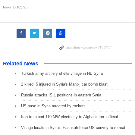
News ID
181775
Related News
Turkish army artillery shells village in NE Syria
2 killed, 5 injured in Syria's Manbij car bomb blast
Russia attacks ISIL positions in eastern Syria
US base in Syria targeted by rockets
Iran to export 110-MW electricity to Afghanistan: official
Village locals in Syria's Hasakah force US convoy to retreat