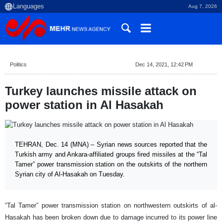
Aug 7, 2026
Politics
Dec 14, 2021, 12:42 PM
Turkey launches missile attack on
power station in Al Hasakah
TEHRAN, Dec. 14 (MNA) – Syrian news sources reported that the
Turkish army and Ankara-affiliated groups fired missiles at the “Tal
Tamer” power transmission station on the outskirts of the northern
Syrian city of Al-Hasakah on Tuesday.
“Tal Tamer” power transmission station on northwestern outskirts of al-
Hasakah has been broken down due to damage incurred to its power line