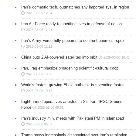
Iran’s domestic tech. outmatches any imported sys. in region
2026-08-06 12:34
Iran Air Force ready to sacrifice lives in defense of nation
2026-08-06 12:21
Iran’s Army Force fully prepared to confront enemies: spox
2026-08-06 11:11
China puts 2 AI-powered satellites into orbit
2026-08-06 10:43
Iran, Iraq emphasize broadening scientific-cultural coop.
2026-08-06 10:39
World’s fastest-growing Ebola outbreak is spreading faster
2026-08-06 10:18
Eight armed operatives arrested in SE Iran: IRGC Ground
Force
2026-08-06 09:51
Iran’s industry min. meets with Pakistani PM in Islamabad
2026-08-06 09:37
Trump grows increasingly disappointed over Iran's retaliation