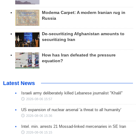
Modema Carpet: A modern Iranian rug in
Russia
De-securitizing Afghanistan amounts to
securitizing Iran
How has Iran defeated the pressure
equation?
Latest News
Israeli army deliberately killed Lebanese journalist "Khalil"
2026-08-06 15:57
US expansion of nuclear arsenal 'a threat to all humanity'
2026-08-06 15:36
Intel. min. arrests 21 Mossad-linked mercenaries in SE Iran
2026-08-06 15:15