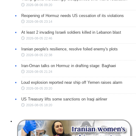
2026-08-06 09:20
Reopening of Hormuz needs US cessation of its violations
2026-08-05 23:14
At least 2 invading Israeli soldiers killed in Lebanon blast
2026-08-05 22:46
Iranian people's resilience, resolve foiled enemy's plots
2026-08-05 22:38
Iran-Oman talks on Hormuz in drafting stage: Baghaei
2026-08-05 21:24
Loud explosion reported near ship off Yemen raises alarm
2026-08-05 20:20
US Treasury lifts some sanctions on Iraqi airliner
2026-08-05 18:20