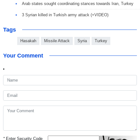
Arab states sought coordinating stances towards Iran, Turkey
3 Syrian killed in Turkish army attack (+VIDEO)
Tags
Hasakah
Missile Attack
Syria
Turkey
Your Comment
*
Enter Security Code