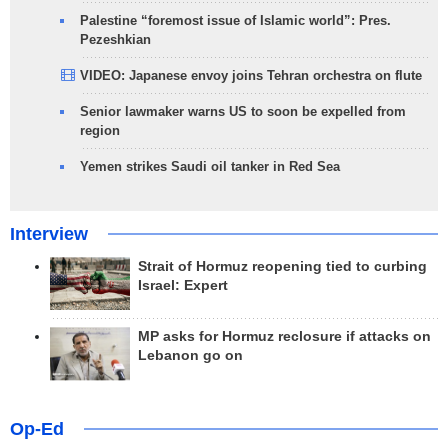
Palestine “foremost issue of Islamic world”: Pres.
Pezeshkian
VIDEO: Japanese envoy joins Tehran orchestra on flute
Senior lawmaker warns US to soon be expelled from
region
Yemen strikes Saudi oil tanker in Red Sea
Interview
Strait of Hormuz reopening tied to curbing
Israel: Expert
MP asks for Hormuz reclosure if attacks on
Lebanon go on
Op-Ed