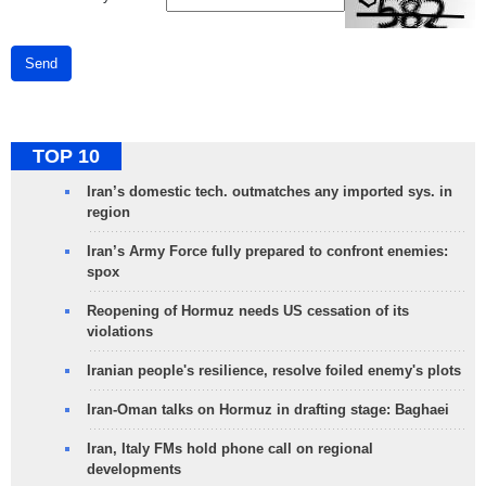
Send
TOP 10
Iran’s domestic tech. outmatches any imported sys. in
region
Iran’s Army Force fully prepared to confront enemies:
spox
Reopening of Hormuz needs US cessation of its
violations
Iranian people's resilience, resolve foiled enemy's plots
Iran-Oman talks on Hormuz in drafting stage: Baghaei
Iran, Italy FMs hold phone call on regional
developments