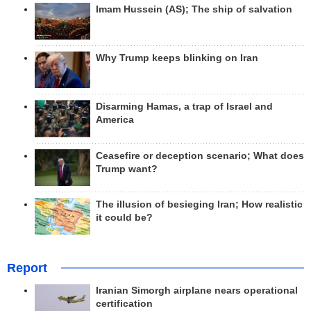
Imam Hussein (AS); The ship of salvation
Why Trump keeps blinking on Iran
Disarming Hamas, a trap of Israel and
America
Ceasefire or deception scenario; What does
Trump want?
The illusion of besieging Iran; How realistic
it could be?
Report
Iranian Simorgh airplane nears operational
certification