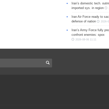
Iran’s domestic tech. out
imported sys. in region
Iran Air Force ready to sacr
defense of nation
2026-0
Iran’s Army Force fully pr
confront enemies: spox
2026-08-06 11:11