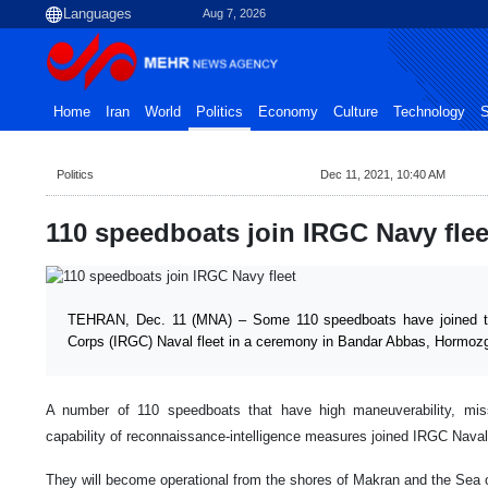
Aug 7, 2026
Home
Iran
World
Politics
Economy
Culture
Technology
S
Politics
Dec 11, 2021, 10:40 AM
110 speedboats join IRGC Navy flee
TEHRAN, Dec. 11 (MNA) – Some 110 speedboats have joined th
Corps (IRGC) Naval fleet in a ceremony in Bandar Abbas, Hormozg
A number of 110 speedboats that have high maneuverability, miss
capability of reconnaissance-intelligence measures joined IRGC Nava
They will become operational from the shores of Makran and the Sea