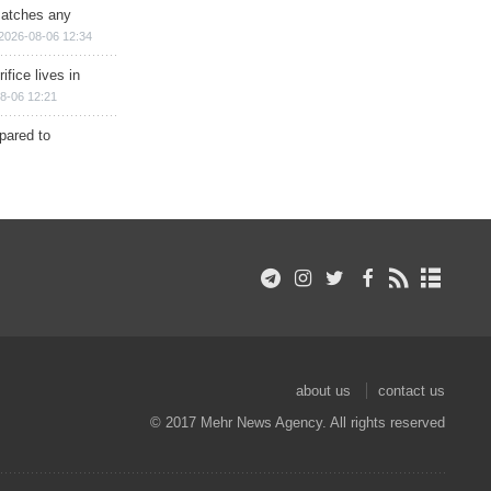
matches any
2026-08-06 12:34
ifice lives in
8-06 12:21
epared to
about us
contact us
© 2017 Mehr News Agency. All rights reserved