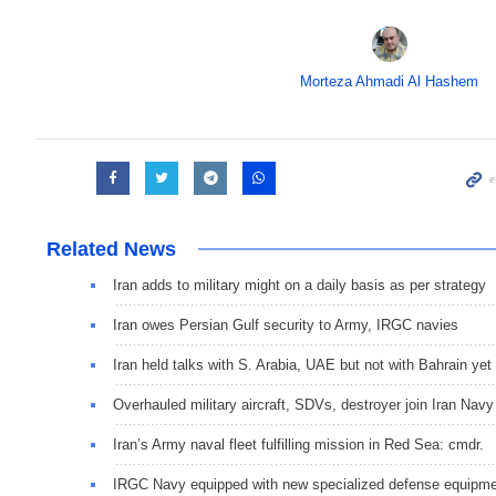
Morteza Ahmadi Al Hashem
Related News
Iran adds to military might on a daily basis as per strategy
Iran owes Persian Gulf security to Army, IRGC navies
Iran held talks with S. Arabia, UAE but not with Bahrain yet
Overhauled military aircraft, SDVs, destroyer join Iran Navy
Iran’s Army naval fleet fulfilling mission in Red Sea: cmdr.
IRGC Navy equipped with new specialized defense equipm