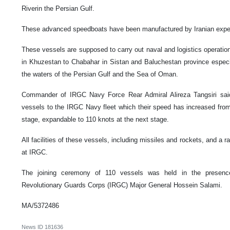
Riverin the Persian Gulf.
These advanced speedboats have been manufactured by Iranian expe
These vessels are supposed to carry out naval and logistics operatio
in Khuzestan to Chabahar in Sistan and Baluchestan province especi
the waters of the Persian Gulf and the Sea of Oman.
Commander of IRGC Navy Force Rear Admiral Alireza Tangsiri said 
vessels to the IRGC Navy fleet which their speed has increased from
stage, expandable to 110 knots at the next stage.
All facilities of these vessels, including missiles and rockets, and a
at IRGC.
The joining ceremony of 110 vessels was held in the presen
Revolutionary Guards Corps (IRGC) Major General Hossein Salami.
MA/5372486
News ID
181636