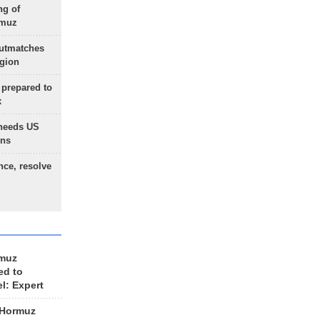
ng of
rmuz
outmatches
egion
 prepared to
x
needs US
ons
nce, resolve
rmuz
ed to
el: Expert
 Hormuz