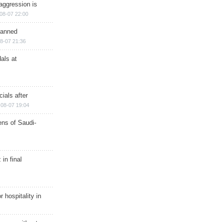
aggression is
08-07 22:00
planned
8-07 21:36
als at
ials after
08-07 19:04
ns of Saudi-
in final
r hospitality in