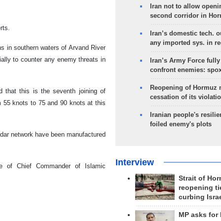
Iran not to allow openi
second corridor in Ho
rts.
Iran’s domestic tech. 
any imported sys. in r
ns in southern waters of Arvand River
ally to counter any enemy threats in
Iran’s Army Force fully
confront enemies: spo
Reopening of Hormuz 
that this is the seventh joining of
cessation of its violati
 55 knots to 75 and 90 knots at this
Iranian people's resilie
foiled enemy's plots
 radar network have been manufactured
Interview
ce of Chief Commander of Islamic
Strait of Ho
reopening ti
curbing Isra
MP asks for