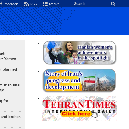
facebook
RSS
Archive
udi
or: Yemen
s' planned
uz in final
 MP
q for
g and broken