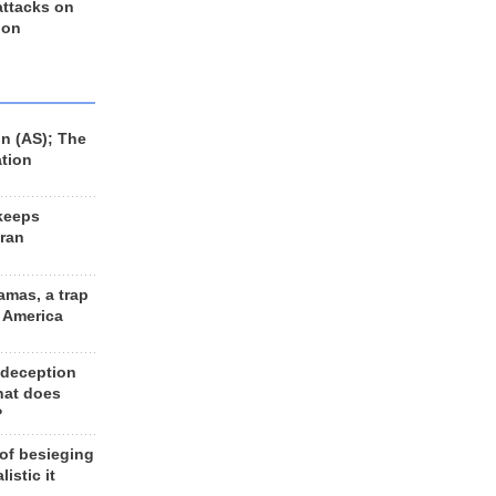
 attacks on
 on
n (AS); The
ation
keeps
Iran
amas, a trap
d America
 deception
hat does
?
 of besieging
listic it