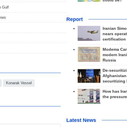
could be?
n Gulf
mies
Report
Iranian Simo
nears operat
certification
Modema Carp
modern Irani
Russia
De-securitiz
Afghanistan
securitizing 
Konarak Vessel
How has Ira
the pressur
Latest News