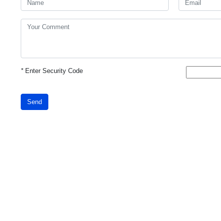
*
Enter Security Code
Send