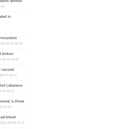
bases without
:19
nded in
ammunition
026-08-07 09:29
d broken
6-08-07 08:56
of second
08-07 08:47
illed Lebanese
8-06 15:57
senal 'a threat
06 15:36
sad-linked
2026-08-06 15:15