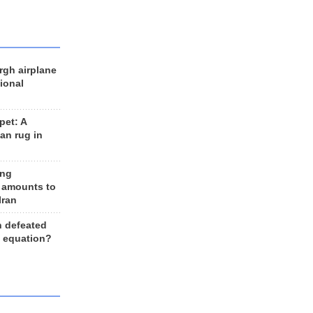
rgh airplane
ional
et: A
an rug in
ing
 amounts to
Iran
n defeated
e equation?