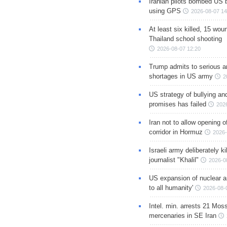
Iranian pilots bombed US 
using GPS
2026-08-07 14
At least six killed, 15 wou
Thailand school shooting
2026-08-07 12:20
Trump admits to serious 
shortages in US army
2
US strategy of bullying an
promises has failed
202
Iran not to allow opening 
corridor in Hormuz
2026-
Israeli army deliberately k
journalist "Khalil"
2026-0
US expansion of nuclear ar
to all humanity'
2026-08-
Intel. min. arrests 21 Mos
mercenaries in SE Iran