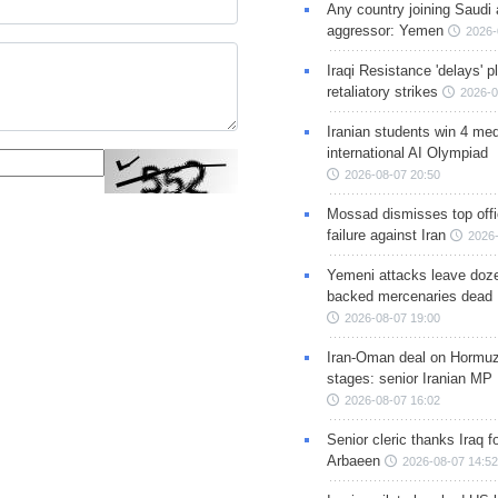
Any country joining Saudi 
aggressor: Yemen
2026-
Iraqi Resistance 'delays' 
retaliatory strikes
2026-0
Iranian students win 4 med
international AI Olympiad
2026-08-07 20:50
Mossad dismisses top offic
failure against Iran
2026-
Yemeni attacks leave doze
backed mercenaries dead
2026-08-07 19:00
Iran-Oman deal on Hormuz 
stages: senior Iranian MP
2026-08-07 16:02
Senior cleric thanks Iraq fo
Arbaeen
2026-08-07 14:52