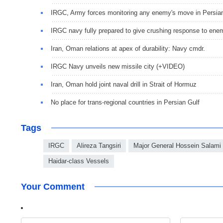
IRGC, Army forces monitoring any enemy's move in Persia
IRGC navy fully prepared to give crushing response to ene
Iran, Oman relations at apex of durability: Navy cmdr.
IRGC Navy unveils new missile city (+VIDEO)
Iran, Oman hold joint naval drill in Strait of Hormuz
No place for trans-regional countries in Persian Gulf
Tags
IRGC
Alireza Tangsiri
Major General Hossein Salami
Haidar-class Vessels
Your Comment