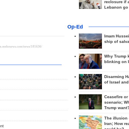
reclosure if
Lebanon go
Op-Ed
Imam Hussei
ship of salv
Why Trump 
blinking on 
Disarming H
of Israel an
Ceasefire or
scenario; W
Trump want
The illusion
Iran; How rea
ent