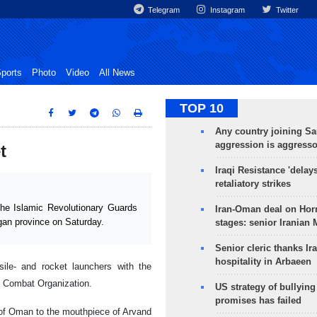
Telegram
Instagram
Twitter
ports
Photo
Video
All News
TOP 10
Any country joining Sa
aggression is aggress
t
Iraqi Resistance 'delay
retaliatory strikes
e Islamic Revolutionary Guards
Iran-Oman deal on Horm
an province on Saturday.
stages: senior Iranian
Senior cleric thanks Ira
hospitality in Arbaeen
ile- and rocket launchers with the
l Combat Organization.
US strategy of bullyin
promises has failed
 of Oman to the mouthpiece of Arvand