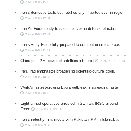
2026-08-06 15:15
Iran’s domestic tech. outmatches any imported sys. in region
2026-08-06 12:34
Iran Air Force ready to sacrifice lives in defense of nation
2026-08-06 12:21
Iran’s Army Force fully prepared to confront enemies: spox
2026-08-06 11:11
China puts 2 AI-powered satellites into orbit
2026-08-06 10:43
Iran, Iraq emphasize broadening scientific-cultural coop.
2026-08-06 10:39
World’s fastest-growing Ebola outbreak is spreading faster
2026-08-06 10:18
Eight armed operatives arrested in SE Iran: IRGC Ground
Force
2026-08-06 09:51
Iran’s industry min. meets with Pakistani PM in Islamabad
2026-08-06 09:37