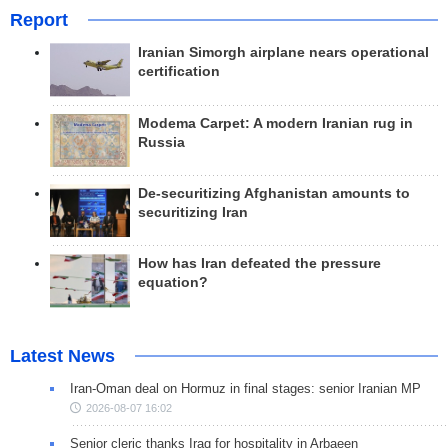
Report
Iranian Simorgh airplane nears operational
certification
Modema Carpet: A modern Iranian rug in
Russia
De-securitizing Afghanistan amounts to
securitizing Iran
How has Iran defeated the pressure
equation?
Latest News
Iran-Oman deal on Hormuz in final stages: senior Iranian MP
2026-08-07 16:02
Senior cleric thanks Iraq for hospitality in Arbaeen