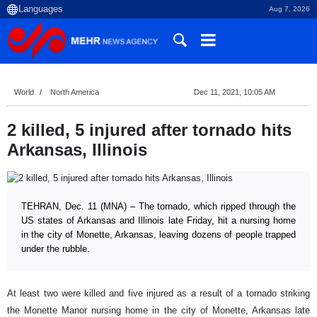
Aug 7, 2026
World
North America
Dec 11, 2021, 10:05 AM
2 killed, 5 injured after tornado hits
Arkansas, Illinois
TEHRAN, Dec. 11 (MNA) – The tornado, which ripped through the
US states of Arkansas and Illinois late Friday, hit a nursing home
in the city of Monette, Arkansas, leaving dozens of people trapped
under the rubble.
At least two were killed and five injured as a result of a tornado striking
the Monette Manor nursing home in the city of Monette, Arkansas late