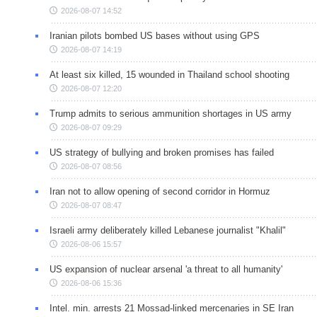
2026-08-07 14:52
Iranian pilots bombed US bases without using GPS
2026-08-07 14:19
At least six killed, 15 wounded in Thailand school shooting
2026-08-07 12:20
Trump admits to serious ammunition shortages in US army
2026-08-07 09:29
US strategy of bullying and broken promises has failed
2026-08-07 08:56
Iran not to allow opening of second corridor in Hormuz
2026-08-07 08:47
Israeli army deliberately killed Lebanese journalist "Khalil"
2026-08-06 15:57
US expansion of nuclear arsenal 'a threat to all humanity'
2026-08-06 15:36
Intel. min. arrests 21 Mossad-linked mercenaries in SE Iran