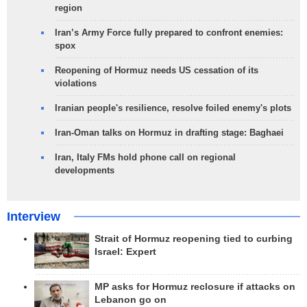
region
Iran’s Army Force fully prepared to confront enemies:
spox
Reopening of Hormuz needs US cessation of its
violations
Iranian people's resilience, resolve foiled enemy's plots
Iran-Oman talks on Hormuz in drafting stage: Baghaei
Iran, Italy FMs hold phone call on regional
developments
Interview
Strait of Hormuz reopening tied to curbing
Israel: Expert
MP asks for Hormuz reclosure if attacks on
Lebanon go on