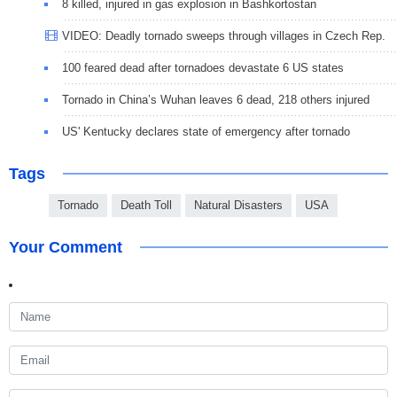
8 killed, injured in gas explosion in Bashkortostan
VIDEO: Deadly tornado sweeps through villages in Czech Rep.
100 feared dead after tornadoes devastate 6 US states
Tornado in China’s Wuhan leaves 6 dead, 218 others injured
US' Kentucky declares state of emergency after tornado
Tags
Tornado
Death Toll
Natural Disasters
USA
Your Comment