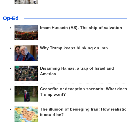
Op-Ed
Imam Hussein (AS); The ship of salvation
Why Trump keeps blinking on Iran
Disarming Hamas, a trap of Israel and
America
Ceasefire or deception scenario; What does
Trump want?
The illusion of besieging Iran; How realistic
it could be?