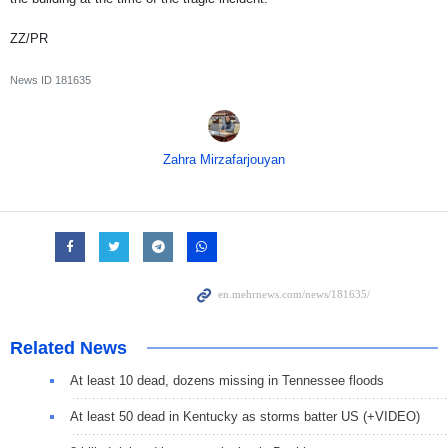
ZZ/PR
News ID
181635
Zahra Mirzafarjouyan
Related News
At least 10 dead, dozens missing in Tennessee floods
At least 50 dead in Kentucky as storms batter US (+VIDEO)