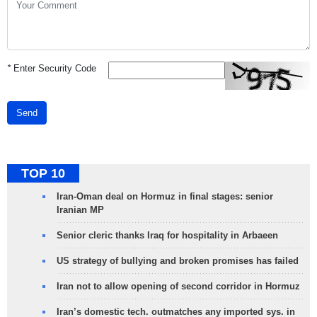
*
Enter Security Code
Send
TOP 10
Iran-Oman deal on Hormuz in final stages: senior
Iranian MP
Senior cleric thanks Iraq for hospitality in Arbaeen
US strategy of bullying and broken promises has failed
Iran not to allow opening of second corridor in Hormuz
Iran’s domestic tech. outmatches any imported sys. in