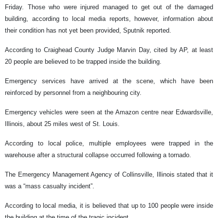
Friday. Those who were injured managed to get out of the damaged
building, according to local media reports, however, information about
their condition has not yet been provided, Sputnik reported.
According to Craighead County Judge Marvin Day, cited by AP, at least
20 people are believed to be trapped inside the building.
Emergency services have arrived at the scene, which have been
reinforced by personnel from a neighbouring city.
Emergency vehicles were seen at the Amazon centre near Edwardsville,
Illinois, about 25 miles west of St. Louis.
According to local police, multiple employees were trapped in the
warehouse after a structural collapse occurred following a tornado.
The Emergency Management Agency of Collinsville, Illinois stated that it
was a “mass casualty incident”.
According to local media, it is believed that up to 100 people were inside
the building at the time of the tragic incident.